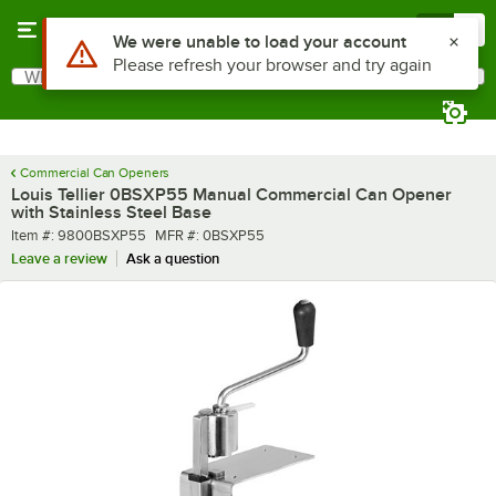
Skip to main content
Menu
0
What are you looking for?
Search
Begin typing for results.
Commercial Can Openers
Louis Tellier 0BSXP55 Manual Commercial Can Opener
with Stainless Steel Base
Item number
MFR number
Item #:
9800BSXP55
MFR #:
0BSXP55
Leave a review
Ask a question