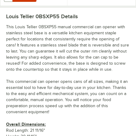
Louis Tellier 0BSXP55
Details
This Louis Tellier 0BSXP55 manual commercial can opener with
stainless steel base is a versatile kitchen equipment staple
perfect for locations that consistently require the opening of
cans! It features a stainless steel blade that is reversible and sure
to last. You can guarantee it will cut the outer rim cleanly without
leaving any sharp edges. It also allows for the can cap to be
reused! For added convenience, the base is designed to screw
onto the countertop so that it stays in place while in use.
This commercial can opener opens cans of all sizes, making it an
essential tool to have for day-to-day use in your kitchen. Thanks
to the easy and efficient mechanical system, you can count on a
comfortable, manual operation. You will notice your food
preparation process speed up with the addition of this
convenient equipment!
Overall Dimensions:
Rod Length: 21 11/16"