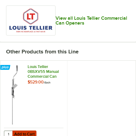
View all Louis Tellier Commercial
Can Openers
Other Products from this Line
Louis Tellier
0BSXV55 Manual
Commercial Can
Opener with
$529.00
/
Each
Stainless Steel Base
Add to Cart
Quantity for Louis Tellier 0BSXV55 Manual Commercial Can Opener w
Add to Cart