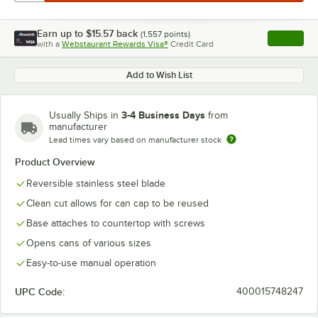
Earn up to
$15.57
back
(
1,557
points)
Apply
with a
Webstaurant Rewards Visa®
Credit Card
, opens l
Add to Wish List
3-4 Business Days
Usually Ships in
from
manufacturer
Lead times vary based on manufacturer stock
Product Overview
Reversible stainless steel blade
Clean cut allows for can cap to be reused
Base attaches to countertop with screws
Opens cans of various sizes
Easy-to-use manual operation
UPC Code:
400015748247