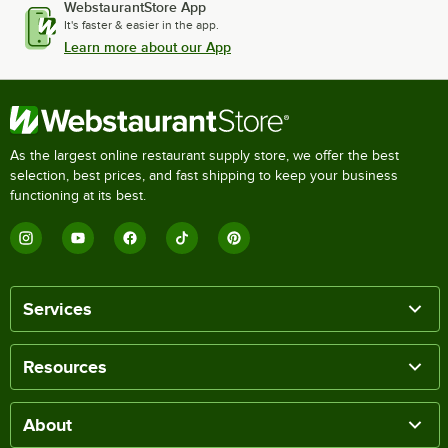
WebstaurantStore App
It's faster & easier in the app.
Learn more about our App
As the largest online restaurant supply store, we offer the best
selection, best prices, and fast shipping to keep your business
functioning at its best.
Services
Resources
About