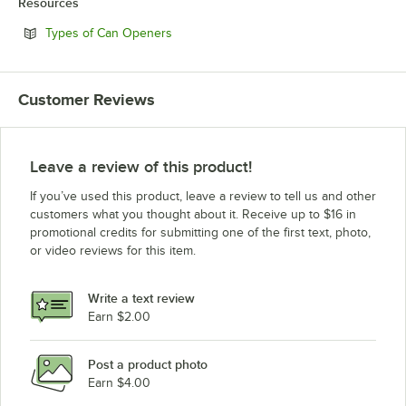
Resources
Opens in new tab
Types of Can Openers
Customer Reviews
Leave a review of this product!
If you’ve used this product, leave a review to tell us and other
customers what you thought about it. Receive up to $16 in
promotional credits for submitting one of the first text, photo,
or video reviews for this item.
Write a text review
Earn $2.00
Post a product photo
Earn $4.00