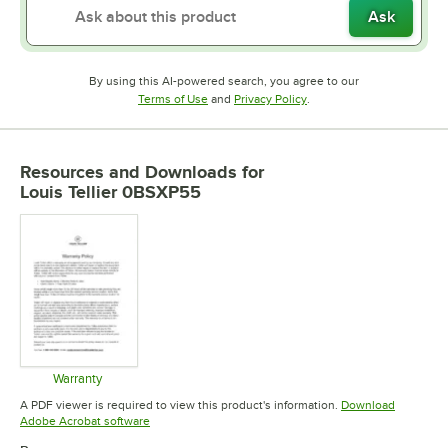
Ask
By using this AI-powered search, you agree to our
Opens in new tab
Opens in new tab
Terms of Use
and
Privacy Policy
.
Resources and Downloads
for
Louis Tellier 0BSXP55
Warranty
Opens in new tab
A PDF viewer is required to view this product's information.
Download
Opens in new tab
Adobe Acrobat software