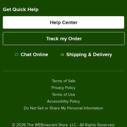
Get Quick Help
Help Center
Track my Order
Chat Online
Shipping & Delivery
Terms of Sale
Privacy Policy
Terms of Use
Accessibility Policy
Do Not Sell or Share My Personal Information
©
2026
The WEBstaurant Store, LLC - All Rights Reserved.