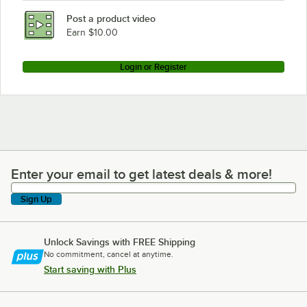
Post a product video
Earn $10.00
Login or Register
Enter your email to get latest deals & more!
Enter your email to get latest deals & more!
Sign Up
Unlock Savings with FREE Shipping
No commitment, cancel at anytime.
Start saving with Plus