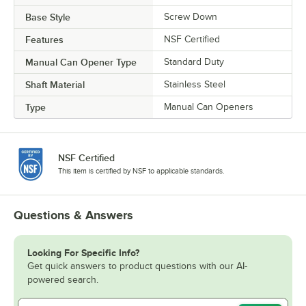
Base Style
Screw Down
Features
NSF Certified
Manual Can Opener Type
Standard Duty
Shaft Material
Stainless Steel
Type
Manual Can Openers
NSF Certified
This item is certified by NSF to applicable standards.
Questions & Answers
Looking For Specific Info?
Get quick answers to product questions with our AI-
powered search.