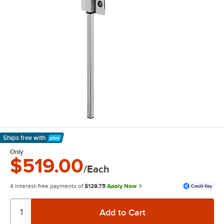
Ships free
with
Learn More
Only
$519.00
/Each
4 interest-free payments of
$129.75
Apply Now