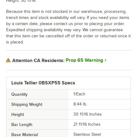
Height: 30 11/16"
Because this item is not stocked in our warehouse, processing,
transit times and stock availability will vary. If you need your items
by a certain date, please contact us prior to placing your order.
Expedited shipping availability may vary. We cannot guarantee
that this item can be cancelled off of the order or returned once it
is placed.
Prop 65 Warning
Attention CA Residents:
Louis Tellier 0BSXP55 Specs
Quantity
1/Each
Shipping Weight
8.44
lb.
Height
30 11/16 Inches
Bar Length
21 11/16 Inches
Base Material
Stainless Steel