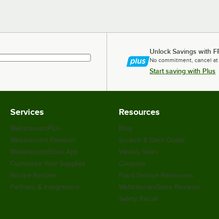
Unlock Savings with F
No commitment, cancel at
Start saving with Plus
Services
Resources
WebstaurantPlus
Blog
Webstaurant Rewards
Scratch & Dent Outlet
WebstaurantStore App
Weekly Sales
Customize Your Supplies
Coupons
Recipe Resizer
Food Service Resources
Partners & Integrations
WebstaurantStore Reviews
Safety Recall