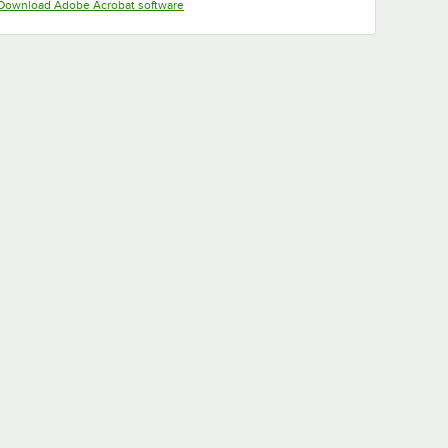
Opens in new tab
Download Adobe Acrobat software