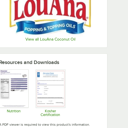
View all LouAna Coconut Oil
Resources and Downloads
Nutrition
Kosher
Certification
Opens in new tab
Opens in new tab
A PDF viewer is required to view this product's information.