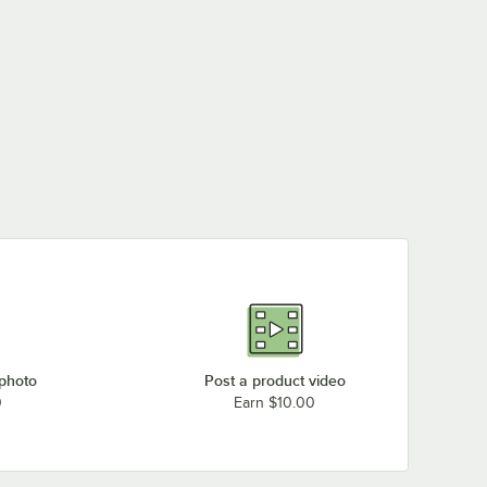
 photo
Post a product video
0
Earn $10.00