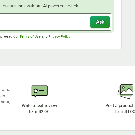
uct questions with our AI-powered search.
Ask
Opens in new tab
Opens in new tab
agree to our
Terms of Use
and
Privacy Policy
.
d other
 in
photo,
Write a text review
Post a product
Earn $2.00
Earn $4.0