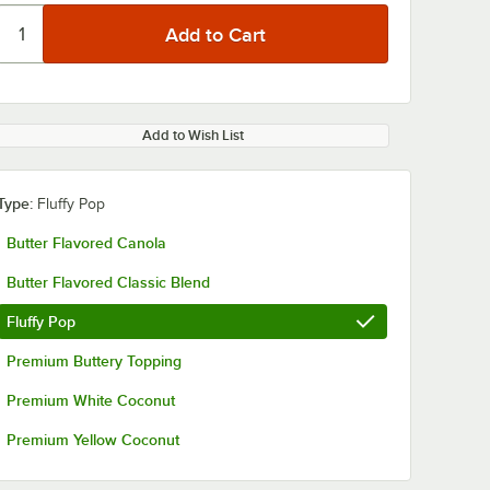
Add to Wish List
Type:
Fluffy Pop
Butter Flavored Canola
Butter Flavored Classic Blend
Fluffy Pop
Premium Buttery Topping
Premium White Coconut
Premium Yellow Coconut