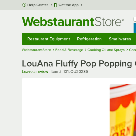
Skip to main content
Help Center
Get the App
W
B
Restaurant Equipment
Refrigeration
Smallwares
Restaurant Equipment
Submenu
Refrigeration
Submenu
Smallwares
Sub
WebstaurantStore
Food & Beverage
Cooking Oil and Sprays
Coco
LouAna Fluffy Pop Popping O
Item number
Leave a review
Item #:
101LOU20236