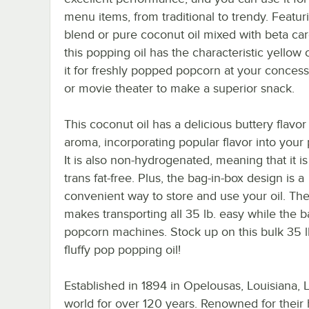
menu items, from traditional to trendy. Featur
blend or pure coconut oil mixed with beta ca
this popping oil has the characteristic yellow 
it for freshly popped popcorn at your concess
or movie theater to make a superior snack.
This coconut oil has a delicious buttery flavor
aroma, incorporating popular flavor into your
It is also non-hydrogenated, meaning that it is
trans fat-free. Plus, the bag-in-box design is a
convenient way to store and use your oil. Th
makes transporting all 35 lb. easy while the 
popcorn machines. Stock up on this bulk 35 l
fluffy pop popping oil!
Established in 1894 in Opelousas, Louisiana,
world for over 120 years. Renowned for their h