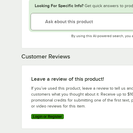
Looking For Specific Info?
Get quick answers to prod
By using this AI-powered search, you 
Customer Reviews
Leave a review of this product!
If you’ve used this product, leave a review to tell us an
customers what you thought about it. Receive up to $16
promotional credits for submitting one of the first text, 
or video reviews for this item.
Login or Register