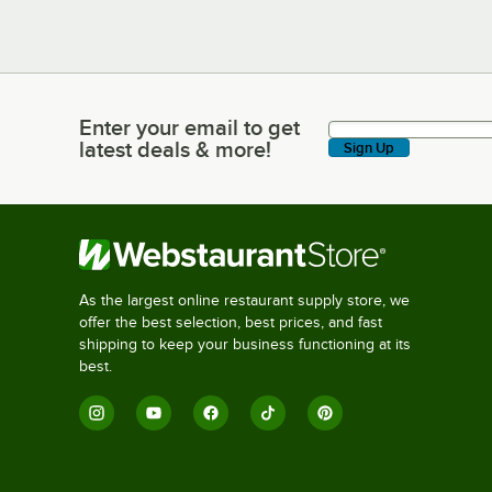
Enter your email to get
Enter your email to get latest deals & more!
latest deals & more!
Sign Up
As the largest online restaurant supply store, we
offer the best selection, best prices, and fast
shipping to keep your business functioning at its
best.