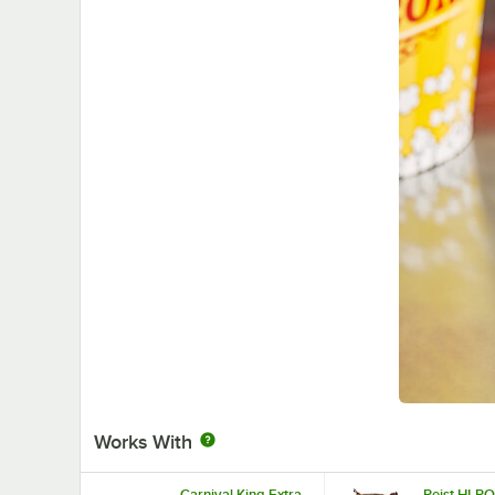
Works With
Carnival King Extra
Reist HI-P