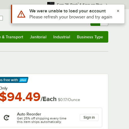
*
Earn 3% Back
& Save on Plus
Use Alt or Option plus Z to reach the notifications list
We were unable to load your account
Please refresh your browser and try again
Sign In
Returns &
0
Account
Orders
e & Transport
Janitorial
Industrial
Business Type
& Transport
Submenu
Janitorial
Submenu
Industrial
Submenu
Business Type
Submenu
ps free
with
arn More
Only
$94.49
/Each
$0.17
/
Ounce
Auto Reorder
Sign in
Get 25% off shipping every time
this item ships automatically.