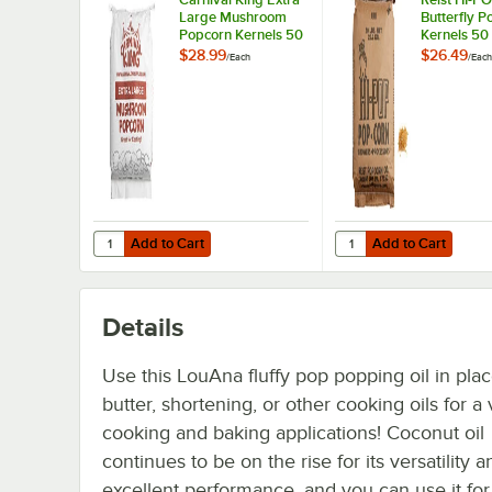
Large Mushroom
Butterfly P
Popcorn Kernels 50
Kernels 50 
lb.
$28.99
$26.49
/
Each
/
Each
Add to Cart
Add to Cart
Quantity for Carnival King Extra Large Mushroom Popcorn
Quantity for Reist HI-
Add to Cart
Add to Cart
Details
Use this LouAna fluffy pop popping oil in plac
butter, shortening, or other cooking oils for a 
cooking and baking applications! Coconut oil
continues to be on the rise for its versatility a
excellent performance, and you can use it fo