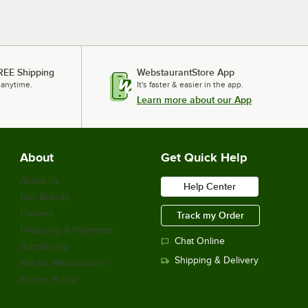
REE Shipping
WebstaurantStore App
 anytime.
It's faster & easier in the app.
Learn more about our App
About
Get Quick Help
About Us
Help Center
Our Brands
Careers
Track my Order
Financing & Payments
Chat Online
Scholarship
Shipping & Delivery
Sell on Webstaurant
Return Policy