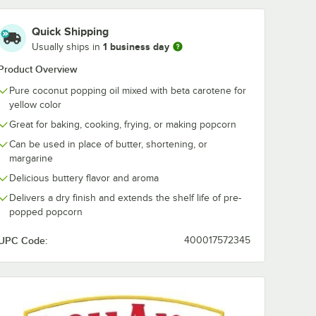
Quick Shipping
1 business day
Usually ships in
Product Overview
Pure coconut popping oil mixed with beta carotene for
yellow color
Great for baking, cooking, frying, or making popcorn
Can be used in place of butter, shortening, or
margarine
Delicious buttery flavor and aroma
Delivers a dry finish and extends the shelf life of pre-
popped popcorn
UPC Code:
400017572345