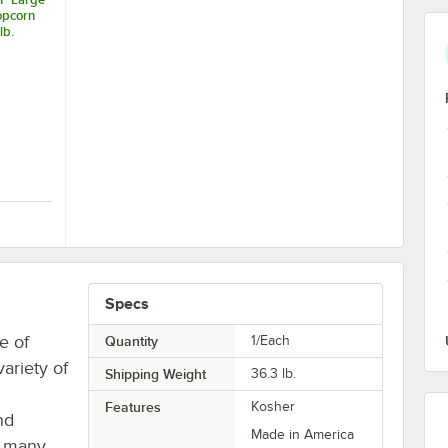
opcorn
lb.
 Kernels 50 lb.
POP Large Butterfly Popcorn Kernels 50 lb.
Specs
e of
Quantity
1/Each
variety of
Shipping Weight
36.3
lb.
Features
Kosher
nd
Made in America
r many