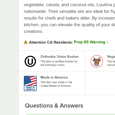
vegetable, canola, and coconut oils, LouAna p
nationwide. Their versatile oils are ideal for 
results for chefs and bakers alike. By incorpo
kitchen, you can elevate the quality of your 
creations.
Prop 65 Warning
Attention CA Residents:
Orthodox Union Kosher
Veg
This item is certified Kosher by
This i
the Orthodox Union.
manufa
Made in America
This item was made in the
United States of America.
Questions & Answers