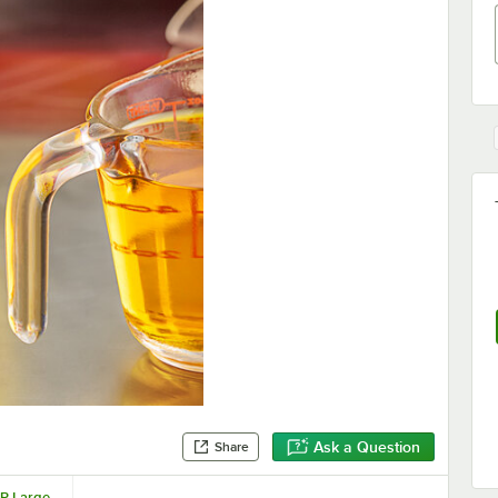
Ask a Question
Share
OP Large