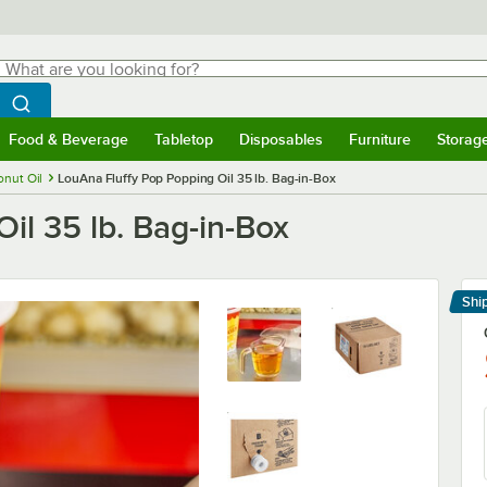
hat are you looking for?
Search
egin typing for results.
Search WebstaurantStore
Food & Beverage
Tabletop
Disposables
Furniture
Storag
menu
Food & Beverage
Submenu
Tabletop
Submenu
Disposables
Submenu
Furniture
Submenu
Storage 
nut Oil
LouAna Fluffy Pop Popping Oil 35 lb. Bag-in-Box
il 35 lb. Bag-in-Box
Shi
Le