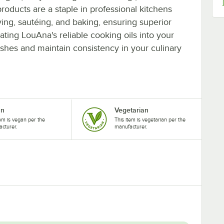
roducts are a staple in professional kitchens
frying, sautéing, and baking, ensuring superior
rating LouAna's reliable cooking oils into your
dishes and maintain consistency in your culinary
an
Vegetarian
tem is vegan per the
This item is vegetarian per the
cturer.
manufacturer.