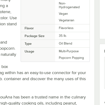
Non-
ing a
Hydrogenated
rotene,
Vegan
color. Use
Vegetarian
ion stand
Flavor
Flavorless
Package Size
35 lb.
 and
Type
Oil Blend
 popcorn.
Usage
Multi-Purpose
 naturally
Popcorn Popping
e box
bag within has an easy-to-use connector for your
b. container and discover the many uses of this
 LouAna has been a trusted name in the culinary
igh-quality cooking oils, including peanut,