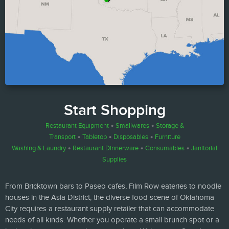
Start Shopping
Restaurant Equipment
•
Smallwares
•
Storage &
Transport
•
Tabletop
•
Disposables
•
Furniture
Washing & Laundry
•
Restaurant Dinnerware
•
Consumables
•
Janitorial
Supplies
From Bricktown bars to Paseo cafes, Film Row eateries to noodle
houses in the Asia District, the diverse food scene of Oklahoma
City requires a restaurant supply retailer that can accommodate
needs of all kinds. Whether you operate a small brunch spot or a