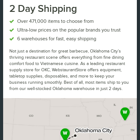
2 Day Shipping
Over 471,000 items to choose from
Ultra-low prices on the popular brands you trust
6 warehouses for fast, easy shipping
Not just a destination for great barbecue, Oklahoma City’s
thriving restaurant scene offers everything from fine dining
comfort food to Vietnamese cuisine. As a leading restaurant
supply store for OKC, WebstaurantStore offers equipment,
tabletop supplies, disposables, and more to keep your
business running smoothly. Best of all, most items ship to you
from our well-stocked Oklahoma warehouse in just 2 days.