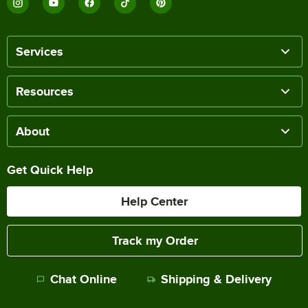
Services
Resources
About
Get Quick Help
Help Center
Track my Order
Chat Online
Shipping & Delivery