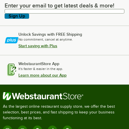
Enter your email to get latest deals & more!
Enter your email to get latest deals & more!
Sign Up
Unlock Savings with FREE Shipping
No commitment, cancel at anytime.
Start saving with Plus
WebstaurantStore App
It's faster & easier in the app.
Learn more about our App
As the largest online restaurant supply store, we offer the best
selection, best prices, and fast shipping to keep your business
functioning at its best.