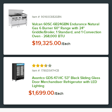
Item #: 90160C6B2GBN
Vulcan 60SC-6B24GBN Endurance Natural
Gas 6 Burner 60" Range with 24"
Griddle/Broiler, 1 Standard, and 1 Convection
Oven - 268,000 BTU
$19,325.00
/Each
Rated 3.7 out of 5 stars
Item #: 178GDS47HCB
Avantco GDS-47-HC 53" Black Sliding Glass
Door Merchandiser Refrigerator with LED
Lighting
$1,699.00
/Each