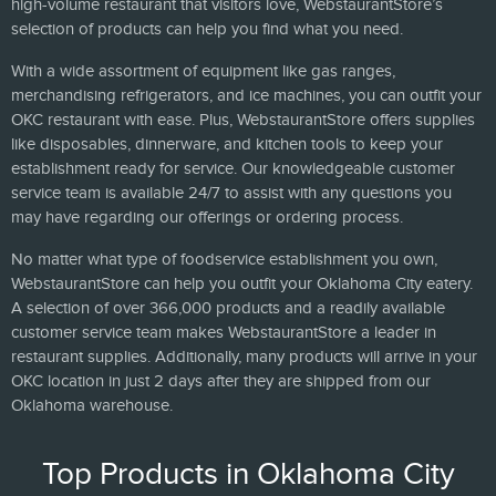
high-volume restaurant that visitors love, WebstaurantStore’s
selection of products can help you find what you need.
With a wide assortment of equipment like gas ranges,
merchandising refrigerators, and ice machines, you can outfit your
OKC restaurant with ease. Plus, WebstaurantStore offers supplies
like disposables, dinnerware, and kitchen tools to keep your
establishment ready for service. Our knowledgeable customer
service team is available 24/7 to assist with any questions you
may have regarding our offerings or ordering process.
No matter what type of foodservice establishment you own,
WebstaurantStore can help you outfit your Oklahoma City eatery.
A selection of over 366,000 products and a readily available
customer service team makes WebstaurantStore a leader in
restaurant supplies. Additionally, many products will arrive in your
OKC location in just 2 days after they are shipped from our
Oklahoma warehouse.
Top Products in Oklahoma City