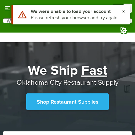
Skip to main content
Menu
0
Use Alt or Option plus Z to reach the notifications list
We were unable to load your account
Please refresh your browser and try again
What are you looking for?
Search
Begin typing for results.
We Ship
Fast
Oklahoma City Restaurant Supply
Shop Restaurant Supplies