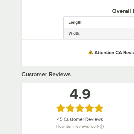
Overall
Length:
Width:
Attention CA Resi
Customer Reviews
4.9
Rated 4.9 out of 5 stars
45
Customer Reviews
How item reviews work