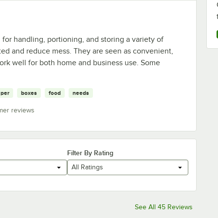
or handling, portioning, and storing a variety of
ted and reduce mess. They are seen as convenient,
work well for both home and business use. Some
per
boxes
food
needs
mer reviews
Filter By Rating
All Ratings
See All 45 Reviews