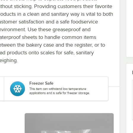
ithout sticking. Providing customers their favorite
oducts in a clean and sanitary way is vital to both
ustomer satisfaction and a safe foodservice
nvironment. Use these greaseproof and
aterproof sheets to handle common items
etween the bakery case and the register, or to
oad products onto scales for safe, sanitary
eighing.
Freezer Safe
This item can withstand low temperature
applications and is safe for freezer storage.