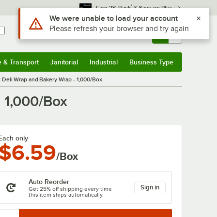
*
Earn 3% Back
& Save on Plus
Sign In
Returns &
0
Account
Orders
e & Transport
Janitorial
Industrial
Business Type
& Transport
Submenu
Janitorial
Submenu
Industrial
Submenu
Business Type
Submenu
ic Deli Wrap and Bakery Wrap - 1,000/Box
- 1,000/Box
Each only
$6.59
/Box
Auto Reorder
Sign in
Get 25% off shipping every time
this item ships automatically.