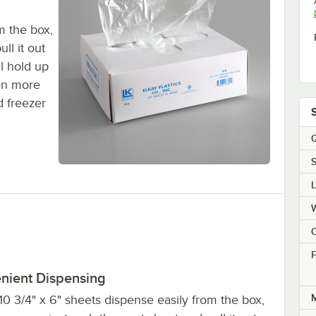
m the box,
ll it out
l hold up
en more
d freezer
Q
S
C
F
nient Dispensing
M
0 3/4" x 6" sheets dispense easily from the box,