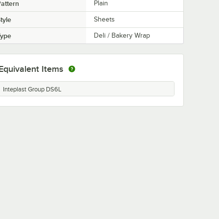
attern
Plain
tyle
Sheets
Type
Deli / Bakery Wrap
Equivalent Items
Inteplast Group DS6L