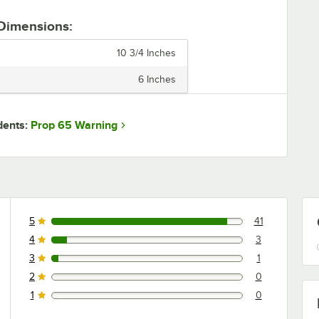
 Dimensions:
10 3/4 Inches
6 Inches
Prop 65 Warning
dents:
5
41
41 reviews rated this 5 out of 5 stars.
4
3
3 reviews rated this 4 out of 5 stars.
3
1
1 reviews rated this 3 out of 5 stars.
2
0
0 reviews rated this 2 out of 5 stars.
1
0
0 reviews rated this 1 out of 5 stars.