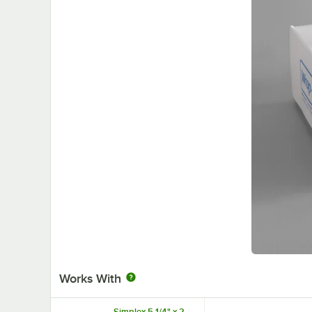
Works With
Simplex 5 1/4" x 2