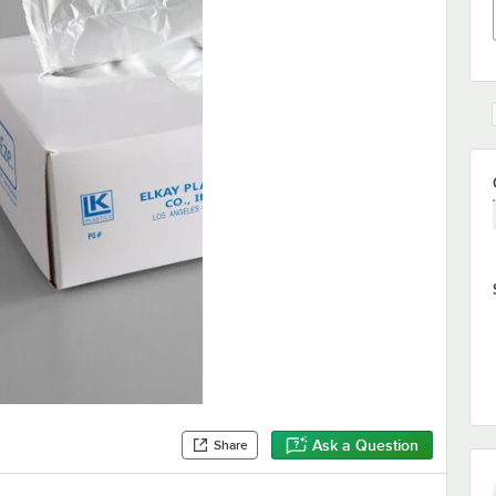
Ask a Question
Share