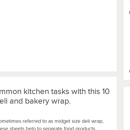
 1-Piece 1/2 lb. Candy Box - 250/Case
ommon kitchen tasks with this 10
deli and bakery wrap.
ometimes referred to as midget size deli wrap,
hese sheets help to separate food products