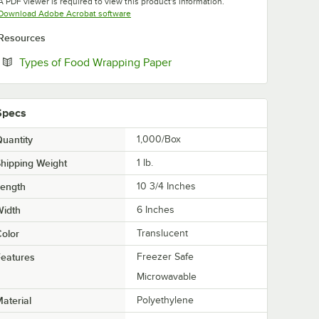
A PDF viewer is required to view this product's information.
Opens in new tab
Download Adobe Acrobat software
Resources
Opens in new tab
Types of Food Wrapping Paper
Specs
uantity
1,000/Box
hipping Weight
1
lb.
Length
10 3/4 Inches
Width
6 Inches
olor
Translucent
eatures
Freezer Safe
Microwavable
aterial
Polyethylene