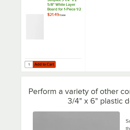
5/8" White Layer
Board for 1-Piece 1/2
lb. Candy Box -
$21.49
/
Case
250/Case
Add to Cart
Quantity for Simplex 5 1/4" x 2 5/8" White Layer Board for
Add to Cart
Perform a variety of other c
3/4" x 6" plastic 
S
t