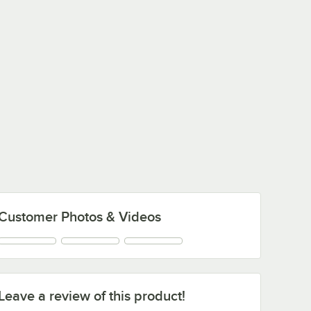
Customer Photos & Videos
Leave a review of this product!