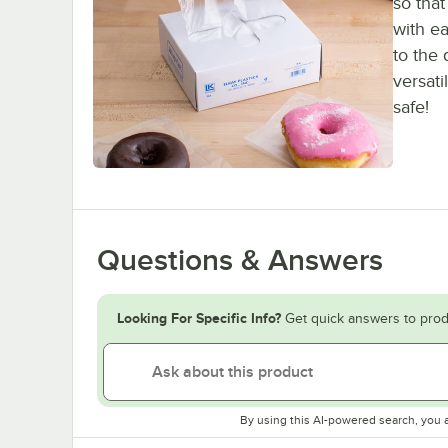
so that
with ea
to the
versat
safe!
Questions & Answers
Looking For Specific Info?
Get quick answers to prod
By using this AI-powered search, you 