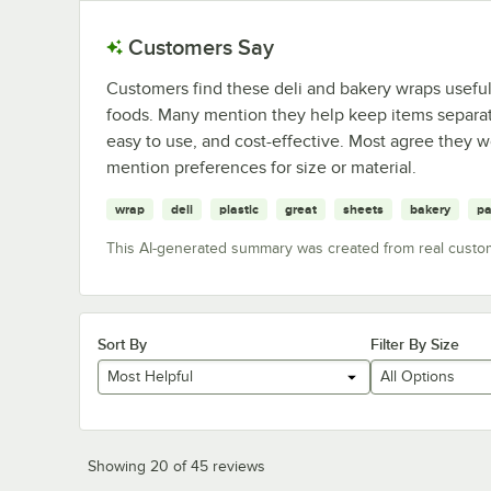
Customers Say
Customers find these deli and bakery wraps useful f
foods. Many mention they help keep items separa
easy to use, and cost-effective. Most agree they 
mention preferences for size or material.
wrap
deli
plastic
great
sheets
bakery
pa
This AI-generated summary was created from real custo
Sort By
Filter By Size
Most Helpful
All Options
Showing 20 of 45 reviews