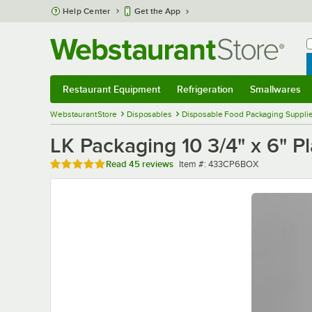
Skip to main content
Help Center
Get the App
W
B
Restaurant Equipment
Refrigeration
Smallwares
Restaurant Equipment
Submenu
Refrigeration
Submenu
Smallwares
Sub
WebstaurantStore
Disposables
Disposable Food Packaging Suppli
LK Packaging 10 3/4" x 6" P
Rated 4.9 out of 5 stars
Item number
Read
45 reviews
Item #:
433CP6BOX