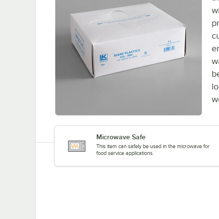
w
pr
c
e
w
b
l
w
Microwave Safe
This item can safely be used in the microwave for
food service applications.