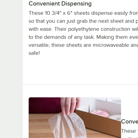
Convenient Dispensing
These 10 3/4" x 6" sheets dispense easily fro
so that you can just grab the next sheet and pu
with ease. Their polyethylene construction wil
to the demands of any task. Making them ev
versatile, these sheets are microwaveable an
safe!
Conve
These 1