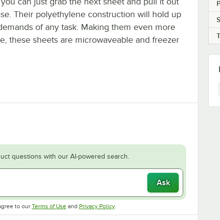
 you can just grab the next sheet and pull it out
P
se. Their polyethylene construction will hold up
S
 demands of any task. Making them even more
ile, these sheets are microwaveable and freezer
uct questions with our AI-powered search.
Ask
Opens in new tab
Opens in new tab
agree to our
Terms of Use
and
Privacy Policy
.