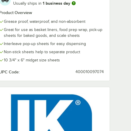
1 business day
Usually ships in
Product Overview
Grease proof, waterproof, and non-absorbent
Great for use as basket liners, food prep wrap, pick-up
sheets for baked goods, and scale sheets
Interleave pop-up sheets for easy dispensing
Non-stick sheets help to separate product
10 3/4" x 6" midget size sheets
UPC Code:
400010097074