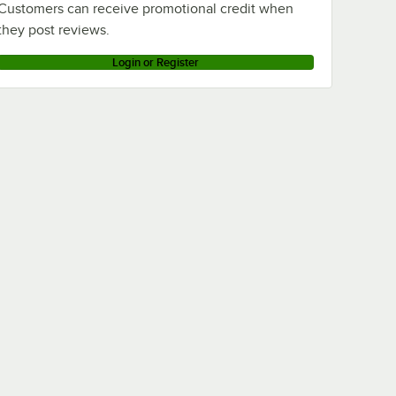
Customers can receive promotional credit when
they post reviews.
Login or Register