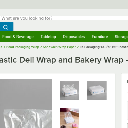
hat are you looking for?
Search
egin typing for results.
Search WebstaurantStore
Food & Beverage
Tabletop
Disposables
Furniture
Storag
menu
Food & Beverage
Submenu
Tabletop
Submenu
Disposables
Submenu
Furniture
Submenu
Storage 
es
Food Packaging Wrap
Sandwich Wrap Paper
LK Packaging 10 3/4" x 6" Plast
lastic Deli Wrap and Bakery Wrap 