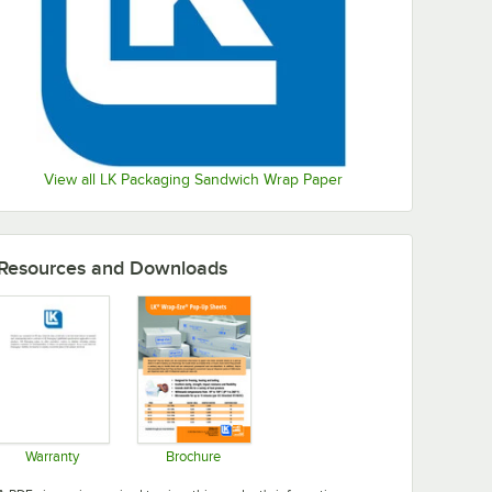
View all LK Packaging Sandwich Wrap Paper
Resources and Downloads
Warranty
Brochure
Opens in new tab
Opens in new tab