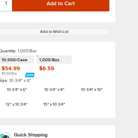
Add to Wish List
Quantity:
1,000/Box
10,000/Case
1,000/Box
$54.99
$6.59
$5.50/Box
Size:
10 3/4" x 6"
10 3/4" x 6"
10 3/4" x 8"
10 3/4" x 10"
12" x 10 3/4"
15" x 10 3/4"
Quick Shipping