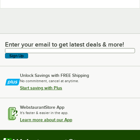
Enter your email to get latest deals & more!
Enter your email to get latest deals & more!
Sign Up
Unlock Savings with FREE Shipping
No commitment, cancel at anytime.
Start saving with Plus
WebstaurantStore App
It's faster & easier in the app.
Learn more about our App