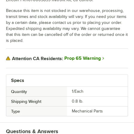
Because this item is not stocked in our warehouse, processing,
transit times and stock availability will vary. If you need your items
by a certain date, please contact us prior to placing your order.
Expedited shipping availability may vary. We cannot guarantee
that this item can be cancelled off of the order or returned once it
is placed.
Prop 65 Warning
Attention CA Residents:
Specs
Quantity
1/Each
Shipping Weight
0.8
lb.
Type
Mechanical Parts
Questions & Answers