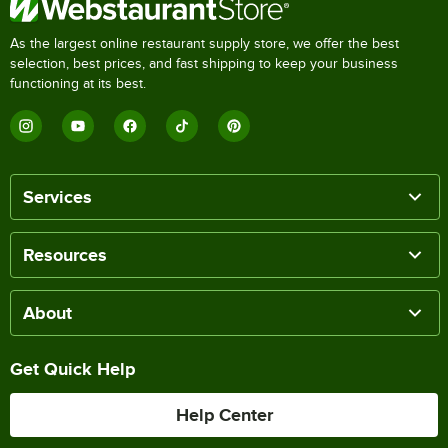
As the largest online restaurant supply store, we offer the best
selection, best prices, and fast shipping to keep your business
functioning at its best.
Services
Resources
About
Get Quick Help
Help Center