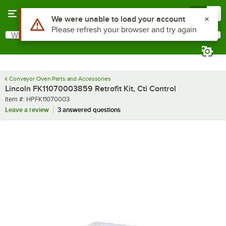
Skip to main content
Menu
0
Use Alt or Option plus Z to reach the notifications list
We were unable to load your account
Please refresh your browser and try again
What are you looking for?
Search
Begin typing for results.
Conveyor Oven Parts and Accessories
Lincoln FK11070003859 Retrofit Kit, Cti Control
Item number
Item #:
HPFK11070003
Leave a review
3 answered questions