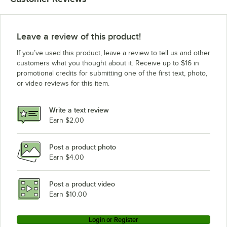
Leave a review of this product!
If you’ve used this product, leave a review to tell us and other
customers what you thought about it. Receive up to $16 in
promotional credits for submitting one of the first text, photo,
or video reviews for this item.
Write a text review
Earn $2.00
Post a product photo
Earn $4.00
Post a product video
Earn $10.00
Login or Register