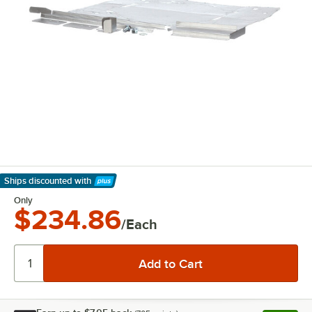
Ships discounted
with
Learn More
Only
$234.86
/Each