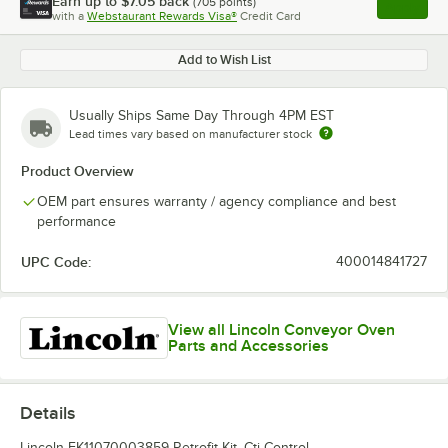
Earn up to
$7.05
back
(
705
points)
Apply
with a
Webstaurant Rewards Visa®
Credit Card
, opens l
Add to Wish List
Usually Ships Same Day Through 4PM EST
Lead times vary based on manufacturer stock
Product Overview
OEM part ensures warranty / agency compliance and best
performance
UPC Code:
400014841727
View all Lincoln Conveyor Oven
Parts and Accessories
Details
Lincoln FK11070003859 Retrofit Kit, Cti Control.