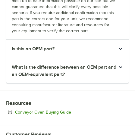
most up-to-date information possible on our site but we
cannot guarantee that this will clarify every possible
scenario. If you require additional confirmation that this
part is the correct one for your unit, we recommend
consulting manufacturer literature and resources for
your equipment to verify the correct part.
Is this an OEM part?
What is the difference between an OEM part and
an OEM-equivalent part?
Resources
Opens in new tab
Conveyor Oven Buying Guide
Customer Reviews