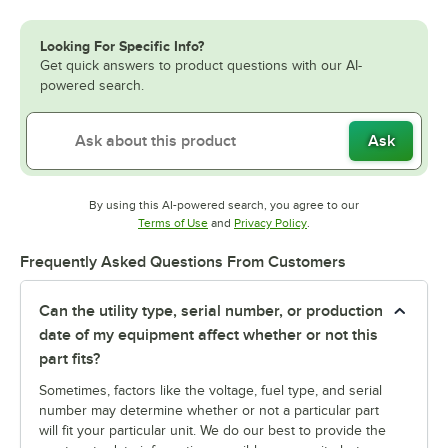
Looking For Specific Info?
Get quick answers to product questions with our AI-
powered search.
Ask
By using this AI-powered search, you agree to our
Opens in new tab
Opens in new tab
Terms of Use
and
Privacy Policy
.
Frequently Asked Questions From Customers
Can the utility type, serial number, or production
date of my equipment affect whether or not this
part fits?
Sometimes, factors like the voltage, fuel type, and serial
number may determine whether or not a particular part
will fit your particular unit. We do our best to provide the