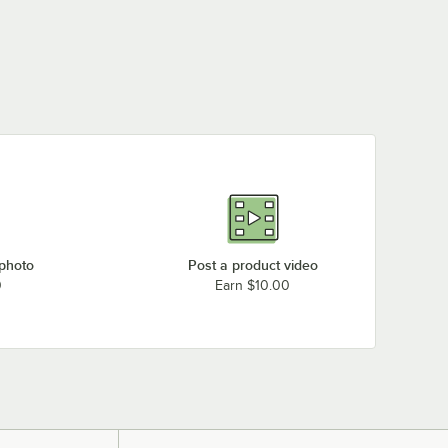
 photo
Post a product video
0
Earn $10.00