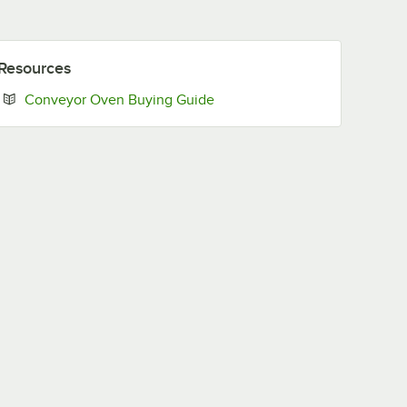
Resources
Opens in new tab
Conveyor Oven Buying Guide