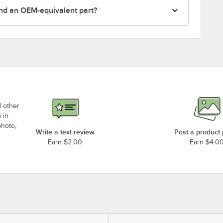
nd an OEM-equivalent part?
d other
 in
photo,
Write a text review
Post a product
Earn $2.00
Earn $4.0