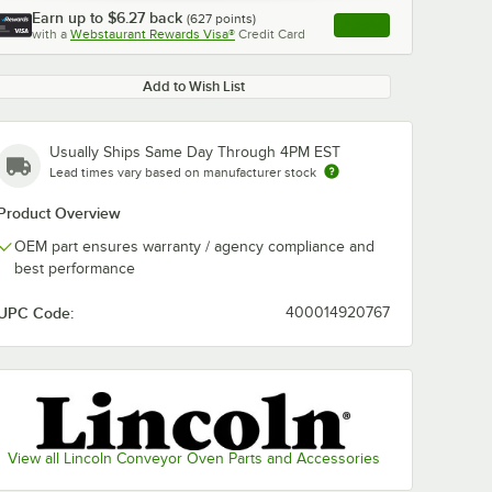
Earn up to
$6.27
back
(
627
points)
Apply
with a
Webstaurant Rewards Visa®
Credit Card
, opens link in this ta
Add to Wish List
Usually Ships Same Day Through 4PM EST
Lead times vary based on manufacturer stock
Product Overview
OEM part ensures warranty / agency compliance and
best performance
UPC Code:
400014920767
View all Lincoln Conveyor Oven Parts and Accessories