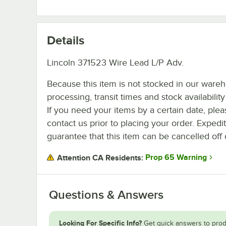
Details
Lincoln 371523 Wire Lead L/P Adv.
Because this item is not stocked in our ware
processing, transit times and stock availability 
If you need your items by a certain date, plea
contact us prior to placing your order. Expedi
guarantee that this item can be cancelled off 
Prop 65 Warning
Attention CA Residents:
Questions & Answers
Looking For Specific Info?
Get quick answers to prod