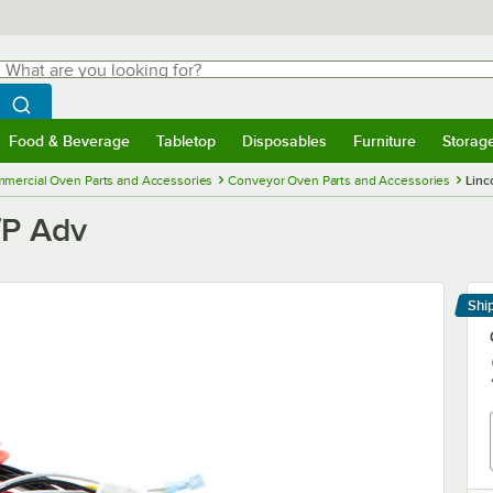
hat are you looking for?
Search
egin typing for results.
Search WebstaurantStore
Food & Beverage
Tabletop
Disposables
Furniture
Storag
menu
Food & Beverage
Submenu
Tabletop
Submenu
Disposables
Submenu
Furniture
Submenu
Storage 
mercial Oven Parts and Accessories
Conveyor Oven Parts and Accessories
Linc
/P Adv
Shi
Le