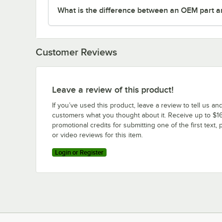
What is the difference between an OEM part a
Customer Reviews
Leave a review of this product!
If you’ve used this product, leave a review to tell us an
customers what you thought about it. Receive up to $16
promotional credits for submitting one of the first text, 
or video reviews for this item.
Login or Register