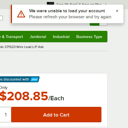
*
Earn 3% Back
& Save on Plus
Use Alt or Option plus Z to reach the notifications list
We were unable to load your account
Please refresh your browser and try again
Sign In
Returns &
0
Account
Orders
e & Transport
Janitorial
Industrial
Business Type
& Transport
Submenu
Janitorial
Submenu
Industrial
Submenu
Business Type
Submenu
oln 371523 Wire Lead L/P Adv
ps discounted
with
arn More
Only
$208.85
/Each