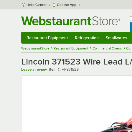
Skip to main content
Help Center
Get the App
W
B
Restaurant Equipment
Refrigeration
Smallwares
Restaurant Equipment
Submenu
Refrigeration
Submenu
Smallwares
Sub
WebstaurantStore
Restaurant Equipment
Commercial Ovens
Com
Lincoln 371523 Wire Lead L
Item number
Leave a review
Item #:
HP371523