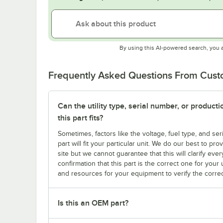
By using this AI-powered search, you 
Frequently Asked Questions From Cus
Can the utility type, serial number, or produc
this part fits?
Sometimes, factors like the voltage, fuel type, and s
part will fit your particular unit. We do our best to p
site but we cannot guarantee that this will clarify ever
confirmation that this part is the correct one for you
and resources for your equipment to verify the correc
Is this an OEM part?