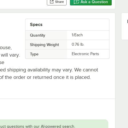
Ask a Question
Share
Specs
Quantity
1/Each
Shipping Weight
0.76
lb.
house,
Type
Electronic Parts
will vary.
se
ted shipping availability may vary. We cannot
of the order or returned once it is placed.
uct questions with our AI-powered search.