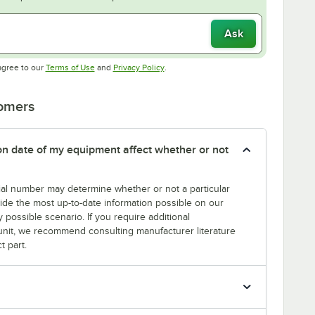
Ask
Opens in new tab
Opens in new tab
agree to our
Terms of Use
and
Privacy Policy
.
tomers
tion date of my equipment affect whether or not
erial number may determine whether or not a particular
rovide the most up-to-date information possible on our
y possible scenario. If you require additional
r unit, we recommend consulting manufacturer literature
t part.