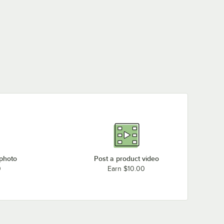
 photo
Post a product video
0
Earn $10.00