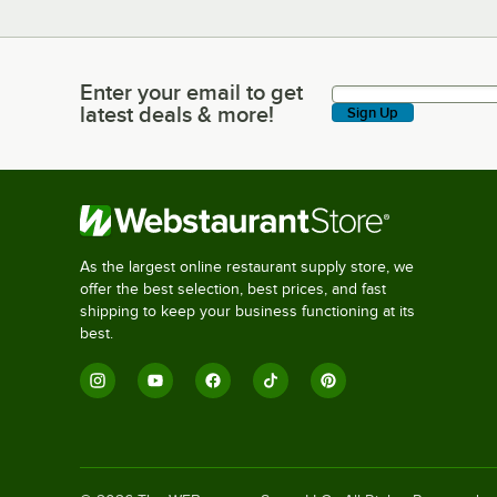
Enter your email to get
Enter your email to get latest deals & more!
latest deals & more!
Sign Up
As the largest online restaurant supply store, we
offer the best selection, best prices, and fast
shipping to keep your business functioning at its
best.