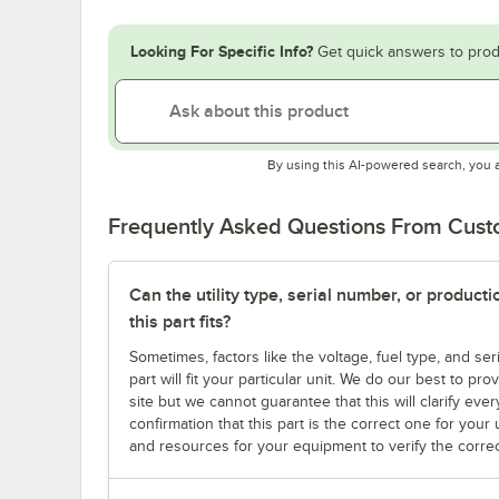
Looking For Specific Info?
Get quick answers to prod
By using this AI-powered search, you 
Frequently Asked Questions From Cus
Can the utility type, serial number, or produc
this part fits?
Sometimes, factors like the voltage, fuel type, and s
part will fit your particular unit. We do our best to p
site but we cannot guarantee that this will clarify ever
confirmation that this part is the correct one for you
and resources for your equipment to verify the correc