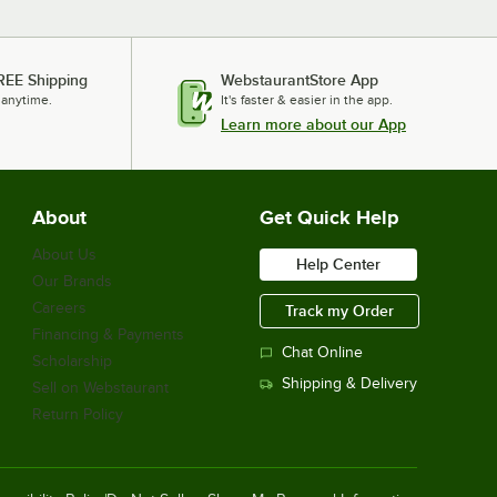
REE Shipping
WebstaurantStore App
 anytime.
It's faster & easier in the app.
Learn more about our App
About
Get Quick Help
About Us
Help Center
Our Brands
Careers
Track my Order
Financing & Payments
Chat Online
Scholarship
Shipping & Delivery
Sell on Webstaurant
Return Policy