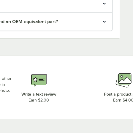
nd an OEM-equivalent part?
d other
 in
photo,
Write a text review
Post a product
Earn $2.00
Earn $4.0