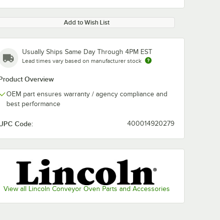
Add to Wish List
Usually Ships Same Day Through 4PM EST
Lead times vary based on manufacturer stock
Product Overview
OEM part ensures warranty / agency compliance and
best performance
UPC Code:
400014920279
View all Lincoln Conveyor Oven Parts and Accessories