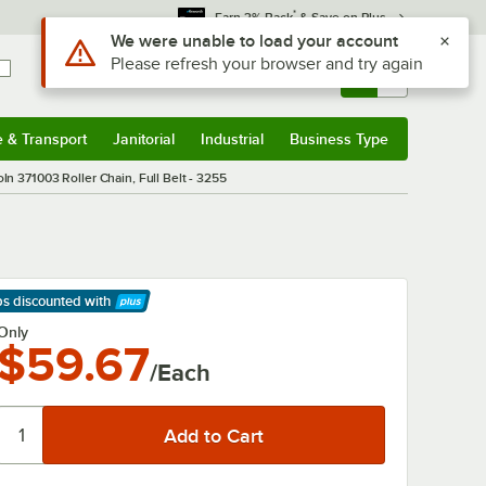
*
Earn 3% Back
& Save on Plus
Use Alt or Option plus Z to reach the notifications list
We were unable to load your account
Please refresh your browser and try again
Sign In
Returns &
0
Account
Orders
e & Transport
Janitorial
Industrial
Business Type
& Transport
Submenu
Janitorial
Submenu
Industrial
Submenu
Business Type
Submenu
oln 371003 Roller Chain, Full Belt - 3255
ps discounted
with
arn More
Only
$59.67
/Each