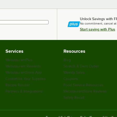
Unlock Savings with F
No commitment, cancel at
Start saving with Plus
Services
Resources
WebstaurantPlus
Blog
Webstaurant Rewards
Scratch & Dent Outlet
WebstaurantStore App
Weekly Sales
Customize Your Supplies
Coupons
Recipe Resizer
Food Service Resources
Partners & Integrations
WebstaurantStore Reviews
Safety Recall