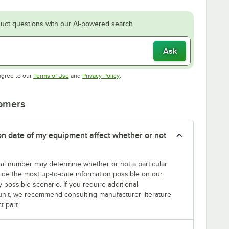
uct questions with our AI-powered search.
Ask
Opens in new tab
Opens in new tab
agree to our
Terms of Use
and
Privacy Policy
.
tomers
tion date of my equipment affect whether or not
erial number may determine whether or not a particular
rovide the most up-to-date information possible on our
y possible scenario. If you require additional
r unit, we recommend consulting manufacturer literature
t part.