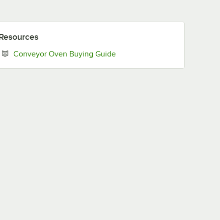
Resources
Opens in new tab
Conveyor Oven Buying Guide