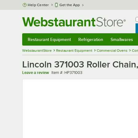
Skip to main content
Help Center
Get the App
W
B
Restaurant Equipment
Refrigeration
Smallwares
Restaurant Equipment
Submenu
Refrigeration
Submenu
Smallwares
Sub
WebstaurantStore
Restaurant Equipment
Commercial Ovens
Com
Lincoln 371003 Roller Chain,
Item number
Leave a review
Item #:
HP371003