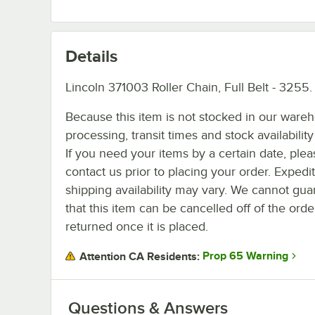
Details
Lincoln 371003 Roller Chain, Full Belt - 3255.
Because this item is not stocked in our ware
processing, transit times and stock availability 
If you need your items by a certain date, plea
contact us prior to placing your order. Expedi
shipping availability may vary. We cannot gua
that this item can be cancelled off of the orde
returned once it is placed.
Prop 65 Warning
Attention CA Residents:
Questions & Answers