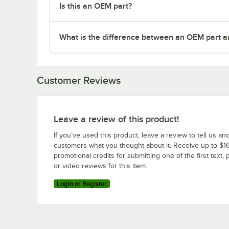
Is this an OEM part?
What is the difference between an OEM part a
Customer Reviews
Leave a review of this product!
If you’ve used this product, leave a review to tell us an
customers what you thought about it. Receive up to $16
promotional credits for submitting one of the first text, 
or video reviews for this item.
Login or Register