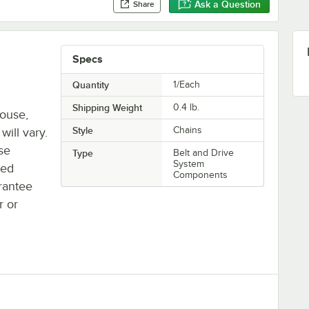
Ask a Question
Share
Specs
Quantity
1/Each
Shipping Weight
0.4
lb.
house,
Style
Chains
will vary.
se
Type
Belt and Drive
System
ted
Components
rantee
r or