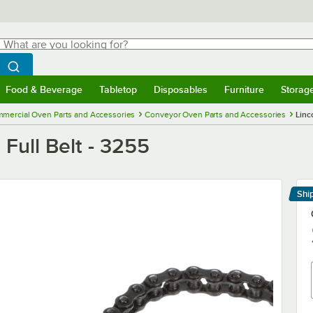
hat are you looking for?
Search
egin typing for results.
Search WebstaurantStore
Food & Beverage
Tabletop
Disposables
Furniture
Storag
menu
Food & Beverage
Submenu
Tabletop
Submenu
Disposables
Submenu
Furniture
Submenu
Storage 
mercial Oven Parts and Accessories
Conveyor Oven Parts and Accessories
Linc
 Full Belt - 3255
Shi
Le