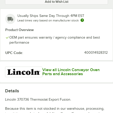
Add to Wish List
Usually Ships Same Day Through 4PM EST
Lead times vary based on manufacturer stock
Product Overview
OEM part ensures warranty / agency compliance and best
performance
UPC Code:
400014928312
View all Lincoln Conveyor Oven
Parts and Accessories
Details
Lincoln 370736 Thermostat Export Fusion.
Because this item is not stocked in our warehouse, processing,