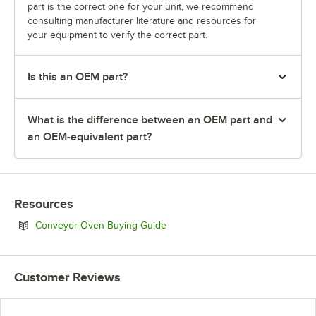
part is the correct one for your unit, we recommend
consulting manufacturer literature and resources for
your equipment to verify the correct part.
Is this an OEM part?
What is the difference between an OEM part and
an OEM-equivalent part?
Resources
Opens in new tab
Conveyor Oven Buying Guide
Customer Reviews