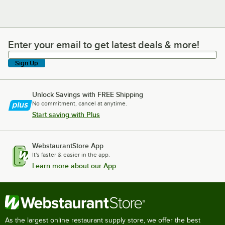
Enter your email to get latest deals & more!
Enter your email to get latest deals & more!
Sign Up
Unlock Savings with FREE Shipping
No commitment, cancel at anytime.
Start saving with Plus
WebstaurantStore App
It's faster & easier in the app.
Learn more about our App
As the largest online restaurant supply store, we offer the best