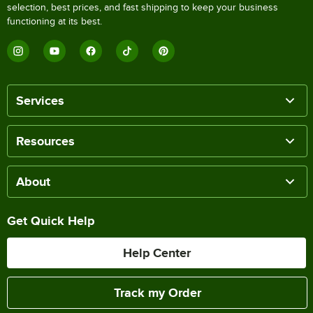
selection, best prices, and fast shipping to keep your business
functioning at its best.
Services
Resources
About
Get Quick Help
Help Center
Track my Order