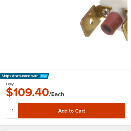
Ships discounted
with
Learn More
Only
$109.40
/Each