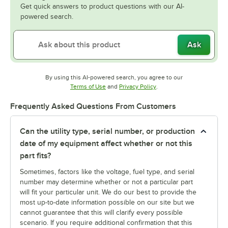
Get quick answers to product questions with our AI-
powered search.
Ask
By using this AI-powered search, you agree to our
Opens in new tab
Opens in new tab
Terms of Use
and
Privacy Policy
.
Frequently Asked Questions From Customers
Can the utility type, serial number, or production
date of my equipment affect whether or not this
part fits?
Sometimes, factors like the voltage, fuel type, and serial
number may determine whether or not a particular part
will fit your particular unit. We do our best to provide the
most up-to-date information possible on our site but we
cannot guarantee that this will clarify every possible
scenario. If you require additional confirmation that this