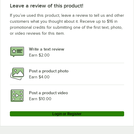
Leave a review of this product!
If you’ve used this product, leave a review to tell us and other
customers what you thought about it. Receive up to $16 in
promotional credits for submitting one of the first text, photo,
or video reviews for this item.
Write a text review
Earn $2.00
Post a product photo
Earn $4.00
Post a product video
Earn $10.00
Login or Register