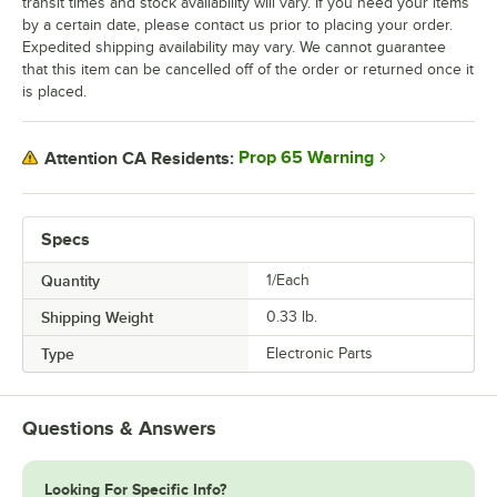
transit times and stock availability will vary. If you need your items
by a certain date, please contact us prior to placing your order.
Expedited shipping availability may vary. We cannot guarantee
that this item can be cancelled off of the order or returned once it
is placed.
Prop 65 Warning
Attention CA Residents:
Specs
Quantity
1/Each
Shipping Weight
0.33
lb.
Type
Electronic Parts
Questions & Answers
Looking For Specific Info?