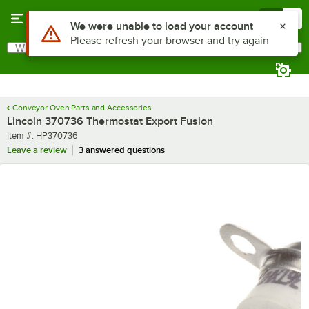
Skip to main content
Menu
0
Use Alt or Option plus Z to reach the notifications list
We were unable to load your account
Please refresh your browser and try again
What are you looking for?
Search
Begin typing for results.
Conveyor Oven Parts and Accessories
Lincoln 370736 Thermostat Export Fusion
Item number
Item #:
HP370736
Leave a review
3 answered questions