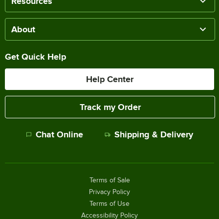
Resources
About
Get Quick Help
Help Center
Track my Order
Chat Online
Shipping & Delivery
Terms of Sale
Privacy Policy
Terms of Use
Accessibility Policy