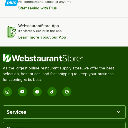
No commitment, cancel at anytime.
Start saving with Plus
WebstaurantStore App
It's faster & easier in the app.
Learn more about our App
As the largest online restaurant supply store, we offer the best
selection, best prices, and fast shipping to keep your business
functioning at its best.
Services