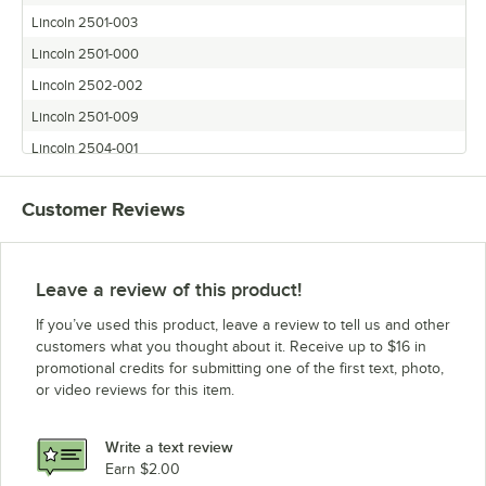
Lincoln 2501-003
Lincoln 2501-000
Lincoln 2502-002
Lincoln 2501-009
Lincoln 2504-001
Lincoln 2508-000
Customer Reviews
Lincoln 2512-004
Lincoln 2505-000
Lincoln 2509-000
Leave a review of this product!
Lincoln 2504-000
If you’ve used this product, leave a review to tell us and other
Lincoln 2502-000
customers what you thought about it. Receive up to $16 in
promotional credits for submitting one of the first text, photo,
Lincoln 2514-000
or video reviews for this item.
Lincoln 2510-000
Lincoln 2507-000
Write a text review
Lincoln 2502-001
Earn $2.00