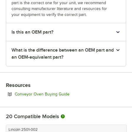
part is the correct one for your unit, we recommend
consulting manufacturer literature and resources for
your equipment to verify the correct part.
Is this an OEM part?
What is the difference between an OEM part and
an OEM-equivalent part?
Resources
Opens in new tab
Conveyor Oven Buying Guide
20
Compatible Models
Lincoln 2501-002