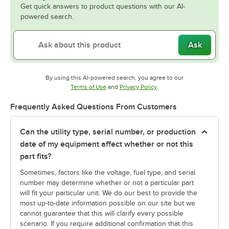
Get quick answers to product questions with our AI-
powered search.
Ask
By using this AI-powered search, you agree to our
Opens in new tab
Opens in new tab
Terms of Use
and
Privacy Policy
.
Frequently Asked Questions From Customers
Can the utility type, serial number, or production
date of my equipment affect whether or not this
part fits?
Sometimes, factors like the voltage, fuel type, and serial
number may determine whether or not a particular part
will fit your particular unit. We do our best to provide the
most up-to-date information possible on our site but we
cannot guarantee that this will clarify every possible
scenario. If you require additional confirmation that this