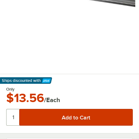
Ships discounted
with
Learn More
Only
$13.56
/Each