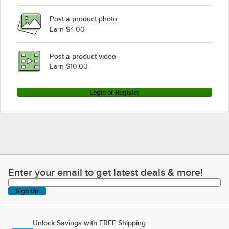
Lincoln 2501-001
Post a product photo
Lincoln 2500 Series
Earn $4.00
Lincoln 2512-000
Lincoln 2501-008
Post a product video
Earn $10.00
Login or Register
Enter your email to get latest deals & more!
Enter your email to get latest deals & more!
Sign Up
Unlock Savings with FREE Shipping