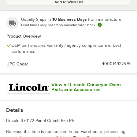
Add to Wish List
10 Business Days
Usually Ships in
from manufacturer
Lead times vary based on manufacturer stock
Product Overview
OEM part ensures warranty / agency compliance and best
performance
UPC Code:
400014927575
View all Lincoln Conveyor Oven
Parts and Accessories
Details
Lincoln 370172 Panel Crumb Pan Rh.
Because this item is not stocked in our warehouse, processing,