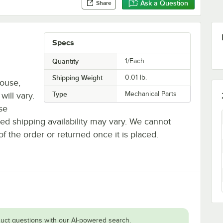
Ask a Question
Share
Specs
Quantity
1/Each
Shipping Weight
0.01
lb.
house,
Type
Mechanical Parts
will vary.
se
ted shipping availability may vary. We cannot
of the order or returned once it is placed.
uct questions with our AI-powered search.