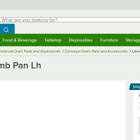
hat are you looking for?
Search
egin typing for results.
Search WebstaurantStore
Food & Beverage
Tabletop
Disposables
Furniture
Storag
menu
Food & Beverage
Submenu
Tabletop
Submenu
Disposables
Submenu
Furniture
Submenu
Storage 
mercial Oven Parts and Accessories
Conveyor Oven Parts and Accessories
Linc
umb Pan Lh
Shi
Le