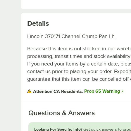
Details
Lincoln 370171 Channel Crumb Pan Lh.
Because this item is not stocked in our ware
processing, transit times and stock availability 
If you need your items by a certain date, plea
contact us prior to placing your order. Expedi
guarantee that this item can be cancelled off 
Prop 65 Warning
Attention CA Residents:
Questions & Answers
Looking For Specific Info?
Get quick answers to prod