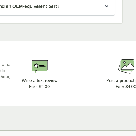
nd an OEM-equivalent part?
d other
 in
photo,
Write a text review
Post a product
Earn $2.00
Earn $4.0