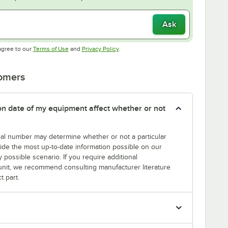
Ask
Opens in new tab
Opens in new tab
agree to our
Terms of Use
and
Privacy Policy
.
tomers
tion date of my equipment affect whether or not
erial number may determine whether or not a particular
rovide the most up-to-date information possible on our
y possible scenario. If you require additional
r unit, we recommend consulting manufacturer literature
t part.