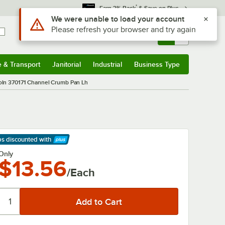
*
Earn 3% Back
& Save on Plus
Use Alt or Option plus Z to reach the notifications list
We were unable to load your account
Please refresh your browser and try again
Sign In
Returns &
0
Account
Orders
e & Transport
Janitorial
Industrial
Business Type
& Transport
Submenu
Janitorial
Submenu
Industrial
Submenu
Business Type
Submenu
oln 370171 Channel Crumb Pan Lh
ps discounted
with
arn More
Only
$13.56
/Each