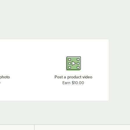
 photo
Post a product video
0
Earn $10.00