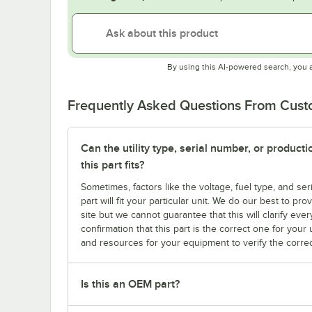
By using this AI-powered search, you 
Frequently Asked Questions From Cus
Can the utility type, serial number, or produc
this part fits?
Sometimes, factors like the voltage, fuel type, and s
part will fit your particular unit. We do our best to p
site but we cannot guarantee that this will clarify ever
confirmation that this part is the correct one for you
and resources for your equipment to verify the correc
Is this an OEM part?