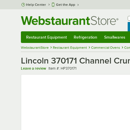
Skip to main content
Help Center
Get the App
W
B
Restaurant Equipment
Refrigeration
Smallwares
Restaurant Equipment
Submenu
Refrigeration
Submenu
Smallwares
Sub
WebstaurantStore
Restaurant Equipment
Commercial Ovens
Com
Lincoln 370171 Channel Cr
Item number
Leave a review
Item #:
HP370171