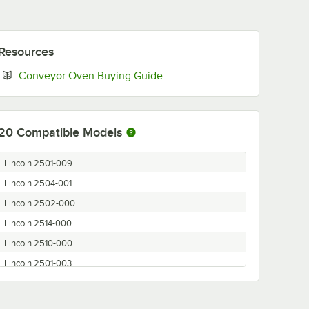
Resources
Opens in new tab
Conveyor Oven Buying Guide
20
Compatible Models
Lincoln 2501-009
Lincoln 2504-001
Lincoln 2502-000
Lincoln 2514-000
Lincoln 2510-000
Lincoln 2501-003
Lincoln 2501-000
Lincoln 2502-002