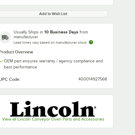
Add to Wish List
10 Business Days
Usually Ships in
from
manufacturer
Lead times vary based on manufacturer stock
Product Overview
OEM part ensures warranty / agency compliance and
best performance
UPC Code:
400014927568
View all Lincoln Conveyor Oven Parts and Accessories