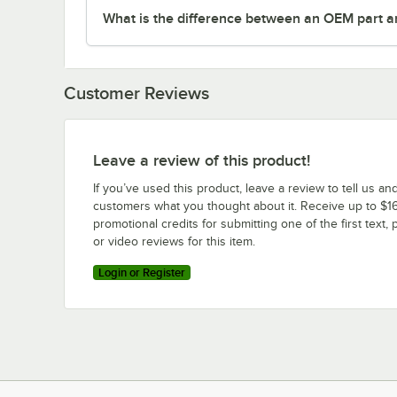
What is the difference between an OEM part a
Customer Reviews
Leave a review of this product!
If you’ve used this product, leave a review to tell us an
customers what you thought about it. Receive up to $16
promotional credits for submitting one of the first text, 
or video reviews for this item.
Login or Register