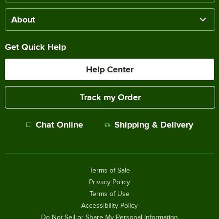
About
Get Quick Help
Help Center
Track my Order
Chat Online
Shipping & Delivery
Terms of Sale
Privacy Policy
Terms of Use
Accessibility Policy
Do Not Sell or Share My Personal Information