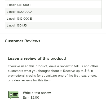
Lincoln 1313-000-E
Lincoln 1600-000A
Lincoln 1312-000-E
Lincoln 1301-JD
Customer Reviews
Leave a review of this product!
If you’ve used this product, leave a review to tell us and other
customers what you thought about it. Receive up to $16 in
promotional credits for submitting one of the first text, photo,
or video reviews for this item.
Write a text review
Earn $2.00