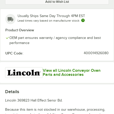
Add to Wish List
Usually Ships Same Day Through 4PM EST
Lead times vary based on manufacturer stock
Product Overview
OEM part ensures warranty / agency compliance and best
performance
UPC Code:
400014926080
View all Lincoln Conveyor Oven
Parts and Accessories
Details
Lincoln 369823 Hall Effect Sensr Bd.
Because this item is not stocked in our warehouse, processing,