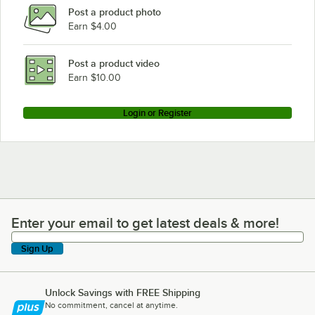
Post a product photo
Earn $4.00
Post a product video
Earn $10.00
Login or Register
Enter your email to get latest deals & more!
Enter your email to get latest deals & more!
Sign Up
Unlock Savings with FREE Shipping
No commitment, cancel at anytime.