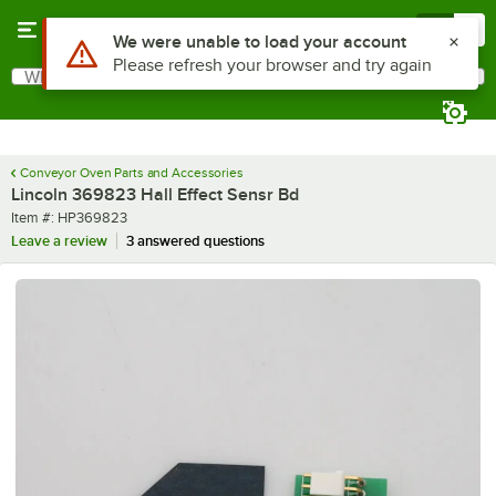
Skip to main content
Menu
0
Use Alt or Option plus Z to reach the notifications list
We were unable to load your account
Please refresh your browser and try again
What are you looking for?
Search
Begin typing for results.
Conveyor Oven Parts and Accessories
Lincoln 369823 Hall Effect Sensr Bd
Item number
Item #:
HP369823
Leave a review
3 answered questions