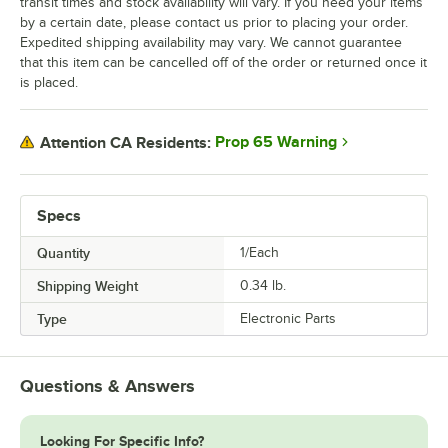
transit times and stock availability will vary. If you need your items
by a certain date, please contact us prior to placing your order.
Expedited shipping availability may vary. We cannot guarantee
that this item can be cancelled off of the order or returned once it
is placed.
Prop 65 Warning
Attention CA Residents:
Specs
Quantity
1/Each
Shipping Weight
0.34
lb.
Type
Electronic Parts
Questions & Answers
Looking For Specific Info?