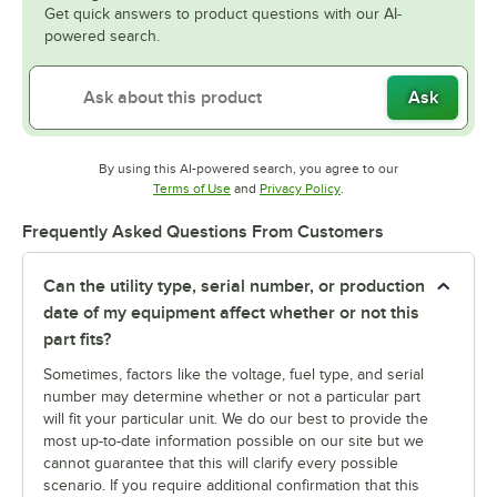
Get quick answers to product questions with our AI-
powered search.
Ask
By using this AI-powered search, you agree to our
Opens in new tab
Opens in new tab
Terms of Use
and
Privacy Policy
.
Frequently Asked Questions From Customers
Can the utility type, serial number, or production
date of my equipment affect whether or not this
part fits?
Sometimes, factors like the voltage, fuel type, and serial
number may determine whether or not a particular part
will fit your particular unit. We do our best to provide the
most up-to-date information possible on our site but we
cannot guarantee that this will clarify every possible
scenario. If you require additional confirmation that this