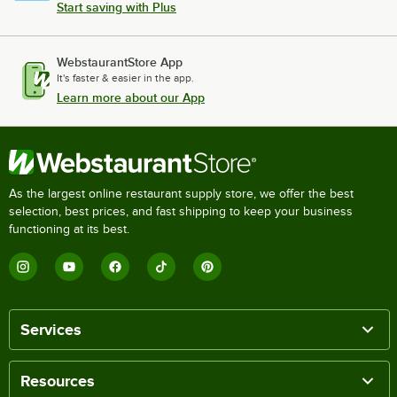
Start saving with Plus
WebstaurantStore App
It's faster & easier in the app.
Learn more about our App
As the largest online restaurant supply store, we offer the best
selection, best prices, and fast shipping to keep your business
functioning at its best.
Services
Resources