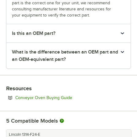
part is the correct one for your unit, we recommend
consulting manufacturer literature and resources for
your equipment to verify the correct part.
Is this an OEM part?
What is the difference between an OEM part and
an OEM-equivalent part?
Resources
Opens in new tab
Conveyor Oven Buying Guide
5
Compatible Models
Lincoln 1314-F24-E