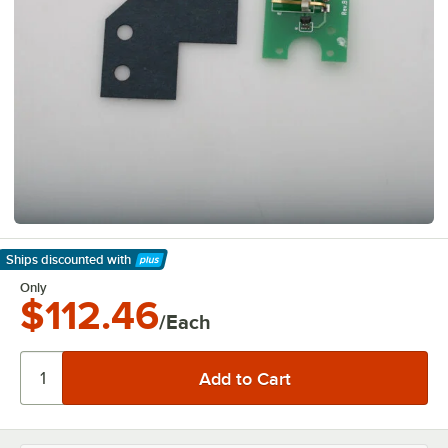
Ships discounted
with
Learn More
Only
$112.46
/Each