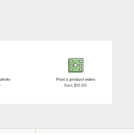
 photo
Post a product video
0
Earn $10.00