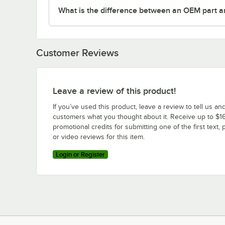
What is the difference between an OEM part a
Customer Reviews
Leave a review of this product!
If you’ve used this product, leave a review to tell us an
customers what you thought about it. Receive up to $16
promotional credits for submitting one of the first text, 
or video reviews for this item.
Login or Register