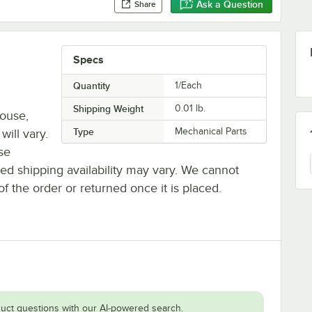
Ask a Question
Share
Specs
Quantity
1/Each
Shipping Weight
0.01
lb.
house,
Type
Mechanical Parts
will vary.
se
ted shipping availability may vary. We cannot
of the order or returned once it is placed.
uct questions with our AI-powered search.