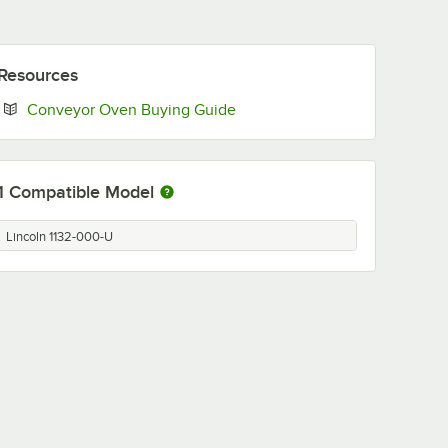
Resources
Opens in new tab
Conveyor Oven Buying Guide
1
Compatible Model
Lincoln 1132-000-U