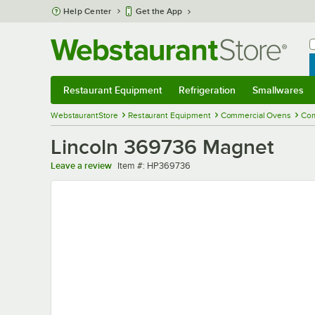
Skip to main content
Help Center
Get the App
W
B
Restaurant Equipment
Refrigeration
Smallwares
Restaurant Equipment
Submenu
Refrigeration
Submenu
Smallwares
Sub
WebstaurantStore
Restaurant Equipment
Commercial Ovens
Com
Lincoln 369736 Magnet
Item number
Leave a review
Item #:
HP369736