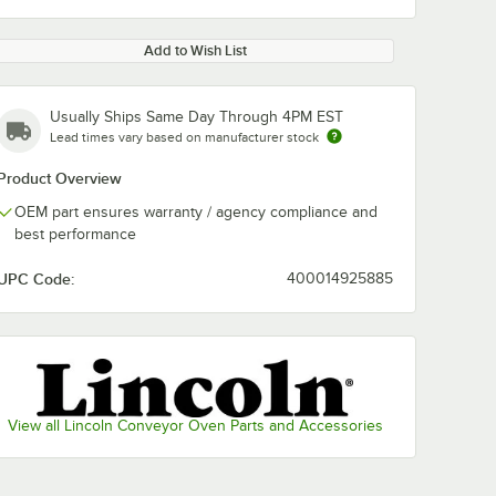
Add to Wish List
Usually Ships Same Day Through 4PM EST
Lead times vary based on manufacturer stock
Product Overview
OEM part ensures warranty / agency compliance and
best performance
UPC Code:
400014925885
View all Lincoln Conveyor Oven Parts and Accessories