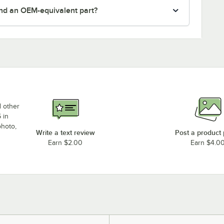
nd an OEM-equivalent part?
d other
 in
photo,
Write a text review
Post a product
Earn $2.00
Earn $4.0