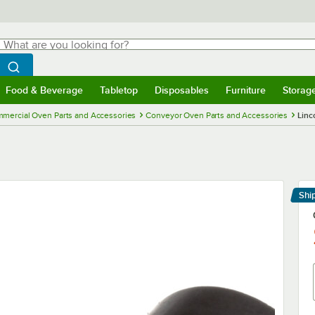
hat are you looking for?
Search
egin typing for results.
Search WebstaurantStore
Food & Beverage
Tabletop
Disposables
Furniture
Storag
menu
Food & Beverage
Submenu
Tabletop
Submenu
Disposables
Submenu
Furniture
Submenu
Storage 
mercial Oven Parts and Accessories
Conveyor Oven Parts and Accessories
Linc
Shi
Le