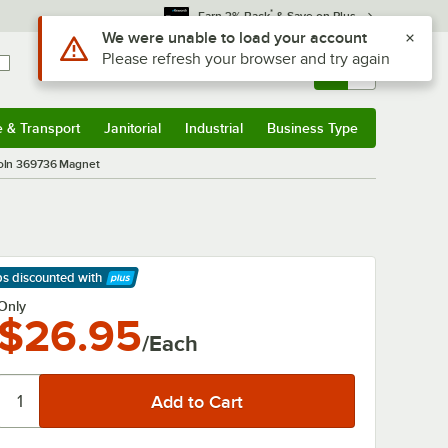
*
Earn 3% Back
& Save on Plus
Use Alt or Option plus Z to reach the notifications list
We were unable to load your account
Please refresh your browser and try again
Sign In
Returns &
0
Account
Orders
e & Transport
Janitorial
Industrial
Business Type
& Transport
Submenu
Janitorial
Submenu
Industrial
Submenu
Business Type
Submenu
oln 369736 Magnet
ps discounted
with
arn More
Only
$26.95
/Each