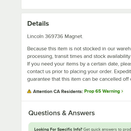
Details
Lincoln 369736 Magnet.
Because this item is not stocked in our ware
processing, transit times and stock availability 
If you need your items by a certain date, plea
contact us prior to placing your order. Expedi
guarantee that this item can be cancelled off 
Prop 65 Warning
Attention CA Residents:
Questions & Answers
Looking For Specific Info?
Get quick answers to prod