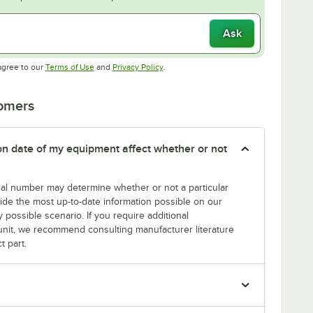
Ask
Opens in new tab
Opens in new tab
agree to our
Terms of Use
and
Privacy Policy
.
tomers
tion date of my equipment affect whether or not
erial number may determine whether or not a particular
rovide the most up-to-date information possible on our
y possible scenario. If you require additional
r unit, we recommend consulting manufacturer literature
t part.