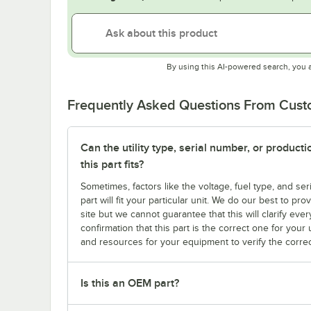
By using this AI-powered search, you 
Frequently Asked Questions From Cus
Can the utility type, serial number, or produc
this part fits?
Sometimes, factors like the voltage, fuel type, and s
part will fit your particular unit. We do our best to p
site but we cannot guarantee that this will clarify ever
confirmation that this part is the correct one for you
and resources for your equipment to verify the correc
Is this an OEM part?