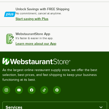
Unlock Savings with FREE Shipping
No commitment, cancel at anytime.
Start saving with Plus
WebstaurantStore App
It's faster & easier in the app.
Learn more about our App
As the largest online restaurant supply store, we offer the best
selection, best prices, and fast shipping to keep your business
functioning at its best.
Services