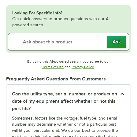
Looking For Specific Info?
Get quick answers to product questions with our AI-
powered search.
Ask
By using this AI-powered search, you agree to our
Opens in new tab
Opens in new tab
Terms of Use
and
Privacy Policy
.
Frequently Asked Questions From Customers
Can the utility type, serial number, or production
date of my equipment affect whether or not this
part fits?
Sometimes, factors like the voltage, fuel type, and serial
number may determine whether or not a particular part
will fit your particular unit. We do our best to provide the
most up-to-date information possible on our site but we