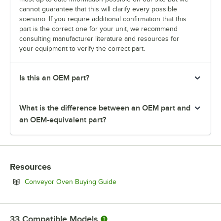
cannot guarantee that this will clarify every possible
scenario. If you require additional confirmation that this
part is the correct one for your unit, we recommend
consulting manufacturer literature and resources for
your equipment to verify the correct part.
Is this an OEM part?
What is the difference between an OEM part and
an OEM-equivalent part?
Resources
Opens in new tab
Conveyor Oven Buying Guide
33
Compatible Models