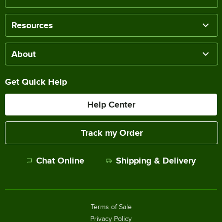
Resources
About
Get Quick Help
Help Center
Track my Order
Chat Online
Shipping & Delivery
Terms of Sale
Privacy Policy