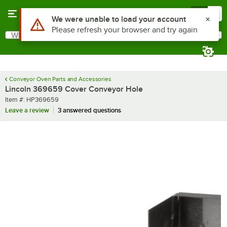
Skip to main content
Menu
0
Use Alt or Option plus Z to reach the notifications list
We were unable to load your account
Please refresh your browser and try again
What are you looking for?
Search
Begin typing for results.
Conveyor Oven Parts and Accessories
Lincoln 369659 Cover Conveyor Hole
Item number
Item #:
HP369659
Leave a review
3 answered questions