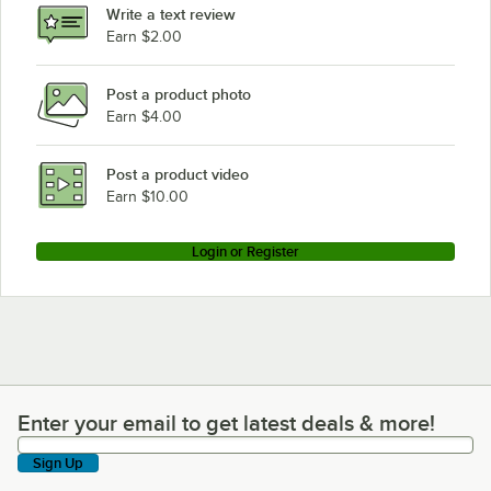
Write a text review
Lincoln 1132-080-A
Earn $2.00
Lincoln 1131-08H-A
Post a product photo
Lincoln 1116-080-A
Earn $4.00
Lincoln 1133-000-A
Lincoln 1127-1
Post a product video
Loading more products...
Earn $10.00
Login or Register
Enter your email to get latest deals & more!
Enter your email to get latest deals & more!
Sign Up