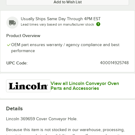
Add to Wish List
Usually Ships Same Day Through 4PM EST
Lead times vary based on manufacturer stock
Product Overview
OEM part ensures warranty / agency compliance and best
performance
UPC Code:
400014925748
View all Lincoln Conveyor Oven
Parts and Accessories
Details
Lincoln 369659 Cover Conveyor Hole.
Because this item is not stocked in our warehouse, processing,