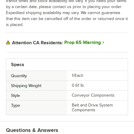
transit times and stock availability will vary. If you need your items
by a certain date, please contact us prior to placing your order.
Expedited shipping availability may vary. We cannot guarantee
that this item can be cancelled off of the order or returned once it
is placed.
Prop 65 Warning
Attention CA Residents:
Specs
Quantity
1/Each
Shipping Weight
0.61
lb.
Style
Conveyor Components
Type
Belt and Drive System
Components
Questions & Answers