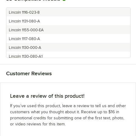
Lincoln 1116-023-8
Lincoln 1131-080-A
Lincoln 1155-000-EA
Lincoln 1117-080-A
Lincoln 1130-000-A
Lincoln 1130-080-A1
Lincoln 1162-080-A
Customer Reviews
Lincoln 1116-000-A
Lincoln 1133-080-A
Lincoln 1132-080-A1
Leave a review of this product!
Lincoln 1117-080-A1
If you’ve used this product, leave a review to tell us and other
Lincoln 1132-002-8
customers what you thought about it. Receive up to $16 in
promotional credits for submitting one of the first text, photo,
Lincoln 1117-023-8
or video reviews for this item.
Lincoln 1132-000-A
Lincoln 1161-080-A