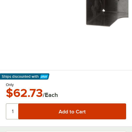
Ships discounted
with
Learn More
Only
$62.73
/Each