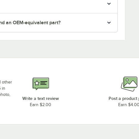
nd an OEM-equivalent part?
d other
 in
photo,
Write a text review
Post a product
Earn $2.00
Earn $4.0