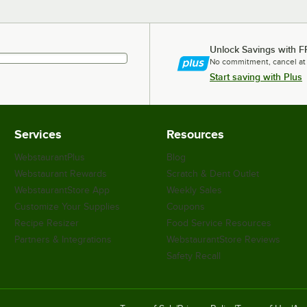
Unlock Savings with F
No commitment, cancel at
Start saving with Plus
Services
Resources
WebstaurantPlus
Blog
Webstaurant Rewards
Scratch & Dent Outlet
WebstaurantStore App
Weekly Sales
Customize Your Supplies
Coupons
Recipe Resizer
Food Service Resources
Partners & Integrations
WebstaurantStore Reviews
Safety Recall