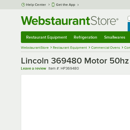
Skip to main content
Help Center
Get the App
W
B
Restaurant Equipment
Refrigeration
Smallwares
Restaurant Equipment
Submenu
Refrigeration
Submenu
Smallwares
Sub
WebstaurantStore
Restaurant Equipment
Commercial Ovens
Com
Lincoln 369480 Motor 50hz
Item number
Leave a review
Item #:
HP369480