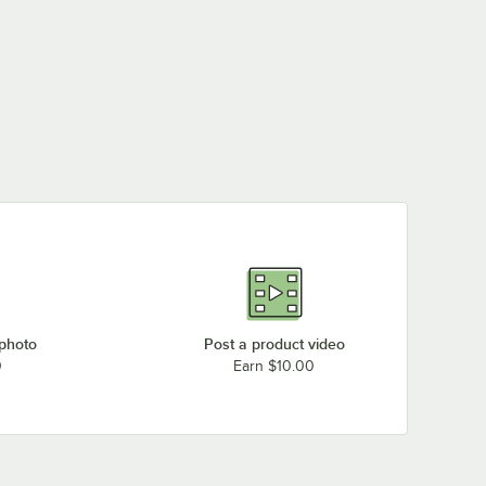
 photo
Post a product video
0
Earn $10.00