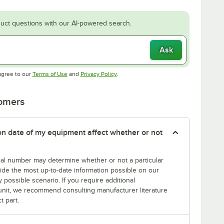
uct questions with our AI-powered search.
Ask
Opens in new tab
Opens in new tab
agree to our
Terms of Use
and
Privacy Policy
.
tomers
tion date of my equipment affect whether or not
erial number may determine whether or not a particular
rovide the most up-to-date information possible on our
y possible scenario. If you require additional
r unit, we recommend consulting manufacturer literature
t part.