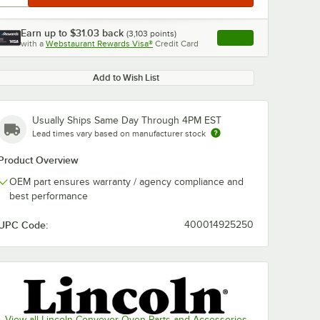
Earn up to
$31.03
back
(
3,103
points)
Apply
with a
Webstaurant Rewards Visa®
Credit Card
, opens link in this ta
Add to Wish List
Usually Ships Same Day Through 4PM EST
Lead times vary based on manufacturer stock
Product Overview
OEM part ensures warranty / agency compliance and
best performance
UPC Code:
400014925250
View all Lincoln Conveyor Oven Parts and Accessories