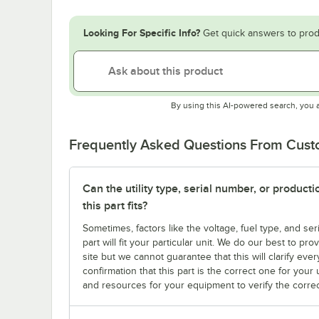
Looking For Specific Info?
Get quick answers to prod
By using this AI-powered search, you 
Frequently Asked Questions From Cus
Can the utility type, serial number, or produc
this part fits?
Sometimes, factors like the voltage, fuel type, and s
part will fit your particular unit. We do our best to p
site but we cannot guarantee that this will clarify ever
confirmation that this part is the correct one for you
and resources for your equipment to verify the correc