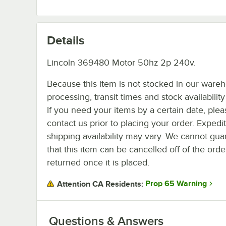
Details
Lincoln 369480 Motor 50hz 2p 240v.
Because this item is not stocked in our ware
processing, transit times and stock availability 
If you need your items by a certain date, plea
contact us prior to placing your order. Expedi
shipping availability may vary. We cannot gua
that this item can be cancelled off of the orde
returned once it is placed.
Prop 65 Warning
Attention CA Residents:
Questions & Answers