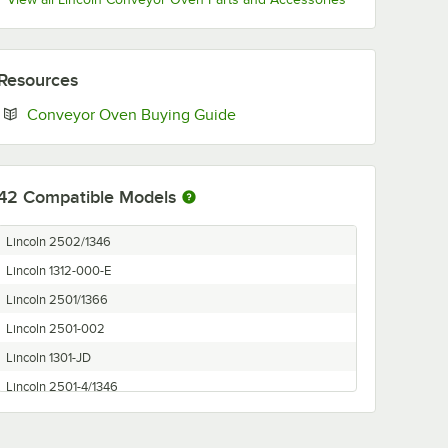
Resources
Opens in new tab
Conveyor Oven Buying Guide
42
Compatible Models
Lincoln 2502/1346
Lincoln 1312-000-E
Lincoln 2501/1366
Lincoln 2501-002
Lincoln 1301-JD
Lincoln 2501-4/1346
Lincoln 2508-000
Lincoln 1309