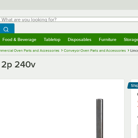
hat are you looking for?
Search
egin typing for results.
Search WebstaurantStore
Food & Beverage
Tabletop
Disposables
Furniture
Storag
menu
Food & Beverage
Submenu
Tabletop
Submenu
Disposables
Submenu
Furniture
Submenu
Storage 
mercial Oven Parts and Accessories
Conveyor Oven Parts and Accessories
Linc
 2p 240v
Shi
Le