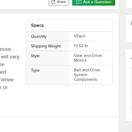
Ask a Question
Share
Specs
Quantity
1/Each
Shipping Weight
13.52
lb.
house,
Style
Gear and Drive
will vary.
Motors
se
Type
Belt and Drive
ted
System
rantee
Components
r or