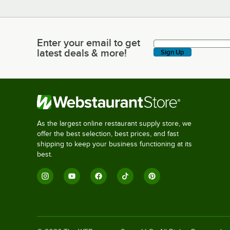
Enter your email to get
Enter your email to get latest deals & more!
latest deals & more!
Sign Up
As the largest online restaurant supply store, we
offer the best selection, best prices, and fast
shipping to keep your business functioning at its
best.