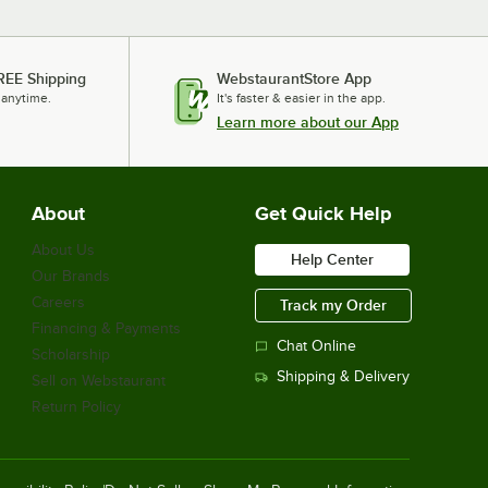
REE Shipping
WebstaurantStore App
 anytime.
It's faster & easier in the app.
Learn more about our App
About
Get Quick Help
About Us
Help Center
Our Brands
Careers
Track my Order
Financing & Payments
Chat Online
Scholarship
Shipping & Delivery
Sell on Webstaurant
Return Policy