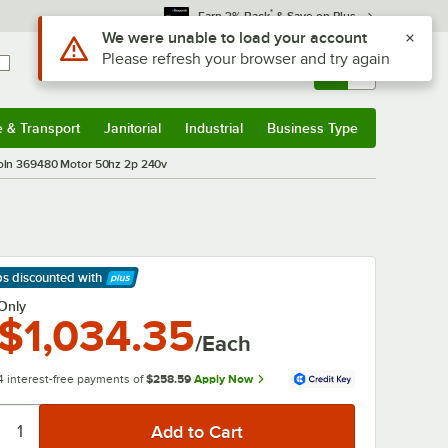
*
Earn 3% Back
& Save on Plus
Use Alt or Option plus Z to reach the notifications list
We were unable to load your account
Please refresh your browser and try again
Sign In
Returns &
0
Account
Orders
e & Transport
Janitorial
Industrial
Business Type
& Transport
Submenu
Janitorial
Submenu
Industrial
Submenu
Business Type
Submenu
oln 369480 Motor 50hz 2p 240v
ps discounted
with
arn More
Only
$1,034.35
/Each
4 interest-free payments of
$258.59
Apply Now