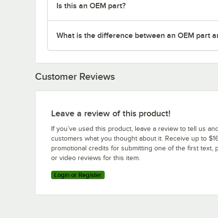
Is this an OEM part?
What is the difference between an OEM part a
Customer Reviews
Leave a review of this product!
If you’ve used this product, leave a review to tell us an
customers what you thought about it. Receive up to $16
promotional credits for submitting one of the first text, 
or video reviews for this item.
Login or Register