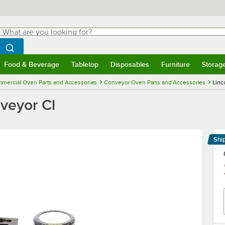
hat are you looking for?
Search
egin typing for results.
Search WebstaurantStore
Food & Beverage
Tabletop
Disposables
Furniture
Storag
menu
Food & Beverage
Submenu
Tabletop
Submenu
Disposables
Submenu
Furniture
Submenu
Storage 
mercial Oven Parts and Accessories
Conveyor Oven Parts and Accessories
Linc
veyor Cl
Shi
Le