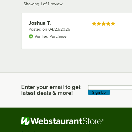
Showing 1 of 1 review
Joshua T.
Review by
Rated 5 out of 5 stars
Posted on
04/23/2026
Verified Purchase
Enter your email to get
Enter your email to get latest deals & more!
latest deals & more!
Sign Up