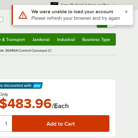
*
Earn 3% Back
& Save on Plus
Use Alt or Option plus Z to reach the notifications list
We were unable to load your account
Please refresh your browser and try again
Sign In
Returns &
0
Account
Orders
e & Transport
Janitorial
Industrial
Business Type
& Transport
Submenu
Janitorial
Submenu
Industrial
Submenu
Business Type
Submenu
oln 369464 Control Conveyor Cl
ps discounted
with
arn More
Only
$483.96
/Each