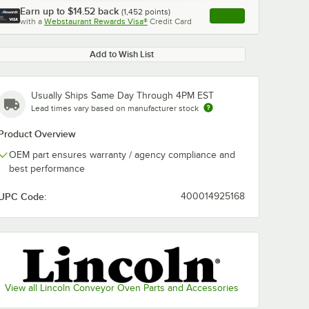
Earn up to
$14.52
back
(
1,452
points)
Apply
with a
Webstaurant Rewards Visa®
Credit Card
, opens link in this ta
Add to Wish List
Usually Ships Same Day Through 4PM EST
Lead times vary based on manufacturer stock
Product Overview
OEM part ensures warranty / agency compliance and
best performance
UPC Code:
400014925168
View all Lincoln Conveyor Oven Parts and Accessories