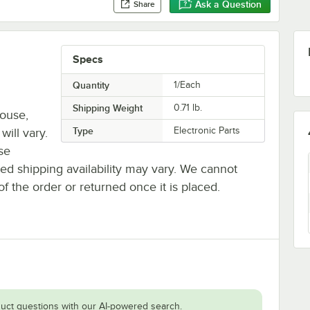
Ask a Question
Share
Specs
Quantity
1/Each
Shipping Weight
0.71
lb.
house,
Type
Electronic Parts
will vary.
se
ted shipping availability may vary. We cannot
of the order or returned once it is placed.
uct questions with our AI-powered search.