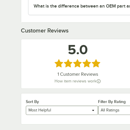
What is the difference between an OEM part a
Customer Reviews
5.0
Rated 5 out of 5 stars
1
Customer Reviews
How item reviews work
Sort By
Filter By Rating
Most Helpful
All Ratings