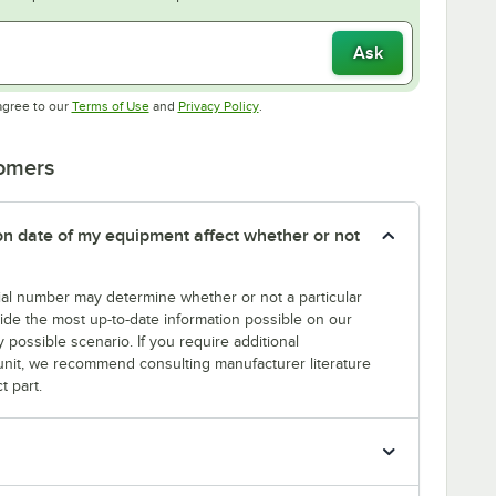
Ask
Opens in new tab
Opens in new tab
agree to our
Terms of Use
and
Privacy Policy
.
tomers
tion date of my equipment affect whether or not
erial number may determine whether or not a particular
rovide the most up-to-date information possible on our
y possible scenario. If you require additional
r unit, we recommend consulting manufacturer literature
t part.