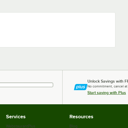
Unlock Savings with F
No commitment, cancel at
Start saving with Plus
Services
Resources
WebstaurantPlus
Blog