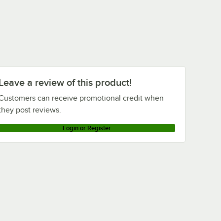
Leave a review of this product!
Customers can receive promotional credit when
they post reviews.
Login or Register