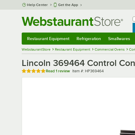
Skip to main content
Help Center
Get the App
W
B
Restaurant Equipment
Refrigeration
Smallwares
Restaurant Equipment
Submenu
Refrigeration
Submenu
Smallwares
Sub
WebstaurantStore
Restaurant Equipment
Commercial Ovens
Com
Lincoln 369464 Control Con
Rated 5 out of 5 stars
Item number
Read
1 review
Item #:
HP369464