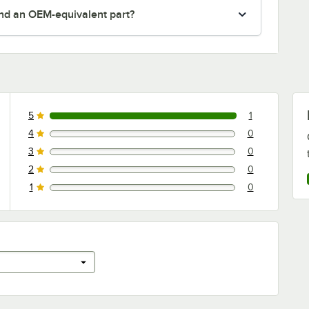
nd an OEM-equivalent part?
5
1
1 reviews rated this 5 out of 5 stars.
4
0
0 reviews rated this 4 out of 5 stars.
3
0
0 reviews rated this 3 out of 5 stars.
2
0
0 reviews rated this 2 out of 5 stars.
1
0
0 reviews rated this 1 out of 5 stars.