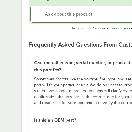
By using this AI-powered search, you 
Frequently Asked Questions From Cus
Can the utility type, serial number, or produc
this part fits?
Sometimes, factors like the voltage, fuel type, and s
part will fit your particular unit. We do our best to p
site but we cannot guarantee that this will clarify ever
confirmation that this part is the correct one for you
and resources for your equipment to verify the correc
Is this an OEM part?