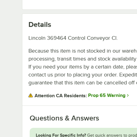
Details
Lincoln 369464 Control Conveyor Cl.
Because this item is not stocked in our ware
processing, transit times and stock availability 
If you need your items by a certain date, plea
contact us prior to placing your order. Expedi
guarantee that this item can be cancelled off 
Prop 65 Warning
Attention CA Residents:
Questions & Answers
Looking For Specific Info?
Get quick answers to prod