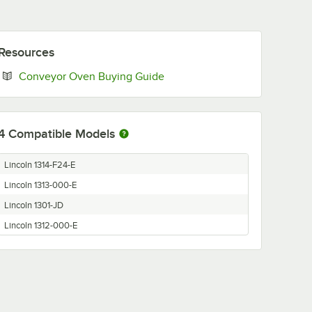
Resources
Opens in new tab
Conveyor Oven Buying Guide
4
Compatible Models
Lincoln 1314-F24-E
Lincoln 1313-000-E
Lincoln 1301-JD
Lincoln 1312-000-E