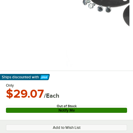
Ships discounted
with
Learn More
Only
$29.07
/Each
Out of Stock
Notify Me
Add to Wish List