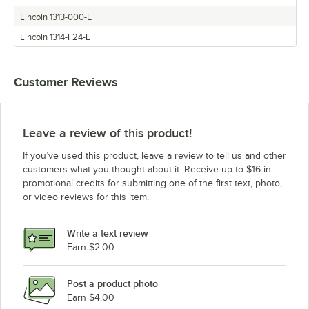
Lincoln 1313-000-E
Lincoln 1314-F24-E
Customer Reviews
Leave a review of this product!
If you’ve used this product, leave a review to tell us and other
customers what you thought about it. Receive up to $16 in
promotional credits for submitting one of the first text, photo,
or video reviews for this item.
Write a text review
Earn $2.00
Post a product photo
Earn $4.00