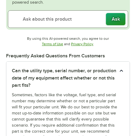
powered search.
Ask
By using this AI-powered search, you agree to our
Opens in new tab
Opens in new tab
Terms of Use
and
Privacy Policy
.
Frequently Asked Questions From Customers
Can the utility type, serial number, or production
date of my equipment affect whether or not this
part fits?
Sometimes, factors like the voltage, fuel type, and serial
number may determine whether or not a particular part
will fit your particular unit. We do our best to provide the
most up-to-date information possible on our site but we
cannot guarantee that this will clarify every possible
scenario. If you require additional confirmation that this
part is the correct one for your unit, we recommend