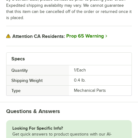
Expedited shipping availability may vary. We cannot guarantee
that this item can be cancelled off of the order or returned once it
is placed.
Prop 65 Warning
Attention CA Residents:
Specs
Quantity
1/Each
Shipping Weight
0.4
lb.
Type
Mechanical Parts
Questions & Answers
Looking For Specific Info?
Get quick answers to product questions with our AI-