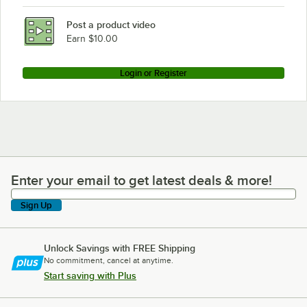
Post a product video
Earn $10.00
Login or Register
Enter your email to get latest deals & more!
Enter your email to get latest deals & more!
Sign Up
Unlock Savings with FREE Shipping
No commitment, cancel at anytime.
Start saving with Plus