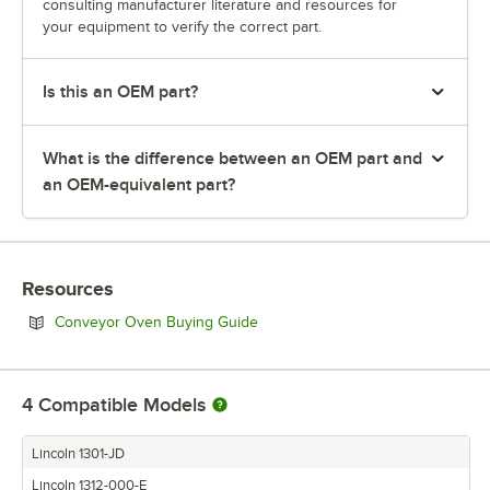
consulting manufacturer literature and resources for
your equipment to verify the correct part.
Is this an OEM part?
What is the difference between an OEM part and
an OEM-equivalent part?
Resources
Opens in new tab
Conveyor Oven Buying Guide
4
Compatible Models
Lincoln 1301-JD
Lincoln 1312-000-E