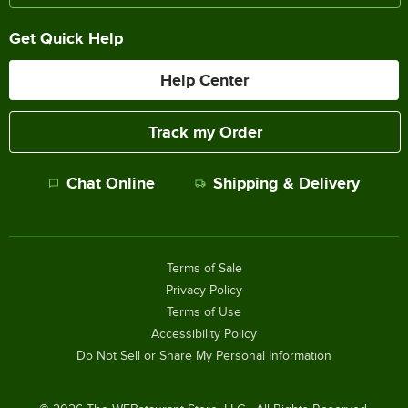
Get Quick Help
Help Center
Track my Order
Chat Online
Shipping & Delivery
Terms of Sale
Privacy Policy
Terms of Use
Accessibility Policy
Do Not Sell or Share My Personal Information