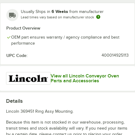
6 Weeks
Usually Ships in
from manufacturer
Lead times vary based on manufacturer stock
Product Overview
OEM part ensures warranty / agency compliance and best
performance
UPC Code:
400014925113
View all Lincoln Conveyor Oven
Parts and Accessories
Details
Lincoln 369451 Ring Assy Mounting.
Because this item is not stocked in our warehouse, processing,
transit times and stock availability will vary. If you need your items
by a certain date, please contact us prior to placing your order.