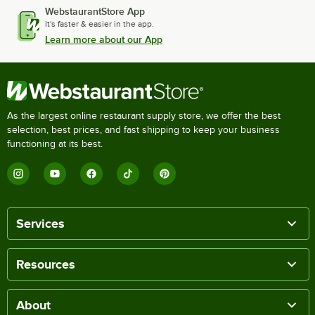
WebstaurantStore App
It's faster & easier in the app.
Learn more about our App
As the largest online restaurant supply store, we offer the best
selection, best prices, and fast shipping to keep your business
functioning at its best.
Services
Resources
About