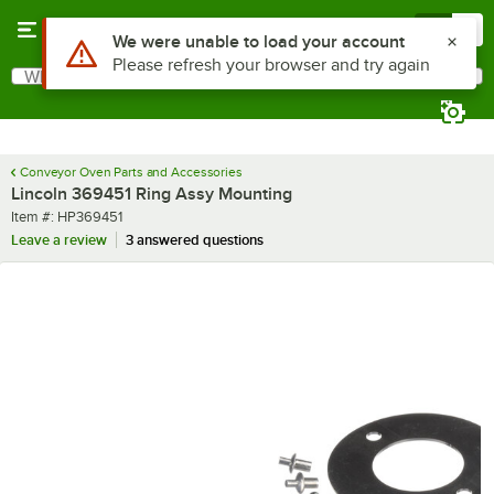
Skip to main content
Menu
0
Use Alt or Option plus Z to reach the notifications list
We were unable to load your account
Please refresh your browser and try again
What are you looking for?
Search
Begin typing for results.
Conveyor Oven Parts and Accessories
Lincoln 369451 Ring Assy Mounting
Item number
Item #:
HP369451
Leave a review
3 answered questions