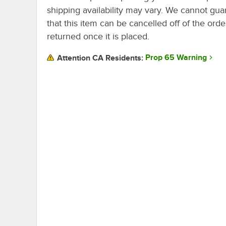
shipping availability may vary. We cannot gua
that this item can be cancelled off of the orde
returned once it is placed.
Prop 65 Warning
Attention CA Residents: