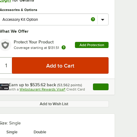
Login
for details
Accessories & Options
What We Offer
Protect Your Product
Add Protection
Coverage starting at
$131.51
0:00
/
6:26
Earn up to
$535.62
back
(
53,562
points)
Apply
with a
Webstaurant Rewards Visa®
Credit Card
, opens link in this ta
Add to Wish List
Size:
Single
Single
Double