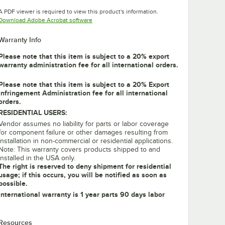
Opens in new tab
Opens in new tab
Opens in new tab
A PDF viewer is required to view this product's information.
Opens in new tab
Download Adobe Acrobat software
Warranty Info
Please note that this item is subject to a 20% export
warranty administration fee for all international orders.
Please note that this item is subject to a 20% Export
Infringement Administration fee for all international
orders.
RESIDENTIAL USERS:
Vendor assumes no liability for parts or labor coverage
for component failure or other damages resulting from
installation in non-commercial or residential applications.
Note: This warranty covers products shipped to and
installed in the USA only.
The right is reserved to deny shipment for residential
usage; if this occurs, you will be notified as soon as
possible.
International warranty is 1 year parts 90 days labor
Resources