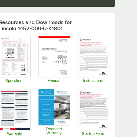
Resources and Downloads
for
Lincoln 1452-000-U-K1801
Specsheet
Manual
Instructions
Opens in new tab
Opens in new tab
Opens in new tab
Extended
Warranty
Warranty
Startup Form