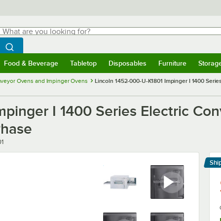
hat are you looking for?
Search
egin typing for results.
Search WebstaurantStore
Food & Beverage
Tabletop
Disposables
Furniture
Storag
menu
Food & Beverage
Submenu
Tabletop
Submenu
Disposables
Submenu
Furniture
Submenu
Storage 
veyor Ovens and Impinger Ovens
Lincoln 1452-000-U-K1801 Impinger I 1400 Series
pinger I 1400 Series Electric Con
Phase
01
Shi
Le