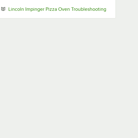
Opens in new 
Lincoln Impinger Pizza Oven Troubleshooting