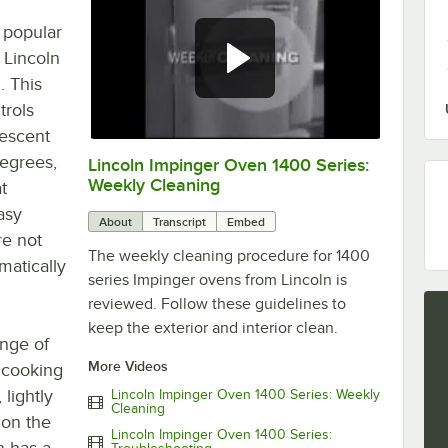
 popular
 Lincoln
. This
trols
rescent
degrees,
Lincoln Impinger Oven 1400 Series:
0:00
/
6:26
Weekly Cleaning
t
asy
About
Transcript
Embed
re not
The weekly cleaning procedure for 1400
matically
series Impinger ovens from Lincoln is
reviewed. Follow these guidelines to
keep the exterior and interior clean.
nge of
More Videos
 cooking
lightly
Lincoln Impinger Oven 1400 Series: Weekly
Cleaning
 on the
Lincoln Impinger Oven 1400 Series:
n has a