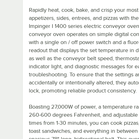
Rapidly heat, cook, bake, and crisp your most
appetizers, sides, entrees, and pizzas with the
Impinger I 1400 series electric conveyor oven
conveyor oven operates on simple digital con
with a single on / off power switch and a fluo
readout that displays the set temperature in 
as well as the conveyor belt speed, thermosta
indicator light, and diagnostic messages for e
troubleshooting. To ensure that the settings a
accidentally or intentionally altered, they auto
lock, promoting reliable product consistency.
Boasting 27,000W of power, a temperature ra
260-600 degrees Fahrenheit, and adjustable
times from 1-30 minutes, you can cook pizzas, 
toast sandwiches, and everything in between
spacious 78" long, bidirectional belt. This ove