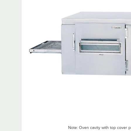
Note: Oven cavity with top cover p