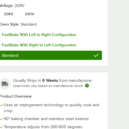
Voltage:
208V
208V
240V
Oven Style:
Standard
FastBake With Left to Right Configuration
ger I
Lincoln Impinger I
Lincoln 1450-
Natural
1400 Series Double
K1825 Impinge
FastBake With Right to Left Configuration
Stacked
Stacked Electric
1400 Series
ven,
Conveyor Oven,
FastBake Natu
$37,927.00
$17,854.00
Each
/
Each
/
Ea
Standard
Bidirectional
Gas Conveyor
Operation - 54kW,
Oven, Left to 
U
240V, 3 Phase
Operation - 1
BTU
6 Weeks
Usually Ships in
from manufacturer
Lead times vary based on manufacturer stock
Product Overview
Add to Cart
Add to Cart
BTU
directional Operation - 120,000 BTU
e Double Stacked Conveyor Oven, Bidirectional Operation - 240,000 BT
pinger I 1400 Series Natural Gas Double Stacked Conveyor Oven, Bidire
Quantity for Lincoln Impinger I 1400 Series Double Stacked 
Quantity for Lincoln 145
Add to Cart
Add to Cart
Uses air impingement technology to quickly cook and
crisp
40" baking chamber and stainless steel exterior
Temperature adjusts from 260-600 degrees