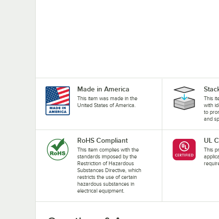
Made in America
Stac
This item was made in the
This i
United States of America.
with i
to pro
and sp
RoHS Compliant
UL C
This item complies with the
This pr
standards imposed by the
applic
Restriction of Hazardous
requir
Substances Directive, which
restricts the use of certain
hazardous substances in
electrical equipment.