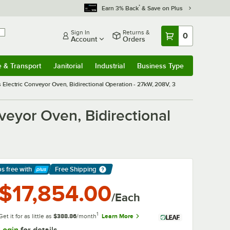
*
Earn 3% Back
& Save on Plus
Sign In
Returns &
0
Account
Orders
e & Transport
Janitorial
Industrial
Business Type
& Transport
Submenu
Janitorial
Submenu
Industrial
Submenu
Business Type
Submenu
 Electric Conveyor Oven, Bidirectional Operation - 27kW, 208V, 3
veyor Oven, Bidirectional
ps free
with
Free Shipping
arn More
$17,854.00
/Each
1
Get it for as little as
$388.86
/month
Learn More