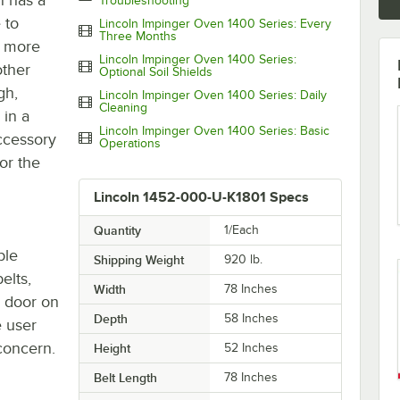
Troubleshooting
 to
Lincoln Impinger Oven 1400 Series: Every
Three Months
n more
Lincoln Impinger Oven 1400 Series:
other
Optional Soil Shields
gh,
Lincoln Impinger Oven 1400 Series: Daily
Cleaning
 in a
Lincoln Impinger Oven 1400 Series: Basic
accessory
Operations
or the
Lincoln 1452-000-U-K1801 Specs
Quantity
1/Each
ble
Shipping Weight
920
lb.
elts,
Width
78 Inches
s door on
Depth
58 Inches
e user
 concern.
Height
52 Inches
Belt Length
78 Inches