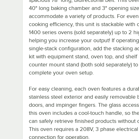
40" long baking chamber and 3" opening size
accommodate a variety of products. For eve
cooking efficiency, this unit is stackable with 
1400 series ovens (sold separately) up to 2 hi
helping you increase your output! If operating
single-stack configuration, add the stacking 
kit with equipment stand, oven top, and shelf 
counter mount stand (both sold separately) to
complete your oven setup.
For easy cleaning, each oven features a dura
stainless steel exterior and easily removable b
doors, and impinger fingers. The glass acces
this oven includes a cool-touch handle, so th
can safely retrieve finished products without
This oven requires a 208V, 3 phase electrical
connection for operation.