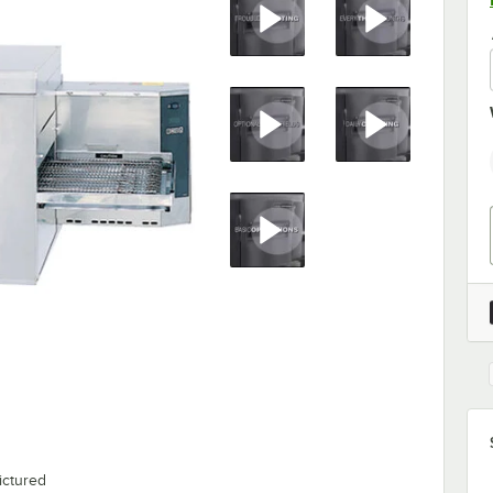
ictured