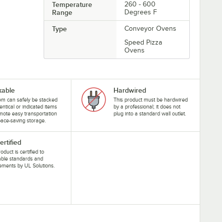
Temperature
260 - 600
Range
Degrees F
Type
Conveyor Ovens
Speed Pizza
Ovens
kable
Hardwired
tem can safely be stacked
This product must be hardwired
dentical or indicated items
by a professional; it does not
mote easy transportation
plug into a standard wall outlet.
ace-saving storage.
ertified
oduct is certified to
able standards and
ements by UL Solutions.