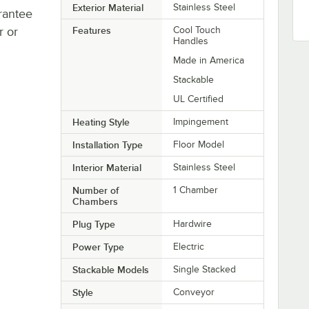
Exterior Material
Stainless Steel
rantee
r or
Features
Cool Touch
Handles
Made in America
Stackable
UL Certified
Heating Style
Impingement
Installation Type
Floor Model
Interior Material
Stainless Steel
Number of
1 Chamber
Chambers
Plug Type
Hardwire
Power Type
Electric
Stackable Models
Single Stacked
Style
Conveyor