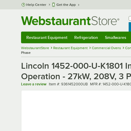
Skip to main content
Help Center
Get the App
W
B
Restaurant Equipment
Refrigeration
Smallwares
Restaurant Equipment
Submenu
Refrigeration
Submenu
Smallwares
Sub
WebstaurantStore
Restaurant Equipment
Commercial Ovens
Con
Phase
Lincoln 1452-000-U-K1801 Im
Operation - 27kW, 208V, 3 
Item number
MFR number
Leave a review
Item #:
9361452000UB
MFR #:
1452-000-U-K18