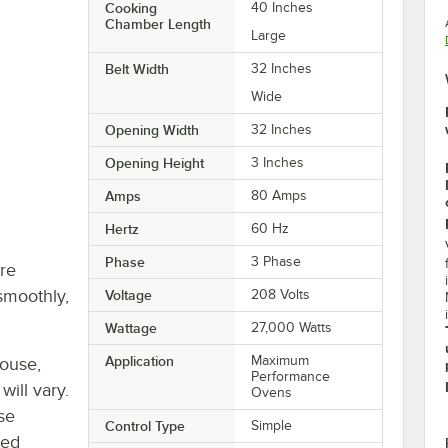
Cooking
40 Inches
Chamber Length
Large
Belt Width
32 Inches
Wide
Opening Width
32 Inches
Opening Height
3 Inches
Amps
80 Amps
Hertz
60 Hz
Phase
3 Phase
re
smoothly,
Voltage
208 Volts
Wattage
27,000 Watts
Application
Maximum
house,
Performance
will vary.
Ovens
se
Control Type
Simple
ted