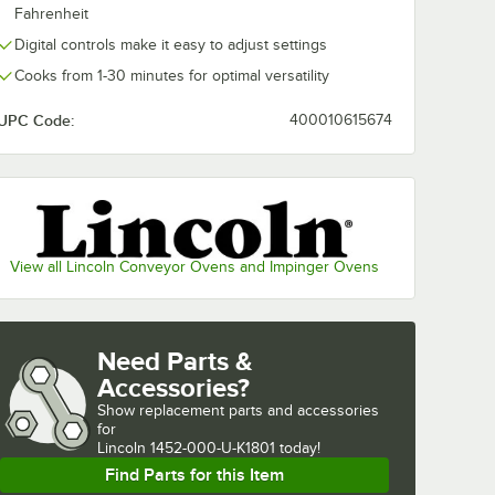
Fahrenheit
Digital controls make it easy to adjust settings
Cooks from 1-30 minutes for optimal versatility
UPC Code:
400010615674
View all Lincoln Conveyor Ovens and Impinger Ovens
Need Parts &
Accessories?
Show
replacement parts and accessories 
for
Lincoln 1452-000-U-K1801 today!
Find Parts for this Item