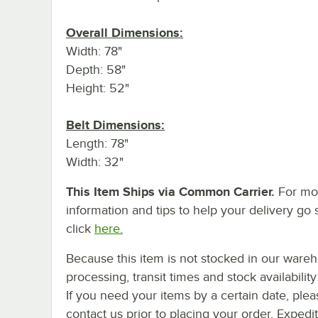
Overall Dimensions:
Width: 78"
Depth: 58"
Height: 52"
Belt Dimensions:
Length: 78"
Width: 32"
This Item Ships via Common Carrier.
For mo
information and tips to help your delivery go 
click
here.
Because this item is not stocked in our ware
processing, transit times and stock availability 
If you need your items by a certain date, plea
contact us prior to placing your order. Expedi