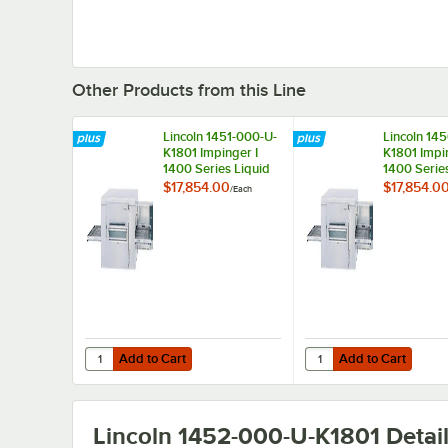
Other Products from this Line
Lincoln 1451-000-U-
Lincoln 14
K1801 Impinger I
K1801 Impi
1400 Series Liquid
1400 Serie
Propane Conveyor
Gas Conve
$17,854.00
$17,854.0
/
Each
Oven, Bidirectional
Oven, Bidir
Operation - 120,000
Operation 
BTU
BTU
Add to Cart
Add to Cart
Quantity for Lincoln 1451-000-U-K1801 Impinger I 1400 Se
Quantity for Lincoln 1
Add to Cart
Add to Cart
Lincoln 1452-000-U-K1801
Detai