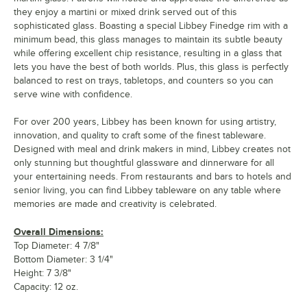
they enjoy a martini or mixed drink served out of this
sophisticated glass. Boasting a special Libbey Finedge rim with a
minimum bead, this glass manages to maintain its subtle beauty
while offering excellent chip resistance, resulting in a glass that
lets you have the best of both worlds. Plus, this glass is perfectly
balanced to rest on trays, tabletops, and counters so you can
serve wine with confidence.
For over 200 years, Libbey has been known for using artistry,
innovation, and quality to craft some of the finest tableware.
Designed with meal and drink makers in mind, Libbey creates not
only stunning but thoughtful glassware and dinnerware for all
your entertaining needs. From restaurants and bars to hotels and
senior living, you can find Libbey tableware on any table where
memories are made and creativity is celebrated.
Overall Dimensions:
Top Diameter: 4 7/8"
Bottom Diameter: 3 1/4"
Height: 7 3/8"
Capacity: 12 oz.