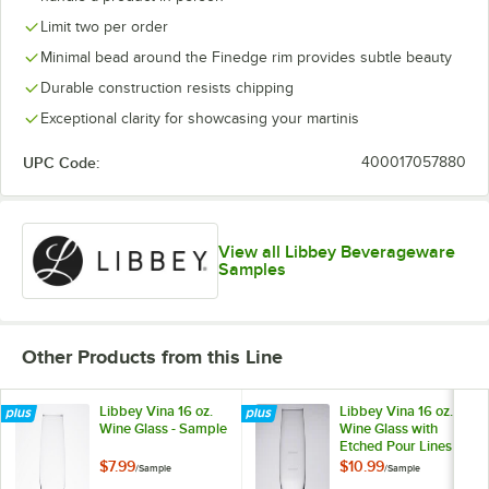
Limit two per order
Minimal bead around the Finedge rim provides subtle beauty
Durable construction resists chipping
Exceptional clarity for showcasing your martinis
UPC Code:
400017057880
View all Libbey Beverageware
Samples
Other Products from this Line
Libbey Vina 16 oz.
Libbey Vina 16 oz.
Wine Glass - Sample
Wine Glass with
Etched Pour Lines -
Sample
$7.99
$10.99
/
Sample
/
Sample