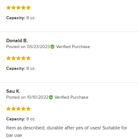
Rated 5 out of 5 stars
Capacity
:
8 oz.
Donald B.
Review by
Posted on
05/23/2023
Verified Purchase
Rated 5 out of 5 stars
Capacity
:
8 oz.
Sau K.
Review by
Posted on
10/10/2022
Verified Purchase
Rated 5 out of 5 stars
Capacity
:
8 oz.
Item as described, durable after yes of uses! Suitable for
bar use