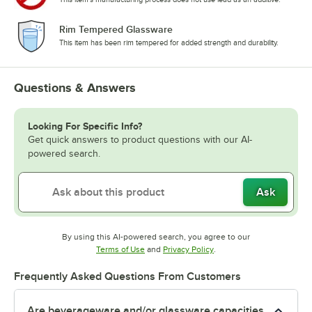
Rim Tempered Glassware
This item has been rim tempered for added strength and durability.
Questions & Answers
Looking For Specific Info?
Get quick answers to product questions with our AI-
powered search.
Ask
By using this AI-powered search, you agree to our
Opens in new tab
Opens in new tab
Terms of Use
and
Privacy Policy
.
Frequently Asked Questions From Customers
Are beverageware and/or glassware capacities