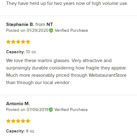
They have held up for two years now of high volume use.
Stephanie B.
from
NT
Review by
Posted on
01/29/2020
Verified Purchase
Rated 5 out of 5 stars
Capacity
:
10 oz.
We love these martini glasses. Very attractive and
surprisingly durable considering how fragile they appear.
Much more reasonably priced through WebstaurantStore
than through our local vendor
Antonio M.
Review by
Posted on
07/06/2019
Verified Purchase
Rated 5 out of 5 stars
Capacity
:
8 oz.