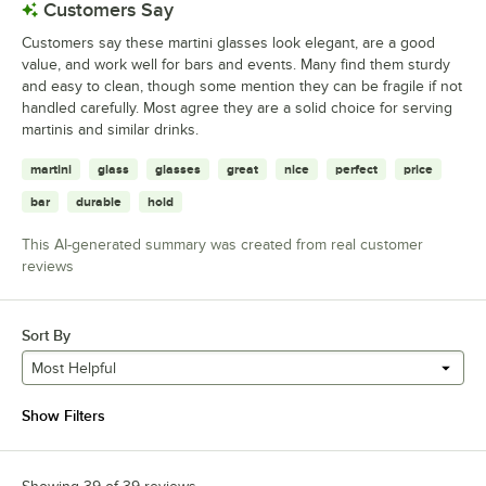
Customers Say
Customers say these martini glasses look elegant, are a good
value, and work well for bars and events. Many find them sturdy
and easy to clean, though some mention they can be fragile if not
handled carefully. Most agree they are a solid choice for serving
martinis and similar drinks.
martini
glass
glasses
great
nice
perfect
price
bar
durable
hold
This AI-generated summary was created from real customer
reviews
Sort By
Most Helpful
Show Filters