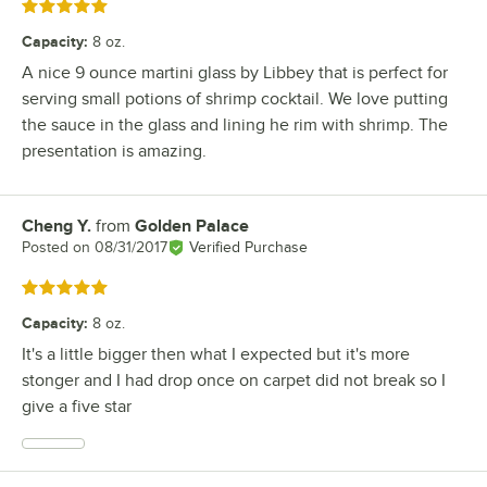
Rated 5 out of 5 stars
Capacity
:
8 oz.
A nice 9 ounce martini glass by Libbey that is perfect for
serving small potions of shrimp cocktail. We love putting
the sauce in the glass and lining he rim with shrimp. The
presentation is amazing.
Cheng Y.
from
Golden Palace
Review by
Posted on
08/31/2017
Verified Purchase
Rated 5 out of 5 stars
Capacity
:
8 oz.
It's a little bigger then what I expected but it's more
stonger and I had drop once on carpet did not break so I
give a five star