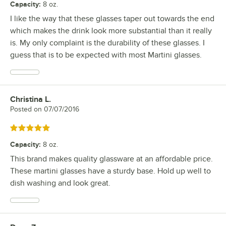
Capacity
:
8 oz.
I like the way that these glasses taper out towards the end
which makes the drink look more substantial than it really
is. My only complaint is the durability of these glasses. I
guess that is to be expected with most Martini glasses.
Christina L.
Review by
Posted on
07/07/2016
Rated 5 out of 5 stars
Capacity
:
8 oz.
This brand makes quality glassware at an affordable price.
These martini glasses have a sturdy base. Hold up well to
dish washing and look great.