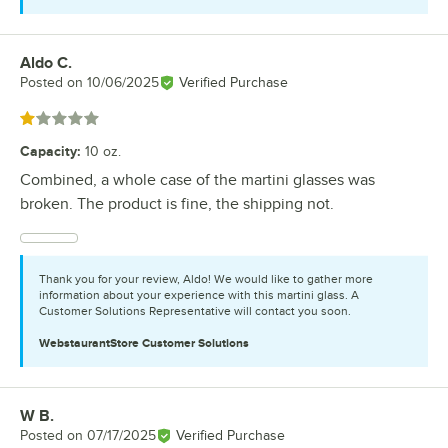
Aldo C.
Review by
Posted on
10/06/2025
Verified Purchase
Rated 1 out of 5 stars
Capacity
:
10 oz.
Combined, a whole case of the martini glasses was
broken. The product is fine, the shipping not.
Thank you for your review, Aldo! We would like to gather more
information about your experience with this martini glass. A
Customer Solutions Representative will contact you soon.
WebstaurantStore
Customer Solutions
W B.
Review by
Posted on
07/17/2025
Verified Purchase