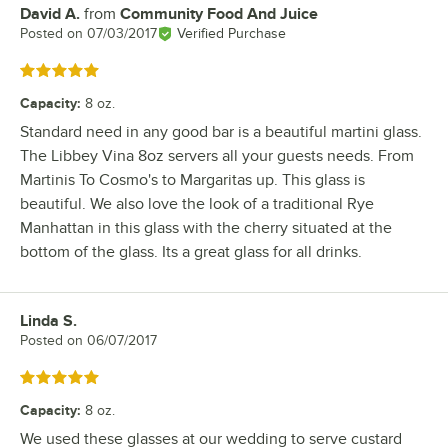
David A.
from
Community Food And Juice
Review by
Posted on
07/03/2017
Verified Purchase
Rated 5 out of 5 stars
Capacity
:
8 oz.
Standard need in any good bar is a beautiful martini glass.
The Libbey Vina 8oz servers all your guests needs. From
Martinis To Cosmo's to Margaritas up. This glass is
beautiful. We also love the look of a traditional Rye
Manhattan in this glass with the cherry situated at the
bottom of the glass. Its a great glass for all drinks.
Linda S.
Review by
Posted on
06/07/2017
Rated 5 out of 5 stars
Capacity
:
8 oz.
We used these glasses at our wedding to serve custard