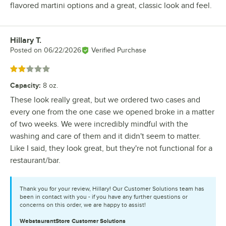
flavored martini options and a great, classic look and feel.
Hillary T.
Review by
Posted on
06/22/2026
Verified Purchase
Rated 2 out of 5 stars
Capacity
:
8 oz.
These look really great, but we ordered two cases and
every one from the one case we opened broke in a matter
of two weeks. We were incredibly mindful with the
washing and care of them and it didn't seem to matter.
Like I said, they look great, but they're not functional for a
restaurant/bar.
Thank you for your review, Hillary! Our Customer Solutions team has
been in contact with you - if you have any further questions or
concerns on this order, we are happy to assist!
WebstaurantStore
Customer Solutions