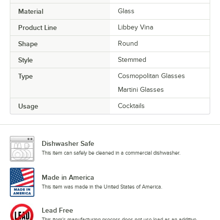
Material
Glass
Product Line
Libbey Vina
Shape
Round
Style
Stemmed
Type
Cosmopolitan Glasses
Martini Glasses
Usage
Cocktails
Dishwasher Safe
This item can safely be cleaned in a commercial dishwasher.
Made in America
This item was made in the United States of America.
Lead Free
This item's manufacturing process does not use lead as an additive.