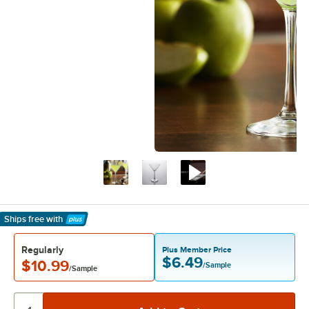
Ships free
with
Learn More
Regularly
Plus Member Price
$6.49
$10.99
/Sample
/Sample