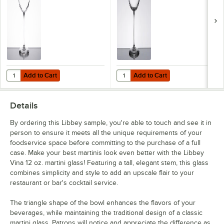
Add to Cart
Add to Cart
Quantity for Libbey Vina 16 oz. Wine Glass - Sample
Quantity for Libbey Vina 16 oz. W
Add to Cart
Add to Cart
Details
By ordering this Libbey sample, you're able to touch and see it in
person to ensure it meets all the unique requirements of your
foodservice space before committing to the purchase of a full
case. Make your best martinis look even better with the Libbey
Vina 12 oz. martini glass! Featuring a tall, elegant stem, this glass
combines simplicity and style to add an upscale flair to your
restaurant or bar's cocktail service.
The triangle shape of the bowl enhances the flavors of your
beverages, while maintaining the traditional design of a classic
martini glass. Patrons will notice and appreciate the difference as