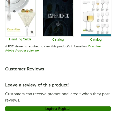
Handling Guide
Catalog
Catalog
Opens in new tab
Opens in new tab
Opens in 
A PDF viewer is required to view this product's information.
Download
Opens in new tab
Adobe Acrobat software
Customer Reviews
Leave a review of this product!
Customers can receive promotional credit when they post
reviews.
Login or Register