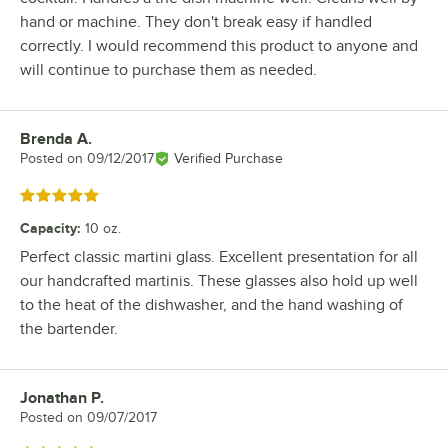
hand or machine. They don't break easy if handled
correctly. I would recommend this product to anyone and
will continue to purchase them as needed.
Brenda A.
Review by
Posted on
09/12/2017
Verified Purchase
Rated 5 out of 5 stars
Capacity
:
10 oz.
Perfect classic martini glass. Excellent presentation for all
our handcrafted martinis. These glasses also hold up well
to the heat of the dishwasher, and the hand washing of
the bartender.
Jonathan P.
Review by
Posted on
09/07/2017