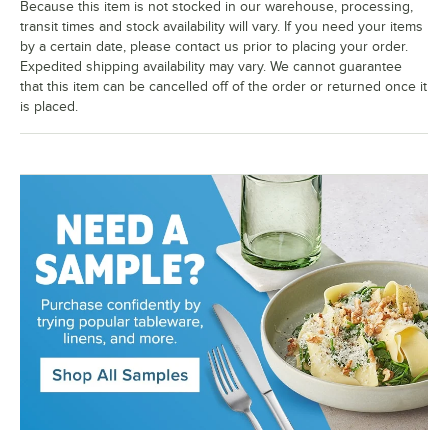
Because this item is not stocked in our warehouse, processing,
transit times and stock availability will vary. If you need your items
by a certain date, please contact us prior to placing your order.
Expedited shipping availability may vary. We cannot guarantee
that this item can be cancelled off of the order or returned once it
is placed.