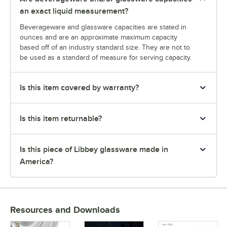
an exact liquid measurement?
Beverageware and glassware capacities are stated in
ounces and are an approximate maximum capacity
based off of an industry standard size. They are not to
be used as a standard of measure for serving capacity.
Is this item covered by warranty?
Is this item returnable?
Is this piece of Libbey glassware made in
America?
Resources and Downloads