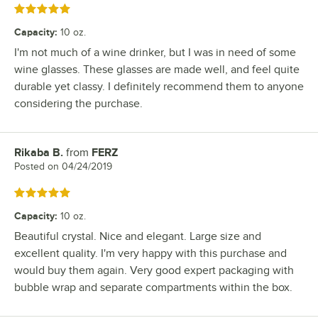
Rated 5 out of 5 stars
Capacity
:
10 oz.
I'm not much of a wine drinker, but I was in need of some
wine glasses. These glasses are made well, and feel quite
durable yet classy. I definitely recommend them to anyone
considering the purchase.
Rikaba B.
from
FERZ
Review by
Posted on
04/24/2019
Rated 5 out of 5 stars
Capacity
:
10 oz.
Beautiful crystal. Nice and elegant. Large size and
excellent quality. I'm very happy with this purchase and
would buy them again. Very good expert packaging with
bubble wrap and separate compartments within the box.