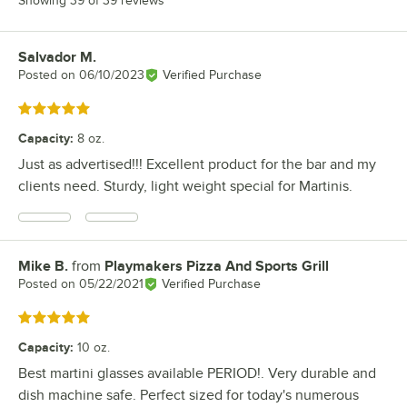
Showing 39 of 39 reviews
Salvador M.
Review by
Posted on
06/10/2023
Verified Purchase
Rated 5 out of 5 stars
Capacity
:
8 oz.
Just as advertised!!! Excellent product for the bar and my
clients need. Sturdy, light weight special for Martinis.
Mike B.
from
Playmakers Pizza And Sports Grill
Review by
Posted on
05/22/2021
Verified Purchase
Rated 5 out of 5 stars
Capacity
:
10 oz.
Best martini glasses available PERIOD!. Very durable and
dish machine safe. Perfect sized for today's numerous