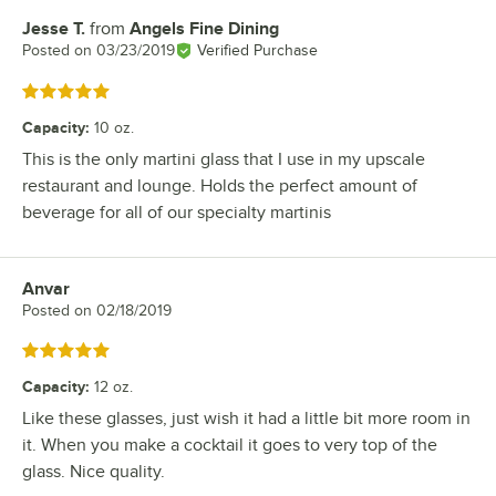
Jesse T.
from
Angels Fine Dining
Review by
Posted on
03/23/2019
Verified Purchase
Rated 5 out of 5 stars
Capacity
:
10 oz.
This is the only martini glass that I use in my upscale
restaurant and lounge. Holds the perfect amount of
beverage for all of our specialty martinis
Anvar
Review by
Posted on
02/18/2019
Rated 5 out of 5 stars
Capacity
:
12 oz.
Like these glasses, just wish it had a little bit more room in
it. When you make a cocktail it goes to very top of the
glass. Nice quality.