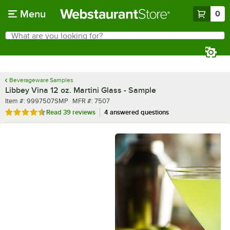
Skip to main content
Menu
0
What are you looking for?
Search
Begin typing for results.
Beverageware Samples
Libbey Vina 12 oz. Martini Glass - Sample
Item number
MFR number
Item #:
9997507SMP
MFR #:
7507
Rated 4.6 out of 5 stars
Read
39 reviews
4 answered questions