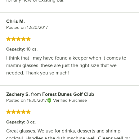
for any new or existing bar.
Chris M.
Review by
Posted on
12/20/2017
Rated 5 out of 5 stars
Capacity
:
10 oz.
I think that i may have found a keeper when it comes to
martini glasses. these are just the right size that we
needed. Thank you so much!
Zachary S.
from
Forest Dunes Golf Club
Review by
Posted on
11/30/2017
Verified Purchase
Rated 5 out of 5 stars
Capacity
:
8 oz.
Great glasses. We use for drinks, desserts and shrimp
cocktail. Handles a the dish machine well. Cleans well by