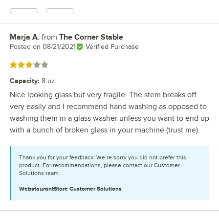
Marja A.
from
The Corner Stable
Review by
Posted on
08/21/2021
Verified Purchase
Rated 3 out of 5 stars
Capacity
:
8 oz.
Nice looking glass but very fragile. The stem breaks off
very easily and I recommend hand washing as opposed to
washing them in a glass washer unless you want to end up
with a bunch of broken glass in your machine (trust me).
Thank you for your feedback! We’re sorry you did not prefer this
product. For recommendations, please contact our Customer
Solutions team.
WebstaurantStore
Customer Solutions