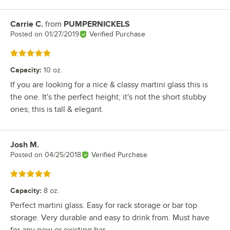
Carrie C.
from
PUMPERNICKELS
Review by
Posted on
01/27/2019
Verified Purchase
Rated 5 out of 5 stars
Capacity
:
10 oz.
If you are looking for a nice & classy martini glass this is
the one. It's the perfect height; it's not the short stubby
ones; this is tall & elegant.
Josh M.
Review by
Posted on
04/25/2018
Verified Purchase
Rated 5 out of 5 stars
Capacity
:
8 oz.
Perfect martini glass. Easy for rack storage or bar top
storage. Very durable and easy to drink from. Must have