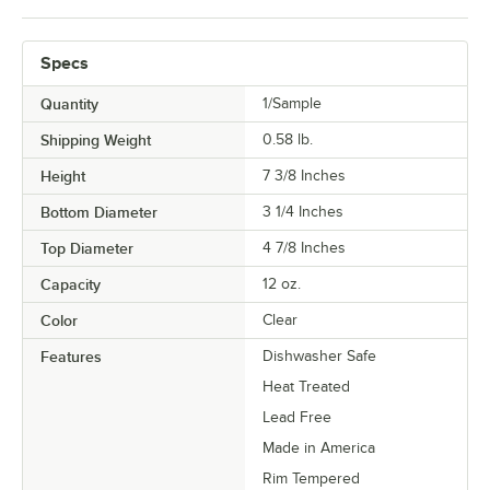
Specs
Quantity
1/Sample
Shipping Weight
0.58
lb.
Height
7 3/8 Inches
Bottom Diameter
3 1/4 Inches
Top Diameter
4 7/8 Inches
Capacity
12 oz.
Color
Clear
Features
Dishwasher Safe
Heat Treated
Lead Free
Made in America
Rim Tempered