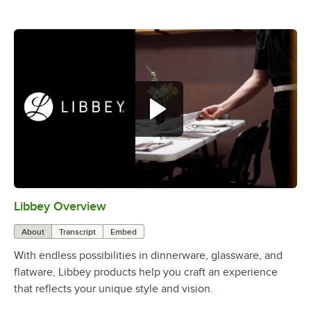
Libbey Overview
0:00
/
1:09
About
Transcript
Embed
With endless possibilities in dinnerware, glassware, and
flatware, Libbey products help you craft an experience
that reflects your unique style and vision.