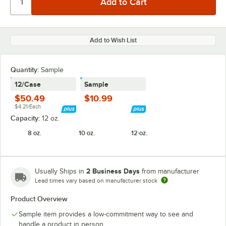
Add to Wish List
Quantity:
Sample
12/Case
Sample
$50.49
$10.99
$4.21/Each
Capacity:
12 oz.
8 oz.
10 oz.
12 oz.
2 Business Days
Usually Ships in
from manufacturer
Lead times vary based on manufacturer stock
Product Overview
Sample item provides a low-commitment way to see and
handle a product in person