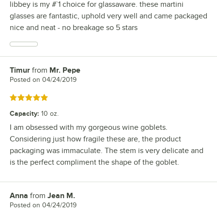
libbey is my #`1 choice for glassaware. these martini
glasses are fantastic, uphold very well and came packaged
nice and neat - no breakage so 5 stars
Timur
from
Mr. Pepe
Review by
Posted on
04/24/2019
Rated 5 out of 5 stars
Capacity
:
10 oz.
I am obsessed with my gorgeous wine goblets.
Considering just how fragile these are, the product
packaging was immaculate. The stem is very delicate and
is the perfect compliment the shape of the goblet.
Anna
from
Jean M.
Review by
Posted on
04/24/2019