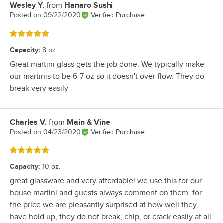
Wesley Y.
from
Hanaro Sushi
Review by
Posted on
09/22/2020
Verified Purchase
Rated 5 out of 5 stars
Capacity
:
8 oz.
Great martini glass gets the job done. We typically make
our martinis to be 6-7 oz so it doesn't over flow. They do
break very easily
Charles V.
from
Main & Vine
Review by
Posted on
04/23/2020
Verified Purchase
Rated 5 out of 5 stars
Capacity
:
10 oz.
great glassware and very affordable! we use this for our
house martini and guests always comment on them. for
the price we are pleasantly surprised at how well they
have hold up, they do not break, chip, or crack easily at all.