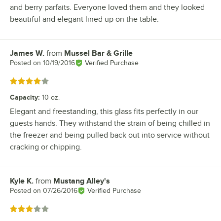
and berry parfaits. Everyone loved them and they looked
beautiful and elegant lined up on the table.
James W.
from
Mussel Bar & Grille
Review by
Posted on
10/19/2016
Verified Purchase
Rated 4 out of 5 stars
Capacity
:
10 oz.
Elegant and freestanding, this glass fits perfectly in our
guests hands. They withstand the strain of being chilled in
the freezer and being pulled back out into service without
cracking or chipping.
Kyle K.
from
Mustang Alley's
Review by
Posted on
07/26/2016
Verified Purchase
Rated 3 out of 5 stars