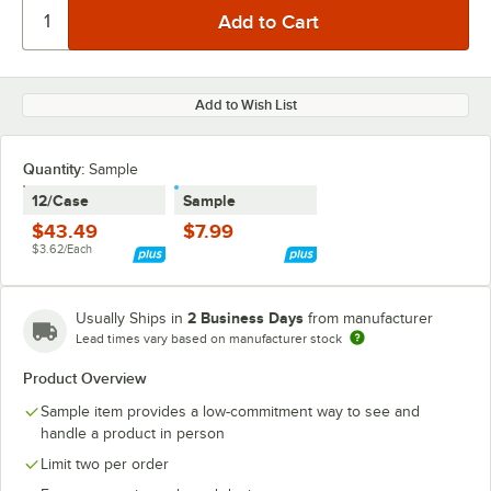
Add to Wish List
Quantity:
Sample
12/Case
Sample
$43.49
$7.99
$3.62/Each
2 Business Days
Usually Ships in
from manufacturer
Lead times vary based on manufacturer stock
Product Overview
Sample item provides a low-commitment way to see and
handle a product in person
Limit two per order