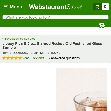
Skip to main content
Menu
0
What are you looking for?
Search
Begin typing for results.
Beverageware Samples
Libbey Pisa 9.5 oz. Slanted Rocks / Old Fashioned Glass -
Sample
Item number
MFR number
Item #:
99911006721SMP
MFR #:
11006721
Rated 5 out of 5 stars
Read
3 reviews
2 answered questions