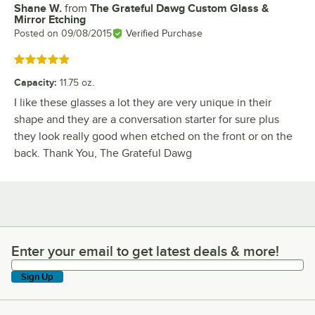
Shane W.
from
The Grateful Dawg Custom Glass &
Review by
Mirror Etching
Posted on
09/08/2015
Verified Purchase
Rated 5 out of 5 stars
Capacity
:
11.75 oz.
I like these glasses a lot they are very unique in their
shape and they are a conversation starter for sure plus
they look really good when etched on the front or on the
back. Thank You, The Grateful Dawg
Enter your email to get latest deals & more!
Enter your email to get latest deals & more!
Sign Up