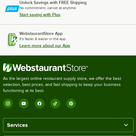
Unlock Savings with FREE Shipping
No commitment, cancel at anytime.
Start saving with Plus
WebstaurantStore App
It's faster & easier in the app.
Learn more about our App
As the largest online restaurant supply store, we offer the best
selection, best prices, and fast shipping to keep your business
functioning at its best.
Services