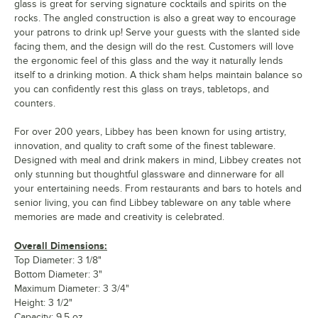
glass is great for serving signature cocktails and spirits on the
rocks. The angled construction is also a great way to encourage
your patrons to drink up! Serve your guests with the slanted side
facing them, and the design will do the rest. Customers will love
the ergonomic feel of this glass and the way it naturally lends
itself to a drinking motion. A thick sham helps maintain balance so
you can confidently rest this glass on trays, tabletops, and
counters.
For over 200 years, Libbey has been known for using artistry,
innovation, and quality to craft some of the finest tableware.
Designed with meal and drink makers in mind, Libbey creates not
only stunning but thoughtful glassware and dinnerware for all
your entertaining needs. From restaurants and bars to hotels and
senior living, you can find Libbey tableware on any table where
memories are made and creativity is celebrated.
Overall Dimensions:
Top Diameter: 3 1/8"
Bottom Diameter: 3"
Maximum Diameter: 3 3/4"
Height: 3 1/2"
Capacity: 9.5 oz.