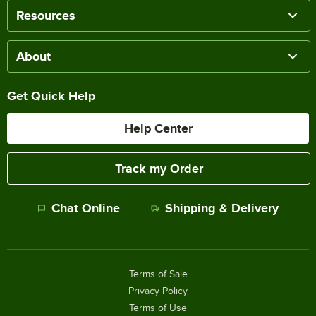
Resources
About
Get Quick Help
Help Center
Track my Order
Chat Online
Shipping & Delivery
Terms of Sale
Privacy Policy
Terms of Use