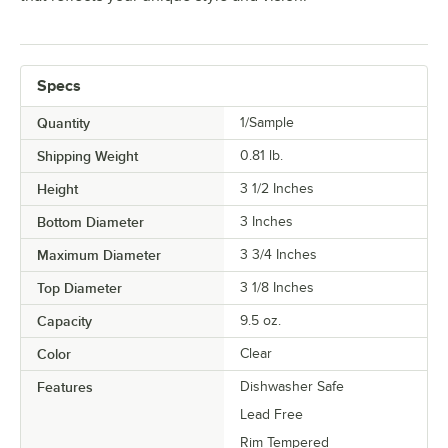
Specs
Quantity
1/Sample
Shipping Weight
0.81
lb.
Height
3 1/2 Inches
Bottom Diameter
3 Inches
Maximum Diameter
3 3/4 Inches
Top Diameter
3 1/8 Inches
Capacity
9.5 oz.
Color
Clear
Features
Dishwasher Safe
Lead Free
Rim Tempered