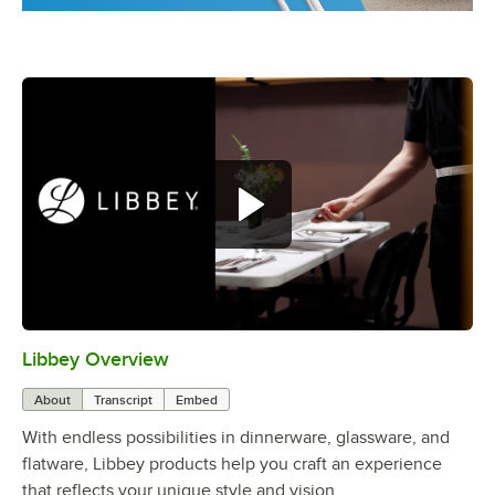
Libbey Overview
0:00
/
1:09
About
Transcript
Embed
With endless possibilities in dinnerware, glassware, and
flatware, Libbey products help you craft an experience
that reflects your unique style and vision.