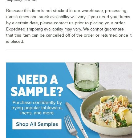
Because this item is not stocked in our warehouse, processing,
transit times and stock availability will vary. If you need your items
by a certain date, please contact us prior to placing your order.
Expedited shipping availability may vary. We cannot guarantee
that this item can be cancelled off of the order or returned once it
is placed.