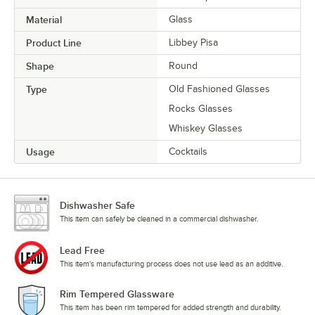
Material
Glass
Product Line
Libbey Pisa
Shape
Round
Type
Old Fashioned Glasses
Rocks Glasses
Whiskey Glasses
Usage
Cocktails
Dishwasher Safe
This item can safely be cleaned in a commercial dishwasher.
Lead Free
This item's manufacturing process does not use lead as an additive.
Rim Tempered Glassware
This item has been rim tempered for added strength and durability.