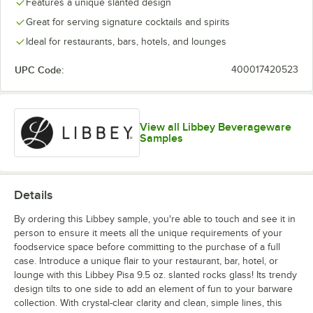
Features a unique slanted design
Great for serving signature cocktails and spirits
Ideal for restaurants, bars, hotels, and lounges
UPC Code:
400017420523
View all Libbey Beverageware
Samples
Details
By ordering this Libbey sample, you're able to touch and see it in
person to ensure it meets all the unique requirements of your
foodservice space before committing to the purchase of a full
case. Introduce a unique flair to your restaurant, bar, hotel, or
lounge with this Libbey Pisa 9.5 oz. slanted rocks glass! Its trendy
design tilts to one side to add an element of fun to your barware
collection. With crystal-clear clarity and clean, simple lines, this