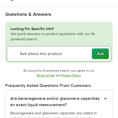
Questions & Answers
Looking For Specific Info?
Get quick answers to product questions with our AI-
powered search.
Ask
By using this AI-powered search, you agree to our
Opens in new tab
Opens in new tab
Terms of Use
and
Privacy Policy
.
Frequently Asked Questions From Customers
Are beverageware and/or glassware capacities
an exact liquid measurement?
Beverageware and glassware capacities are stated in