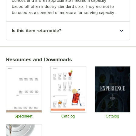
ounces and are an approximate maximum capacity
based off of an industry standard size. They are not to
be used as a standard of measure for serving capacity.
Is this item returnable?
Resources and Downloads
Specsheet
Catalog
Catalog
Opens in new tab
Opens in new tab
Opens in 