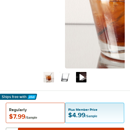
Ships free
with
Learn More
Regularly
Plus Member Price
$4.99
$7.99
/Sample
/Sample