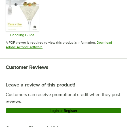
Handling Guide
Opens in new tab
A PDF viewer is required to view this product's information.
Download
Opens in new tab
Adobe Acrobat software
Customer Reviews
Leave a review of this product!
Customers can receive promotional credit when they post
reviews.
Login or Register