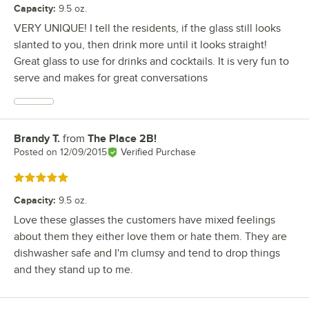
Capacity
:
9.5 oz.
VERY UNIQUE! I tell the residents, if the glass still looks
slanted to you, then drink more until it looks straight!
Great glass to use for drinks and cocktails. It is very fun to
serve and makes for great conversations
Brandy T.
from
The Place 2B!
Review by
Posted on
12/09/2015
Verified Purchase
Rated 5 out of 5 stars
Capacity
:
9.5 oz.
Love these glasses the customers have mixed feelings
about them they either love them or hate them. They are
dishwasher safe and I'm clumsy and tend to drop things
and they stand up to me.