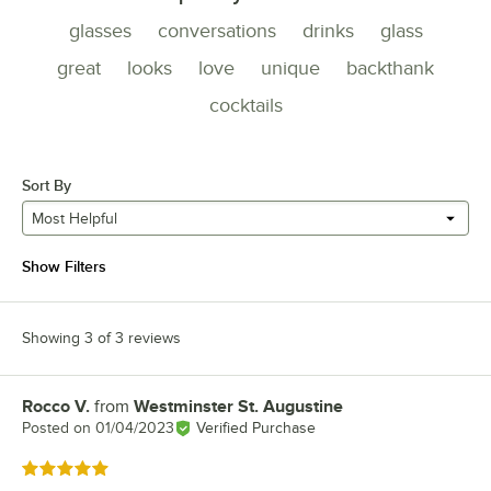
glasses
conversations
drinks
glass
great
looks
love
unique
backthank
cocktails
Sort By
Most Helpful
Show Filters
Showing 3 of 3 reviews
Rocco V.
from
Westminster St. Augustine
Review by
Posted on
01/04/2023
Verified Purchase
Rated 5 out of 5 stars