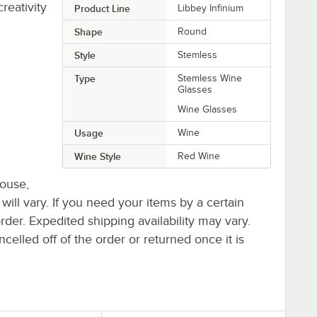
eativity
Product Line
Libbey Infinium
Shape
Round
Style
Stemless
Type
Stemless Wine
Glasses
Wine Glasses
Usage
Wine
Wine Style
Red Wine
house,
 will vary. If you need your items by a certain
rder. Expedited shipping availability may vary.
elled off of the order or returned once it is