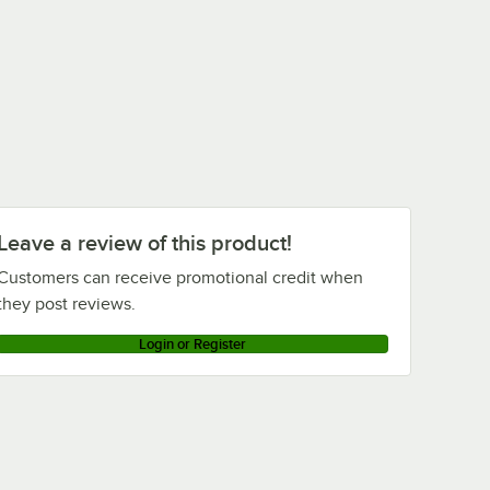
Leave a review of this product!
Customers can receive promotional credit when
they post reviews.
Login or Register