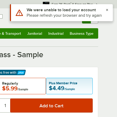
*
Earn 3% Back
& Save on Plus
Sign In
Returns &
0
Account
Orders
e & Transport
Janitorial
Industrial
Business Type
& Transport
Submenu
Janitorial
Submenu
Industrial
Submenu
Business Type
Submenu
lass - Sample
ps free
with
arn More
Regularly
Plus Member Price
$4.49
$5.99
/Sample
/Sample