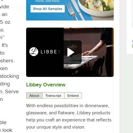
ovide
s an
75 oz.
s.
an™
It's
 to
shers.
oken
estocking
uding
Libbey Overview
0:00
/
1:09
n. Serve
About
Transcript
Embed
gn
With endless possibilities in dinnerware,
glassware, and flatware, Libbey products
help you craft an experience that reflects
ble
your unique style and vision.
e look