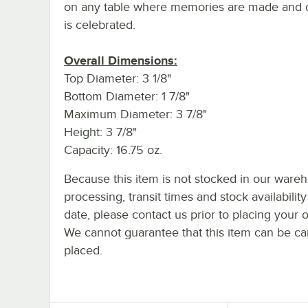
on any table where memories are made and cr
is celebrated.
Overall Dimensions:
Top Diameter: 3 1/8"
Bottom Diameter: 1 7/8"
Maximum Diameter: 3 7/8"
Height: 3 7/8"
Capacity: 16.75 oz.
Because this item is not stocked in our ware
processing, transit times and stock availability
date, please contact us prior to placing your o
We cannot guarantee that this item can be canc
placed.