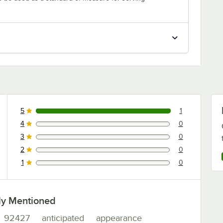
5
1
1 reviews rated this 5 out of 5 stars.
4
0
0 reviews rated this 4 out of 5 stars.
3
0
0 reviews rated this 3 out of 5 stars.
2
0
0 reviews rated this 2 out of 5 stars.
1
0
0 reviews rated this 1 out of 5 stars.
ly Mentioned
92427
anticipated
appearance