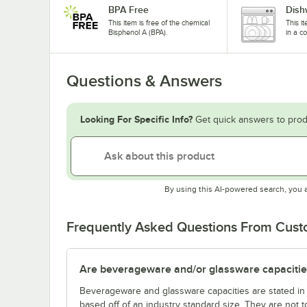
BPA Free
Dish
This item is free of the chemical
This i
Bisphenol A (BPA).
in a c
Questions & Answers
Looking For Specific Info?
Get quick answers to prod
By using this AI-powered search, you 
Frequently Asked Questions From Cus
Are beverageware and/or glassware capacitie
Beverageware and glassware capacities are stated i
based off of an industry standard size. They are not 