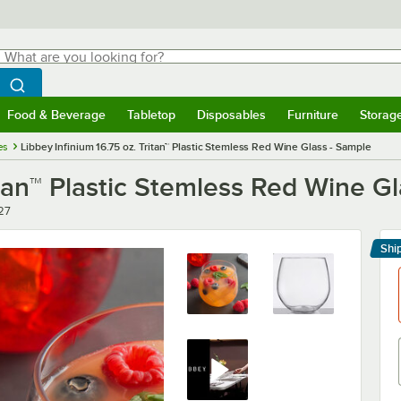
hat are you looking for?
Search
egin typing for results.
Search WebstaurantStore
Food & Beverage
Tabletop
Disposables
Furniture
Storag
menu
Food & Beverage
Submenu
Tabletop
Submenu
Disposables
Submenu
Furniture
Submenu
Storage 
es
Libbey Infinium 16.75 oz. Tritan™ Plastic Stemless Red Wine Glass - Sample
itan™ Plastic Stemless Red Wine G
r
27
Shi
Le