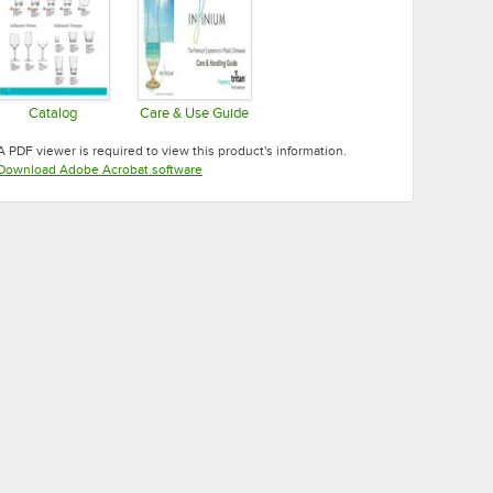
Catalog
Care & Use Guide
Opens in new tab
Opens in new tab
A PDF viewer is required to view this product's information.
Opens in new tab
Download Adobe Acrobat software