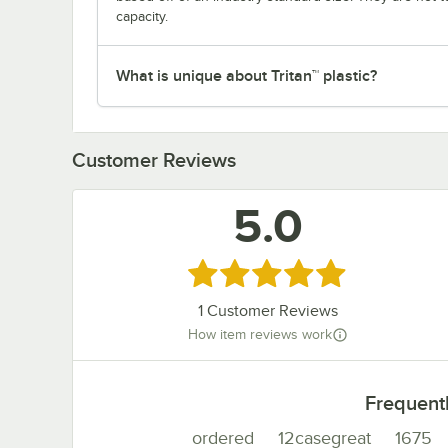
capacity.
What is unique about Tritan™ plastic?
Customer Reviews
5.0
Rated 5 out of 5 stars
1
Customer Reviews
How item reviews work
Frequent
ordered
12casegreat
1675