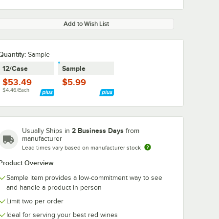
Add to Wish List
Quantity:
Sample
12/Case
Sample
$53.49
$5.99
$4.46/Each
2 Business Days
Usually Ships in
from
manufacturer
Lead times vary based on manufacturer stock
Product Overview
Sample item provides a low-commitment way to see
and handle a product in person
Limit two per order
Ideal for serving your best red wines