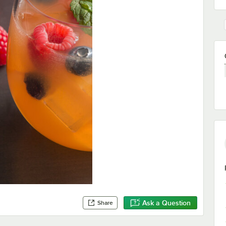
Ask a Question
Share