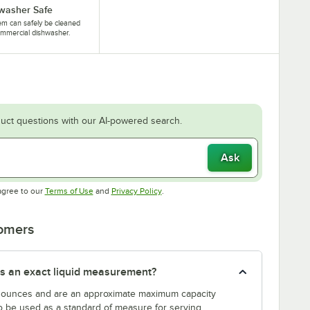
washer Safe
tem can safely be cleaned
ommercial dishwasher.
uct questions with our AI-powered search.
Ask
Opens in new tab
Opens in new tab
agree to our
Terms of Use
and
Privacy Policy
.
tomers
s an exact liquid measurement?
n ounces and are an approximate maximum capacity
to be used as a standard of measure for serving