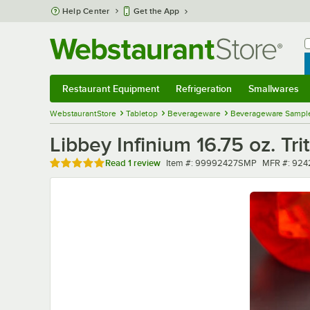
Skip to main content
Help Center
Get the App
W
B
Restaurant Equipment
Refrigeration
Smallwares
Restaurant Equipment
Submenu
Refrigeration
Submenu
Smallwares
Sub
WebstaurantStore
Tabletop
Beverageware
Beverageware Sampl
Libbey Infinium 16.75 oz. Tr
Rated 5 out of 5 stars
Item number
MFR numbe
Read
1 review
Item #:
99992427SMP
MFR #:
924