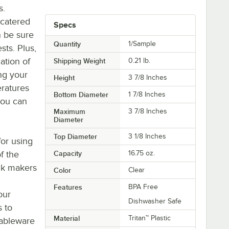
s.
 catered
Specs
n be sure
Quantity
1/Sample
sts. Plus,
cation of
Shipping Weight
0.21
lb.
ng your
Height
3 7/8 Inches
eratures
Bottom Diameter
1 7/8 Inches
you can
Maximum
3 7/8 Inches
Diameter
Top Diameter
3 1/8 Inches
or using
of the
Capacity
16.75 oz.
nk makers
Color
Clear
Features
BPA Free
our
Dishwasher Safe
s to
Material
Tritan™ Plastic
tableware