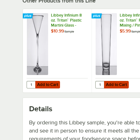
Other Products from this Line
Libbey Infinium 8
Libbey Infi
oz. Tritan™ Plastic
oz. Tritan™ 
Martini Glass -
Mixing / Pin
Sample
Sample
$10.99
$5.99
/
Sample
/
Sampl
Add to Cart
Add to Cart
Quantity for Libbey Infinium 8 oz. Tritan™ Plastic Martini G
Quantity for Libbey Inf
Add to Cart
Add to Cart
Details
By ordering this Libbey sample, you're able t
and see it in person to ensure it meets all th
requirements of your foodservice space befo