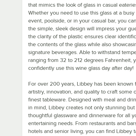
that mimics the look of glass in casual eaterie
Whether you need to use this glass at a busy
event, poolside, or in your casual bar, you ca
the simple, sleek design will impress your gue
the clarity of the plastic ensures clear identifi
the contents of the glass while also showcasi
signature beverages. Able to withstand temp
ranging from 32 to 212 degrees Fahrenheit, 
confidently use this wine glass day after day!
For over 200 years, Libbey has been known f
artistry, innovation, and quality to craft some 
finest tableware. Designed with meal and dri
in mind, Libbey creates not only stunning but
thoughtful glassware and dinnerware for all y
entertaining needs. From restaurants and bar
hotels and senior living, you can find Libbey 