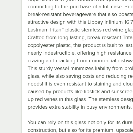
committing to the purchase of a full case. Pr
break-resistant beverageware that also boast
attractive design with this Libbey Infinium 16.
Eastman Tritan™ plastic stemless red wine glas
Crafted from long-lasting, break-resistant Trit
copolyester plastic, this product is built to last. 
nearly indestructible, offering high resistance
crazing and cracking from commercial dishwa
This sturdy vessel minimizes liability from br
glass, while also saving costs and reducing r
needs! It is even resistant to staining and clo
caused by products like lipstick and sunscree
up red wines in this glass. The stemless desi
provides extra stability in busy environments.
You can rely on this glass not only for its dura
construction, but also for its premium, upscal