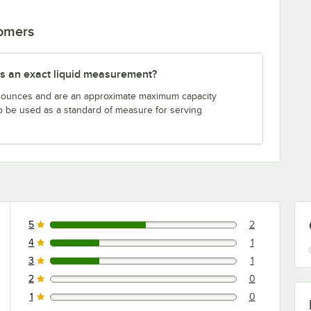
tomers
s an exact liquid measurement?
n ounces and are an approximate maximum capacity
to be used as a standard of measure for serving
5
2
2 reviews rated this 5 out of 5 stars.
4
1
1 reviews rated this 4 out of 5 stars.
3
1
1 reviews rated this 3 out of 5 stars.
2
0
0 reviews rated this 2 out of 5 stars.
1
0
0 reviews rated this 1 out of 5 stars.