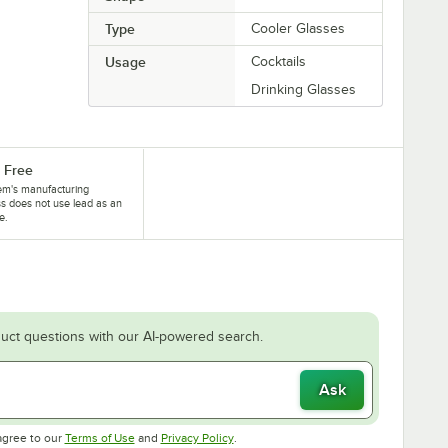
Type
Cooler Glasses
Usage
Cocktails
Drinking Glasses
 Free
tem's manufacturing
s does not use lead as an
e.
uct questions with our AI-powered search.
Ask
Opens in new tab
Opens in new tab
agree to our
Terms of Use
and
Privacy Policy
.