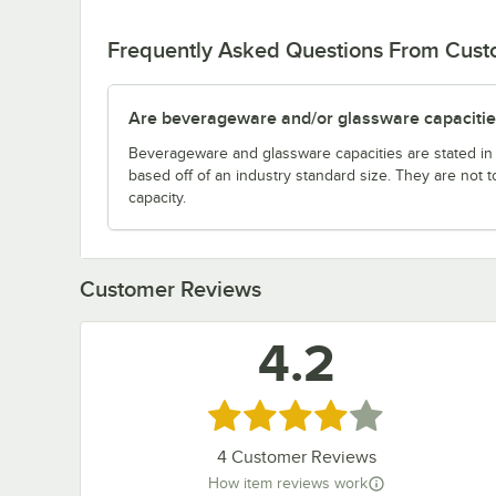
Frequently Asked Questions From Cus
Are beverageware and/or glassware capacitie
Beverageware and glassware capacities are stated i
based off of an industry standard size. They are not 
capacity.
Customer Reviews
4.2
Rated 4.2 out of 5 stars
4
Customer Reviews
How item reviews work