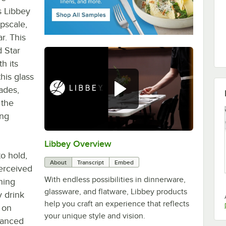
s Libbey
pscale,
r. This
d Star
h its
his glass
ades,
 the
ing
Libbey Overview
0:00
/
1:09
to hold,
About
Transcript
Embed
perceived
With endless possibilities in dinnerware,
nning
glassware, and flatware, Libbey products
y drink
help you craft an experience that reflects
t on
your unique style and vision.
alanced