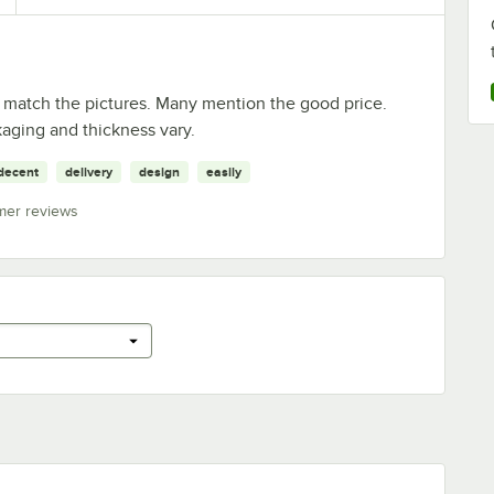
 match the pictures. Many mention the good price.
aging and thickness vary.
decent
delivery
design
easily
mer reviews