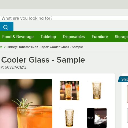
hat are you looking for?
Search
egin typing for results.
Search WebstaurantStore
Food & Beverage
Tabletop
Disposables
Furniture
Storag
menu
Food & Beverage
Submenu
Tabletop
Submenu
Disposables
Submenu
Furniture
Submenu
Storage 
es
Libbey Hobstar 16 oz. Topaz Cooler Glass - Sample
 Cooler Glass - Sample
 number
 #:
5633/AC1Z1Z
Shi
Le