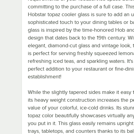
committing to the purchase of a full case. Thi
Hobstar topaz cooler glass is sure to add an u
sophisticated touch to your dining tables or ba
glass is inspired by the time-honored Hob an
design that dates back to the 19th century. Wit
elegant, diamond-cut glass and vintage look, t
is perfect for serving freshly squeezed lemon
refreshing iced teas, and sparkling waters. It's
perfect addition to your restaurant or fine-din
establishment!
While the slightly tapered sides make it easy 
its heavy weight construction increases the 
value of your colorful, ice-cold drinks. Its stu
topaz color beautifully showcases virtually an
you put in it. This glass easily remains uprigh
trays, tabletops, and counters thanks to its b