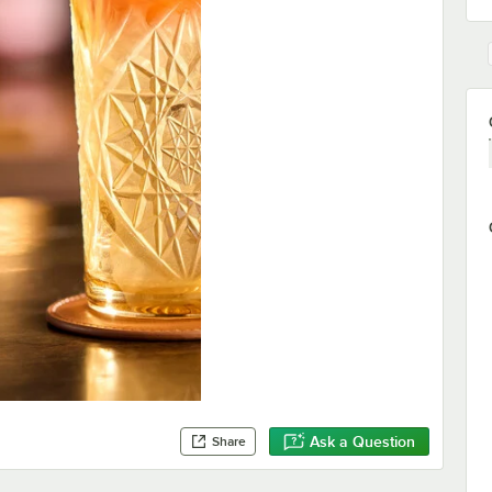
Ask a Question
Share