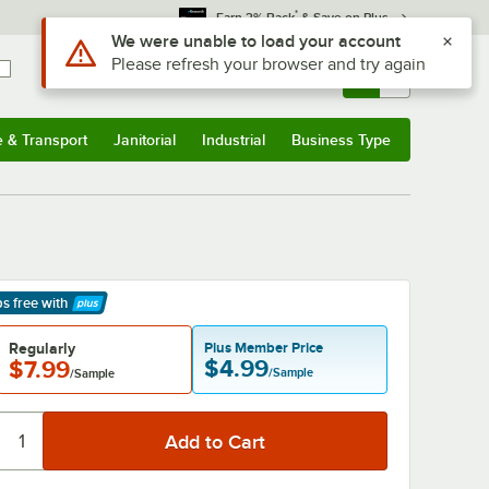
*
Earn 3% Back
& Save on Plus
Sign In
Returns &
0
Account
Orders
e & Transport
Janitorial
Industrial
Business Type
& Transport
Submenu
Janitorial
Submenu
Industrial
Submenu
Business Type
Submenu
ps free
with
arn More
Regularly
Plus Member Price
$4.99
$7.99
/Sample
/Sample