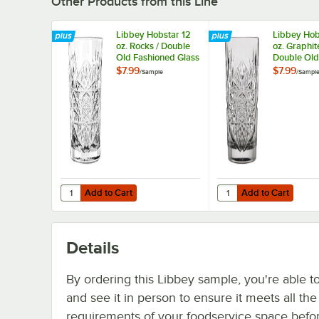
Other Products from this Line
Libbey Hobstar 12
Libbey Hob
oz. Rocks / Double
oz. Graphit
Old Fashioned Glass
Double Old
- Sample
Fashioned G
$7.99
$7.99
/
Sample
/
Sampl
Sample
Add to Cart
Add to Cart
Quantity for Libbey Hobstar 12 oz. Rocks / Double Old Fa
Quantity for Libbey Ho
Add to Cart
Add to Cart
Details
By ordering this Libbey sample, you're able t
and see it in person to ensure it meets all th
requirements of your foodservice space befo