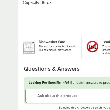
Capacity: 16 oz.
Dishwasher Safe
Lead
This item can safely be cleaned
This i
in a commercial dishwasher.
proces
additiv
Questions & Answers
Looking For Specific Info?
Get quick answers to prod
By using this AI-powered search, you 