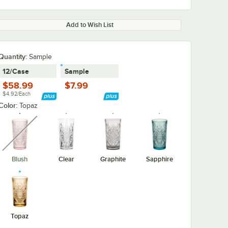
Add to Wish List
Quantity:
Sample
12/Case
Sample
$58.99
$7.99
$4.92/Each
Color:
Topaz
unavailable
Blush
Clear
Graphite
Sapphire
Topaz