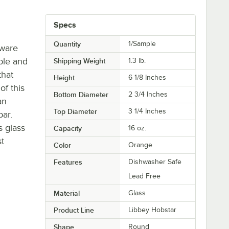
l
Specs
Quantity
1/Sample
sware
ble and
Shipping Weight
1.3
lb.
that
Height
6 1/8 Inches
of this
Bottom Diameter
2 3/4 Inches
an
Top Diameter
3 1/4 Inches
bar.
s glass
Capacity
16 oz.
t
Color
Orange
Features
Dishwasher Safe
Lead Free
Material
Glass
Product Line
Libbey Hobstar
Shape
Round