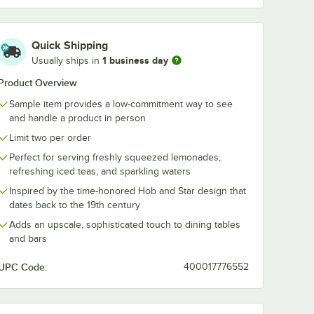
tar 12
Quick Shipping
ks /
1 business day
Usually ships in
ass -
Product Overview
Sample item provides a low-commitment way to see
and handle a product in person
Limit two per order
Perfect for serving freshly squeezed lemonades,
refreshing iced teas, and sparkling waters
e Old Fashioned Glass - Sample
star 12 oz. Blush Rocks / Double Old Fashioned Glass - Sample
Inspired by the time-honored Hob and Star design that
dates back to the 19th century
Adds an upscale, sophisticated touch to dining tables
and bars
UPC Code:
400017776552