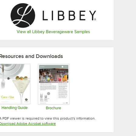
View all Libbey Beverageware Samples
Resources and Downloads
Handling Guide
Brochure
Opens in new tab
Opens in new tab
A PDF viewer is required to view this product's information.
Opens in new tab
Download Adobe Acrobat software