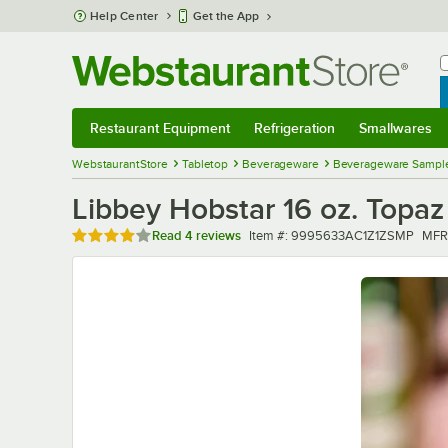
Skip to main content
Help Center
Get the App
W
B
Restaurant Equipment
Refrigeration
Smallwares
Restaurant Equipment
Submenu
Refrigeration
Submenu
Smallwares
Sub
WebstaurantStore
Tabletop
Beverageware
Beverageware Sampl
Libbey Hobstar 16 oz. Topaz
Rated 4.2 out of 5 stars
Item number
MFR
Read
4 reviews
Item #:
9995633AC1Z1ZSMP
MFR