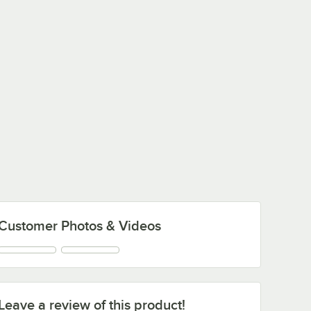
Customer Photos & Videos
Leave a review of this product!