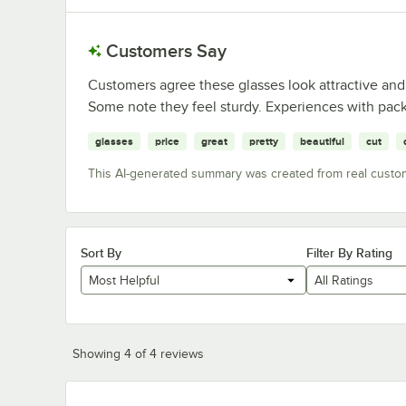
Customers Say
Customers agree these glasses look attractive and
Some note they feel sturdy. Experiences with pack
glasses
price
great
pretty
beautiful
cut
This AI-generated summary was created from real custo
Sort By
Filter By Rating
Most Helpful
All Ratings
Showing 4 of 4 reviews