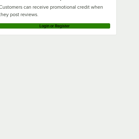
Customers can receive promotional credit when
they post reviews.
Login or Register