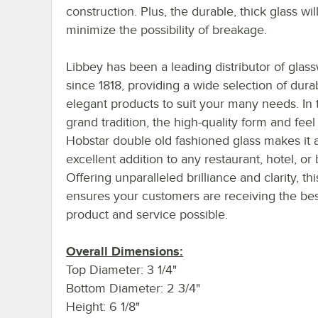
construction. Plus, the durable, thick glass wil
minimize the possibility of breakage.
Libbey has been a leading distributor of glas
since 1818, providing a wide selection of dura
elegant products to suit your many needs. In 
grand tradition, the high-quality form and feel 
Hobstar double old fashioned glass makes it 
excellent addition to any restaurant, hotel, or 
Offering unparalleled brilliance and clarity, thi
ensures your customers are receiving the bes
product and service possible.
Overall Dimensions:
Top Diameter: 3 1/4"
Bottom Diameter: 2 3/4"
Height: 6 1/8"