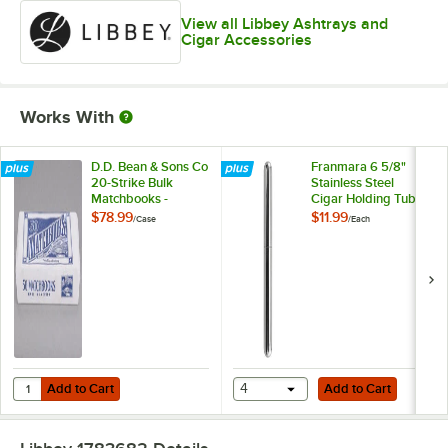
View all Libbey Ashtrays and
Cigar Accessories
Works With
D.D. Bean & Sons Co
Franmara 6 5/8"
20-Strike Bulk
Stainless Steel
Matchbooks -
Cigar Holding Tube
2,000/Case
8213
$78.99
$11.99
/
Case
/
Each
Add to Cart
Add to Cart
Quantity for D.D. Bean & Sons Co 20-Strike Bulk Matchbooks - 2,00
Add to Cart
4
Add to Cart