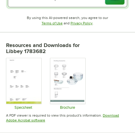
By using this AI-powered search, you agree to our
Opens in new tab
Opens in new tab
Terms of Use
and
Privacy Policy
.
Resources and Downloads
for
Libbey 1783682
Specsheet
Brochure
Opens in new tab
Opens in new tab
A PDF viewer is required to view this product's information.
Download
Opens in new tab
Adobe Acrobat software