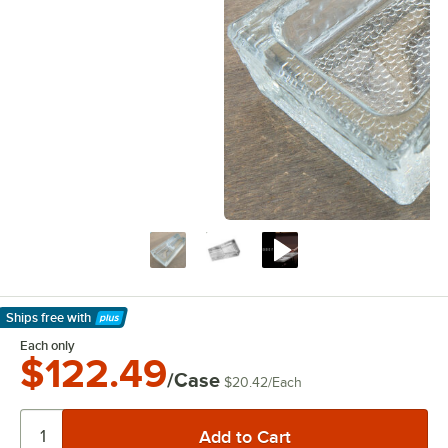
Ships free
with
Learn More
Each only
$122.49
/Case
$20.42
/
Each