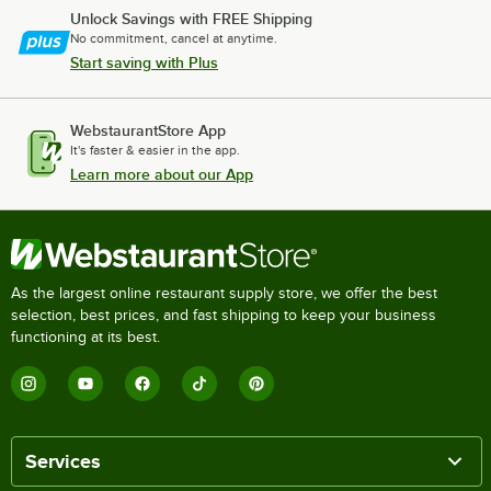
Unlock Savings with FREE Shipping
No commitment, cancel at anytime.
Start saving with Plus
WebstaurantStore App
It's faster & easier in the app.
Learn more about our App
As the largest online restaurant supply store, we offer the best
selection, best prices, and fast shipping to keep your business
functioning at its best.
Services