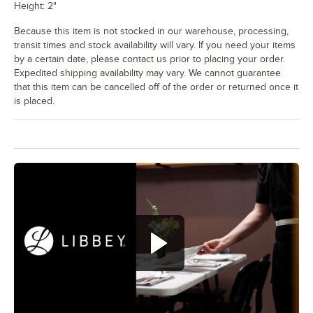
Height: 2"
Because this item is not stocked in our warehouse, processing,
transit times and stock availability will vary. If you need your items
by a certain date, please contact us prior to placing your order.
Expedited shipping availability may vary. We cannot guarantee
that this item can be cancelled off of the order or returned once it
is placed.