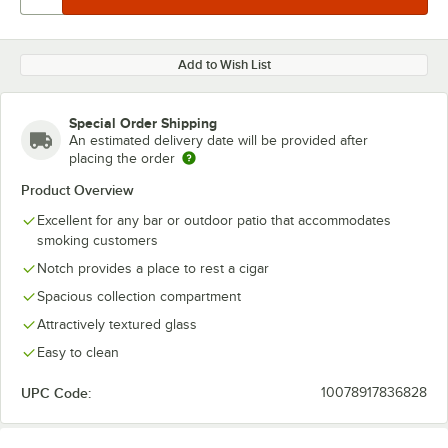
Add to Wish List
Special Order Shipping
An estimated delivery date will be provided after
placing the order
Product Overview
Excellent for any bar or outdoor patio that accommodates
smoking customers
Notch provides a place to rest a cigar
Spacious collection compartment
Attractively textured glass
Easy to clean
UPC Code:
10078917836828