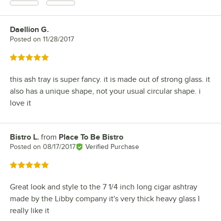
Daellion G.
Review by
Posted on
11/28/2017
Rated 5 out of 5 stars
this ash tray is super fancy. it is made out of strong glass. it
also has a unique shape, not your usual circular shape. i
love it
Bistro L.
from
Place To Be Bistro
Review by
Posted on
08/17/2017
Verified Purchase
Rated 5 out of 5 stars
Great look and style to the 7 1/4 inch long cigar ashtray
made by the Libby company it's very thick heavy glass I
really like it