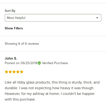
Sort By
Most Helpful
Show Filters
Showing 6 of 6 reviews
John S.
Review by
Posted on
06/25/2018
Verified Purchase
Rated 5 out of 5 stars
Like all libby glass products, this thing is sturdy, thick, and
durable. I was not expecting how heavy it was though.
However, for my ashtray at home, I couldn't be happier
with this purchase.