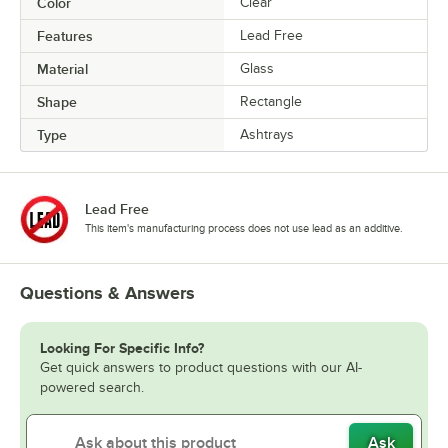
Color
Clear
Features
Lead Free
Material
Glass
Shape
Rectangle
Type
Ashtrays
Lead Free
This item's manufacturing process does not use lead as an additive.
Questions & Answers
Looking For Specific Info?
Get quick answers to product questions with our AI-
powered search.
Ask