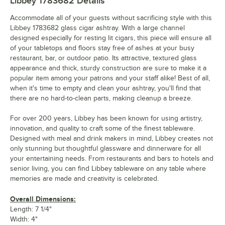
Libbey 1783682
Details
Accommodate all of your guests without sacrificing style with this
Libbey 1783682 glass cigar ashtray. With a large channel
designed especially for resting lit cigars, this piece will ensure all
of your tabletops and floors stay free of ashes at your busy
restaurant, bar, or outdoor patio. Its attractive, textured glass
appearance and thick, sturdy construction are sure to make it a
popular item among your patrons and your staff alike! Best of all,
when it's time to empty and clean your ashtray, you'll find that
there are no hard-to-clean parts, making cleanup a breeze.
For over 200 years, Libbey has been known for using artistry,
innovation, and quality to craft some of the finest tableware.
Designed with meal and drink makers in mind, Libbey creates not
only stunning but thoughtful glassware and dinnerware for all
your entertaining needs. From restaurants and bars to hotels and
senior living, you can find Libbey tableware on any table where
memories are made and creativity is celebrated.
Overall Dimensions:
Length: 7 1/4"
Width: 4"