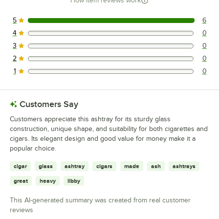
How item reviews work
5
6
6 reviews rated this 5 out of 5 stars.
4
0
0 reviews rated this 4 out of 5 stars.
3
0
0 reviews rated this 3 out of 5 stars.
2
0
0 reviews rated this 2 out of 5 stars.
1
0
0 reviews rated this 1 out of 5 stars.
Customers Say
Customers appreciate this ashtray for its sturdy glass
construction, unique shape, and suitability for both cigarettes and
cigars. Its elegant design and good value for money make it a
popular choice.
cigar
glass
ashtray
cigars
made
ash
ashtrays
great
heavy
libby
This AI-generated summary was created from real customer
reviews