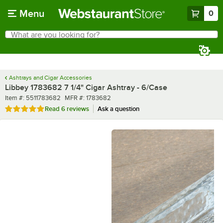
Skip to main content
Menu
0
What are you looking for?
Search
Begin typing for results.
Ashtrays and Cigar Accessories
Libbey 1783682 7 1/4" Cigar Ashtray - 6/Case
Item number
MFR number
Item #:
5511783682
MFR #:
1783682
Rated 5 out of 5 stars
Read
6 reviews
Ask a question