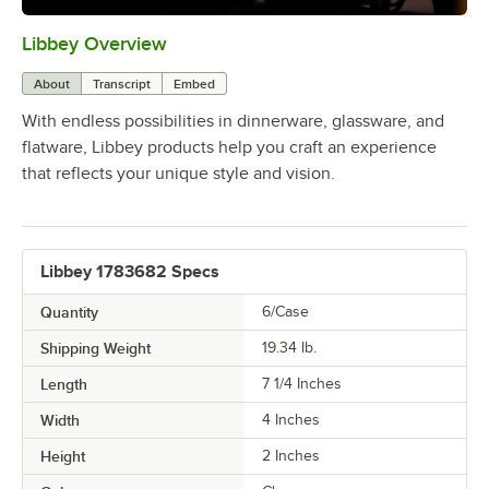
Libbey Overview
0:00
/
1:09
About
Transcript
Embed
With endless possibilities in dinnerware, glassware, and
flatware, Libbey products help you craft an experience
that reflects your unique style and vision.
Libbey 1783682 Specs
Quantity
6/Case
Shipping Weight
19.34
lb.
Length
7 1/4 Inches
Width
4 Inches
Height
2 Inches