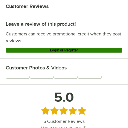
Customer Reviews
Leave a review of this product!
Customers can receive promotional credit when they post
reviews.
Login or Register
Customer Photos & Videos
5.0
Rated 5 out of 5 stars
6
Customer Reviews