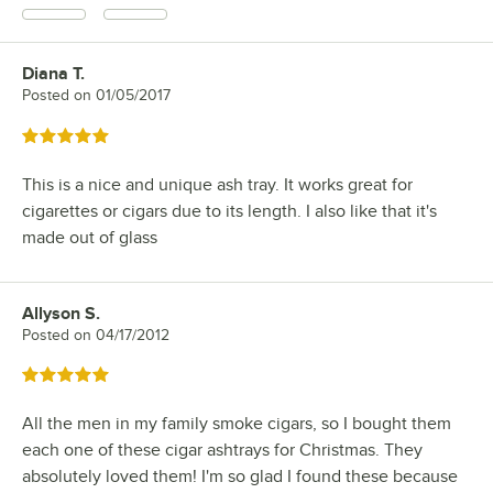
Diana T.
Review by
Posted on
01/05/2017
Rated 5 out of 5 stars
This is a nice and unique ash tray. It works great for
cigarettes or cigars due to its length. I also like that it's
made out of glass
Allyson S.
Review by
Posted on
04/17/2012
Rated 5 out of 5 stars
All the men in my family smoke cigars, so I bought them
each one of these cigar ashtrays for Christmas. They
absolutely loved them! I'm so glad I found these because