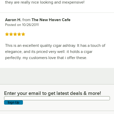
they are really nice looking and inexpensive!
Aaron H.
from
The New Haven Cafe
Review by
Posted on
10/26/2011
Rated 5 out of 5 stars
This is an excellent quality cigar ashtray. It has a touch of
elegance, and its priced very well. it holds a cigar
perfectly. my customers love that i offer these.
Enter your email to get latest deals & more!
Enter your email to get latest deals & more!
Sign Up