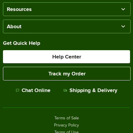
Resources
About
Get Quick Help
Help Center
Track my Order
Chat Online
Shipping & Delivery
Terms of Sale
Privacy Policy
Terms of Use