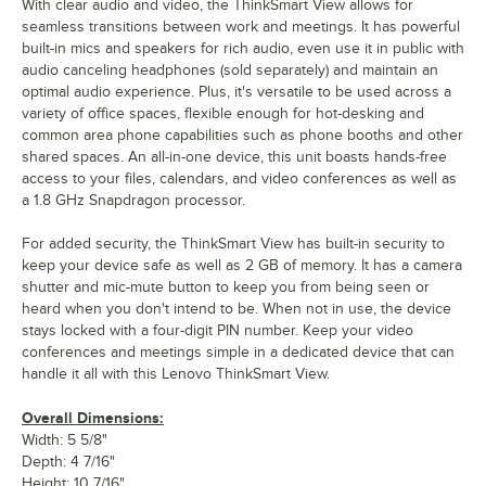
With clear audio and video, the ThinkSmart View allows for
seamless transitions between work and meetings. It has powerful
built-in mics and speakers for rich audio, even use it in public with
audio canceling headphones (sold separately) and maintain an
optimal audio experience. Plus, it's versatile to be used across a
variety of office spaces, flexible enough for hot-desking and
common area phone capabilities such as phone booths and other
shared spaces. An all-in-one device, this unit boasts hands-free
access to your files, calendars, and video conferences as well as
a 1.8 GHz Snapdragon processor.
For added security, the ThinkSmart View has built-in security to
keep your device safe as well as 2 GB of memory. It has a camera
shutter and mic-mute button to keep you from being seen or
heard when you don't intend to be. When not in use, the device
stays locked with a four-digit PIN number. Keep your video
conferences and meetings simple in a dedicated device that can
handle it all with this Lenovo ThinkSmart View.
Overall Dimensions:
Width: 5 5/8"
Depth: 4 7/16"
Height: 10 7/16"