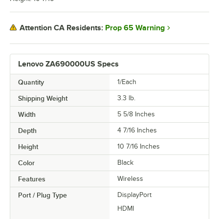
Prop 65 Warning
Attention CA Residents:
Lenovo ZA690000US Specs
Quantity
1/Each
Shipping Weight
3.3
lb.
Width
5 5/8 Inches
Depth
4 7/16 Inches
Height
10 7/16 Inches
Color
Black
Features
Wireless
Port / Plug Type
DisplayPort
HDMI