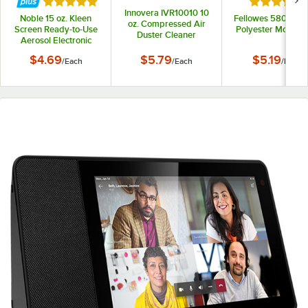
Rated 5 out of 5 stars
Rated 5 out
Innovera IVR10010 10
Noble 15 oz. Kleen
Fellowes 58024 Bl
oz. Compressed Air
Screen Ready-to-Use
Polyester Mouse 
Duster Cleaner
Aerosol Electronic
Screen Cleaner
$4.69
$5.79
$5.19
/
Each
/
Each
/
Each