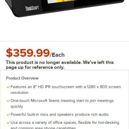
$359.99
/
Each
This product is no longer available. We've left this
page up for reference only.
Product Overview
Features an 8" HD IPR touchscreen with a 1280 x 800 screen
resolution
One-touch Microsoft Teams meeting start to join meetings
quickly
Powerful built-in mics and speakers produce rich audio
Use across a variety of office spaces, flexible for hot-desking
and common area phone capabilities