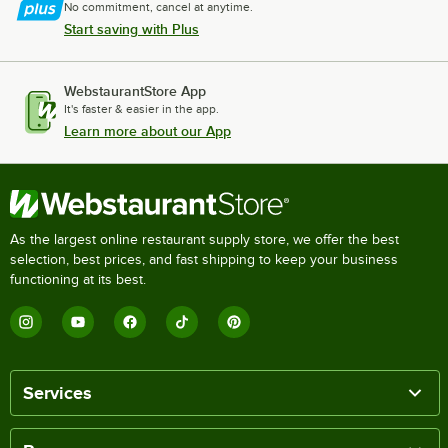
No commitment, cancel at anytime.
Start saving with Plus
WebstaurantStore App
It's faster & easier in the app.
Learn more about our App
As the largest online restaurant supply store, we offer the best
selection, best prices, and fast shipping to keep your business
functioning at its best.
Services