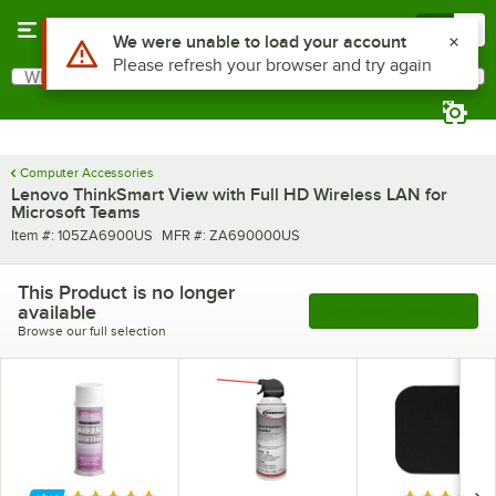
Skip to main content
Menu
0
Use Alt or Option plus Z to reach the notifications list
We were unable to load your account
Please refresh your browser and try again
What are you looking for?
Search
Begin typing for results.
Computer Accessories
Lenovo ThinkSmart View with Full HD Wireless LAN for
Microsoft Teams
Item number
MFR number
Item #:
105ZA6900US
MFR #:
ZA690000US
This Product is no longer
available
See More Products
Browse our full selection