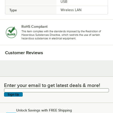
USB
Type
Wireless LAN
RoHS Compliant
This item complies with the standards imposed by the Restriction of
Hazardous Substances Directive, which restricts the use of certain
hazardous substances in electrical equipment.
Customer Reviews
Enter your email to get latest deals & more!
Enter your email to get latest deals & more!
Sign Up
Unlock Savings with FREE Shipping