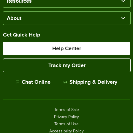
Resources
About
Get Quick Help
Help Center
Track my Order
Chat Online
Shipping & Delivery
Terms of Sale
Privacy Policy
Terms of Use
Accessibility Policy