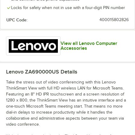
Locks for safety when not in use with a four-digit PIN number
UPC Code:
400015802826
View all Lenovo Computer
Accessories
Lenovo ZA690000US
Details
Take the stress out of video conferencing with this Lenovo
ThinkSmart View with full HD wireless LAN for Microsoft Teams.
Featuring an 8" HD IPR touchscreen and a screen resolution of
1280 x 800, the ThinkSmart View has an intuitive interface and a
one-touch Microsoft Teams meeting start. That means no more
dial-in delays to increase productivity while it handles the
collaborative and administrative aspects between your team via
video conference.