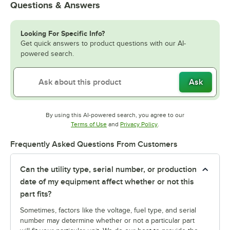
Questions & Answers
Looking For Specific Info?
Get quick answers to product questions with our AI-
powered search.
Ask
By using this AI-powered search, you agree to our
Opens in new tab
Opens in new tab
Terms of Use
and
Privacy Policy
.
Frequently Asked Questions From Customers
Can the utility type, serial number, or production
date of my equipment affect whether or not this
part fits?
Sometimes, factors like the voltage, fuel type, and serial
number may determine whether or not a particular part