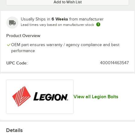
Add to Wish List
6 Weeks
Usually Ships in
from manufacturer
Lead times vary based on manufacturer stock
Product Overview
OEM part ensures warranty / agency compliance and best
performance
UPC Code:
400014463547
View all Legion Bolts
Details