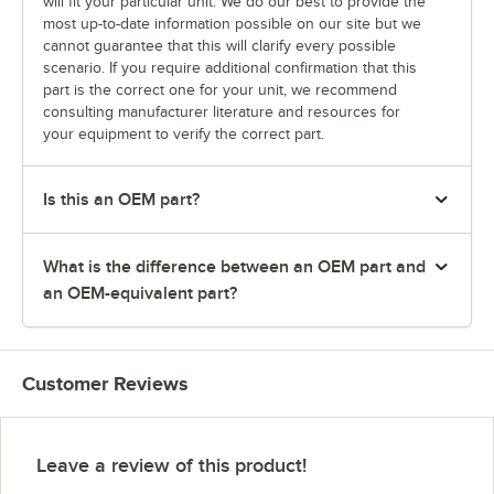
will fit your particular unit. We do our best to provide the
most up-to-date information possible on our site but we
cannot guarantee that this will clarify every possible
scenario. If you require additional confirmation that this
part is the correct one for your unit, we recommend
consulting manufacturer literature and resources for
your equipment to verify the correct part.
Is this an OEM part?
What is the difference between an OEM part and
an OEM-equivalent part?
Customer Reviews
Leave a review of this product!