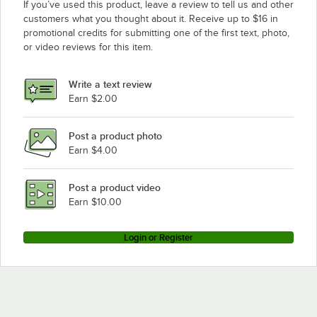
If you’ve used this product, leave a review to tell us and other
customers what you thought about it. Receive up to $16 in
promotional credits for submitting one of the first text, photo,
or video reviews for this item.
Write a text review
Earn $2.00
Post a product photo
Earn $4.00
Post a product video
Earn $10.00
Login or Register