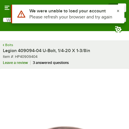
Skip to main content
Menu
0
Use Alt or Option plus Z to reach the notifications list
We were unable to load your account
Please refresh your browser and try again
What are you looking for?
Search
Begin typing for results.
Bolts
Legion 409094-04 U-Bolt, 1/4-20 X 1-3/8in
Item number
Item #:
HP40909404
Leave a review
3 answered questions