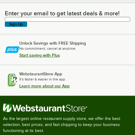
Enter your email to get latest deals & more!
Enter your email to get latest deals & more!
Sign Up
Unlock Savings with FREE Shipping
No commitment, cancel at anytime.
Start saving with Plus
WebstaurantStore App
It's faster & easier in the app.
Learn more about our App
As the largest online restaurant supply store, we offer the best
selection, best prices, and fast shipping to keep your business
functioning at its best.