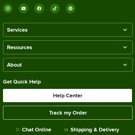
Services
Resources
About
Get Quick Help
Help Center
Track my Order
Chat Online
Shipping & Delivery