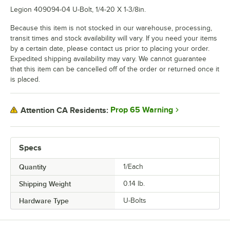
Legion 409094-04 U-Bolt, 1/4-20 X 1-3/8in.
Because this item is not stocked in our warehouse, processing,
transit times and stock availability will vary. If you need your items
by a certain date, please contact us prior to placing your order.
Expedited shipping availability may vary. We cannot guarantee
that this item can be cancelled off of the order or returned once it
is placed.
Prop 65 Warning
Attention CA Residents:
Specs
Quantity
1/Each
Shipping Weight
0.14
lb.
Hardware Type
U-Bolts