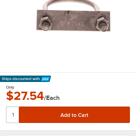
Ships discounted
with
Learn More
Only
$27.54
/Each