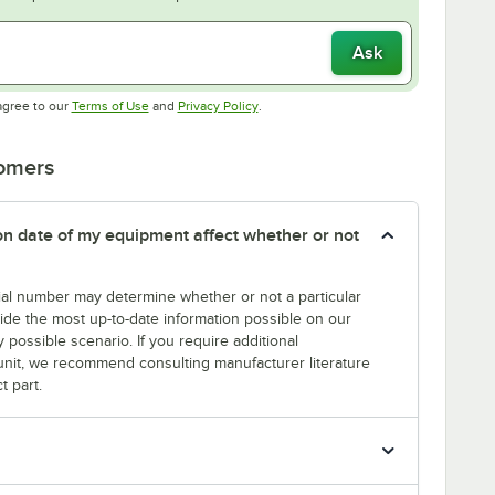
Ask
Opens in new tab
Opens in new tab
agree to our
Terms of Use
and
Privacy Policy
.
tomers
tion date of my equipment affect whether or not
erial number may determine whether or not a particular
rovide the most up-to-date information possible on our
y possible scenario. If you require additional
r unit, we recommend consulting manufacturer literature
t part.