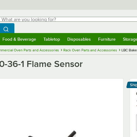
hat are you looking for?
Search
egin typing for results.
Search WebstaurantStore
Food & Beverage
Tabletop
Disposables
Furniture
Storag
menu
Food & Beverage
Submenu
Tabletop
Submenu
Disposables
Submenu
Furniture
Submenu
Storage 
mercial Oven Parts and Accessories
Rack Oven Parts and Accessories
LBC Bake
0-36-1 Flame Sensor
Shi
Le