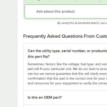
By using this AI-powered search, you 
Frequently Asked Questions From Cus
Can the utility type, serial number, or produc
this part fits?
Sometimes, factors like the voltage, fuel type, and s
part will fit your particular unit. We do our best to p
site but we cannot guarantee that this will clarify ever
confirmation that this part is the correct one for you
and resources for your equipment to verify the correc
Is this an OEM part?