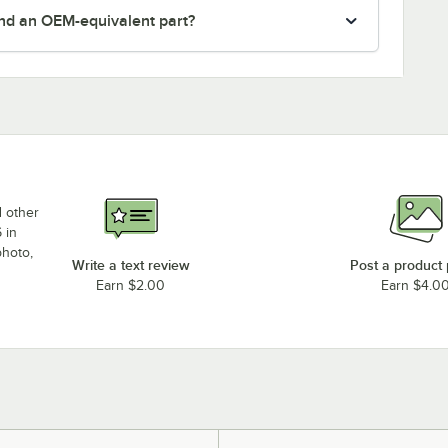
nd an OEM-equivalent part?
d other
 in
photo,
Write a text review
Post a product
Earn $2.00
Earn $4.0