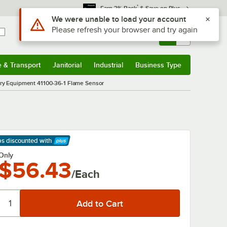
*
Earn 3% Back
& Save on Plus
Use Alt or Option plus Z to reach the notifications list
We were unable to load your account
Please refresh your browser and try again
Sign In
Returns &
0
Account
Orders
e & Transport
Janitorial
Industrial
Business Type
& Transport
Submenu
Janitorial
Submenu
Industrial
Submenu
Business Type
Submenu
ry Equipment 41100-36-1 Flame Sensor
ps discounted
with
arn More
Only
$56.43
/Each