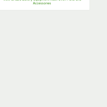
Accessories