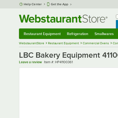
Skip to main content
Help Center
Get the App
W
B
Restaurant Equipment
Refrigeration
Smallwares
Restaurant Equipment
Submenu
Refrigeration
Submenu
Smallwares
Sub
WebstaurantStore
Restaurant Equipment
Commercial Ovens
Com
LBC Bakery Equipment 4110
Item number
Leave a review
Item #:
HP41100361