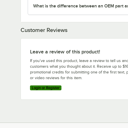
What is the difference between an OEM part a
Customer Reviews
Leave a review of this product!
If you’ve used this product, leave a review to tell us an
customers what you thought about it. Receive up to $16
promotional credits for submitting one of the first text, 
or video reviews for this item.
Login or Register