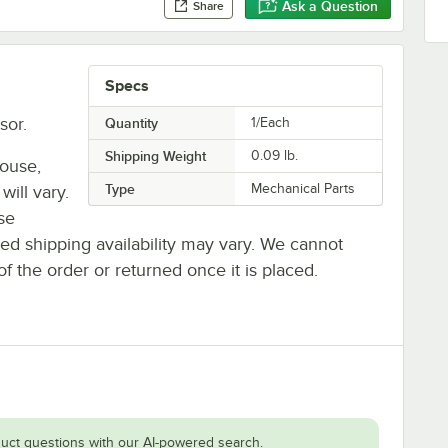
Ask a Question
Share
Specs
sor.
Quantity
1/Each
Shipping Weight
0.09
lb.
house,
Type
Mechanical Parts
will vary.
se
ted shipping availability may vary. We cannot
of the order or returned once it is placed.
uct questions with our AI-powered search.