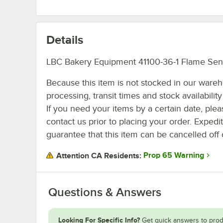
Details
LBC Bakery Equipment 41100-36-1 Flame Sen
Because this item is not stocked in our ware
processing, transit times and stock availability 
If you need your items by a certain date, plea
contact us prior to placing your order. Expedi
guarantee that this item can be cancelled off 
Prop 65 Warning
Attention CA Residents:
Questions & Answers
Looking For Specific Info?
Get quick answers to prod