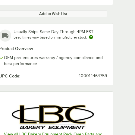
Add to Wish List
Usually Ships Same Day Through 4PM EST
Lead times vary based on manufacturer stock
Product Overview
OEM part ensures warranty / agency compliance and
best performance
UPC Code:
400014464759
View all LBC Bakery Equipment Rack Oven Parts and