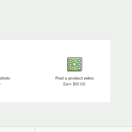
 photo
Post a product video
0
Earn $10.00