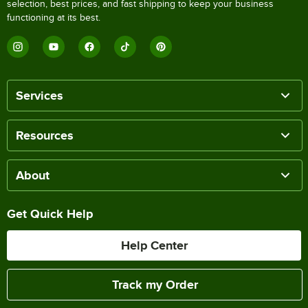
selection, best prices, and fast shipping to keep your business
functioning at its best.
Services
Resources
About
Get Quick Help
Help Center
Track my Order