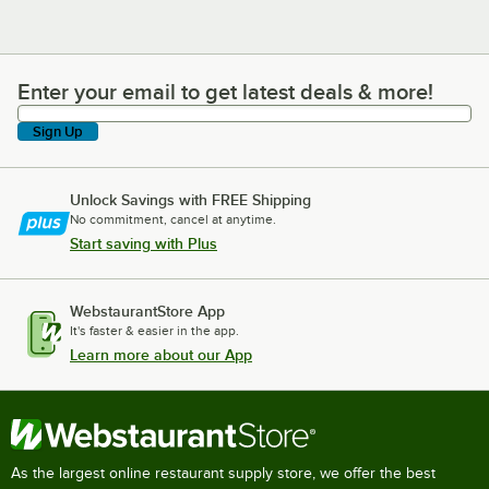
Enter your email to get latest deals & more!
Enter your email to get latest deals & more!
Sign Up
Unlock Savings with FREE Shipping
No commitment, cancel at anytime.
Start saving with Plus
WebstaurantStore App
It's faster & easier in the app.
Learn more about our App
As the largest online restaurant supply store, we offer the best