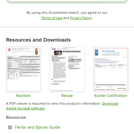
By using this AI-powered search, you agree to our
Opens in new tab
Opens in new tab
Terms of Use
and
Privacy Policy
.
Resources and Downloads
Nutrition
Recipe
Kosher Certification
Opens in new tab
Opens in new tab
Opens in 
A PDF viewer is required to view this product's information.
Download
Opens in new tab
Adobe Acrobat software
Resources
Opens in new tab
Herbs and Spices Guide