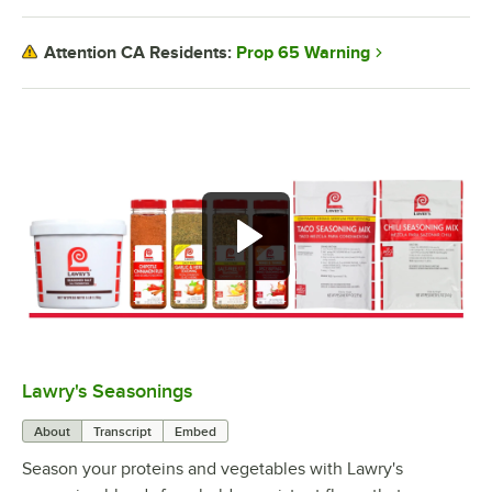
Prop 65 Warning
Attention CA Residents:
Lawry's Seasonings
0:00
/
1:00
About
Transcript
Embed
Season your proteins and vegetables with Lawry's