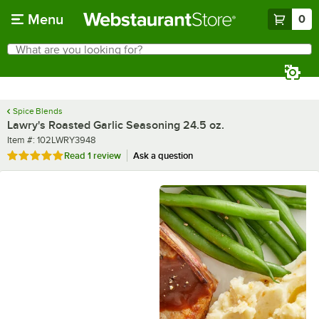
Skip to main content
Menu
0
What are you looking for?
Search
Begin typing for results.
Spice Blends
Lawry's Roasted Garlic Seasoning 24.5 oz.
Item number
Item #:
102LWRY3948
Rated 5 out of 5 stars
Read
1 review
Ask a question