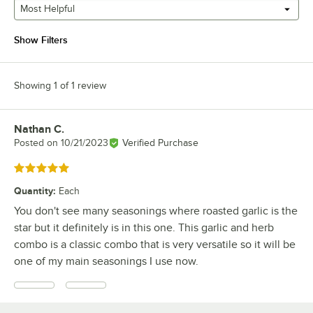
Most Helpful
Show Filters
Showing 1 of 1 review
Nathan C.
Review by
Posted on
10/21/2023
Verified Purchase
Rated 5 out of 5 stars
Quantity
:
Each
You don't see many seasonings where roasted garlic is the
star but it definitely is in this one. This garlic and herb
combo is a classic combo that is very versatile so it will be
one of my main seasonings I use now.