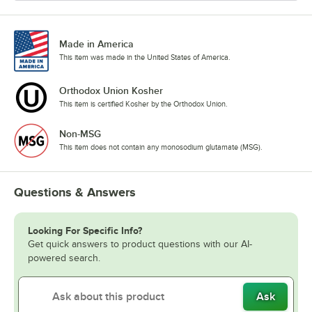
Made in America
This item was made in the United States of America.
Orthodox Union Kosher
This item is certified Kosher by the Orthodox Union.
Non-MSG
This item does not contain any monosodium glutamate (MSG).
Questions & Answers
Looking For Specific Info?
Get quick answers to product questions with our AI-
powered search.
Ask