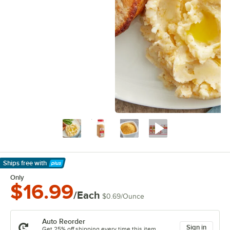
Ships free
with
Learn More
Only
$16.99
/Each
$0.69
/
Ounce
Auto Reorder
Sign in
Get 25% off shipping every time this item