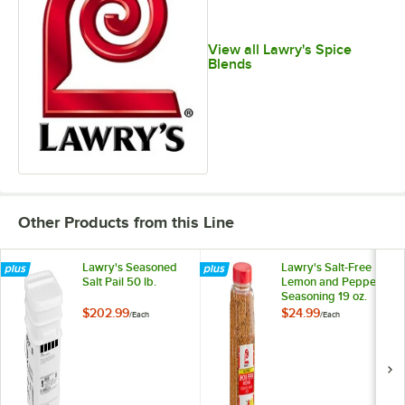
View all Lawry's Spice
Blends
Other Products from this Line
Lawry's Seasoned
Lawry's Salt-Free
Salt Pail 50 lb.
Lemon and Pepper
Seasoning 19 oz.
$202.99
$24.99
/
Each
/
Each