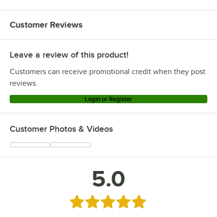
Customer Reviews
Leave a review of this product!
Customers can receive promotional credit when they post
reviews.
Login or Register
Customer Photos & Videos
5.0
Rated 5 out of 5 stars