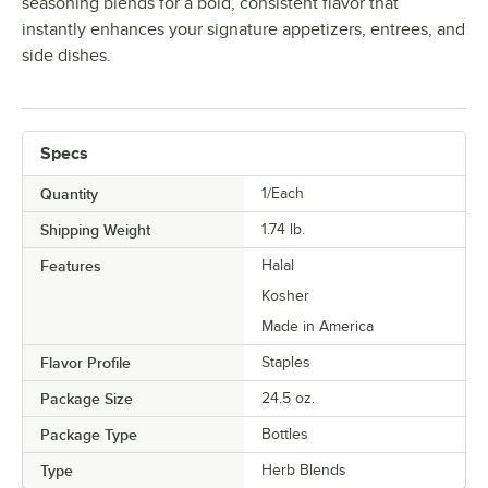
seasoning blends for a bold, consistent flavor that
instantly enhances your signature appetizers, entrees, and
side dishes.
Specs
Quantity
1/Each
Shipping Weight
1.74
lb.
Features
Halal
Kosher
Made in America
Flavor Profile
Staples
Package Size
24.5 oz.
Package Type
Bottles
Type
Herb Blends