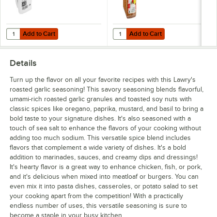
Add to Cart
Add to Cart
Quantity for Lawry's Seasoned Salt Pail 50 lb.
Quantity for Lawry's Salt-Free L
Add to Cart
Add to Cart
Details
Turn up the flavor on all your favorite recipes with this Lawry's
roasted garlic seasoning! This savory seasoning blends flavorful,
umami-rich roasted garlic granules and toasted soy nuts with
classic spices like oregano, paprika, mustard, and basil to bring a
bold taste to your signature dishes. It's also seasoned with a
touch of sea salt to enhance the flavors of your cooking without
adding too much sodium. This versatile spice blend includes
flavors that complement a wide variety of dishes. It's a bold
addition to marinades, sauces, and creamy dips and dressings!
It's hearty flavor is a great way to enhance chicken, fish, or pork,
and it's delicious when mixed into meatloaf or burgers. You can
even mix it into pasta dishes, casseroles, or potato salad to set
your cooking apart from the competition! With a practically
endless number of uses, this versatile seasoning is sure to
become a staple in your busy kitchen.