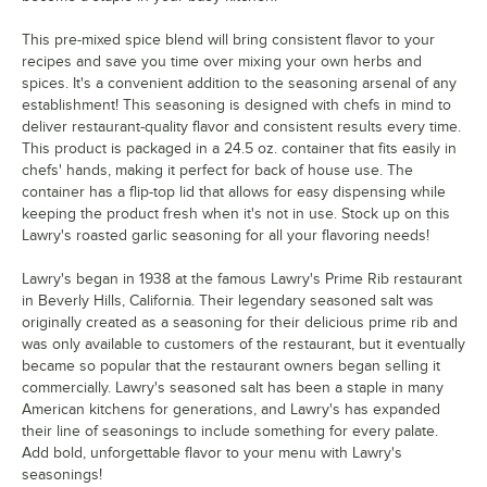
This pre-mixed spice blend will bring consistent flavor to your
recipes and save you time over mixing your own herbs and
spices. It's a convenient addition to the seasoning arsenal of any
establishment! This seasoning is designed with chefs in mind to
deliver restaurant-quality flavor and consistent results every time.
This product is packaged in a 24.5 oz. container that fits easily in
chefs' hands, making it perfect for back of house use. The
container has a flip-top lid that allows for easy dispensing while
keeping the product fresh when it's not in use. Stock up on this
Lawry's roasted garlic seasoning for all your flavoring needs!
Lawry's began in 1938 at the famous Lawry's Prime Rib restaurant
in Beverly Hills, California. Their legendary seasoned salt was
originally created as a seasoning for their delicious prime rib and
was only available to customers of the restaurant, but it eventually
became so popular that the restaurant owners began selling it
commercially. Lawry's seasoned salt has been a staple in many
American kitchens for generations, and Lawry's has expanded
their line of seasonings to include something for every palate.
Add bold, unforgettable flavor to your menu with Lawry's
seasonings!