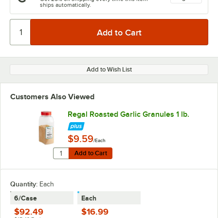
ships automatically.
Add to Wish List
Customers Also Viewed
Regal Roasted Garlic Granules 1 lb.
$9.59
/Each
Quantity for Regal Roasted Garlic Granules 1 lb.
Add to Cart
Add to Cart
Quantity
:
Each
6/Case
Each
$92.49
$16.99