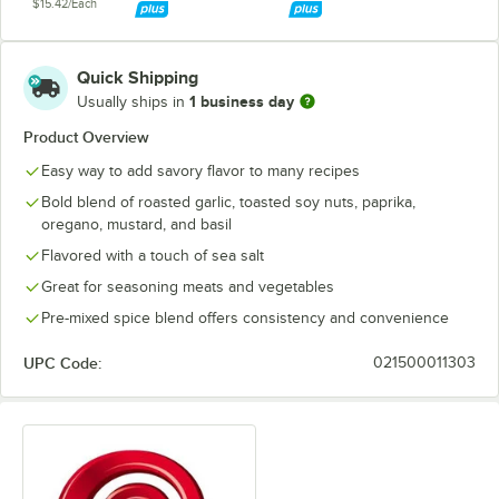
$15.42/Each
Quick Shipping
1 business day
Usually ships in
Product Overview
Easy way to add savory flavor to many recipes
Bold blend of roasted garlic, toasted soy nuts, paprika,
oregano, mustard, and basil
Flavored with a touch of sea salt
Great for seasoning meats and vegetables
Pre-mixed spice blend offers consistency and convenience
UPC Code:
021500011303