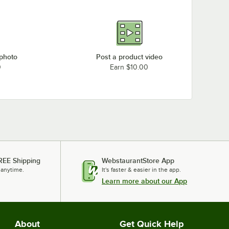
 photo
Post a product video
0
Earn $10.00
REE Shipping
WebstaurantStore App
 anytime.
It's faster & easier in the app.
Learn more about our App
About
Get Quick Help