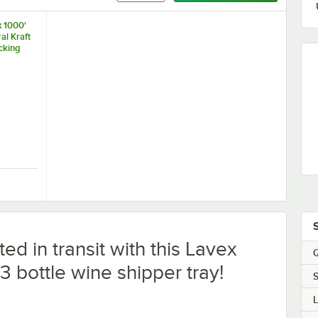
x 1000'
al Kraft
acking
x 1000' 35 lb. Natural Kraft Void Fill Packing Paper Roll
ed in transit with this Lavex
Q
3 bottle wine shipper tray!
S