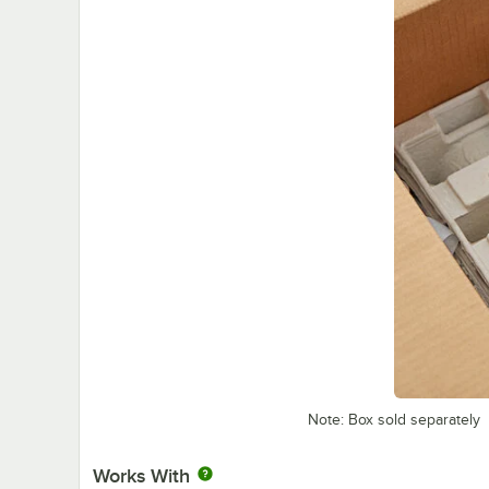
Note: Box sold separately
Works With