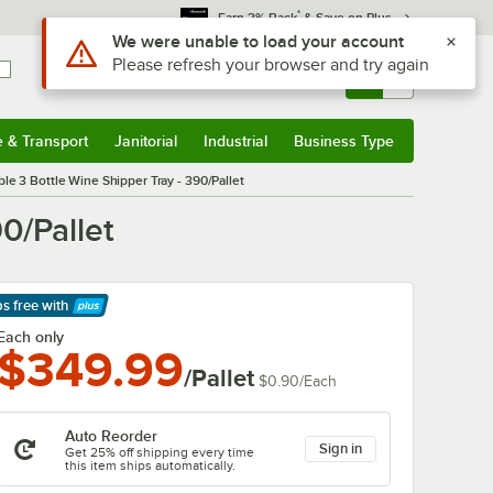
*
Earn 3% Back
& Save on Plus
Sign In
Returns &
0
Account
Orders
e & Transport
Janitorial
Industrial
Business Type
& Transport
Submenu
Janitorial
Submenu
Industrial
Submenu
Business Type
Submenu
le 3 Bottle Wine Shipper Tray - 390/Pallet
0/Pallet
ps free
with
arn More
Each only
$349.99
/Pallet
$0.90
/
Each
Auto Reorder
Sign in
Get 25% off shipping every time
this item ships automatically.