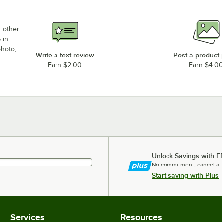
d other
 in
photo,
Write a text review
Post a product
Earn $2.00
Earn $4.0
Unlock Savings with F
No commitment, cancel at
Start saving with Plus
Services
Resources