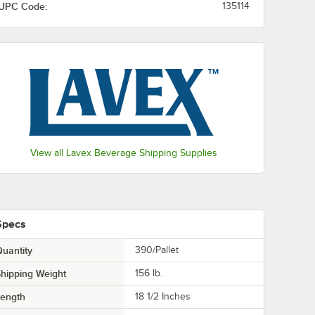
UPC Code:
135114
View all Lavex Beverage Shipping Supplies
Specs
uantity
390/Pallet
hipping Weight
156
lb.
Length
18 1/2 Inches