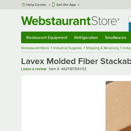
Skip to main content
Help Center
Get the App
W
B
Restaurant Equipment
Refrigeration
Smallwares
Restaurant Equipment
Submenu
Refrigeration
Submenu
Smallwares
Sub
WebstaurantStore
Industrial Supplies
Shipping & Receiving
Indus
Lavex Molded Fiber Stackabl
Item number
Leave a review
Item #:
442FIBTRAY03