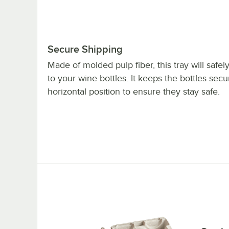
Secure Shipping
Made of molded pulp fiber, this tray will safel
to your wine bottles. It keeps the bottles secu
horizontal position to ensure they stay safe.