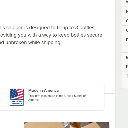
H
C
is shipper is designed to fit up to 3 bottles,
C
roviding you with a way to keep bottles secure
F
nd unbroken while shipping.
M
Made in America
This item was made in the United States of
America.