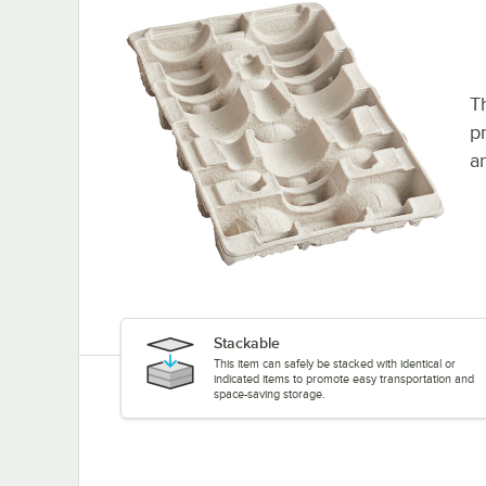
Th
p
a
Stackable
This item can safely be stacked with identical or
indicated items to promote easy transportation and
space-saving storage.