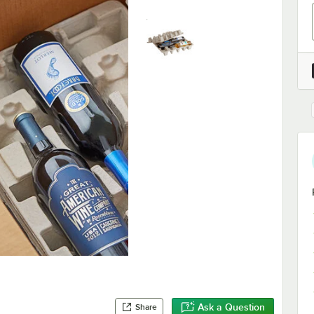
Ask a Question
Share