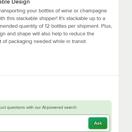
able Design
ransporting your bottles of wine or champagne
th this stackable shipper! It's stackable up to a
ended quantity of 12 bottles per shipment. Plus,
ign and shape will also help to reduce the
 of packaging needed while in transit.
uct questions with our AI-powered search.
Ask