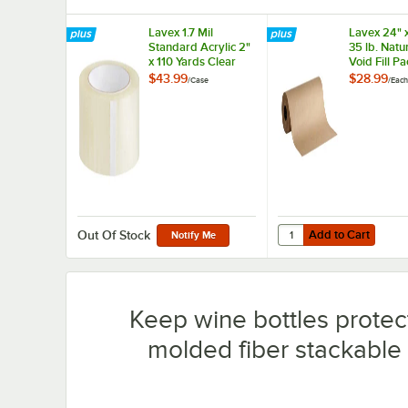
Lavex 1.7 Mil
Lavex 24" 
Standard Acrylic 2"
35 lb. Natur
x 110 Yards Clear
Void Fill P
Packaging Tape -
Paper Roll
$43.99
$28.99
/
Case
/
Each
36/Case
Add to Cart
Quantity for Lavex 24" 
Add to Cart
Out Of Stock
Notify Me
Keep wine bottles protect
molded fiber stackable 