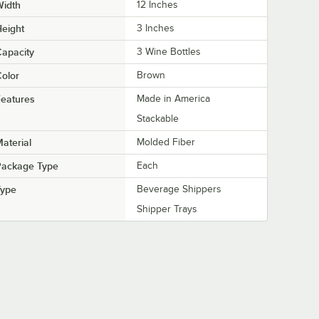
Width
12 Inches
eight
3 Inches
apacity
3 Wine Bottles
olor
Brown
eatures
Made in America
Stackable
aterial
Molded Fiber
Package Type
Each
Type
Beverage Shippers
Shipper Trays