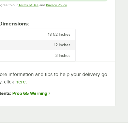
Opens in new tab
Opens in new tab
agree to our
Terms of Use
and
Privacy Policy
.
 Dimensions:
18 1/2 Inches
12 Inches
3 Inches
re information and tips to help your delivery go
, click
here.
Prop 65 Warning
dents: