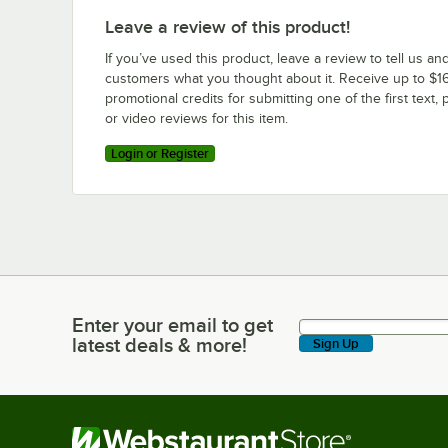
Leave a review of this product!
If you’ve used this product, leave a review to tell us an
customers what you thought about it. Receive up to $16
promotional credits for submitting one of the first text, 
or video reviews for this item.
Login or Register
Enter your email to get
Enter your email to get latest deals & more!
latest deals & more!
Sign Up