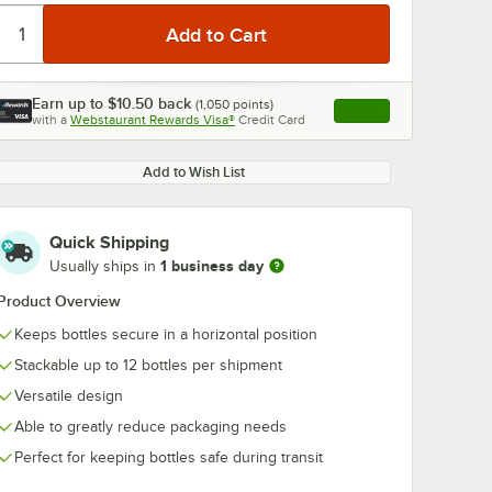
Earn up to
$10.50
back
(
1,050
points)
Apply
with a
Webstaurant Rewards Visa®
Credit Card
, opens link in this ta
Add to Wish List
Quick Shipping
1 business day
Usually ships in
Product Overview
Keeps bottles secure in a horizontal position
Stackable up to 12 bottles per shipment
Versatile design
Able to greatly reduce packaging needs
Perfect for keeping bottles safe during transit