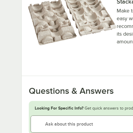
Stack
Make t
easy wi
recomm
its des
amount
Questions & Answers
Looking For Specific Info?
Get quick answers to prod