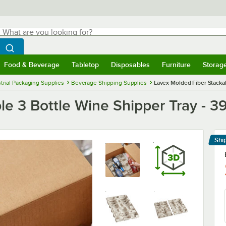
hat are you looking for?
Search
egin typing for results.
Search WebstaurantStore
Food & Beverage
Tabletop
Disposables
Furniture
Storag
menu
Food & Beverage
Submenu
Tabletop
Submenu
Disposables
Submenu
Furniture
Submenu
Storage 
trial Packaging Supplies
Beverage Shipping Supplies
Lavex Molded Fiber Stackab
e 3 Bottle Wine Shipper Tray - 39
Shi
Le