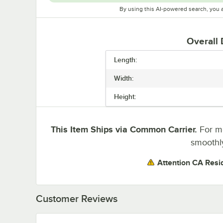
By using this AI-powered search, you 
Overall
Length:
Width:
Height:
This Item Ships via Common Carrier.
For mo
smoothly
Attention CA Resi
Customer Reviews