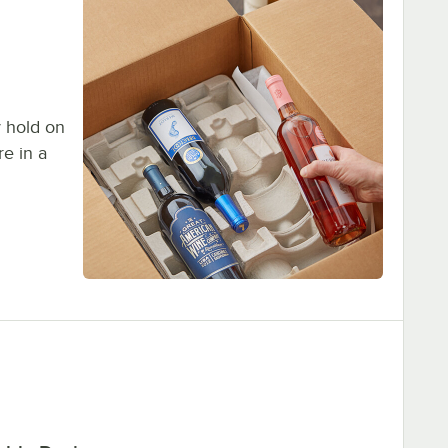
y hold on
re in a