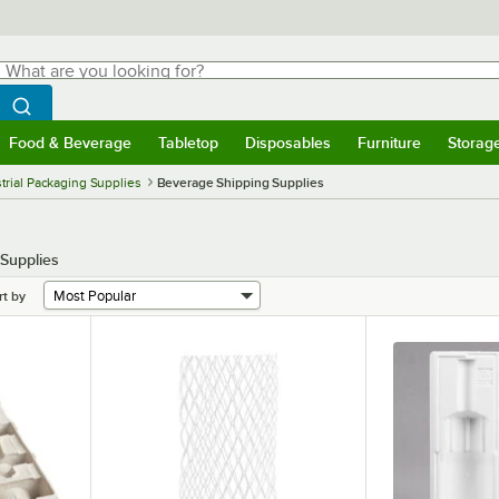
hat are you looking for?
Search
egin typing for results.
Search WebstaurantStore
Food & Beverage
Tabletop
Disposables
Furniture
Storag
menu
Food & Beverage
Submenu
Tabletop
Submenu
Disposables
Submenu
Furniture
Submenu
Storage 
trial Packaging Supplies
Beverage Shipping Supplies
 Supplies
rt by