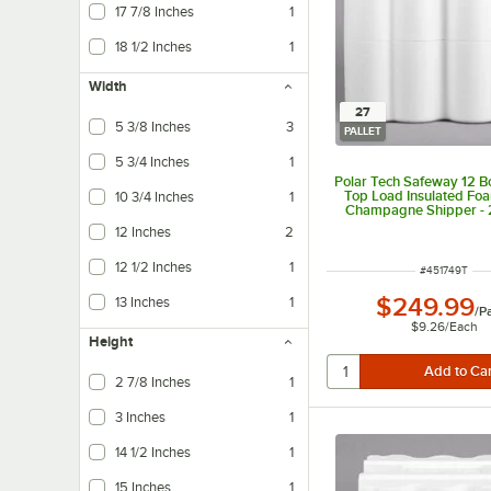
17 7/8 Inches
1
18 1/2 Inches
1
Width
27
5 3/8 Inches
3
PALLET
5 3/4 Inches
1
Polar Tech Safeway 12 Bo
Top Load Insulated Foa
10 3/4 Inches
1
Champagne Shipper - 2
12 Inches
2
12 1/2 Inches
1
ITEM NUMBER
#
451749T
$249.99
13 Inches
1
/
Pa
$9.26
/
Each
Height
2 7/8 Inches
1
3 Inches
1
14 1/2 Inches
1
15 Inches
1