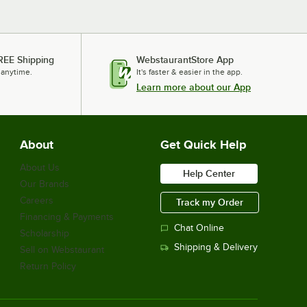
REE Shipping
WebstaurantStore App
 anytime.
It's faster & easier in the app.
Learn more about our App
About
Get Quick Help
About Us
Help Center
Our Brands
Careers
Track my Order
Financing & Payments
Chat Online
Scholarship
Shipping & Delivery
Sell on Webstaurant
Return Policy