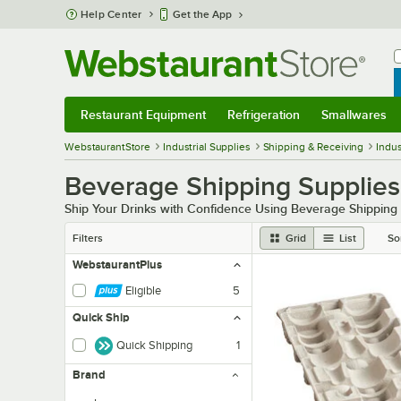
Skip to main content
Help Center
Get the App
W
B
Restaurant Equipment
Refrigeration
Smallwares
Restaurant Equipment
Submenu
Refrigeration
Submenu
Smallwares
Sub
WebstaurantStore
Industrial Supplies
Shipping & Receiving
Indus
Beverage Shipping Supplies
Ship Your Drinks with Confidence Using Beverage Shipping
Filters
Grid
List
So
WebstaurantPlus
Eligible
5
Quick Ship
Quick Shipping
1
Brand