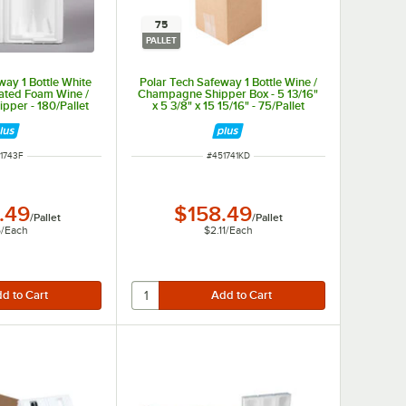
75
PALLET
way 1 Bottle White
Polar Tech Safeway 1 Bottle Wine /
lated Foam Wine /
Champagne Shipper Box - 5 13/16"
per - 180/Pallet
x 5 3/8" x 15 15/16" - 75/Pallet
M NUMBER
ITEM NUMBER
1743F
#
451741KD
.49
$158.49
/
Pallet
/
Pallet
5
/
Each
$2.11
/
Each