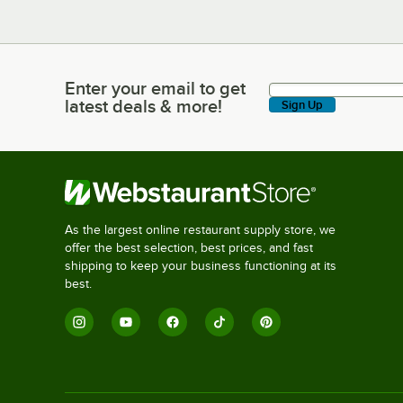
Enter your email to get
Enter your email to get latest deals & more!
latest deals & more!
Sign Up
As the largest online restaurant supply store, we
offer the best selection, best prices, and fast
shipping to keep your business functioning at its
best.