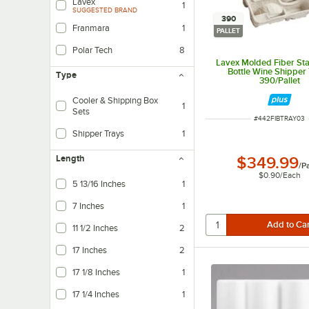
Lavex
1
SUGGESTED BRAND
390
Franmara
1
PALLET
Polar Tech
8
Lavex Molded Fiber St
Bottle Wine Shipper 
Type
390/Pallet
Cooler & Shipping Box
1
Sets
ITEM NUMBER
#
442FIBTRAY03
Shipper Trays
1
Length
$349.99
/
Pa
$0.90
/
Each
5 13/16 Inches
1
7 Inches
1
11 1/2 Inches
2
17 Inches
2
17 1/8 Inches
1
17 1/4 Inches
1