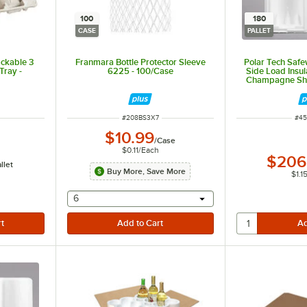
100
180
CASE
PALLET
ackable 3
Franmara Bottle Protector Sleeve
Polar Tech Safe
Tray -
6225 - 100/Case
Side Load Insu
Champagne Ship
ITEM NUMBER
ITE
#
208BS3X7
#
45
$10.99
/
Case
$0.11
/
Each
$206
llet
Buy More, Save More
$1.1
selecting other will provide a text input
6