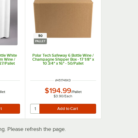
50
PALLET
ttle White
Polar Tech Safeway 6 Bottle Wine /
m Wine /
Champagne Shipper Box - 17 1/8" x
7/Pallet
10 3/4" x 16" - 50/Pallet
ITEM NUMBER
#
451746KD
$194.99
llet
/
Pallet
$3.90
/
Each
. Please refresh the page.