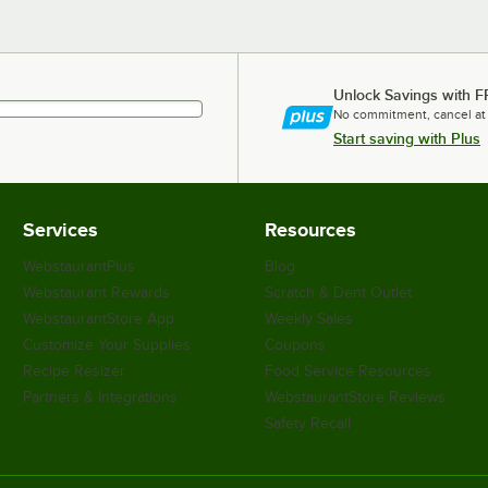
Unlock Savings with F
No commitment, cancel at
Start saving with Plus
Services
Resources
WebstaurantPlus
Blog
Webstaurant Rewards
Scratch & Dent Outlet
WebstaurantStore App
Weekly Sales
Customize Your Supplies
Coupons
Recipe Resizer
Food Service Resources
Partners & Integrations
WebstaurantStore Reviews
Safety Recall