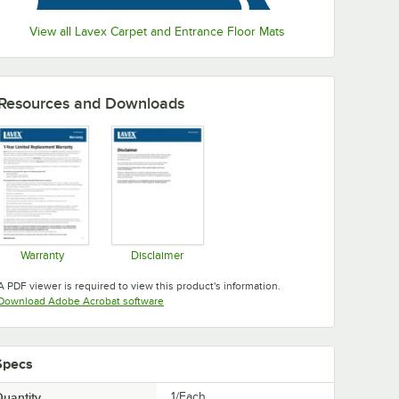
View all Lavex Carpet and Entrance Floor Mats
Resources and Downloads
Warranty
Disclaimer
Opens in new tab
Opens in new tab
A PDF viewer is required to view this product's information.
Opens in new tab
Download Adobe Acrobat software
Specs
uantity
1/Each