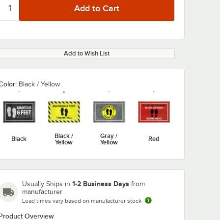
Add to Wish List
Color:
Black / Yellow
Black /
Gray /
Black
Red
Yellow
Yellow
1-2 Business Days
Usually Ships in
from
manufacturer
Lead times vary based on manufacturer stock
Product Overview