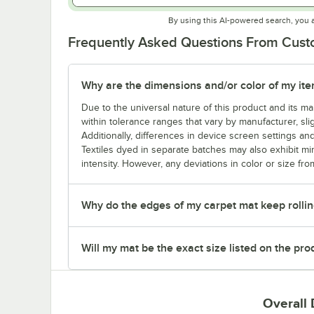
By using this AI-powered search, you 
Frequently Asked Questions From Cus
Why are the dimensions and/or color of my item 
Due to the universal nature of this product and its 
within tolerance ranges that vary by manufacturer, sli
Additionally, differences in device screen settings and
Textiles dyed in separate batches may also exhibit mi
intensity. However, any deviations in color or size fro
Why do the edges of my carpet mat keep rollin
Will my mat be the exact size listed on the pr
Overall