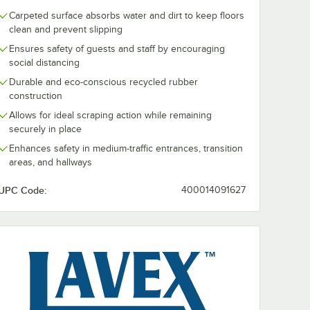
Carpeted surface absorbs water and dirt to keep floors
clean and prevent slipping
Ensures safety of guests and staff by encouraging
social distancing
Durable and eco-conscious recycled rubber
construction
Allows for ideal scraping action while remaining
securely in place
Enhances safety in medium-traffic entrances, transition
areas, and hallways
UPC Code:
400014091627