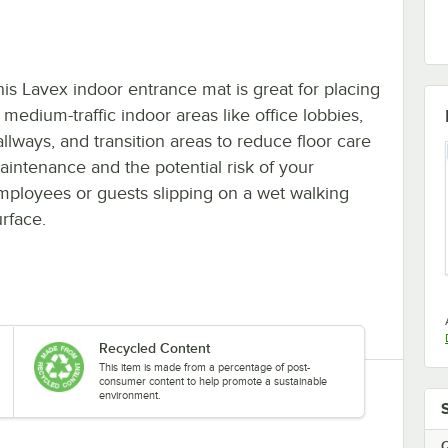
his Lavex indoor entrance mat is great for placing
 medium-traffic indoor areas like office lobbies,
allways, and transition areas to reduce floor care
aintenance and the potential risk of your
mployees or guests slipping on a wet walking
urface.
Recycled Content
This item is made from a percentage of post-
consumer content to help promote a sustainable
environment.
Q