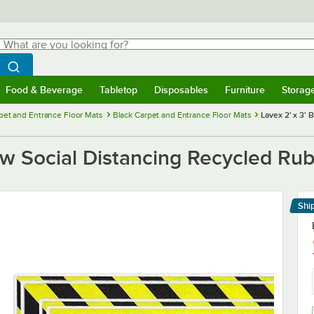
hat are you looking for?
Search
egin typing for results.
Search WebstaurantStore
Food & Beverage
Tabletop
Disposables
Furniture
Storag
menu
Food & Beverage
Submenu
Tabletop
Submenu
Disposables
Submenu
Furniture
Submenu
Storage 
pet and Entrance Floor Mats
Black Carpet and Entrance Floor Mats
Lavex 2' x 3' 
low Social Distancing Recycled Ru
Shi
Le