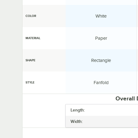
Color:
White
COLOR
Material:
Paper
MATERIAL
Shape:
Rectangle
SHAPE
Style:
Fanfold
STYLE
Overall
Length:
Width: