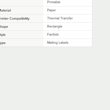
Printable
aterial
Paper
rinter Compatibility
Thermal Transfer
Shape
Rectangle
tyle
Fanfold
Type
Mailing Labels