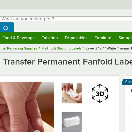
hat are you looking for?
Search
egin typing for results.
Search WebstaurantStore
Food & Beverage
Tabletop
Disposables
Furniture
Storag
menu
Food & Beverage
Submenu
Tabletop
Submenu
Disposables
Submenu
Furniture
Submenu
Storage 
trial Packaging Supplies
Mailing & Shipping Labels
Lavex 2" x 4" White Thermal 
 Transfer Permanent Fanfold Labe
Shi
Le