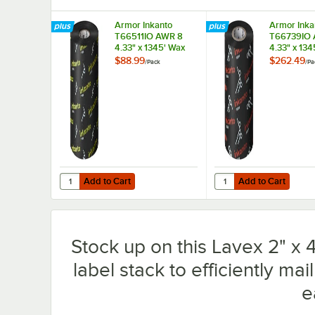
Armor Inkanto
Armor Inka
T66511IO AWR 8
T66739IO 
4.33" x 1345' Wax
4.33" x 134
Thermal Transfer
Thermal Tr
$88.99
$262.49
/
Pack
/
Pa
Ribbon - 12/Pack
Ribbon - 1
Add to Cart
Add to Cart
Quantity for Armor Inkanto T66511IO AWR 8 4.33" x 1345'
Quantity for Armor Ink
Add to Cart
Add to Cart
Stock up on this Lavex 2" x 4
label stack to efficiently ma
e