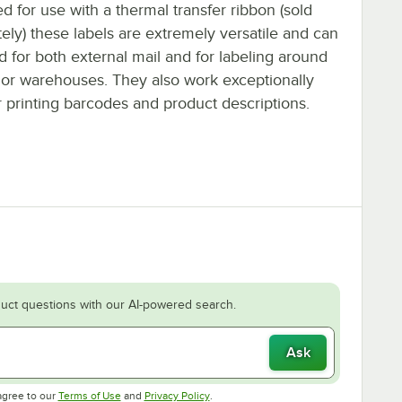
d for use with a thermal transfer ribbon (sold
ely) these labels are extremely versatile and can
 for both external mail and for labeling around
s or warehouses. They also work exceptionally
r printing barcodes and product descriptions.
uct questions with our AI-powered search.
Ask
Opens in new tab
Opens in new tab
agree to our
Terms of Use
and
Privacy Policy
.