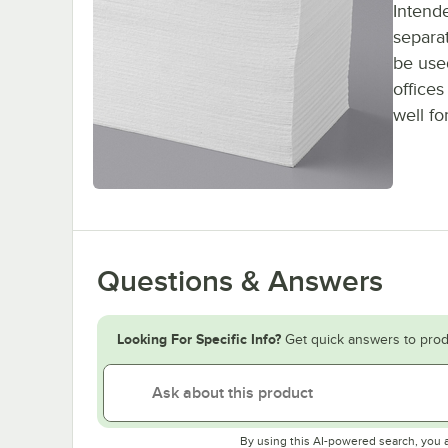
Intende
separat
be used
office
well fo
Questions & Answers
Looking For Specific Info?
Get quick answers to prod
By using this AI-powered search, you 