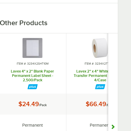
Other Products
ITEM #: 3234X2SHT10M
ITEM #: 3234X2TT3WH
Lavex 4" x 2" Blank Paper
Lavex 2" x 4" White Thermal
Permanent Label Sheet -
Transfer Permanent Label Roll -
2,500/Pack
4/Case
Price:
Price:
$24.49
$66.49
/Pack
/Case
Adhesive Type:
Adhesive Type:
Permanent
Permanent