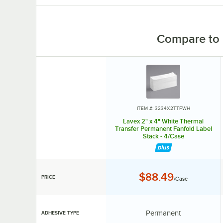
Compare to 
ITEM #: 3234X2TTFWH
Lavex 2" x 4" White Thermal
Transfer Permanent Fanfold Label
Stack - 4/Case
Price:
$88.49
PRICE
/Case
Adhesive Type:
Permanent
ADHESIVE TYPE