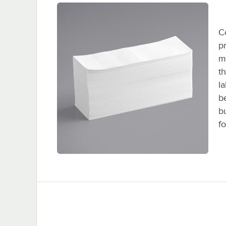
C
p
m
t
l
b
b
fo