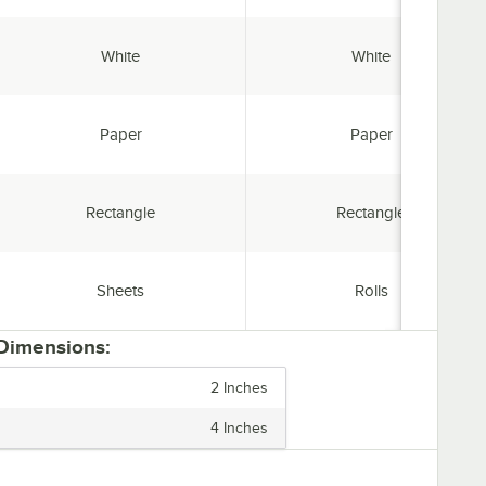
Color:
Color:
White
White
Material:
Material:
Paper
Paper
Shape:
Shape:
Rectangle
Rectangle
Style:
Style:
Sheets
Rolls
 Dimensions:
2 Inches
4 Inches