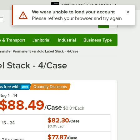
*
Earn 3% Back
& Save on Plus
Sign In
Returns &
0
Account
Orders
e & Transport
Janitorial
Industrial
Business Type
& Transport
Submenu
Janitorial
Submenu
Industrial
Submenu
Business Type
Submenu
Transfer Permanent Fanfold Label Stack - 4/Case
l Stack - 4/Case
ps free
with
Quantity Discounts
arn More
Buy 1 - 14
$88.49
/Case
$0.01
/
Each
$82.30
/
Case
15 - 24
$0.01
/
Each
$77.87
/
Case
25 or more