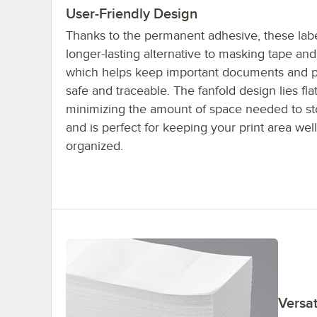
User-Friendly Design
Thanks to the permanent adhesive, these labe
longer-lasting alternative to masking tape an
which helps keep important documents and 
safe and traceable. The fanfold design lies flat
minimizing the amount of space needed to s
and is perfect for keeping your print area well
organized.
Versat