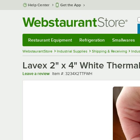
Skip to main content
Help Center
Get the App
W
B
Restaurant Equipment
Refrigeration
Smallwares
Restaurant Equipment
Submenu
Refrigeration
Submenu
Smallwares
Sub
WebstaurantStore
Industrial Supplies
Shipping & Receiving
Indus
Lavex 2" x 4" White Thermal
Item number
Leave a review
Item #:
3234X2TTFWH