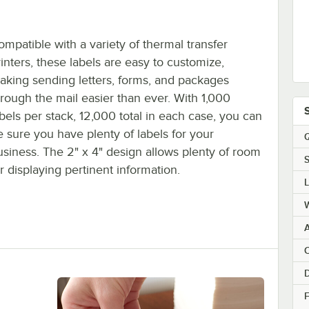
ompatible with a variety of thermal transfer
rinters, these labels are easy to customize,
aking sending letters, forms, and packages
hrough the mail easier than ever. With 1,000
abels per stack, 12,000 total in each case, you can
e sure you have plenty of labels for your
Q
usiness. The 2" x 4" design allows plenty of room
S
r displaying pertinent information.
C
F