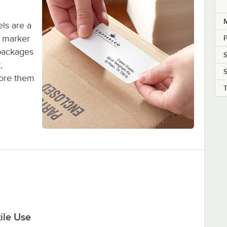
M
ls are a
d marker
P
packages
,
S
tore them
ile Use