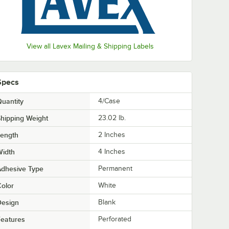
View all Lavex Mailing & Shipping Labels
Specs
uantity
4/Case
hipping Weight
23.02
lb.
Length
2 Inches
Width
4 Inches
Adhesive Type
Permanent
olor
White
Design
Blank
eatures
Perforated