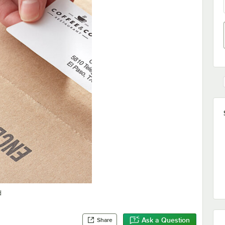
d
Ask a Question
Share