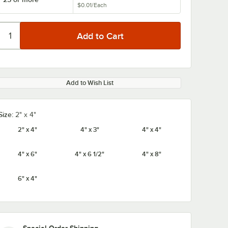
$0.01
/
Each
Add to Wish List
Size:
2" x 4"
2" x 4"
4" x 3"
4" x 4"
4" x 6"
4" x 6 1/2"
4" x 8"
6" x 4"