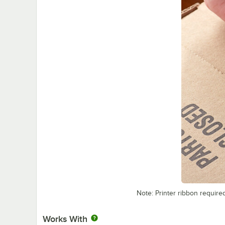
Note: Printer ribbon require
Works With