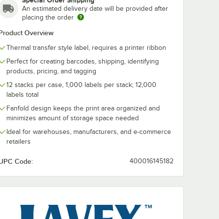
Special Order Shipping
An estimated delivery date will be provided after
placing the order
Product Overview
Thermal transfer style label, requires a printer ribbon
Perfect for creating barcodes, shipping, identifying
products, pricing, and tagging
12 stacks per case, 1,000 labels per stack; 12,000
labels total
Fanfold design keeps the print area organized and
minimizes amount of storage space needed
Pack
' Resin Enhanced Wax Thermal Transfer Ribbon - 12/Pack
Ideal for warehouses, manufacturers, and e-commerce
retailers
UPC Code:
400016145182