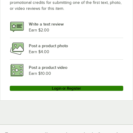
promotional credits for submitting one of the first text, photo,
or video reviews for this item.
Write a text review
Earn $2.00
Post a product photo
Earn $4.00
Post a product video
Earn $10.00
Login or Register