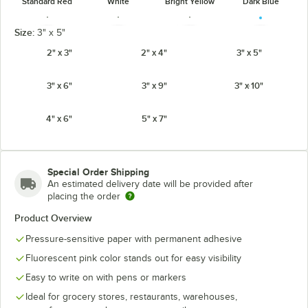
Standard Red
White
Bright Yellow
Dark Blue
Size:
3" x 5"
2" x 3"
2" x 4"
3" x 5"
3" x 6"
3" x 9"
3" x 10"
Fluorescent
Fluorescent
Fluorescent
Fluorescent
Chartreuse
Green
Orange
Pink
4" x 6"
5" x 7"
Special Order Shipping
Fluorescent
An estimated delivery date will be provided after
Light Blue
Red
placing the order
Product Overview
Pressure-sensitive paper with permanent adhesive
Fluorescent pink color stands out for easy visibility
Easy to write on with pens or markers
Ideal for grocery stores, restaurants, warehouses,