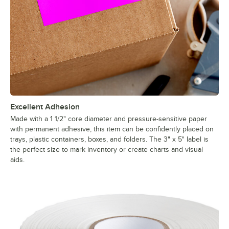
Excellent Adhesion
Made with a 1 1/2" core diameter and pressure-sensitive paper
with permanent adhesive, this item can be confidently placed on
trays, plastic containers, boxes, and folders. The 3" x 5" label is
the perfect size to mark inventory or create charts and visual
aids.