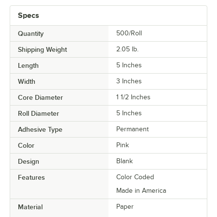
Specs
Quantity
500/Roll
Shipping Weight
2.05
lb.
Length
5 Inches
Width
3 Inches
Core Diameter
1 1/2 Inches
Roll Diameter
5 Inches
Adhesive Type
Permanent
Color
Pink
Design
Blank
Features
Color Coded
Made in America
Material
Paper