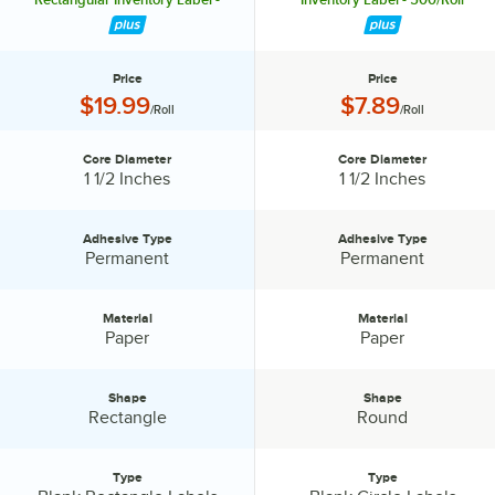
500/Roll
Price
Price
Price:
Price:
$19.99
$7.89
/Roll
/Roll
Core Diameter
Core Diameter
Core Diameter:
Core Diameter:
1 1/2 Inches
1 1/2 Inches
Adhesive Type
Adhesive Type
Adhesive Type:
Adhesive Type:
Permanent
Permanent
Material
Material
Material:
Material:
Paper
Paper
Shape
Shape
Shape:
Shape:
Rectangle
Round
Type
Type