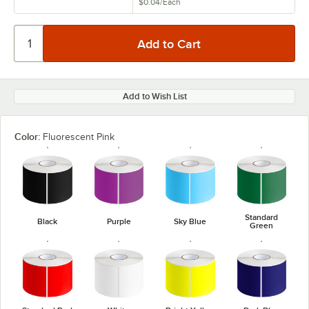
$0.04
/
Each
Add to Wish List
Color:
Fluorescent Pink
Standard
Black
Purple
Sky Blue
Green