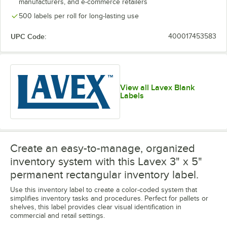
manufacturers, and e-commerce retailers
500 labels per roll for long-lasting use
UPC Code:
400017453583
View all Lavex Blank
Labels
Create an easy-to-manage, organized
inventory system with this Lavex 3" x 5"
permanent rectangular inventory label.
Use this inventory label to create a color-coded system that
simplifies inventory tasks and procedures. Perfect for pallets or
shelves, this label provides clear visual identification in
commercial and retail settings.