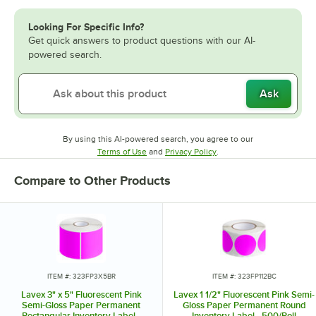
Looking For Specific Info?
Get quick answers to product questions with our AI-
powered search.
Ask
By using this AI-powered search, you agree to our
Opens in new tab
Opens in new tab
Terms of Use
and
Privacy Policy
.
Compare to Other Products
ITEM #: 323FP3X5BR
ITEM #: 323FP112BC
Lavex 3" x 5" Fluorescent Pink
Lavex 1 1/2" Fluorescent Pink Semi-
Semi-Gloss Paper Permanent
Gloss Paper Permanent Round
Rectangular Inventory Label -
Inventory Label - 500/Roll