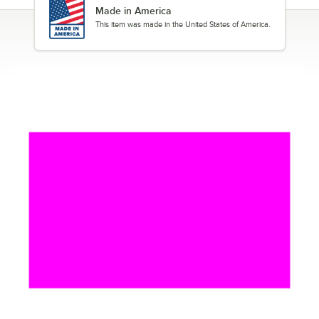
Made in America
This item was made in the United States of America.