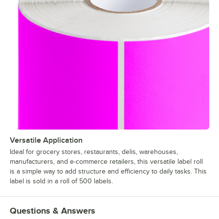
Versatile Application
Ideal for grocery stores, restaurants, delis, warehouses,
manufacturers, and e-commerce retailers, this versatile label roll
is a simple way to add structure and efficiency to daily tasks. This
label is sold in a roll of 500 labels.
Questions & Answers