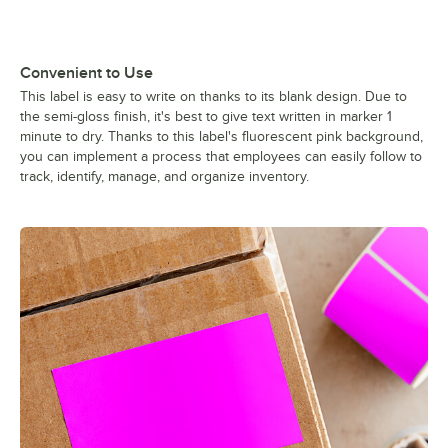
Convenient to Use
This label is easy to write on thanks to its blank design. Due to
the semi-gloss finish, it's best to give text written in marker 1
minute to dry. Thanks to this label's fluorescent pink background,
you can implement a process that employees can easily follow to
track, identify, manage, and organize inventory.