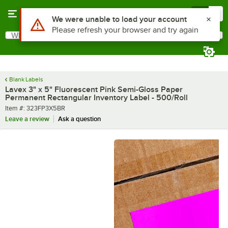
Skip to main content
Menu
0
What are you looking for?
Search
Begin typing for results.
Blank Labels
Lavex 3" x 5" Fluorescent Pink Semi-Gloss Paper
Permanent Rectangular Inventory Label - 500/Roll
Item number
Item #:
323FP3X5BR
Leave a review
Ask a question