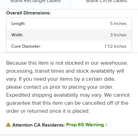
Type:
Type:
Blank Rectangle Labels
Blank Circle Labels
Overall Dimensions:
Length:
5 Inches
PRICE
Width:
3 Inches
CORE DIAMETER
Core Diameter:
1 1/2 Inches
ADHESIVE TYPE
MATERIAL
Because this item is not stocked in our warehouse,
processing, transit times and stock availability will
SHAPE
vary. If you need your items by a certain date,
TYPE
please contact us prior to placing your order.
Expedited shipping availability may vary. We cannot
guarantee that this item can be cancelled off of the
order or returned once it is placed.
Prop 65 Warning
Attention CA Residents: