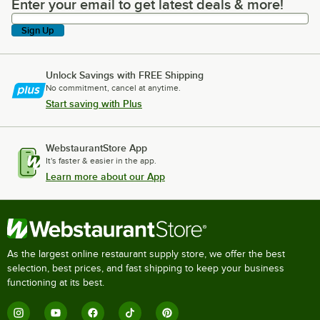
Enter your email to get latest deals & more!
Enter your email to get latest deals & more!
Sign Up
Unlock Savings with FREE Shipping
No commitment, cancel at anytime.
Start saving with Plus
WebstaurantStore App
It's faster & easier in the app.
Learn more about our App
As the largest online restaurant supply store, we offer the best
selection, best prices, and fast shipping to keep your business
functioning at its best.