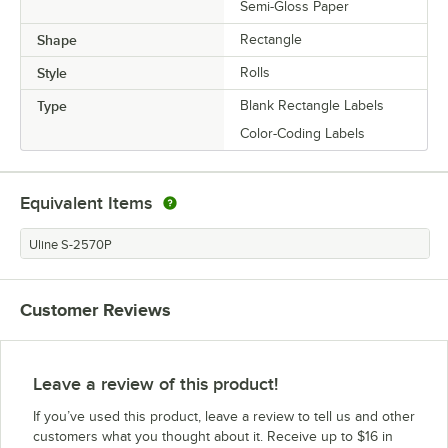
Semi-Gloss Paper
Shape
Rectangle
Style
Rolls
Type
Blank Rectangle Labels
Color-Coding Labels
Equivalent Items
Uline S-2570P
Customer Reviews
Leave a review of this product!
If you’ve used this product, leave a review to tell us and other
customers what you thought about it. Receive up to $16 in