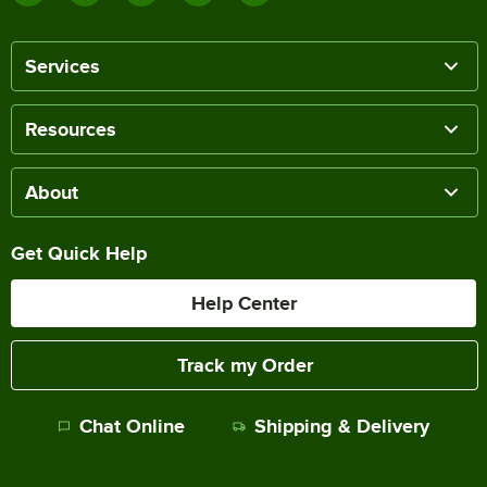
Services
Resources
About
Get Quick Help
Help Center
Track my Order
Chat Online
Shipping & Delivery