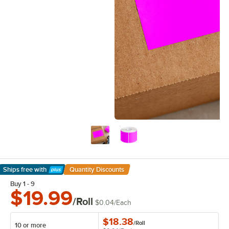
Ships free
with
Quantity Discounts
Learn More
Buy 1 - 9
$19.99
/Roll
$0.04
/
Each
$18.38
/
Roll
10 or more