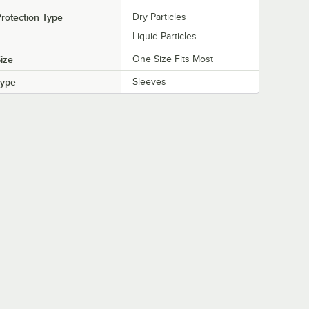
rotection Type
Dry Particles
Liquid Particles
ize
One Size Fits Most
Type
Sleeves