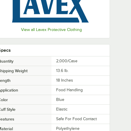
View all Lavex Protective Clothing
Specs
uantity
2,000/Case
hipping Weight
13.6
lb.
Length
18 Inches
pplication
Food Handling
olor
Blue
uff Style
Elastic
eatures
Safe For Food Contact
aterial
Polyethylene