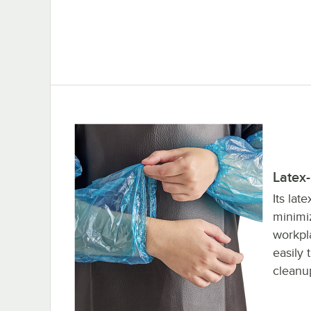
Latex
Its lat
minimiz
workpla
easily 
cleanu