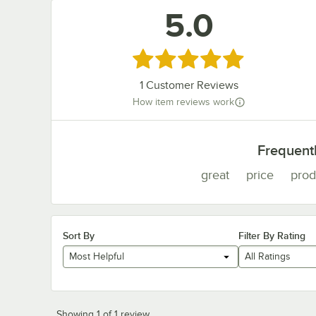
5.0
Rated 5 out of 5 stars
1
Customer Reviews
How item reviews work
Frequent
great
price
prod
Sort By
Filter By Rating
Most Helpful
All Ratings
Showing 1 of 1 review