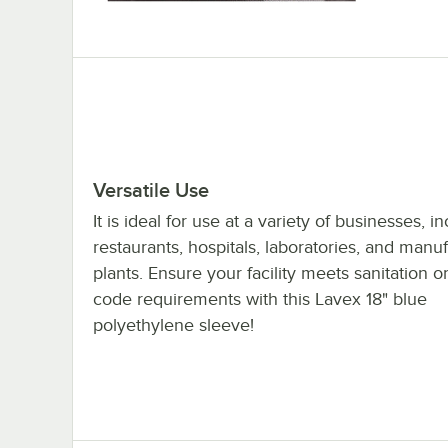
Versatile Use
It is ideal for use at a variety of businesses, i
restaurants, hospitals, laboratories, and manu
plants. Ensure your facility meets sanitation o
code requirements with this Lavex 18" blue
polyethylene sleeve!