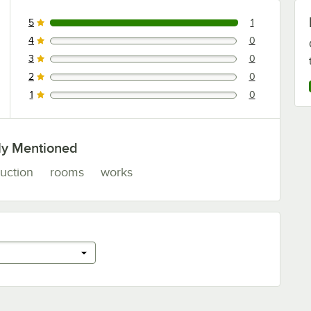
5
1
1 reviews rated this 5 out of 5 stars.
4
0
0 reviews rated this 4 out of 5 stars.
3
0
0 reviews rated this 3 out of 5 stars.
2
0
0 reviews rated this 2 out of 5 stars.
1
0
0 reviews rated this 1 out of 5 stars.
ly Mentioned
uction
rooms
works