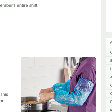
ember's entire shift.
Q
S
A
C
C
 This
ood
F
M