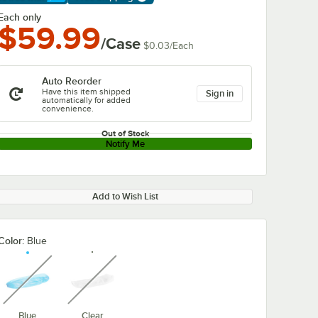
arn More
Each only
$59.99
/Case
$0.03
/
Each
Auto Reorder
Have this item shipped
Sign in
automatically for added
convenience.
Out of Stock
Notify Me
Add to Wish List
Color:
Blue
unavailable
unavailable
Blue
Clear