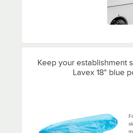
Keep your establishment sa
Lavex 18" blue p
F
s
m