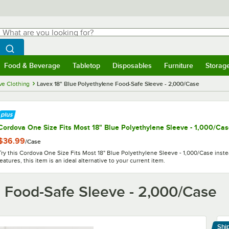
hat are you looking for?
Search
egin typing for results.
Search WebstaurantStore
Food & Beverage
Tabletop
Disposables
Furniture
Storag
menu
Food & Beverage
Submenu
Tabletop
Submenu
Disposables
Submenu
Furniture
Submenu
Storage 
ve Clothing
Lavex 18" Blue Polyethylene Food-Safe Sleeve - 2,000/Case
Cordova One Size Fits Most 18" Blue Polyethylene Sleeve - 1,000/Ca
$36.99
/
Case
Try this Cordova One Size Fits Most 18" Blue Polyethylene Sleeve - 1,000/Case inste
features, this item is an ideal alternative to your current item.
e Food-Safe Sleeve - 2,000/Case
Shi