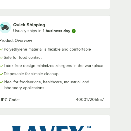
Quick Shipping
1 business day
Usually ships in
Product Overview
Polyethylene material is flexible and comfortable
Safe for food contact
Latex-free design minimizes allergens in the workplace
Disposable for simple cleanup
Ideal for foodservice, healthcare, industrial, and
laboratory applications
UPC Code:
400017205557