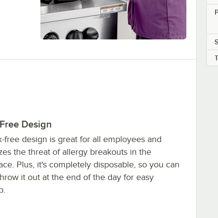
P
S
-Free Design
ex-free design is great for all employees and
es the threat of allergy breakouts in the
ce. Plus, it's completely disposable, so you can
throw it out at the end of the day for easy
p.