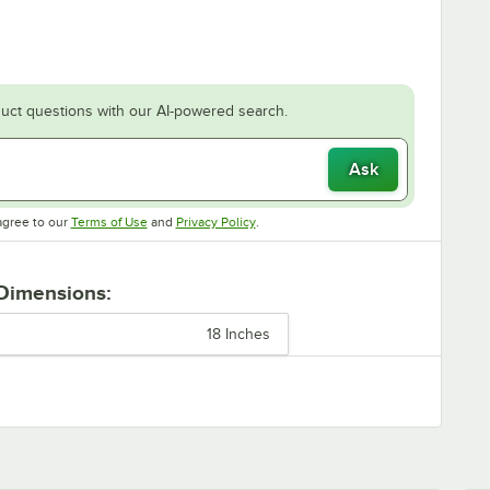
uct questions with our AI-powered search.
Ask
Opens in new tab
Opens in new tab
agree to our
Terms of Use
and
Privacy Policy
.
 Dimensions:
18 Inches