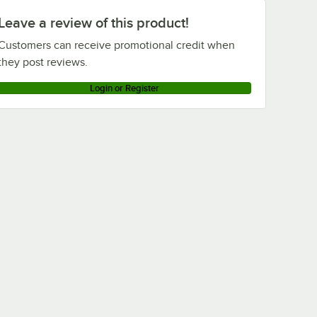
Leave a review of this product!
Customers can receive promotional credit when
they post reviews.
Login or Register