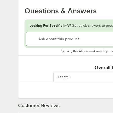
Questions & Answers
Looking For Specific Info?
Get quick answers to prod
By using this AI-powered search, you 
Overall
Length:
Customer Reviews