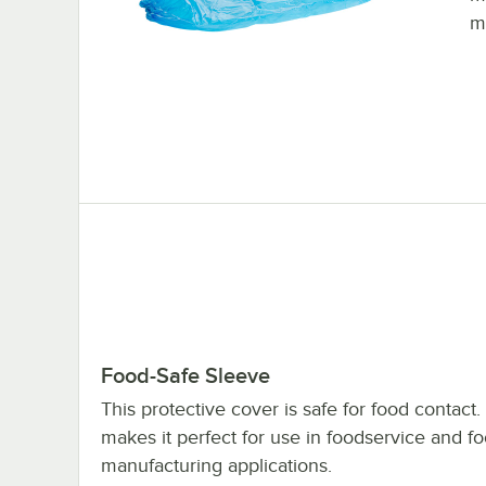
m
Food-Safe Sleeve
This protective cover is safe for food contact.
makes it perfect for use in foodservice and f
manufacturing applications.