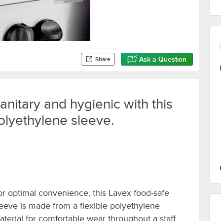
Ask a Question
Share
nitary and hygienic with this
olyethylene sleeve.
or optimal convenience, this Lavex food-safe
leeve is made from a flexible polyethylene
aterial for comfortable wear throughout a staff