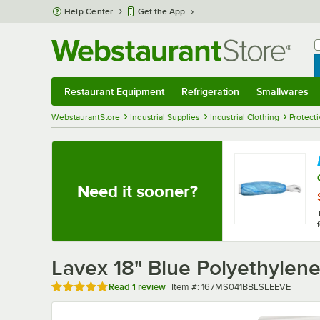
Skip to main content
Help Center
Get the App
W
B
Restaurant Equipment
Refrigeration
Smallwares
Restaurant Equipment
Submenu
Refrigeration
Submenu
Smallwares
Sub
WebstaurantStore
Industrial Supplies
Industrial Clothing
Protecti
Need it sooner?
Lavex 18" Blue Polyethylen
Rated 5 out of 5 stars
Item number
Read
1 review
Item #:
167MS041BBLSLEEVE