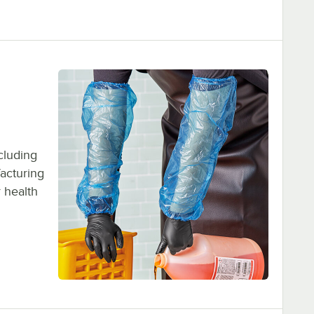
ncluding
facturing
r health