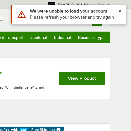
*
Earn 3% Back
& Save on Plus
Use Alt or Option plus Z to reach the notifications list
We were unable to load your account
Please refresh your browser and try again
Sign In
Returns &
0
Account
Orders
e & Transport
Janitorial
Industrial
Business Type
& Transport
Submenu
Janitorial
Submenu
Industrial
Submenu
Business Type
Submenu
se
View Product
ad! With similar benefits and
ps free
with
Free Shipping