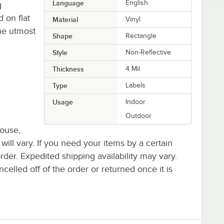
Language
English
g
 on flat
Material
Vinyl
the utmost
Shape
Rectangle
Style
Non-Reflective
Thickness
4 Mil
Type
Labels
Usage
Indoor
Outdoor
house,
 will vary. If you need your items by a certain
rder. Expedited shipping availability may vary.
elled off of the order or returned once it is