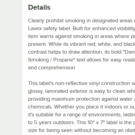
Details
Clearly prohibit smoking in designated areas w
Lavex safety label. Built for enhanced visibility
item warns against smoking in areas where p
present. While its vibrant red, white, and blac
contrast helps to draw attention, its bold "Da
Smoking / Propane" text allows for easy reada
and comprehension.
This label's non-reflective vinyl construction w
glossy, laminated exterior is easy to clean whi
providing maximum protection against water
chemicals. Whether you place it indoors or o
it's suitable for a range of environments, lasti
to 5 years outdoors. This 10" x 7" label is the 
size for being seen without becoming an obstr