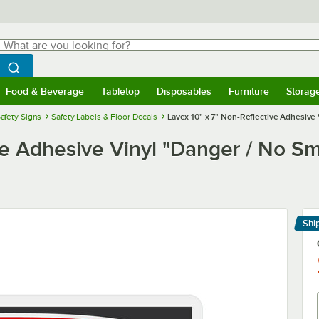
hat are you looking for?
Search
egin typing for results.
Search WebstaurantStore
Food & Beverage
Tabletop
Disposables
Furniture
Storag
menu
Food & Beverage
Submenu
Tabletop
Submenu
Disposables
Submenu
Furniture
Submenu
Storage 
afety Signs
Safety Labels & Floor Decals
Lavex 10" x 7" Non-Reflective Adhesive 
ve Adhesive Vinyl "Danger / No S
Shi
Le