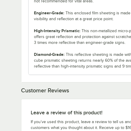
not recommended for vital areas.
Engineer-Grade:
This enclosed film sheeting is made 
visibility and reflection at a great price point.
High-Intensity Prismatic:
This non-metallized micro-p
offers great reflection and protection against scratch
3 times more reflective than engineer-grade signs.
Diamond-Grade:
This reflective sheeting is made with 3
cube prismatic sheeting returns nearly 60% of the ava
reflective than high-intensity prismatic signs and 9 t
Customer Reviews
Leave a review of this product!
If you’ve used this product, leave a review to tell us an
customers what you thought about it. Receive up to $16