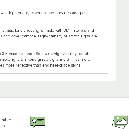
with high-quality materials and provides adequate
rismatic lens sheeting is made with 3M materials and
es and other damage. High-intensity prismatic signs are
M materials and offers ultra high visibility. Its full
ilable light. Diamond-grade signs are 3 times more
imes more reflective than engineer-grade signs.
d other
 in