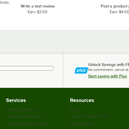
photo,
Write a text review
Post a product
Earn $2.00
Earn $4.0
Unlock Savings with F
No commitment, cancel at
Start saving with Plus
Services
Resources
WebstaurantPlus
Blog
Webstaurant Rewards
Scratch & Dent Outlet
WebstaurantStore App
Weekly Sales