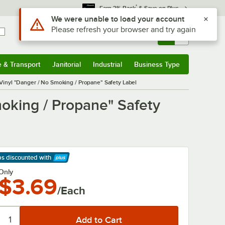
*
Earn 3% Back
& Save on Plus
Use Alt or Option plus Z to reach the notifications list
We were unable to load your account
Please refresh your browser and try again
Sign In
Returns &
0
Account
Orders
e & Transport
Janitorial
Industrial
Business Type
& Transport
Submenu
Janitorial
Submenu
Industrial
Submenu
Business Type
Submenu
Vinyl "Danger / No Smoking / Propane" Safety Label
moking / Propane" Safety
ps discounted
with
arn More
Only
$3.69
/Each