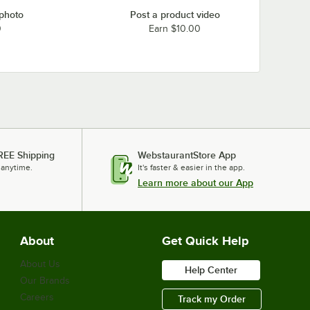
 photo
Post a product video
0
Earn $10.00
REE Shipping
WebstaurantStore App
 anytime.
It's faster & easier in the app.
Learn more about our App
About
Get Quick Help
About Us
Help Center
Our Brands
Careers
Track my Order