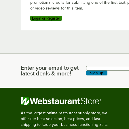
promotional credits for submitting one of the first text, 
or video reviews for this item.
Login or Register
Enter your email to get
Enter your email to get latest deals & more!
latest deals & more!
Sign Up
As the largest online restaurant supply store, we
offer the best selection, best prices, and fast
shipping to keep your business functioning at its