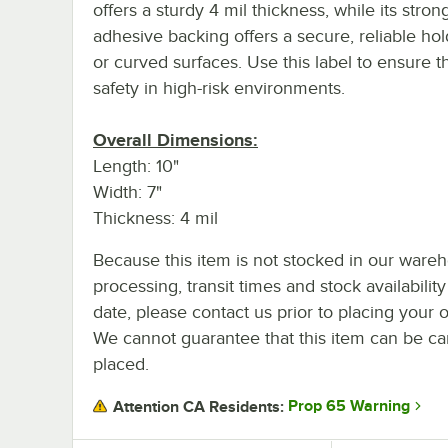
offers a sturdy 4 mil thickness, while its stron
adhesive backing offers a secure, reliable hold
or curved surfaces. Use this label to ensure 
safety in high-risk environments.
Overall Dimensions:
Length: 10"
Width: 7"
Thickness: 4 mil
Because this item is not stocked in our ware
processing, transit times and stock availability
date, please contact us prior to placing your o
We cannot guarantee that this item can be canc
placed.
Prop 65 Warning
Attention CA Residents: