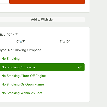
Add to Wish List
Size:
10" x 7"
10" x 7"
14" x 10"
Type:
No Smoking / Propane
No Smoking
No Smoking / Propane
No Smoking / Turn Off Engine
No Smoking Or Open Flame
No Smoking Within 25 Feet