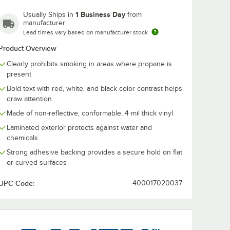
1 Business Day
Usually Ships in
from
manufacturer
Lead times vary based on manufacturer stock
Product Overview
Clearly prohibits smoking in areas where propane is
present
10" Non-
Lavex 14" x 10"
Bold text with red, white, and black color contrast helps
astic
Engineer-Grade
draw attention
o
Reflective Adhesive
ropane"
Vinyl "Danger / No
Made of non-reflective, conformable, 4 mil thick vinyl
$7.79
/
Each
Smoking / Propane"
Laminated exterior protects against water and
Safety Label
chemicals
Strong adhesive backing provides a secure hold on flat
or curved surfaces
UPC Code:
400017020037
Add to Cart
Sign
ger / No Smoking / Propane" Safety Sign
 10" Non-Reflective Plastic "Danger / No Smoking / Propane" Safety Sign
Quantity for Lavex 14" x 10" Engineer-Grade Reflective Adhe
Add to Cart