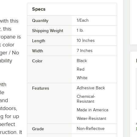
Specs
ith this
Quantity
1/Each
, this
Shipping Weight
1
lb.
ropane is
Length
10 Inches
k color
Width
7 Inches
nger / No
bility
Color
Black
Red
White
ith
Features
Adhesive Back
le
Chemical-
 and
Resistant
utdoors,
Made in America
ng for up
Water-Resistant
perfect
Grade
Non-Reflective
uction. It