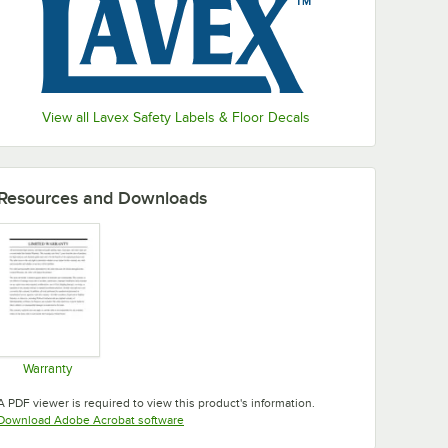
View all Lavex Safety Labels & Floor Decals
Resources and Downloads
Warranty
Opens in new tab
A PDF viewer is required to view this product's information.
Opens in new tab
Download Adobe Acrobat software