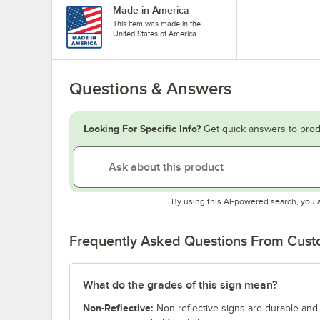
Made in America
This item was made in the
United States of America.
Questions & Answers
Looking For Specific Info?
Get quick answers to prod
By using this AI-powered search, you 
Frequently Asked Questions From Cus
What do the grades of this sign mean?
Non-Reflective:
Non-reflective signs are durable and c