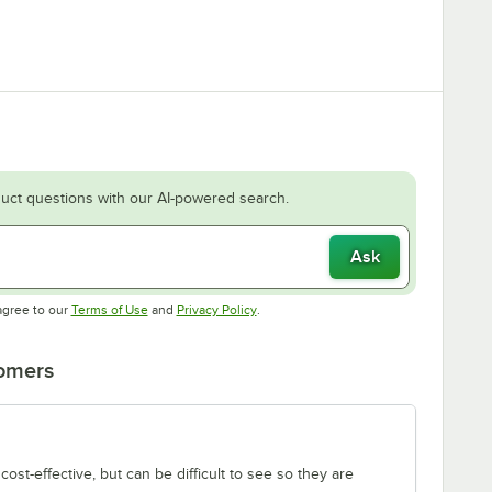
uct questions with our AI-powered search.
Ask
Opens in new tab
Opens in new tab
agree to our
Terms of Use
and
Privacy Policy
.
tomers
ost-effective, but can be difficult to see so they are