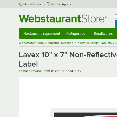
Skip to main content
Help Center
Get the App
W
B
Restaurant Equipment
Refrigeration
Smallwares
Restaurant Equipment
Submenu
Refrigeration
Submenu
Smallwares
Sub
WebstaurantStore
Industrial Supplies
Industrial Safety Products
S
Lavex 10" x 7" Non-Reflecti
Label
Item number
Leave a review
Item #:
46631855ND10X7