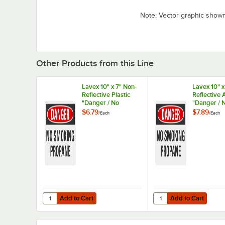
Note: Vector graphic show
Other Products from this Line
Lavex 10" x 7" Non-
Lavex 10" x
Reflective Plastic
Reflective
"Danger / No
"Danger / 
Smoking / Propane"
Smoking / 
$6.79
$7.89
/
Each
/
Each
Safety Sign
Safety Sig
Add to Cart
Add to Cart
Quantity for Lavex 10" x 7" Non-Reflective Plastic "Dange
Quantity for Lavex 10"
Add to Cart
Add to Cart