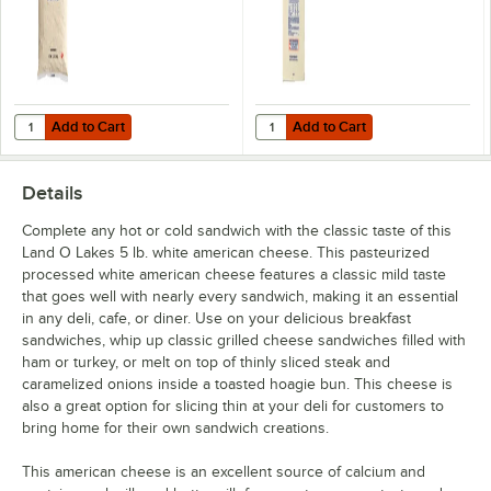
Add to Cart
Add to Cart
Quantity for Land O Lakes Queso Bravo White Cheese Queso Dip 5 lb
Quantity for Land O Lakes Natural
Add to Cart
Add to Cart
Details
Complete any hot or cold sandwich with the classic taste of this
Land O Lakes 5 lb. white american cheese. This pasteurized
processed white american cheese features a classic mild taste
that goes well with nearly every sandwich, making it an essential
in any deli, cafe, or diner. Use on your delicious breakfast
sandwiches, whip up classic grilled cheese sandwiches filled with
ham or turkey, or melt on top of thinly sliced steak and
caramelized onions inside a toasted hoagie bun. This cheese is
also a great option for slicing thin at your deli for customers to
bring home for their own sandwich creations.
This american cheese is an excellent source of calcium and