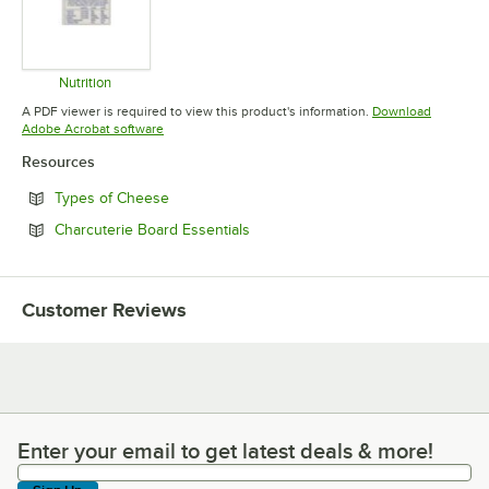
Nutrition
Opens in new tab
A PDF viewer is required to view this product's information.
Download
Opens in new tab
Adobe Acrobat software
Resources
Opens in new tab
Types of Cheese
Opens in new tab
Charcuterie Board Essentials
Customer Reviews
Enter your email to get latest deals & more!
Enter your email to get latest deals & more!