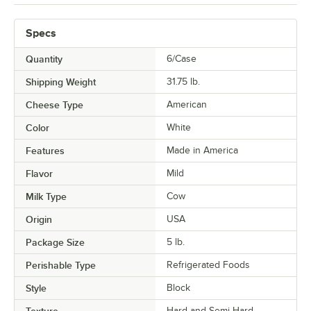
Specs
Quantity
6/Case
Shipping Weight
31.75
lb.
Cheese Type
American
Color
White
Features
Made in America
Flavor
Mild
Milk Type
Cow
Origin
USA
Package Size
5 lb.
Perishable Type
Refrigerated Foods
Style
Block
Texture
Hard and Semi-Hard