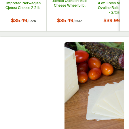
Jaimito Queso Fresco
Imported Norwegian
4 oz. Fresh Mozzar
Cheese Wheel 5 lb.
Gjetost Cheese 2.2 lb.
Ovoline Balls 3 lb.
- 2/Case
$35.49
$35.49
$39.99
/
Each
/
Case
/
Case