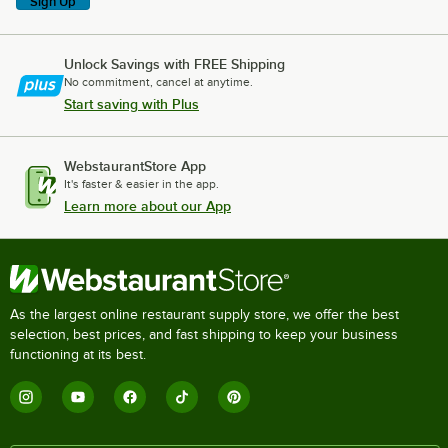
Sign Up
Unlock Savings with FREE Shipping
No commitment, cancel at anytime.
Start saving with Plus
WebstaurantStore App
It's faster & easier in the app.
Learn more about our App
As the largest online restaurant supply store, we offer the best
selection, best prices, and fast shipping to keep your business
functioning at its best.