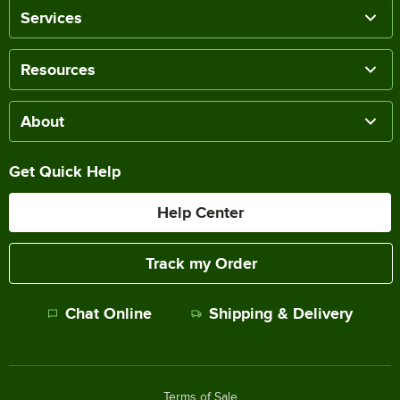
Services
Resources
About
Get Quick Help
Help Center
Track my Order
Chat Online
Shipping & Delivery
Terms of Sale