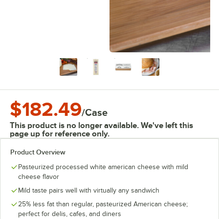
$182.49
/
Case
This product is no longer available. We've left this
page up for reference only.
Product Overview
Pasteurized processed white american cheese with mild
cheese flavor
Mild taste pairs well with virtually any sandwich
25% less fat than regular, pasteurized American cheese;
perfect for delis, cafes, and diners