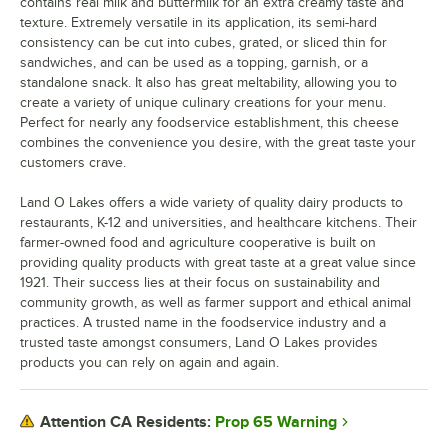
contains real milk and buttermilk for an extra creamy taste and
texture. Extremely versatile in its application, its semi-hard
consistency can be cut into cubes, grated, or sliced thin for
sandwiches, and can be used as a topping, garnish, or a
standalone snack. It also has great meltability, allowing you to
create a variety of unique culinary creations for your menu.
Perfect for nearly any foodservice establishment, this cheese
combines the convenience you desire, with the great taste your
customers crave.
Land O Lakes offers a wide variety of quality dairy products to
restaurants, K-12 and universities, and healthcare kitchens. Their
farmer-owned food and agriculture cooperative is built on
providing quality products with great taste at a great value since
1921. Their success lies at their focus on sustainability and
community growth, as well as farmer support and ethical animal
practices. A trusted name in the foodservice industry and a
trusted taste amongst consumers, Land O Lakes provides
products you can rely on again and again.
Prop 65 Warning
Attention CA Residents: