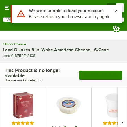
Skip to main content
Menu
0
Use Alt or Option plus Z to reach the notifications list
We were unable to load your account
Please refresh your browser and try again
What are you looking for?
Search
Begin typing for results.
Block Cheese
Land O Lakes 5 lb. White American Cheese - 6/Case
Item number
Item #:
875RE48108
This Product is no longer
available
See More Products
Browse our full selection
Rated 5 out of 5 stars
Rated 5 out