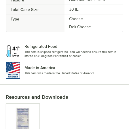
Total Case Size
30 lb.
Type
Cheese
Deli Cheese
Refrigerated Food
This item is shipped refrigerated. You will need to ensure this item is
stored at 41 degrees Fahrenheit or cooler.
Made in America
This item was made in the United States of America.
Resources and Downloads