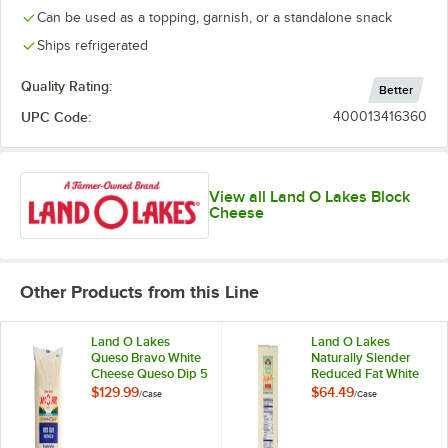
Can be used as a topping, garnish, or a standalone snack
Ships refrigerated
Quality Rating:
Better
UPC Code:
400013416360
View all Land O Lakes Block
Cheese
Other Products from this Line
Land O Lakes
Land O Lakes
Queso Bravo White
Naturally Slender
Cheese Queso Dip 5
Reduced Fat White
lb. - 6/Case
American Cheese 5
$129.99
$64.49
/
Case
/
Case
lb. Solid Block -
2/Case