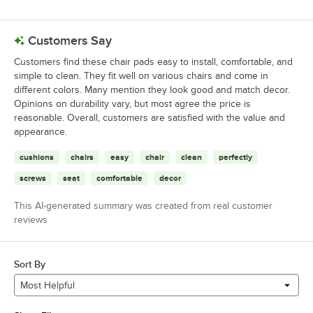
BFM Seating 2150C15-NTSB
Loading more products...
Customers Say
Customers find these chair pads easy to install, comfortable, and
simple to clean. They fit well on various chairs and come in
different colors. Many mention they look good and match decor.
Opinions on durability vary, but most agree the price is
reasonable. Overall, customers are satisfied with the value and
appearance.
cushions
chairs
easy
chair
clean
perfectly
screws
seat
comfortable
decor
This AI-generated summary was created from real customer
reviews
Sort By
Most Helpful