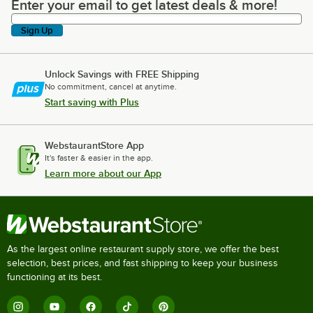
Enter your email to get latest deals & more!
Enter your email to get latest deals & more!
Sign Up
Unlock Savings with FREE Shipping
No commitment, cancel at anytime.
Start saving with Plus
WebstaurantStore App
It's faster & easier in the app.
Learn more about our App
As the largest online restaurant supply store, we offer the best
selection, best prices, and fast shipping to keep your business
functioning at its best.