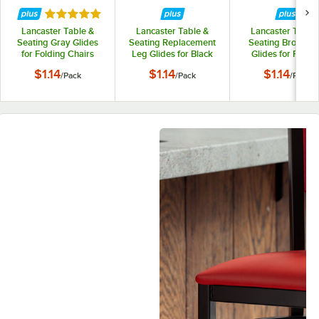
Rated 5 out of 5 stars
Lancaster Table &
Lancaster Table &
Lancaster Table 
Seating Gray Glides
Seating Replacement
Seating Brown L
for Folding Chairs
Leg Glides for Black
Glides for Foldin
with 2" Padded Seat
Textured and
Chairs - 4/Pack
$1.14
$1.14
$1.14
/
Pack
/
Pack
/
Pack
Contoured Folding
Chair - 4/Pack