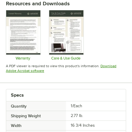
Resources and Downloads
Warranty
Care & Use Guide
Opens in new tab
Opens in new tab
A PDF viewer is required to view this product's information.
Download
Opens in new tab
Adobe Acrobat software
Specs
Quantity
1/Each
Shipping Weight
2.77
lb.
Width
16 3/4 Inches