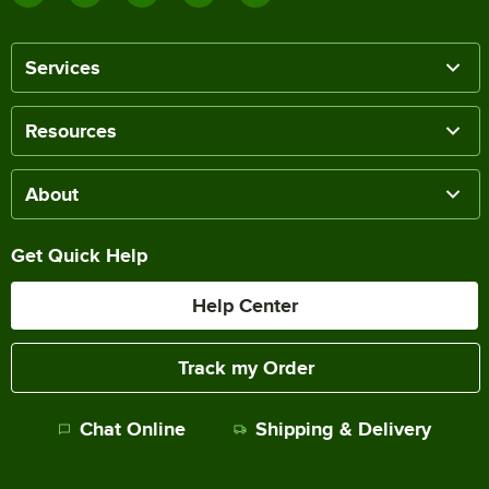
Services
Resources
About
Get Quick Help
Help Center
Track my Order
Chat Online
Shipping & Delivery