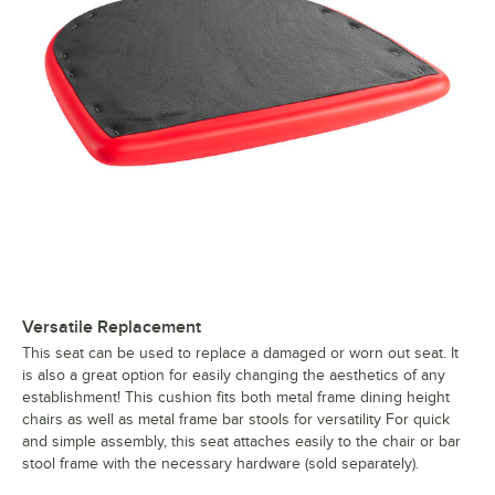
Versatile Replacement
This seat can be used to replace a damaged or worn out seat. It
is also a great option for easily changing the aesthetics of any
establishment! This cushion fits both metal frame dining height
chairs as well as metal frame bar stools for versatility For quick
and simple assembly, this seat attaches easily to the chair or bar
stool frame with the necessary hardware (sold separately).