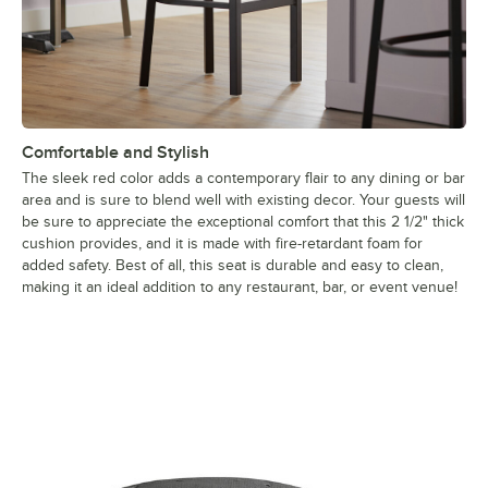
Comfortable and Stylish
The sleek red color adds a contemporary flair to any dining or bar
area and is sure to blend well with existing decor. Your guests will
be sure to appreciate the exceptional comfort that this 2 1/2" thick
cushion provides, and it is made with fire-retardant foam for
added safety. Best of all, this seat is durable and easy to clean,
making it an ideal addition to any restaurant, bar, or event venue!