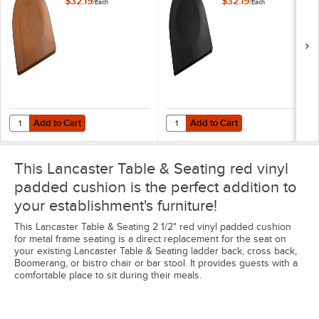
$32.19
$32.19
/
Each
/
Each
Add to Cart
Add to Cart
Quantity for Lancaster Table & Seating Walnut Wood Seat for Metal 
Quantity for Lancaster Table & Se
Add to Cart
Add to Cart
This Lancaster Table & Seating red vinyl
padded cushion is the perfect addition to
your establishment's furniture!
This Lancaster Table & Seating 2 1/2" red vinyl padded cushion
for metal frame seating is a direct replacement for the seat on
your existing Lancaster Table & Seating ladder back, cross back,
Boomerang, or bistro chair or bar stool. It provides guests with a
comfortable place to sit during their meals.