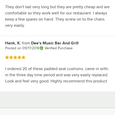
They don't last very long but they are pretty cheap and are
comfortable so they work well for our restaurant. I always
keep a few spares on hand. They screw on to the chairs
very easily.
Hank, K.
from
Dee's Music Bar And Grill
Review by
Posted on
09/17/2018
Verified Purchase
Rated 5 out of 5 stars
I ordered 20 of these padded seat cushions, came in with-
in the three day time period and was very easily replaced.
Look and feel very good. Highly recommend this product.