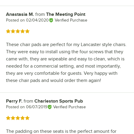
Anastasia M.
from
The Meeting Point
Review by
Posted on
02/04/2020
Verified Purchase
Rated 5 out of 5 stars
These chair pads are perfect for my Lancaster style chairs.
They were easy to install using the four screws that they
came with, they are wipeable and easy to clean, which is
needed for a commercial setting, and most importantly,
they are very comfortable for guests. Very happy with
these chair pads and would order them again!
Perry F.
from
Charleston Sports Pub
Review by
Posted on
06/07/2019
Verified Purchase
Rated 5 out of 5 stars
The padding on these seats is the perfect amount for