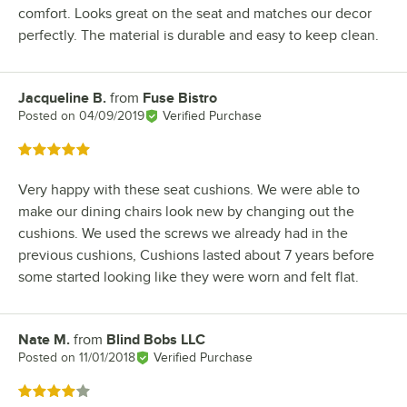
comfort. Looks great on the seat and matches our decor
perfectly. The material is durable and easy to keep clean.
Jacqueline B.
from
Fuse Bistro
Review by
Posted on
04/09/2019
Verified Purchase
Rated 5 out of 5 stars
Very happy with these seat cushions. We were able to
make our dining chairs look new by changing out the
cushions. We used the screws we already had in the
previous cushions, Cushions lasted about 7 years before
some started looking like they were worn and felt flat.
Nate M.
from
Blind Bobs LLC
Review by
Posted on
11/01/2018
Verified Purchase
Rated 4 out of 5 stars