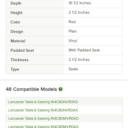
Depth
16 1/2 Inches
Height
2 1/2 Inches
Color
Red
Design
Plain
Material
Vinyl
Padded Seat
With Padded Seat
Thickness
2 1/2 Inches
Type
Seats
48
Compatible Models
Lancaster Table & Seating 164CBSNVRDKD
Lancaster Table & Seating 164CBSNVRDAS
Lancaster Table & Seating 164CBSMVRDKD
Lancaster Table & Seating 164CBSMVRDAS