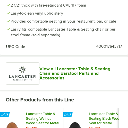
2 1/2" thick with fire-retardant CAL 117 foam
Easy-to-clean vinyl upholstery
Provides comfortable seating in your restaurant, bar, or cafe
Easily fits compatible Lancaster Table & Seating chair or bar
stool frame (sold separately)
UPC Code:
400017643717
View all Lancaster Table & Seating
Chair and Barstool Parts and
Accessories
Other Products from this Line
Lancaster Table &
Lancaster Table &
Seating Walnut
Seating Black Wood
Wood Seat for Metal
Seat for Metal
Frame Seating
Frame Seating