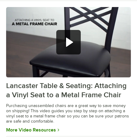
Lancaster Table & Seating: Attaching
0:00
/
0:28
a Vinyl Seat to a Metal Frame Chair
Purchasing unassembled chairs are a great way to save money
on shipping! This video guides you step by step on attaching a
vinyl seat to a metal frame chair so you can be sure your patrons
are safe and comfortable.
Opens in new tab
More Video Resources