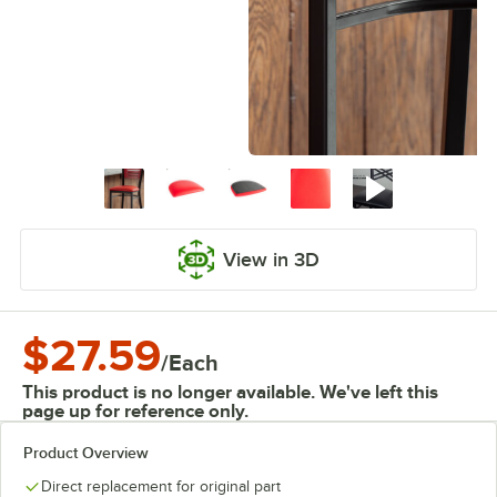
View in 3D
$27.59
/
Each
This product is no longer available. We've left this
page up for reference only.
Product Overview
Direct replacement for original part