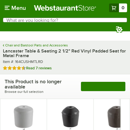
Skip to main content
Menu
0
What are you looking for?
Search
Begin typing for results.
Chair and Barstool Parts and Accessories
Lancaster Table & Seating 2 1/2" Red Vinyl Padded Seat for
Metal Frame
Item number
Item #:
164CUSHMTLRD
Rated 4.7 out of 5 stars
Read
7 reviews
This Product is no longer
available
See More Products
Browse our full selection