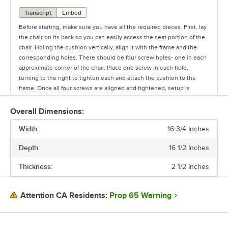
Transcript
Embed
Before starting, make sure you have all the required pieces. First, lay
the chair on its back so you can easily access the seat portion of the
chair. Holing the cushion vertically, align it with the frame and the
corresponding holes. There should be four screw holes- one in each
approximate corner of the chair. Place one screw in each hole,
turning to the right to tighten each and attach the cushion to the
frame. Once all four screws are aligned and tightened, setup is
complete.
Overall Dimensions:
Width:
16 3/4 Inches
Depth:
16 1/2 Inches
Thickness:
2 1/2 Inches
Prop 65 Warning
Attention CA Residents: