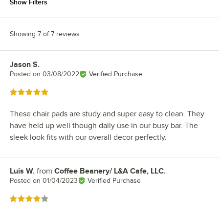
Show Filters
Showing 7 of 7 reviews
Jason S.
Review by
Posted on
03/08/2022
Verified Purchase
Rated 5 out of 5 stars
These chair pads are study and super easy to clean. They
have held up well though daily use in our busy bar. The
sleek look fits with our overall decor perfectly.
Luis W.
from
Coffee Beanery/ L&A Cafe, LLC.
Review by
Posted on
01/04/2023
Verified Purchase
Rated 4 out of 5 stars