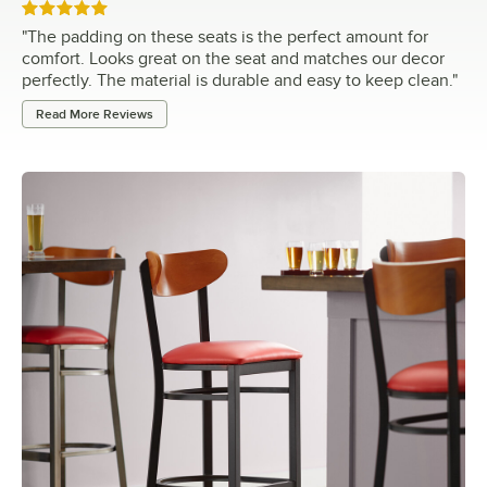
Rated 5 out of 5 stars
"
The padding on these seats is the perfect amount for
comfort. Looks great on the seat and matches our decor
perfectly. The material is durable and easy to keep clean.
"
Read More Reviews