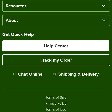
Resources
About
Get Quick Help
Help Center
Track my Order
Chat Online
Shipping & Delivery
Terms of Sale
Privacy Policy
Terms of Use