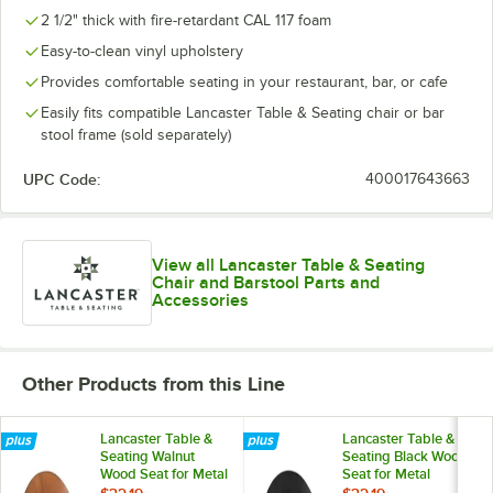
2 1/2" thick with fire-retardant CAL 117 foam
Easy-to-clean vinyl upholstery
Provides comfortable seating in your restaurant, bar, or cafe
Easily fits compatible Lancaster Table & Seating chair or bar
stool frame (sold separately)
UPC Code:
400017643663
View all Lancaster Table & Seating
Chair and Barstool Parts and
Accessories
Other Products from this Line
Lancaster Table &
Lancaster Table &
Seating Walnut
Seating Black Wood
Wood Seat for Metal
Seat for Metal
Frame Seating
Frame Seating