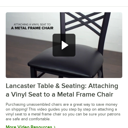
Lancaster Table & Seating: Attaching
0:00
/
0:28
a Vinyl Seat to a Metal Frame Chair
Purchasing unassembled chairs are a great way to save money
on shipping! This video guides you step by step on attaching a
vinyl seat to a metal frame chair so you can be sure your patrons
are safe and comfortable.
Opens in new tab
More Video Resources