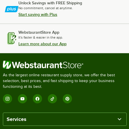
Unlock Savings with FREE Shipping
No commitment, cancel at anytime.
Start saving with Plus
WebstaurantStore App
It's faster & easier in the app.
Learn more about our App
As the largest online restaurant supply store, we offer the best
selection, best prices, and fast shipping to keep your business
functioning at its best.
Services