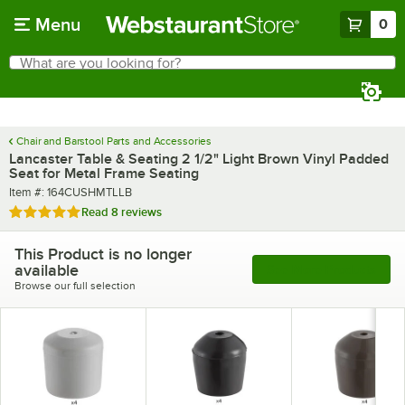
Skip to main content
Menu
0
What are you looking for?
Search
Begin typing for results.
Chair and Barstool Parts and Accessories
Lancaster Table & Seating 2 1/2" Light Brown Vinyl Padded
Seat for Metal Frame Seating
Item number
Item #:
164CUSHMTLLB
Rated 4.8 out of 5 stars
Read
8 reviews
This Product is no longer
available
See More Products
Browse our full selection