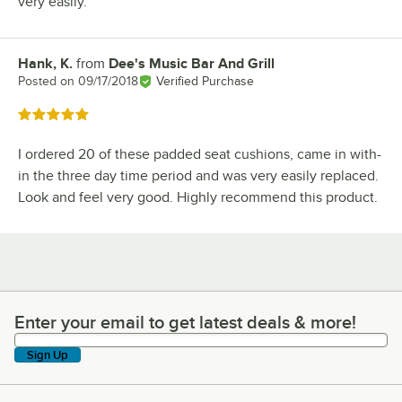
very easily.
Hank, K.
from
Dee's Music Bar And Grill
Review by
Posted on
09/17/2018
Verified Purchase
Rated 5 out of 5 stars
I ordered 20 of these padded seat cushions, came in with-
in the three day time period and was very easily replaced.
Look and feel very good. Highly recommend this product.
Enter your email to get latest deals & more!
Enter your email to get latest deals & more!
Sign Up