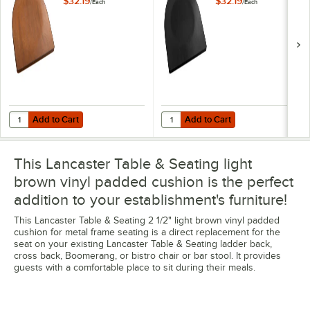
$32.19
$32.19
/
Each
/
Each
Add to Cart
Add to Cart
Quantity for Lancaster Table & Seating Walnut Wood Seat for Metal 
Quantity for Lancaster Table & Se
Add to Cart
Add to Cart
This Lancaster Table & Seating light
brown vinyl padded cushion is the perfect
addition to your establishment's furniture!
This Lancaster Table & Seating 2 1/2" light brown vinyl padded
cushion for metal frame seating is a direct replacement for the
seat on your existing Lancaster Table & Seating ladder back,
cross back, Boomerang, or bistro chair or bar stool. It provides
guests with a comfortable place to sit during their meals.