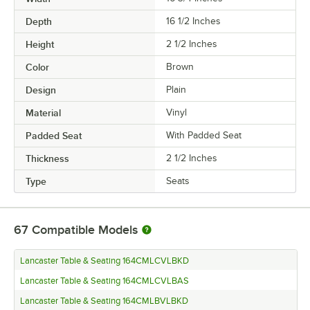
Depth
16 1/2 Inches
Height
2 1/2 Inches
Color
Brown
Design
Plain
Material
Vinyl
Padded Seat
With Padded Seat
Thickness
2 1/2 Inches
Type
Seats
67
Compatible Models
Lancaster Table & Seating 164CMLCVLBKD
Lancaster Table & Seating 164CMLCVLBAS
Lancaster Table & Seating 164CMLBVLBKD