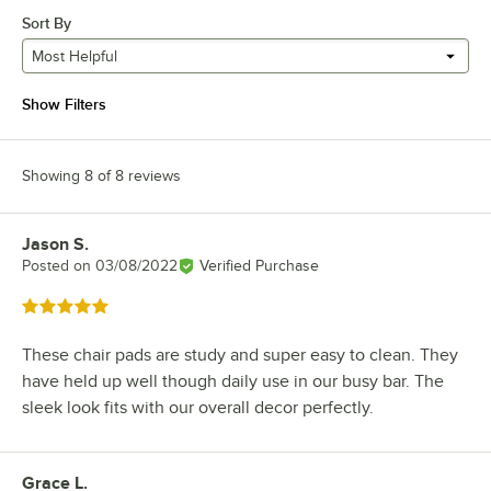
Sort By
Most Helpful
Show Filters
Showing 8 of 8 reviews
Jason S.
Review by
Posted on
03/08/2022
Verified Purchase
Rated 5 out of 5 stars
These chair pads are study and super easy to clean. They
have held up well though daily use in our busy bar. The
sleek look fits with our overall decor perfectly.
Grace L.
Review by