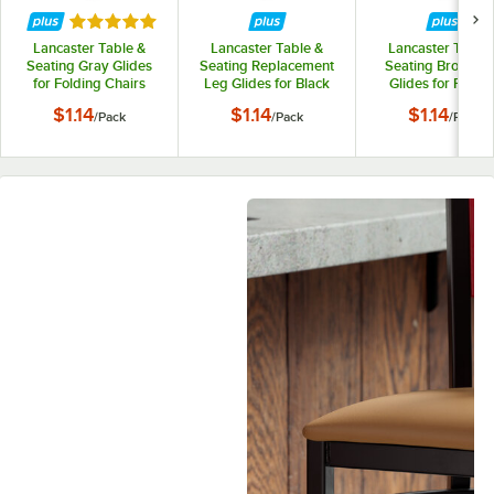
Rated 5 out of 5 stars
Lancaster Table &
Lancaster Table &
Lancaster Table 
Seating Gray Glides
Seating Replacement
Seating Brown L
for Folding Chairs
Leg Glides for Black
Glides for Foldin
with 2" Padded Seat
Textured and
Chairs - 4/Pack
$1.14
$1.14
$1.14
/
Pack
/
Pack
/
Pack
Contoured Folding
Chair - 4/Pack