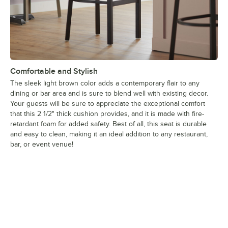
Comfortable and Stylish
The sleek light brown color adds a contemporary flair to any
dining or bar area and is sure to blend well with existing decor.
Your guests will be sure to appreciate the exceptional comfort
that this 2 1/2" thick cushion provides, and it is made with fire-
retardant foam for added safety. Best of all, this seat is durable
and easy to clean, making it an ideal addition to any restaurant,
bar, or event venue!