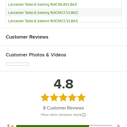
Lancaster Table & Seating 164CMLBVLBAS
Lancaster Table & Seating 164CMCCVLBKD
Lancaster Table & Seating 164CMCCVLBAS
Lancaster Table & Seating 164CMCBVLBKD
Customer Reviews
Lancaster Table & Seating 164CMCBVLBAS
Lancaster Table & Seating 164CBMRNGBLW
Customer Photos & Videos
Lancaster Table & Seating 164CBMRNGBLV
Lancaster Table & Seating 164CBMRNGBLD
Lancaster Table & Seating 164BMLDVLBKD
4.8
Lancaster Table & Seating 164BMLDVLBAS
Lancaster Table & Seating 164BMLCVLBKD
Lancaster Table & Seating 164BMLCVLBAS
Rated 4.8 out of 5 stars
Lancaster Table & Seating 164BMLBVLBKD
8
Customer Reviews
Lancaster Table & Seating 164BMLBVLBAS
How item reviews work
Lancaster Table & Seating 164BMCCVLBKD
5
6