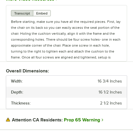
Transcript
Embed
Before starting, make sure you have all the required pieces. First, lay
the chair on its back so you can easily access the seat portion of the
chair. Holing the cushion vertically, align it with the frame and the
corresponding holes. There should be four screw holes- one in each
approximate corner of the chair. Place one screw in each hole,
turning to the right to tighten each and attach the cushion to the
frame. Once all four screws are aligned and tightened, setup is
complete.
Overall Dimensions:
Width:
16 3/4 Inches
Depth:
16 1/2 Inches
Thickness:
2 1/2 Inches
Prop 65 Warning
Attention CA Residents: