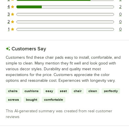
6 reviews rated this 5 out of 5 stars.
Lancaster Table & Seating 164BMCCVLBAS
4
2
2 reviews rated this 4 out of 5 stars.
Lancaster Table & Seating 164BMCBVLBKD
3
0
0 reviews rated this 3 out of 5 stars.
Loading more products...
2
0
0 reviews rated this 2 out of 5 stars.
1
0
0 reviews rated this 1 out of 5 stars.
Customers Say
Customers find these chair pads easy to install, comfortable, and
simple to clean. Many mention they fit well and look good with
various decor styles. Durability and quality meet most
expectations for the price. Customers appreciate the color
options and reasonable cost. Experiences with longevity vary.
chairs
cushions
easy
seat
chair
clean
perfectly
screws
bought
comfortable
This AI-generated summary was created from real customer
reviews