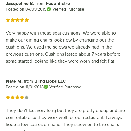
Jacqueline B.
from
Fuse Bistro
Review by
Posted on
04/09/2019
Verified Purchase
Rated 5 out of 5 stars
Very happy with these seat cushions. We were able to
make our dining chairs look new by changing out the
cushions. We used the screws we already had in the
previous cushions, Cushions lasted about 7 years before
some started looking like they were worn and felt flat.
Nate M.
from
Blind Bobs LLC
Review by
Posted on
11/01/2018
Verified Purchase
Rated 4 out of 5 stars
They don't last very long but they are pretty cheap and are
comfortable so they work well for our restaurant. I always
keep a few spares on hand. They screw on to the chairs