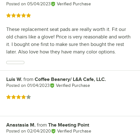
Posted on
05/04/2023
Verified Purchase
Rated 5 out of 5 stars
These replacement seat pads are really worth it. Fit our
old chairs like a glove! Price is very reasonable and worth
it. I bought one first to make sure then bought the rest
later. Also love how they have many color options.
Luis W.
from
Coffee Beanery/ L&A Cafe, LLC.
Review by
Posted on
01/04/2023
Verified Purchase
Rated 4 out of 5 stars
Anastasia M.
from
The Meeting Point
Review by
Posted on
02/04/2020
Verified Purchase