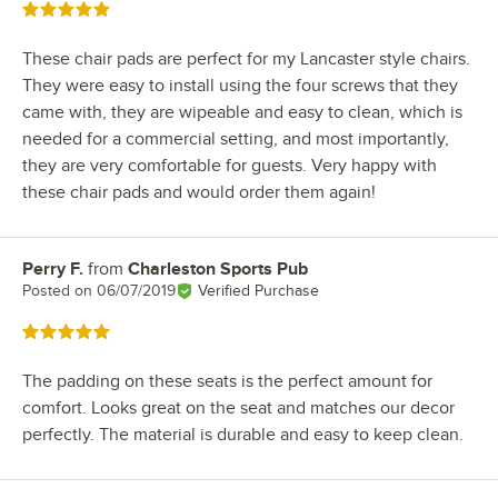
Rated 5 out of 5 stars
These chair pads are perfect for my Lancaster style chairs.
They were easy to install using the four screws that they
came with, they are wipeable and easy to clean, which is
needed for a commercial setting, and most importantly,
they are very comfortable for guests. Very happy with
these chair pads and would order them again!
Perry F.
from
Charleston Sports Pub
Review by
Posted on
06/07/2019
Verified Purchase
Rated 5 out of 5 stars
The padding on these seats is the perfect amount for
comfort. Looks great on the seat and matches our decor
perfectly. The material is durable and easy to keep clean.