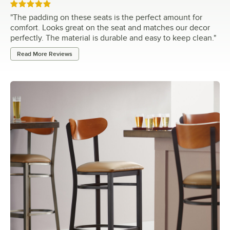
Rated 5 out of 5 stars
"
The padding on these seats is the perfect amount for
comfort. Looks great on the seat and matches our decor
perfectly. The material is durable and easy to keep clean.
"
Read More Reviews