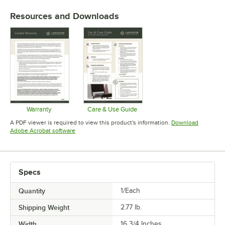
Resources and Downloads
Warranty
Care & Use Guide
Opens in new tab
Opens in new tab
A PDF viewer is required to view this product's information.
Download
Opens in new tab
Adobe Acrobat software
Specs
Quantity
1/Each
Shipping Weight
2.77
lb.
Width
16 3/4 Inches