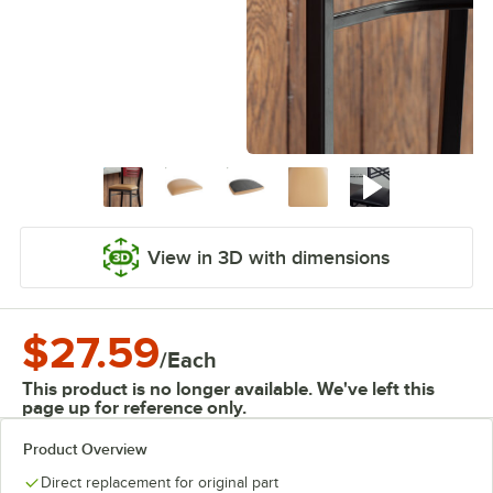
View in 3D with dimensions
$27.59
/
Each
This product is no longer available. We've left this
page up for reference only.
Product Overview
Direct replacement for original part