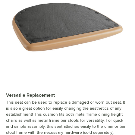
Versatile Replacement
This seat can be used to replace a damaged or worn out seat. It
is also a great option for easily changing the aesthetics of any
establishment! This cushion fits both metal frame dining height
chairs as well as metal frame bar stools for versatility. For quick
and simple assembly, this seat attaches easily to the chair or bar
stool frame with the necessary hardware (sold separately).