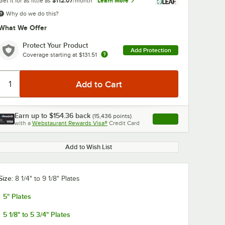
Get it for as little as
$112.07
/month
Learn More
Why do we do this?
What We Offer
Protect Your Product
Add Protection
Coverage starting at
$131.51
Earn up to
$154.36
back
(
15,436
points)
Apply
with a
Webstaurant Rewards Visa®
Credit Card
, opens link in this ta
Add to Wish List
Size:
8 1/4" to 9 1/8" Plates
5" Plates
5 1/8" to 5 3/4" Plates