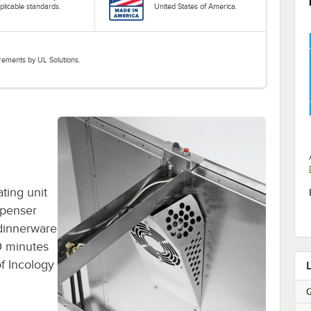
plicable standards.
United States of America.
uirements by UL Solutions.
ting unit
spenser
 dinnerware
90 minutes
of Incology
Q