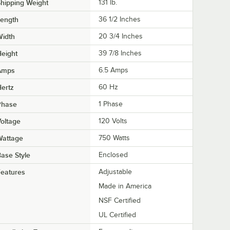
hipping Weight
131
lb.
Length
36 1/2 Inches
Width
20 3/4 Inches
eight
39 7/8 Inches
Amps
6.5 Amps
ertz
60 Hz
Phase
1 Phase
oltage
120 Volts
Wattage
750 Watts
ase Style
Enclosed
eatures
Adjustable
Made in America
NSF Certified
UL Certified