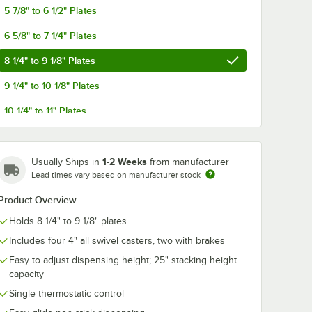
5 7/8" to 6 1/2" Plates
6 5/8" to 7 1/4" Plates
8 1/4" to 9 1/8" Plates
9 1/4" to 10 1/8" Plates
37
inless
10 1/4" to 11" Plates
a-Fit
Stack
ach
11 1/4" to 12 1/4" Plates
ser for
 Plates
1-2 Weeks
Usually Ships in
from manufacturer
Lead times vary based on manufacturer stock
Product Overview
Holds 8 1/4" to 9 1/8" plates
Includes four 4" all swivel casters, two with brakes
er for 4 1/4" to 7 1/2" Plates
a-Fit Heated Two Stack Plate Dispenser for 6 1/2" to 9 3/4" Plates
37 Enclosed Stainless Steel Adjust-a-Fit Heated Two Stack Plate Dispens
Easy to adjust dispensing height; 25" stacking height
capacity
Single thermostatic control