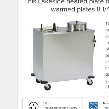
This Lakeside heated plate d
warmed plates 8 1/4"
T
h
i
m
p
b
c
ve
q
yo
e
5-15P
NSF
This unit comes with a NEMA
This 