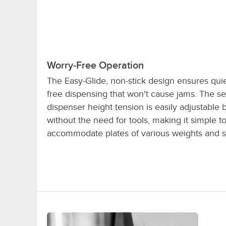
Worry-Free Operation
The Easy-Glide, non-stick design ensures quie
free dispensing that won't cause jams. The sel
dispenser height tension is easily adjustable 
without the need for tools, making it simple t
accommodate plates of various weights and s