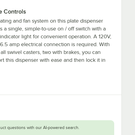
e Controls
ating and fan system on this plate dispenser
s a single, simple-to-use on / off switch with a
ndicator light for convenient operation. A 120V,
6.5 amp electrical connection is required. With
 all swivel casters, two with brakes, you can
rt this dispenser with ease and then lock it in
uct questions with our AI-powered search.