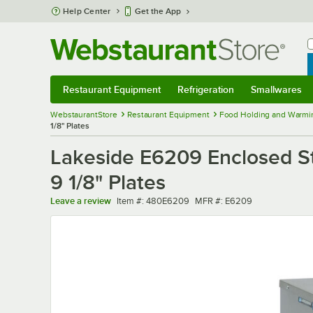
Skip to main content
Help Center
Get the App
W
B
Restaurant Equipment
Refrigeration
Smallwares
Restaurant Equipment
Submenu
Refrigeration
Submenu
Smallwares
Sub
WebstaurantStore
Restaurant Equipment
Food Holding and Warmi
1/8" Plates
Lakeside E6209 Enclosed Sta
9 1/8" Plates
Item number
MFR number
Leave a review
Item #:
480E6209
MFR #:
E6209