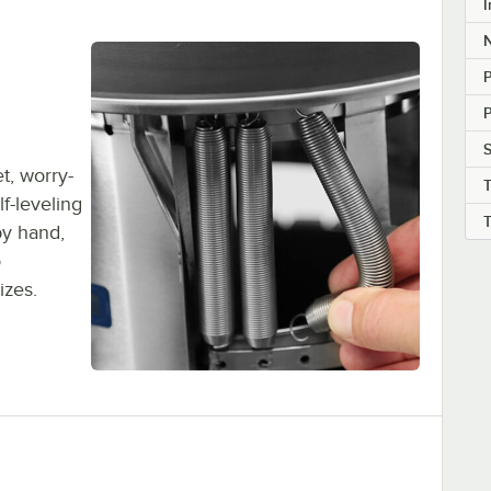
I
P
P
S
t, worry-
f-leveling
by hand,
o
izes.