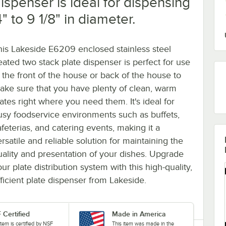
ispenser is ideal for dispensing
 to 9 1/8" in diameter.
his Lakeside E6209 enclosed stainless steel
eated two stack plate dispenser is perfect for use
n the front of the house or back of the house to
ake sure that you have plenty of clean, warm
lates right where you need them. It's ideal for
usy foodservice environments such as buffets,
afeterias, and catering events, making it a
rsatile and reliable solution for maintaining the
uality and presentation of your dishes. Upgrade
ur plate distribution system with this high-quality,
fficient plate dispenser from Lakeside.
 Certified
Made in America
item is certified by NSF
This item was made in the