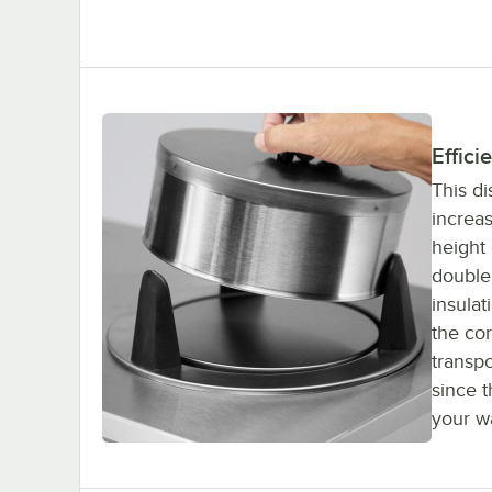
Effici
This d
increas
height 
double 
insulat
the co
transpo
since 
your wa