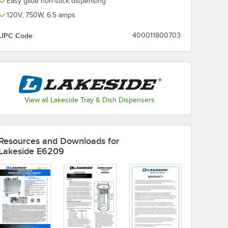
Easy glide non-stick dispensing
120V, 750W, 6.5 amps
UPC Code:
400011800703
View all Lakeside Tray & Dish Dispensers
Resources and Downloads
for
Lakeside E6209