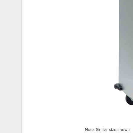
Note: Similar size shown