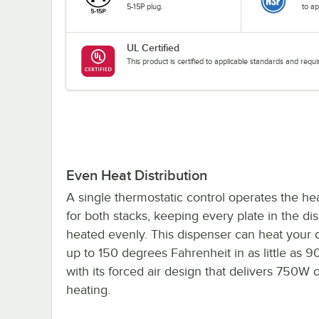
5-15P plug.
to ap
UL Certified
This product is certified to applicable standards and req
Even Heat Distribution
A single thermostatic control operates the hea
for both stacks, keeping every plate in the di
heated evenly. This dispenser can heat your
up to 150 degrees Fahrenheit in as little as 
with its forced air design that delivers 750W 
heating.