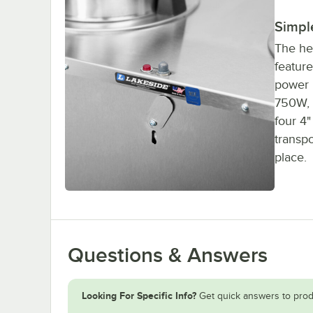
Simpl
The he
feature
power i
750W, 
four 4"
transpo
place.
Questions & Answers
Looking For Specific Info?
Get quick answers to prod