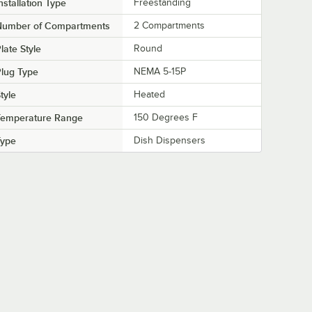
nstallation Type
Freestanding
Number of Compartments
2 Compartments
late Style
Round
lug Type
NEMA 5-15P
tyle
Heated
Temperature Range
150 Degrees F
Type
Dish Dispensers