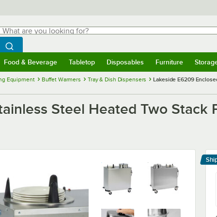
hat are you looking for?
Search
egin typing for results.
Search WebstaurantStore
Food & Beverage
Tabletop
Disposables
Furniture
Storag
menu
Food & Beverage
Submenu
Tabletop
Submenu
Disposables
Submenu
Furniture
Submenu
Storage 
ng Equipment
Buffet Warmers
Tray & Dish Dispensers
Lakeside E6209 Enclosed 
inless Steel Heated Two Stack Pl
Shi
Le