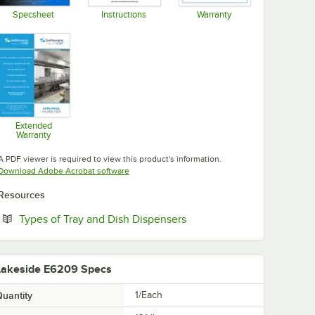
Specsheet
Instructions
Warranty
Opens in new tab
Opens in new tab
Opens in new tab
Extended
Warranty
Opens in new tab
A PDF viewer is required to view this product's information.
Opens in new tab
Download Adobe Acrobat software
Resources
Opens in new tab
Types of Tray and Dish Dispensers
Lakeside E6209 Specs
uantity
1/Each