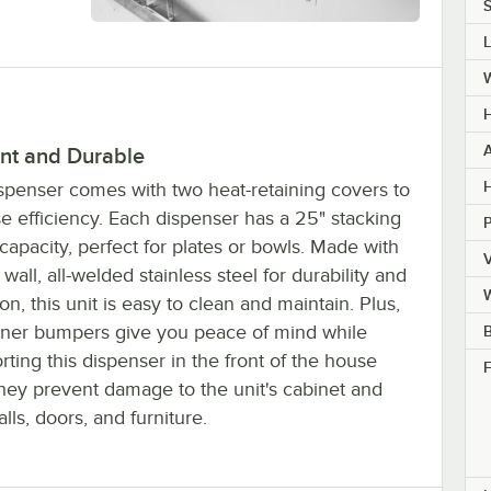
S
H
ent and Durable
H
ispenser comes with two heat-retaining covers to
e efficiency. Each dispenser has a 25" stacking
capacity, perfect for plates or bowls. Made with
V
wall, all-welded stainless steel for durability and
ion, this unit is easy to clean and maintain. Plus,
rner bumpers give you peace of mind while
B
rting this dispenser in the front of the house
F
they prevent damage to the unit's cabinet and
lls, doors, and furniture.