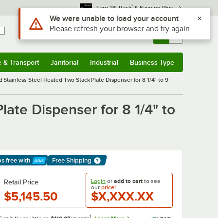
*
Earn 3% Back
& Save on Plus
Sign In
Returns &
0
Account
Orders
e & Transport
Janitorial
Industrial
Business Type
& Transport
Submenu
Janitorial
Submenu
Industrial
Submenu
Business Type
Submenu
Stainless Steel Heated Two Stack Plate Dispenser for 8 1/4" to 9
ate Dispenser for 8 1/4" to
ps free
with
Free Shipping
arn More
Login
or
add to cart
to see
Retail Price
our
price!
$5,145.50
$X,XXX.XX
1