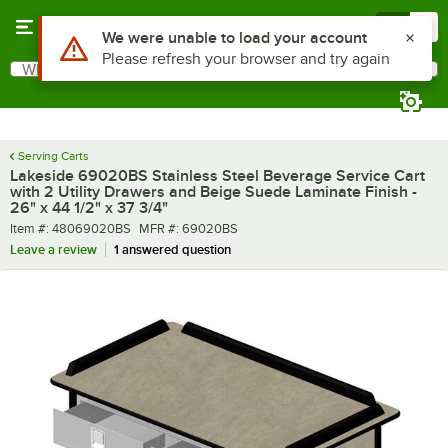
Skip to main content
Menu
0
What are you looking for?
Search
Begin typing for results.
Serving Carts
Lakeside 69020BS Stainless Steel Beverage Service Cart
with 2 Utility Drawers and Beige Suede Laminate Finish -
26" x 44 1/2" x 37 3/4"
Item number
MFR number
Item #:
48069020BS
MFR #:
69020BS
Leave a review
1 answered question