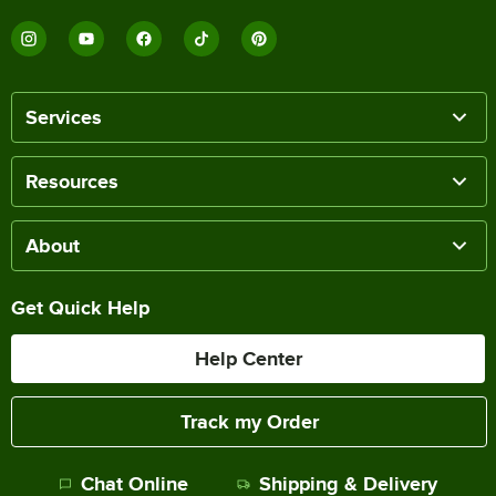
Services
Resources
About
Get Quick Help
Help Center
Track my Order
Chat Online
Shipping & Delivery