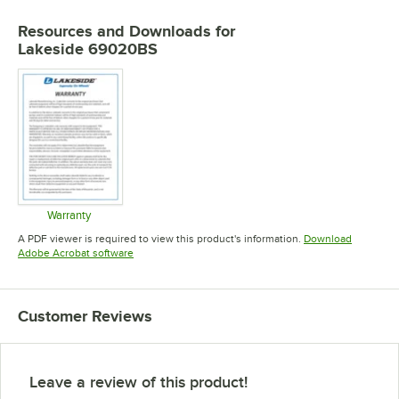
Resources and Downloads
for
Lakeside 69020BS
Warranty
Opens in new tab
A PDF viewer is required to view this product's information.
Download
Opens in new tab
Adobe Acrobat software
Customer Reviews
Leave a review of this product!