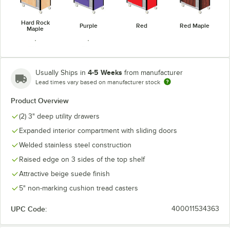
Hard Rock
Purple
Red
Red Maple
Maple
4-5 Weeks
Usually Ships in
from manufacturer
Lead times vary based on manufacturer stock
Victorian
Royal Blue
Cherry
Product Overview
(2) 3" deep utility drawers
Expanded interior compartment with sliding doors
Welded stainless steel construction
Raised edge on 3 sides of the top shelf
Attractive beige suede finish
5" non-marking cushion tread casters
UPC Code:
400011534363