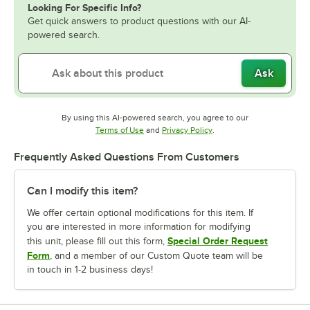
Looking For Specific Info?
Get quick answers to product questions with our AI-
powered search.
Ask
By using this AI-powered search, you agree to our
Opens in new tab
Opens in new tab
Terms of Use
and
Privacy Policy
.
Frequently Asked Questions From Customers
Can I modify this item?
We offer certain optional modifications for this item. If
you are interested in more information for modifying
Special Order Request
this unit, please fill out this form,
Form
, and a member of our Custom Quote team will be
in touch in 1-2 business days!