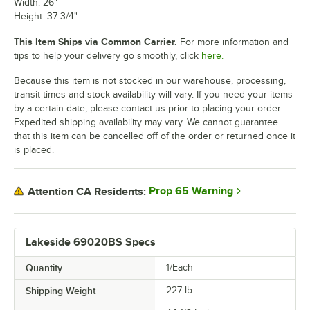
Width: 26"
Height: 37 3/4"
This Item Ships via Common Carrier.
For more information and
tips to help your delivery go smoothly, click
here.
Because this item is not stocked in our warehouse, processing,
transit times and stock availability will vary. If you need your items
by a certain date, please contact us prior to placing your order.
Expedited shipping availability may vary. We cannot guarantee
that this item can be cancelled off of the order or returned once it
is placed.
Prop 65 Warning
Attention CA Residents:
Lakeside 69020BS Specs
Quantity
1/Each
Shipping Weight
227
lb.