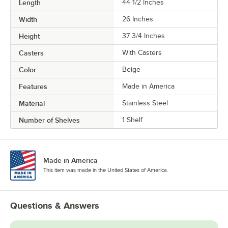
Length
44 1/2 Inches
Width
26 Inches
Height
37 3/4 Inches
Casters
With Casters
Color
Beige
Features
Made in America
Material
Stainless Steel
Number of Shelves
1 Shelf
Made in America
This item was made in the United States of America.
Questions & Answers