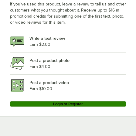
If you’ve used this product, leave a review to tell us and other
customers what you thought about it. Receive up to $16 in
promotional credits for submitting one of the first text, photo,
or video reviews for this item.
Write a text review
Earn $2.00
Post a product photo
Earn $4.00
Post a product video
Earn $10.00
Login or Register