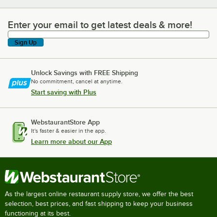
Enter your email to get latest deals & more!
Enter your email to get latest deals & more!
Sign Up
Unlock Savings with FREE Shipping
No commitment, cancel at anytime.
Start saving with Plus
WebstaurantStore App
It's faster & easier in the app.
Learn more about our App
As the largest online restaurant supply store, we offer the best
selection, best prices, and fast shipping to keep your business
functioning at its best.