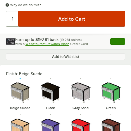
Why do we do this?
Earn up to
$192.81
back
(
19,281
points)
Apply
with a
Webstaurant Rewards Visa®
Credit Card
, opens l
Add to Wish List
Finish:
Beige Suede
Beige Suede
Black
Gray Sand
Green