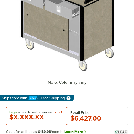
Note: Color may vary
Ships free
with
Free Shipping
Learn More
Login
or
add to cart
to see our
price!
Retail Price
$X,XXX.XX
$6,427.00
1
Get it for as little as
$139.98
/month
Learn More