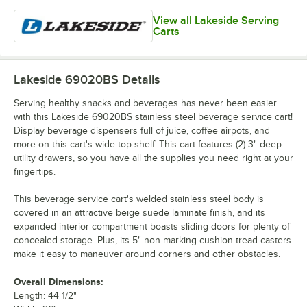
View all Lakeside Serving
Carts
Lakeside 69020BS
Details
Serving healthy snacks and beverages has never been easier
with this Lakeside 69020BS stainless steel beverage service cart!
Display beverage dispensers full of juice, coffee airpots, and
more on this cart's wide top shelf. This cart features (2) 3" deep
utility drawers, so you have all the supplies you need right at your
fingertips.
This beverage service cart's welded stainless steel body is
covered in an attractive beige suede laminate finish, and its
expanded interior compartment boasts sliding doors for plenty of
concealed storage. Plus, its 5" non-marking cushion tread casters
make it easy to maneuver around corners and other obstacles.
Overall Dimensions:
Length: 44 1/2"