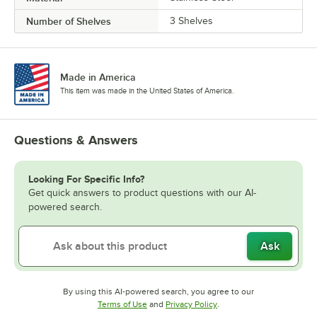
Number of Shelves
3 Shelves
Made in America
This item was made in the United States of America.
Questions & Answers
Looking For Specific Info?
Get quick answers to product questions with our AI-
powered search.
Ask
By using this AI-powered search, you agree to our
Opens in new tab
Opens in new tab
Terms of Use
and
Privacy Policy
.