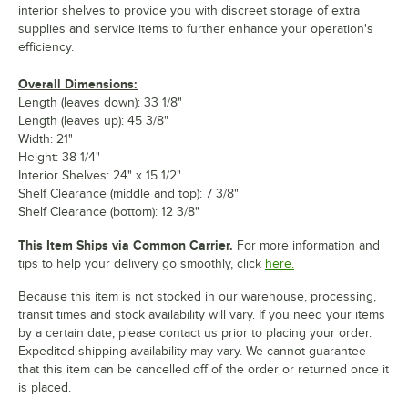
interior shelves to provide you with discreet storage of extra
supplies and service items to further enhance your operation's
efficiency.
Overall Dimensions:
Length (leaves down): 33 1/8"
Length (leaves up): 45 3/8"
Width: 21"
Height: 38 1/4"
Interior Shelves: 24" x 15 1/2"
Shelf Clearance (middle and top): 7 3/8"
Shelf Clearance (bottom): 12 3/8"
This Item Ships via Common Carrier.
For more information and
tips to help your delivery go smoothly, click
here.
Because this item is not stocked in our warehouse, processing,
transit times and stock availability will vary. If you need your items
by a certain date, please contact us prior to placing your order.
Expedited shipping availability may vary. We cannot guarantee
that this item can be cancelled off of the order or returned once it
is placed.