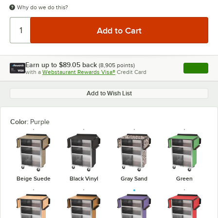
Why do we do this?
Earn up to
$89.05
back
(
8,905
points)
Apply
with a
Webstaurant Rewards Visa®
Credit Card
, opens l
Add to Wish List
Color:
Purple
Beige Suede
Black Vinyl
Gray Sand
Green