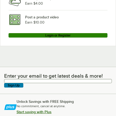
Earn $4.00
Post a product video
Earn $10.00
Login or Register
Enter your email to get latest deals & more!
Enter your email to get latest deals & more!
Sign Up
Unlock Savings with FREE Shipping
No commitment, cancel at anytime.
Start saving with Plus