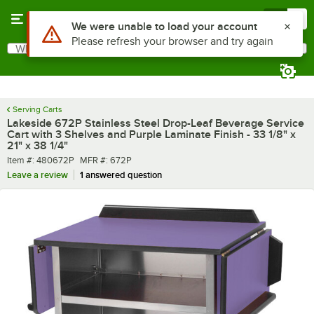
Skip to main content
Menu
0
What are you looking for?
Search
Begin typing for results.
Serving Carts
Lakeside 672P Stainless Steel Drop-Leaf Beverage Service
Cart with 3 Shelves and Purple Laminate Finish - 33 1/8" x
21" x 38 1/4"
Item number
MFR number
Item #:
480672P
MFR #:
672P
Leave a review
1 answered question