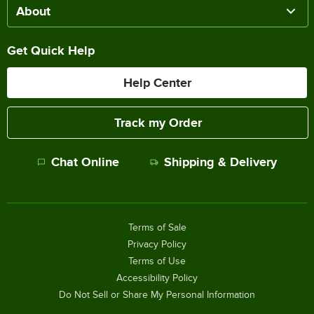
About
Get Quick Help
Help Center
Track my Order
Chat Online
Shipping & Delivery
Terms of Sale
Privacy Policy
Terms of Use
Accessibility Policy
Do Not Sell or Share My Personal Information