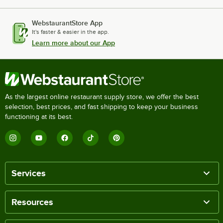
WebstaurantStore App
It's faster & easier in the app.
Learn more about our App
As the largest online restaurant supply store, we offer the best
selection, best prices, and fast shipping to keep your business
functioning at its best.
Services
Resources