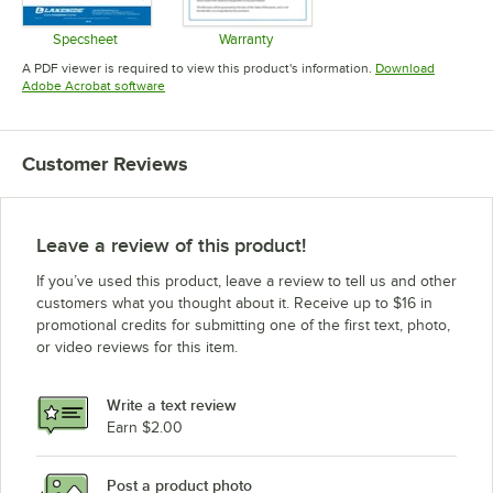
Specsheet
Warranty
Opens in new tab
Opens in new tab
A PDF viewer is required to view this product's information.
Download
Opens in new tab
Adobe Acrobat software
Customer Reviews
Leave a review of this product!
If you’ve used this product, leave a review to tell us and other
customers what you thought about it. Receive up to $16 in
promotional credits for submitting one of the first text, photo,
or video reviews for this item.
Write a text review
Earn $2.00
Post a product photo