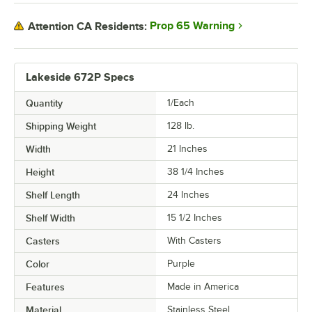
Prop 65 Warning
Attention CA Residents:
Lakeside 672P Specs
Quantity
1/Each
Shipping Weight
128
lb.
Width
21 Inches
Height
38 1/4 Inches
Shelf Length
24 Inches
Shelf Width
15 1/2 Inches
Casters
With Casters
Color
Purple
Features
Made in America
Material
Stainless Steel