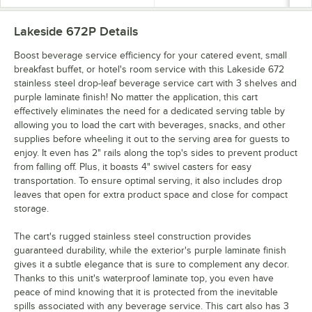
Lakeside 672P
Details
Boost beverage service efficiency for your catered event, small
breakfast buffet, or hotel's room service with this Lakeside 672
stainless steel drop-leaf beverage service cart with 3 shelves and
purple laminate finish! No matter the application, this cart
effectively eliminates the need for a dedicated serving table by
allowing you to load the cart with beverages, snacks, and other
supplies before wheeling it out to the serving area for guests to
enjoy. It even has 2" rails along the top's sides to prevent product
from falling off. Plus, it boasts 4" swivel casters for easy
transportation. To ensure optimal serving, it also includes drop
leaves that open for extra product space and close for compact
storage.
The cart's rugged stainless steel construction provides
guaranteed durability, while the exterior's purple laminate finish
gives it a subtle elegance that is sure to complement any decor.
Thanks to this unit's waterproof laminate top, you even have
peace of mind knowing that it is protected from the inevitable
spills associated with any beverage service. This cart also has 3