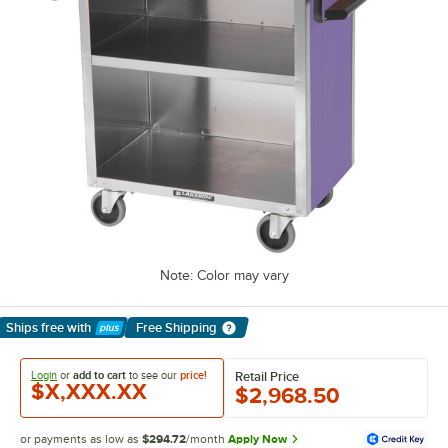
Note: Color may vary
Ships free
with
Free Shipping
Learn More
Login
or
add to cart
to see our
price!
Retail Price
$X,XXX.XX
$2,968.50
or payments as low as
$294.72
/month
Apply Now