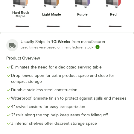
Hard Rock
Light Maple
Purple
Red
Maple
1-2 Weeks
Usually Ships in
from manufacturer
Lead times vary based on manufacturer stock
Victorian
Red Maple
Royal Blue
Walnut Vinyl
Cherry
Product Overview
Eliminates the need for a dedicated serving table
Drop leaves open for extra product space and close for
compact storage
Durable stainless steel construction
Waterproof laminate finish to protect against spills and messes
4" swivel casters for easy transportation
2" rails along the top help keep items from falling off
3 interior shelves offer discreet storage space