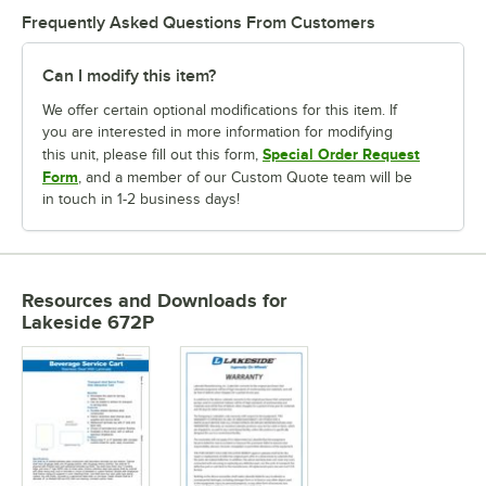
Frequently Asked Questions From Customers
Can I modify this item?
We offer certain optional modifications for this item. If
you are interested in more information for modifying
Special Order Request
this unit, please fill out this form,
Form
, and a member of our Custom Quote team will be
in touch in 1-2 business days!
Resources and Downloads
for
Lakeside 672P