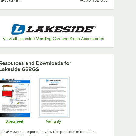
UPC Code:
400011521653
View all Lakeside Vending Cart and Kiosk Accessories
Resources and Downloads
for
Lakeside 668GS
Specsheet
Warranty
Opens in new tab
Opens in new tab
A PDF viewer is required to view this product's information.