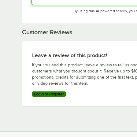
By using this AI-powered search, you 
Customer Reviews
Leave a review of this product!
If you’ve used this product, leave a review to tell us an
customers what you thought about it. Receive up to $16
promotional credits for submitting one of the first text, 
or video reviews for this item.
Login or Register