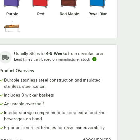
Purple
Red
Red Maple
Royal Blue
Victorian
Cherry
4-5 Weeks
Usually Ships in
from manufacturer
Lead times vary based on manufacturer stock
Product Overview
Durable stainless steel construction and insulated
stainless steel ice bin
Includes 3 wicker baskets
Adjustable overshelf
Interior storage compartment to keep extra food and
beverages on hand
Ergonomic vertical handles for easy maneuverability