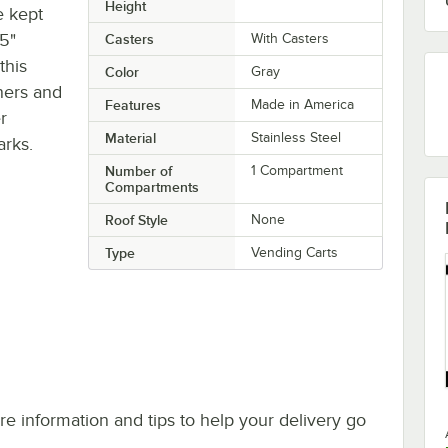
Height
e kept
 5"
Casters
With Casters
this
Color
Gray
ners and
Features
Made in America
r
Material
Stainless Steel
arks.
Number of
1 Compartment
Compartments
Roof Style
None
Type
Vending Carts
e information and tips to help your delivery go