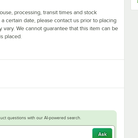
ouse, processing, transit times and stock
y a certain date, please contact us prior to placing
ay vary. We cannot guarantee that this item can be
is placed.
uct questions with our AI-powered search.
Ask