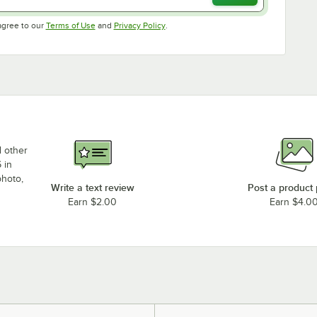
Opens in new tab
Opens in new tab
agree to our
Terms of Use
and
Privacy Policy
.
d other
 in
photo,
Write a text review
Post a product
Earn $2.00
Earn $4.0