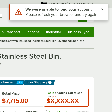
*
Earn 3% Back
& Save on Plus
Use Alt or Option plus Z to reach the notifications list
We were unable to load your account
Please refresh your browser and try again
Sign In
Returns &
0
Account
Orders
e & Transport
Janitorial
Industrial
Business Type
& Transport
Submenu
Janitorial
Submenu
Industrial
Submenu
Business Type
Submenu
ing Cart with Insulated Stainless Steel Bin, Overhead Shelf, and
tainless Steel Bin,
"
ps free
with
Free Shipping
arn More
Login
or
add to cart
to see
Retail Price
our
price!
$7,715.00
$X,XXX.XX
1