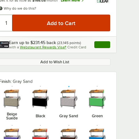
Get it for as little as
$168.03
/month
Learn More
Why do we do this?
Earn up to
$231.45
back
(
23,145
points)
Apply
with a
Webstaurant Rewards Visa®
Credit Card
, opens link in this ta
Add to Wish List
Finish:
Gray Sand
Beige
Black
Gray Sand
Green
Suede