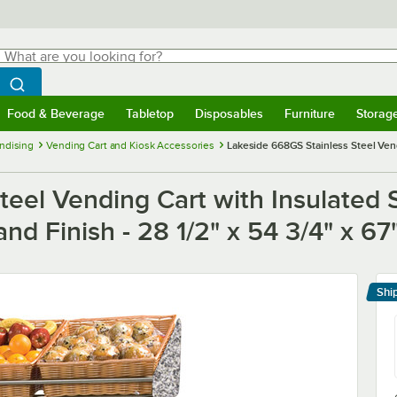
hat are you looking for?
Search
egin typing for results.
Search WebstaurantStore
Food & Beverage
Tabletop
Disposables
Furniture
Storag
menu
Food & Beverage
Submenu
Tabletop
Submenu
Disposables
Submenu
Furniture
Submenu
Storage 
ndising
Vending Cart and Kiosk Accessories
Lakeside 668GS Stainless Steel Vend
eel Vending Cart with Insulated S
d Finish - 28 1/2" x 54 3/4" x 67
Shi
Le