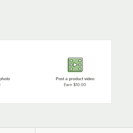
 photo
Post a product video
0
Earn $10.00