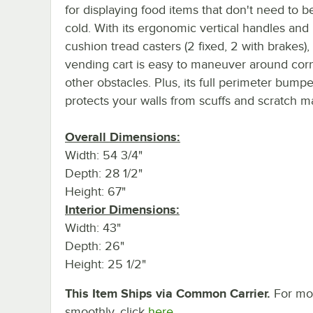
for displaying food items that don't need to b
cold. With its ergonomic vertical handles and
cushion tread casters (2 fixed, 2 with brakes), 
vending cart is easy to maneuver around cor
other obstacles. Plus, its full perimeter bumpe
protects your walls from scuffs and scratch m
Overall Dimensions:
Width: 54 3/4"
Depth: 28 1/2"
Height: 67"
Interior Dimensions:
Width: 43"
Depth: 26"
Height: 25 1/2"
This Item Ships via Common Carrier.
For mor
smoothly, click
here.