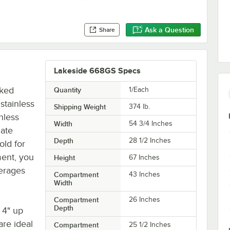
Ask a Question
Share
Lakeside 668GS Specs
aked
Quantity
1/Each
stainless
Shipping Weight
374
lb.
nless
Width
54 3/4 Inches
nate
Depth
28 1/2 Inches
old for
ment, you
Height
67 Inches
verages
Compartment
43 Inches
Width
Compartment
26 Inches
Depth
 4" up
are ideal
Compartment
25 1/2 Inches