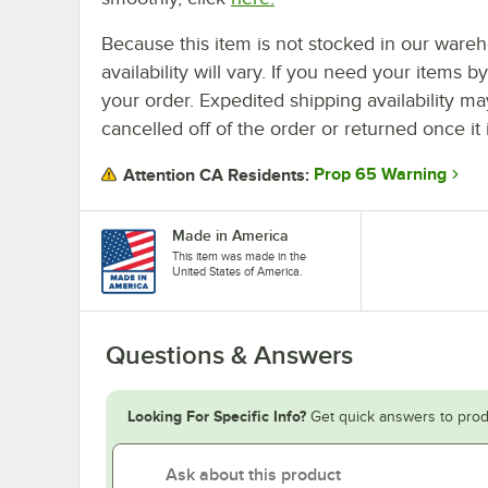
Because this item is not stocked in our wareh
availability will vary. If you need your items b
your order. Expedited shipping availability m
cancelled off of the order or returned once it 
Prop 65 Warning
Attention CA Residents:
Made in America
This item was made in the
United States of America.
Questions & Answers
Looking For Specific Info?
Get quick answers to prod