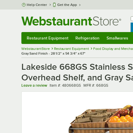
Skip to main content
Help Center
Get the App
W
B
Restaurant Equipment
Refrigeration
Smallwares
Restaurant Equipment
Submenu
Refrigeration
Submenu
Smallwares
Sub
WebstaurantStore
Restaurant Equipment
Food Display and Mercha
Gray Sand Finish - 28 1/2" x 54 3/4" x 67"
Lakeside 668GS Stainless St
Overhead Shelf, and Gray San
Item number
MFR number
Leave a review
Item #:
480668GS
MFR #:
668GS