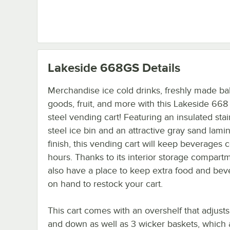
Lakeside 668GS
Details
Merchandise ice cold drinks, freshly made b
goods, fruit, and more with this Lakeside 668 
steel vending cart! Featuring an insulated stai
steel ice bin and an attractive gray sand lami
finish, this vending cart will keep beverages c
hours. Thanks to its interior storage compart
also have a place to keep extra food and be
on hand to restock your cart.
This cart comes with an overshelf that adjusts
and down as well as 3 wicker baskets, which 