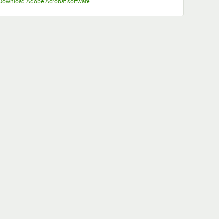
Opens in new tab
Download Adobe Acrobat software