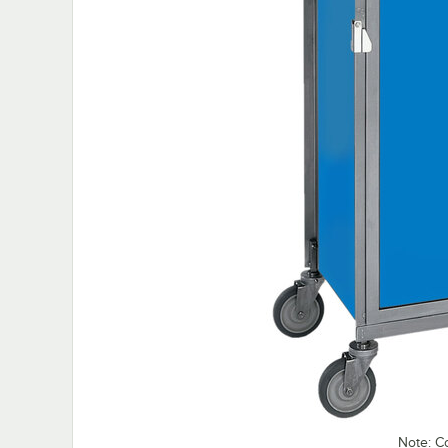
Note: C