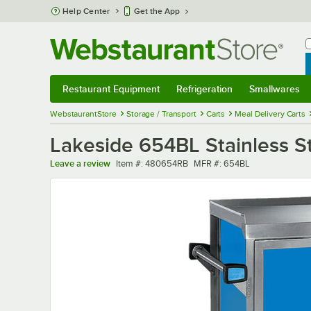
Skip to main content
Help Center
Get the App
W
B
Restaurant Equipment
Refrigeration
Smallwares
Restaurant Equipment
Submenu
Refrigeration
Submenu
Smallwares
Sub
WebstaurantStore
Storage / Transport
Carts
Meal Delivery Carts
Lakeside 654BL Stainless St
Item number
MFR number
Leave a review
Item #:
480654RB
MFR #:
654BL