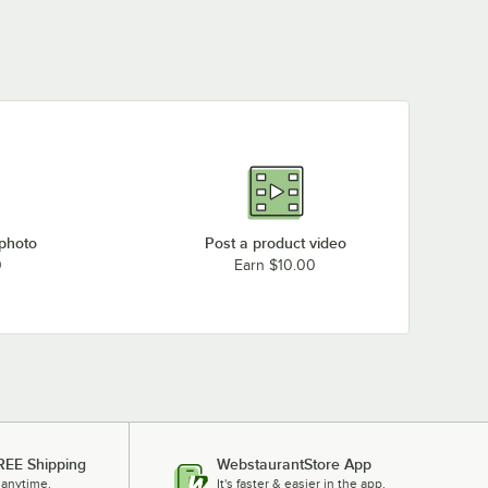
 photo
Post a product video
0
Earn $10.00
REE Shipping
WebstaurantStore App
 anytime.
It's faster & easier in the app.