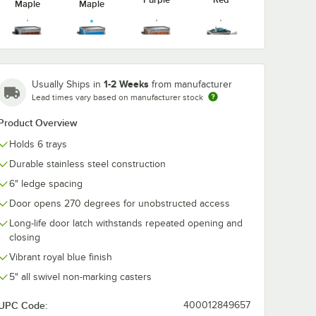
Maple
Maple
Victorian
Walnut
1-2 Weeks
Usually Ships in
from manufacturer
Red Maple
Royal Blue
Cherry
Vinyl
Lead times vary based on manufacturer stock
Product Overview
Holds 6 trays
Durable stainless steel construction
6" ledge spacing
Door opens 270 degrees for unobstructed access
Long-life door latch withstands repeated opening and
closing
Vibrant royal blue finish
5" all swivel non-marking casters
UPC Code:
400012849657