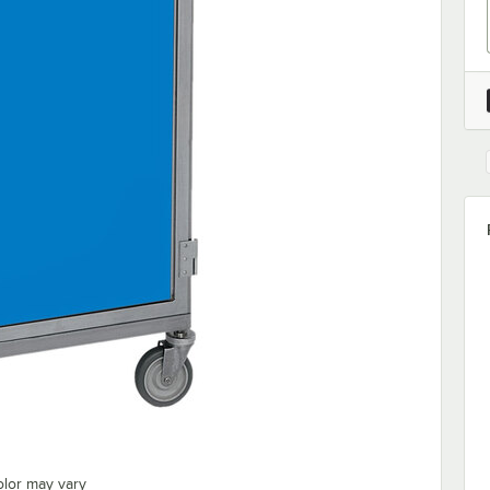
olor may vary