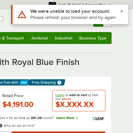
*
Earn 3% Back
& Save on Plus
Use Alt or Option plus Z to reach the notifications list
We were unable to load your account
Please refresh your browser and try again
Sign In
Returns &
0
Account
Orders
e & Transport
Janitorial
Industrial
Business Type
& Transport
Submenu
Janitorial
Submenu
Industrial
Submenu
Business Type
Submenu
th Royal Blue Finish
ps free
with
Free Shipping
arn More
Login
or
add to cart
to see
Retail Price
our
price!
$4,191.00
$X,XXX.XX
1
Get it for as little as
$91.28
/month
Learn More
Why do we do this?