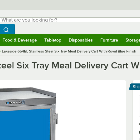
hat are you looking for?
Search
egin typing for results.
Search WebstaurantStore
Food & Beverage
Tabletop
Disposables
Furniture
Storag
menu
Food & Beverage
Submenu
Tabletop
Submenu
Disposables
Submenu
Furniture
Submenu
Storage 
Lakeside 654BL Stainless Steel Six Tray Meal Delivery Cart With Royal Blue Finish
eel Six Tray Meal Delivery Cart Wi
Shi
Le