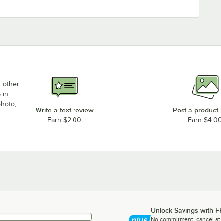
d other
 in
photo,
Write a text review
Post a product
Earn $2.00
Earn $4.0
Unlock Savings with F
No commitment, cancel at