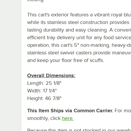
This cart's exterior features a vibrant royal blu
while its stainless steel construction provides
lasting durability and easy cleaning. A conve
efficient tray delivery unit for any food servic
operation, this cart's 5" non-marking, heavy-d
stainless steel swivel casters provide maneuve
and keep your floor free of scuffs.
Overall Dimensions:
Length: 25 1/8"
Width: 17 1/4"
Height: 46 7/8"
This Item Ships via Common Carrier.
For mor
smoothly, click
here.
Because this item is not stocked in our wareh