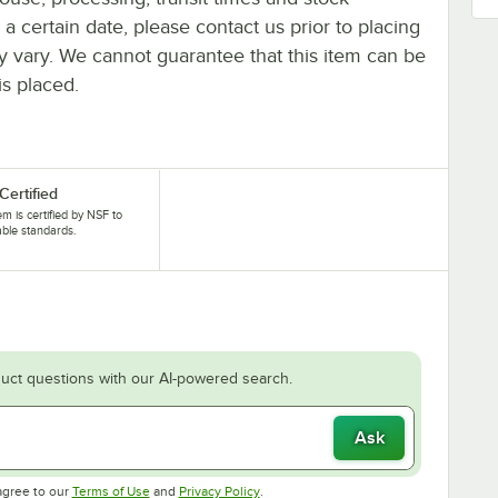
y a certain date, please contact us prior to placing
ay vary. We cannot guarantee that this item can be
is placed.
Certified
tem is certified by NSF to
able standards.
uct questions with our AI-powered search.
Ask
Opens in new tab
Opens in new tab
agree to our
Terms of Use
and
Privacy Policy
.