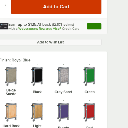
Earn up to
$125.73
back
(
12,573
points)
Apply
with a
Webstaurant Rewards Visa®
Credit Card
, opens link in this ta
Add to Wish List
Finish:
Royal Blue
Beige
Black
Gray Sand
Green
Suede
Hard Rock
Light
Purple
Red