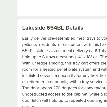
Lakeside 654BL
Details
Easily deliver pre-assembled meal trays to yo
patients, residents, or customers with this La
654BL stainless steel meal delivery cart! This c
hold up to 6 trays measuring 14" x 18" or 15" x
With 6" ledge spacing, this tray cart offers ple
room for a heated pellet plate system and wit
insulated covers, a necessity for any healthcar
or retirement community with a tray service 
The door opens 270 degrees for convenient,
unobstructed access to the cabinet, while a lo
door latch will hold up to repeated opening a
closing.