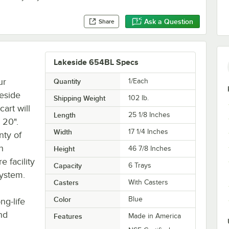
Ask a Question
Share
Lakeside 654BL Specs
ur
Quantity
1/Each
keside
Shipping Weight
102
lb.
art will
Length
25 1/8 Inches
 20".
Width
17 1/4 Inches
nty of
h
Height
46 7/8 Inches
e facility
Capacity
6 Trays
system.
Casters
With Casters
Color
Blue
ng-life
nd
Features
Made in America