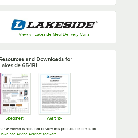
View all Lakeside Meal Delivery Carts
Resources and Downloads
for
Lakeside 654BL
Specsheet
Warranty
Opens in new tab
Opens in new tab
A PDF viewer is required to view this product's information.
Opens in new tab
Download Adobe Acrobat software