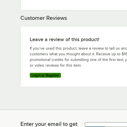
Customer Reviews
Leave a review of this product!
If you’ve used this product, leave a review to tell us an
customers what you thought about it. Receive up to $16
promotional credits for submitting one of the first text, 
or video reviews for this item.
Login or Register
Enter your email to get
Enter your email to get latest deals & more!