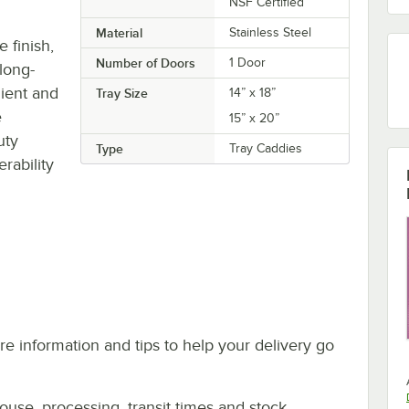
NSF Certified
Material
Stainless Steel
e finish,
Number of Doors
1 Door
 long-
nient and
Tray Size
14” x 18”
e
15” x 20”
uty
Type
Tray Caddies
rability
e information and tips to help your delivery go
ouse, processing, transit times and stock