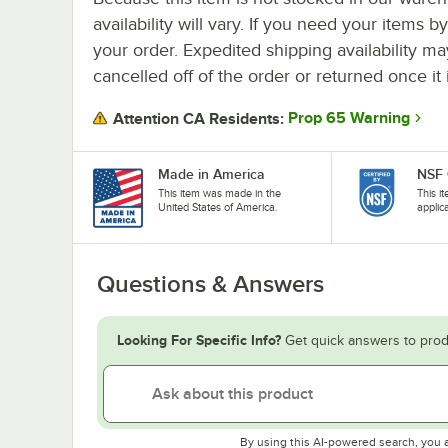
availability will vary. If you need your items b
your order. Expedited shipping availability m
cancelled off of the order or returned once it 
Prop 65 Warning
Attention CA Residents:
Made in America
NSF 
This item was made in the
This i
United States of America.
applic
Questions & Answers
Looking For Specific Info?
Get quick answers to prod
By using this AI-powered search, you 