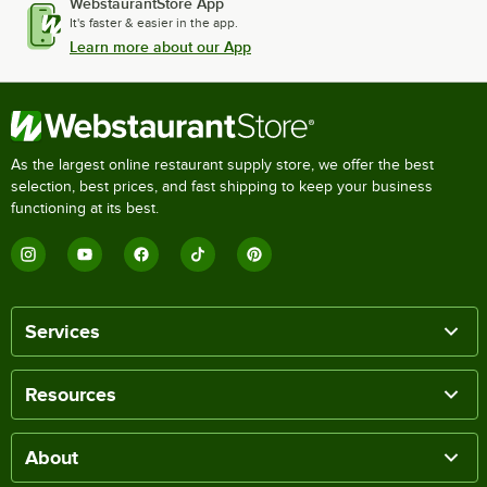
WebstaurantStore App
It's faster & easier in the app.
Learn more about our App
As the largest online restaurant supply store, we offer the best
selection, best prices, and fast shipping to keep your business
functioning at its best.
Services
Resources
About