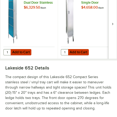
Dual Door Stainless
Single Door
Steel / Vinyl Tray
Stainless Steel Tray
$6,329.50
$4,658.00
/
Each
/
Each
Cart for 15" x 20"
Cart for 15" x 20"
Trays - 20 Tray
Trays - 20 Tray
Capacity
Capacity
Add to Cart
Add to Cart
Quantity for Lakeside 657 Compact Series Dual Door Stainless Steel / 
Quantity for Lakeside 852 Compact 
Add to Cart
Add to Cart
Lakeside 652
Details
The compact design of this Lakeside 652 Compact Series
stainless steel / vinyl tray cart will make it easier to maneuver
through narrow hallways and tight storage spaces! This unit holds
(20) 15" x 20" trays and has a 6" clearance between ledges. Each
ledge holds two trays. The front door opens 270 degrees for
convenient, unobstructed access to the cabinet, while a long-life
door latch will hold up to repeated opening and closing.