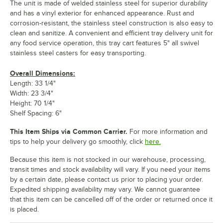
The unit is made of welded stainless steel for superior durability
and has a vinyl exterior for enhanced appearance. Rust and
corrosion-resistant, the stainless steel construction is also easy to
clean and sanitize. A convenient and efficient tray delivery unit for
any food service operation, this tray cart features 5" all swivel
stainless steel casters for easy transporting.
Overall Dimensions:
Length: 33 1/4"
Width: 23 3/4"
Height: 70 1/4"
Shelf Spacing: 6"
This Item Ships via Common Carrier.
For more information and
tips to help your delivery go smoothly, click
here.
Because this item is not stocked in our warehouse, processing,
transit times and stock availability will vary. If you need your items
by a certain date, please contact us prior to placing your order.
Expedited shipping availability may vary. We cannot guarantee
that this item can be cancelled off of the order or returned once it
is placed.