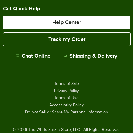
Get Quick Help
Help Center
Track my Order
Chat Online
Shipping & Delivery
Terms of Sale
Privacy Policy
Terms of Use
Accessibility Policy
Do Not Sell or Share My Personal Information
©
2026
The WEBstaurant Store, LLC - All Rights Reserved.