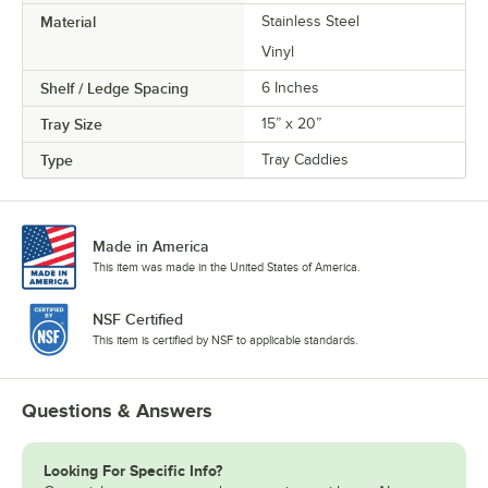
Material
Stainless Steel
Vinyl
Shelf / Ledge Spacing
6 Inches
Tray Size
15” x 20”
Type
Tray Caddies
Made in America
This item was made in the United States of America.
NSF Certified
This item is certified by NSF to applicable standards.
Questions & Answers
Looking For Specific Info?