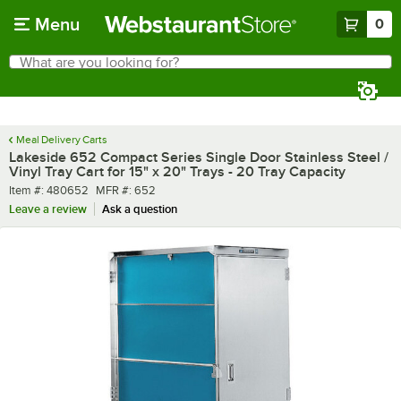
Skip to main content
Menu
0
What are you looking for?
Search
Begin typing for results.
Meal Delivery Carts
Lakeside 652 Compact Series Single Door Stainless Steel /
Vinyl Tray Cart for 15" x 20" Trays - 20 Tray Capacity
Item number
MFR number
Item #:
480652
MFR #:
652
Leave a review
Ask a question