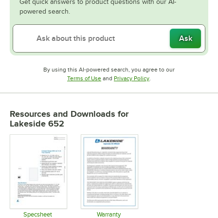
Get quick answers to product questions with our AI-
powered search.
Ask
By using this AI-powered search, you agree to our
Opens in new tab
Opens in new tab
Terms of Use
and
Privacy Policy
.
Resources and Downloads
for
Lakeside 652
Specsheet
Warranty