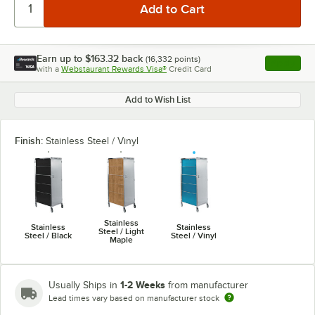
Earn up to
$163.32
back
(
16,332
points)
Apply
with a
Webstaurant Rewards Visa®
Credit Card
, opens l
Add to Wish List
Finish:
Stainless Steel / Vinyl
Stainless
Stainless
Stainless
Steel / Light
Steel / Black
Steel / Vinyl
Maple
1-2 Weeks
Usually Ships in
from manufacturer
Lead times vary based on manufacturer stock