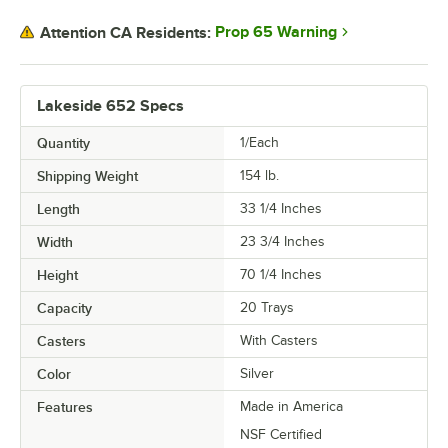
Prop 65 Warning
Attention CA Residents:
Lakeside 652 Specs
Quantity
1/Each
Shipping Weight
154
lb.
Length
33 1/4 Inches
Width
23 3/4 Inches
Height
70 1/4 Inches
Capacity
20 Trays
Casters
With Casters
Color
Silver
Features
Made in America
NSF Certified