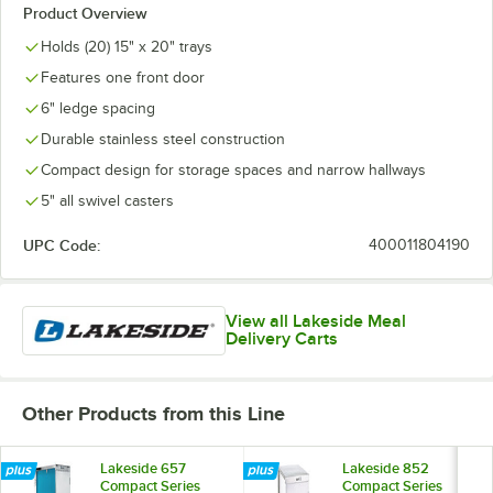
Product Overview
Holds (20) 15" x 20" trays
Features one front door
6" ledge spacing
Durable stainless steel construction
Compact design for storage spaces and narrow hallways
5" all swivel casters
UPC Code:
400011804190
View all Lakeside Meal
Delivery Carts
Other Products from this Line
Lakeside 657
Lakeside 852
Compact Series
Compact Series