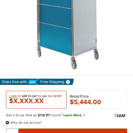
Ships free
with
Free Shipping
Learn More
Login
or
add to cart
to see our
price!
Retail Price
$X,XXX.XX
$5,444.00
1
Get it for as little as
$118.57
/month
Learn More
Why do we do this?