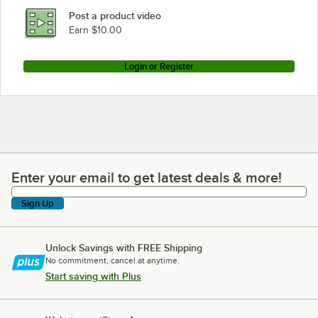
Post a product video
Earn $10.00
Login or Register
Enter your email to get latest deals & more!
Enter your email to get latest deals & more!
Sign Up
Unlock Savings with FREE Shipping
No commitment, cancel at anytime.
Start saving with Plus