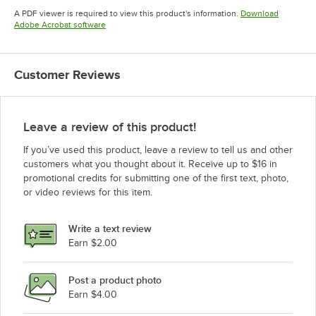
Opens in new tab
Opens in new tab
A PDF viewer is required to view this product's information.
Download
Opens in new tab
Adobe Acrobat software
Customer Reviews
Leave a review of this product!
If you’ve used this product, leave a review to tell us and other
customers what you thought about it. Receive up to $16 in
promotional credits for submitting one of the first text, photo,
or video reviews for this item.
Write a text review
Earn $2.00
Post a product photo
Earn $4.00