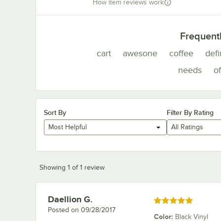
How item reviews work
Frequent
cart
awesone
coffee
defi
needs
of
Sort By
Filter By Rating
Most Helpful
All Ratings
Showing 1 of 1 review
Daellion G.
Review by
Rated 5 out of 5 stars
Posted on
09/28/2017
Color
:
Black Vinyl