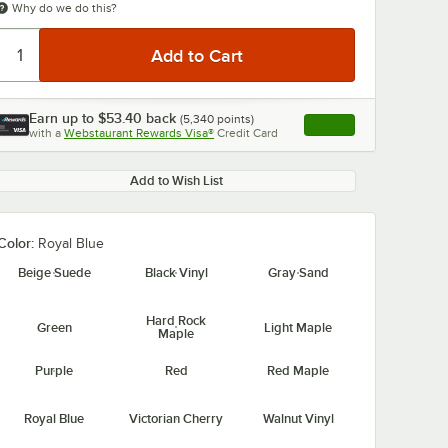
Why do we do this?
Earn up to
$53.40
back
(
5,340
points)
Apply
with a
Webstaurant Rewards Visa®
Credit Card
, opens link in this ta
Add to Wish List
Color:
Royal Blue
Beige Suede
Black Vinyl
Gray Sand
Hard Rock
Green
Light Maple
Maple
Purple
Red
Red Maple
Royal Blue
Victorian Cherry
Walnut Vinyl