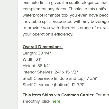
laminate finish gives it a subtle elegance that 
complement any decor. Thanks to this unit's
waterproof laminate top, you even have peace
inevitable spills associated with any beverage 
to provide you with discreet storage of extra
your operation's efficiency.
Overall Dimensions:
Length: 30 1/4"
Width: 21"
Height: 38 1/4"
Interior Shelves: 24" x 15 1/2"
Shelf Clearance (middle and top): 7 3/8"
Shelf Clearance (bottom): 12 3/8"
This Item Ships via Common Carrier.
For mor
smoothly, click
here.