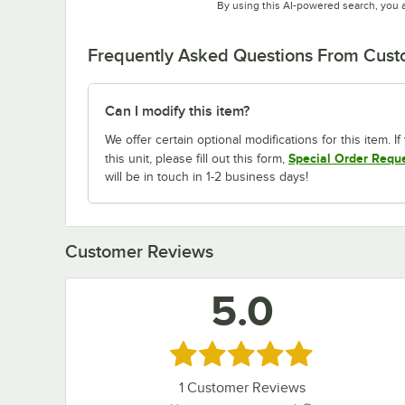
By using this AI-powered search, you 
Frequently Asked Questions From Cus
Can I modify this item?
We offer certain optional modifications for this item. 
Special Order Requ
this unit, please fill out this form,
will be in touch in 1-2 business days!
Customer Reviews
5.0
Rated 5 out of 5 stars
1
Customer Reviews