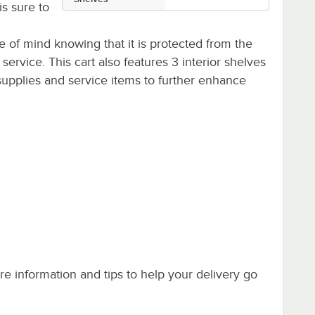
is sure to
 of mind knowing that it is protected from the
service. This cart also features 3 interior shelves
 supplies and service items to further enhance
e information and tips to help your delivery go