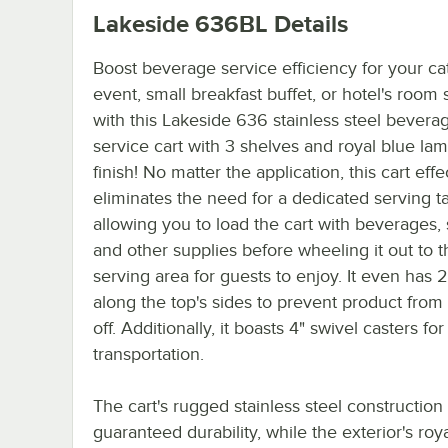
Lakeside 636BL
Details
Boost beverage service efficiency for your ca
event, small breakfast buffet, or hotel's room 
with this Lakeside 636 stainless steel bevera
service cart with 3 shelves and royal blue lam
finish! No matter the application, this cart effe
eliminates the need for a dedicated serving t
allowing you to load the cart with beverages,
and other supplies before wheeling it out to t
serving area for guests to enjoy. It even has 2"
along the top's sides to prevent product from 
off. Additionally, it boasts 4" swivel casters fo
transportation.
The cart's rugged stainless steel construction
guaranteed durability, while the exterior's roy