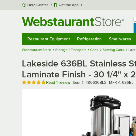
Skip to main content
Help Center
Get the App
W
B
Restaurant Equipment
Refrigeration
Smallwares
Restaurant Equipment
Submenu
Refrigeration
Submenu
Smallwares
Sub
WebstaurantStore
Storage / Transport
Carts
Serving Carts
Lake
Lakeside 636BL Stainless St
Laminate Finish - 30 1/4" x 2
Rated 5 out of 5 stars
Item number
MFR number
Read
1 review
Item #:
480636BL2
MFR #:
636BL