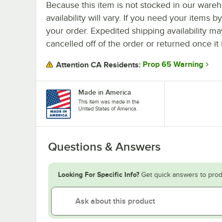
Because this item is not stocked in our wareh
availability will vary. If you need your items b
your order. Expedited shipping availability m
cancelled off of the order or returned once it 
Prop 65 Warning
Attention CA Residents:
Made in America
This item was made in the
United States of America.
Questions & Answers
Looking For Specific Info?
Get quick answers to prod