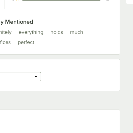
0 reviews rated this 1 out of 5 stars.
ly Mentioned
nitely
everything
holds
much
fices
perfect