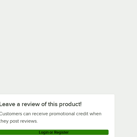
Leave a review of this product!
Customers can receive promotional credit when
they post reviews.
Login or Register