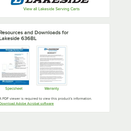
View all Lakeside Serving Carts
Resources and Downloads
for
Lakeside 636BL
Specsheet
Warranty
Opens in new tab
Opens in new tab
A PDF viewer is required to view this product's information.
Opens in new tab
Download Adobe Acrobat software