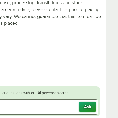
ouse, processing, transit times and stock
y a certain date, please contact us prior to placing
ay vary. We cannot guarantee that this item can be
is placed.
uct questions with our AI-powered search.
Ask