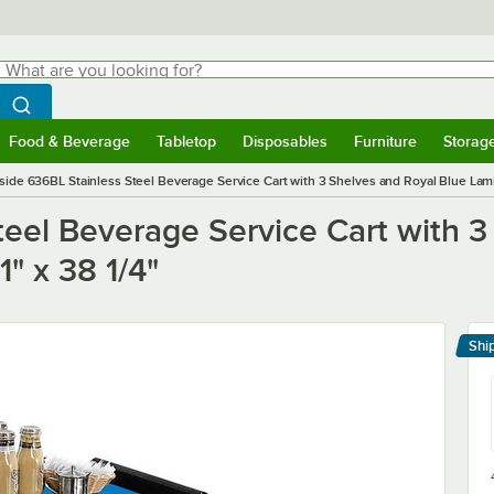
hat are you looking for?
Search
egin typing for results.
Search WebstaurantStore
Food & Beverage
Tabletop
Disposables
Furniture
Storag
menu
Food & Beverage
Submenu
Tabletop
Submenu
Disposables
Submenu
Furniture
Submenu
Storage 
side 636BL Stainless Steel Beverage Service Cart with 3 Shelves and Royal Blue Lamina
eel Beverage Service Cart with 3
1" x 38 1/4"
Shi
Le