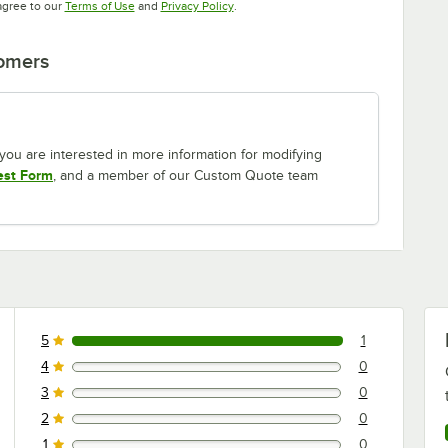
Opens in new tab
Opens in new tab
agree to our
Terms of Use
and
Privacy Policy
.
tomers
If you are interested in more information for modifying
est Form
, and a member of our Custom Quote team
5
1
1 reviews rated this 5 out of 5 stars.
4
0
0 reviews rated this 4 out of 5 stars.
3
0
0 reviews rated this 3 out of 5 stars.
2
0
0 reviews rated this 2 out of 5 stars.
1
0