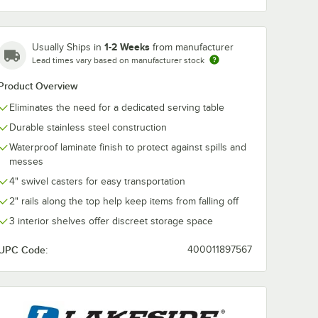
1-2 Weeks
Usually Ships in
from manufacturer
Lead times vary based on manufacturer stock
Product Overview
Eliminates the need for a dedicated serving table
78BL
Lakeside 681BL
Durable stainless steel construction
el
Stainless Steel
rvice
Beverage Service
Waterproof laminate finish to protect against spills and
Shelves
Cart with 3 Shelves
$4,013.50
ach
/
Each
messes
ue
and Royal Blue
ish - 40
Laminate Finish - 58
4" swivel casters for easy transportation
38 1/4"
3/8" x 24" x 38 1/4"
2" rails along the top help keep items from falling off
3 interior shelves offer discreet storage space
UPC Code:
400011897567
Add to Cart
8" x 21" x 38 1/4"
 Royal Blue Finish - 44 1/4" x 24" x 38 1/4"
rage Service Cart with 3 Shelves and Royal Blue Laminate Finish - 61 3/
8BL Stainless Steel Beverage Service Cart with 3 Shelves and Royal Blu
Quantity for Lakeside 681BL Stainless Steel Beverage Service
Add to Cart