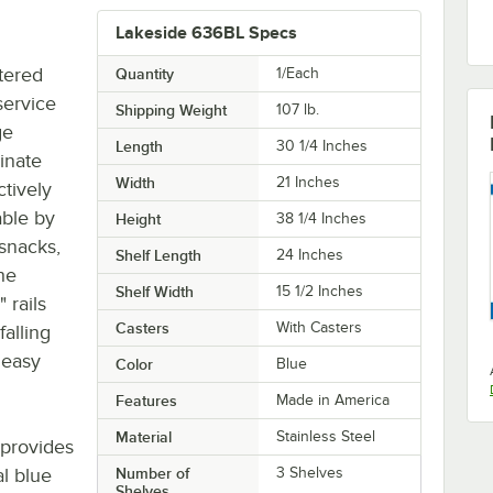
Lakeside 636BL Specs
tered
Quantity
1/Each
service
Shipping Weight
107
lb.
ge
Length
30 1/4 Inches
inate
Width
21 Inches
ctively
able by
Height
38 1/4 Inches
 snacks,
Shelf Length
24 Inches
he
Shelf Width
15 1/2 Inches
 rails
Casters
With Casters
falling
r easy
Color
Blue
Features
Made in America
Material
Stainless Steel
 provides
al blue
Number of
3 Shelves
Shelves