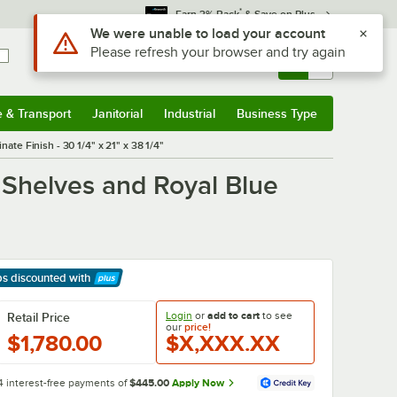
*
Earn 3% Back
& Save on Plus
Sign In
Returns &
0
Account
Orders
e & Transport
Janitorial
Industrial
Business Type
& Transport
Submenu
Janitorial
Submenu
Industrial
Submenu
Business Type
Submenu
te Finish - 30 1/4" x 21" x 38 1/4"
 Shelves and Royal Blue
ps discounted
with
arn More
Login
or
add to cart
to see
Retail Price
our
price!
$1,780.00
$X,XXX.XX
4 interest-free payments of
$445.00
Apply Now