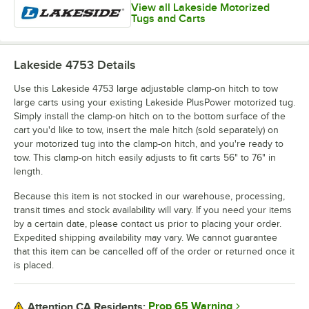
View all Lakeside Motorized
Tugs and Carts
Lakeside 4753
Details
Use this Lakeside 4753 large adjustable clamp-on hitch to tow
large carts using your existing Lakeside PlusPower motorized tug.
Simply install the clamp-on hitch on to the bottom surface of the
cart you'd like to tow, insert the male hitch (sold separately) on
your motorized tug into the clamp-on hitch, and you're ready to
tow. This clamp-on hitch easily adjusts to fit carts 56" to 76" in
length.
Because this item is not stocked in our warehouse, processing,
transit times and stock availability will vary. If you need your items
by a certain date, please contact us prior to placing your order.
Expedited shipping availability may vary. We cannot guarantee
that this item can be cancelled off of the order or returned once it
is placed.
Prop 65 Warning
Attention CA Residents: