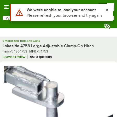
Skip to main content
Menu
0
Use Alt or Option plus Z to reach the notifications list
We were unable to load your account
Please refresh your browser and try again
What are you looking for?
Search
Begin typing for results.
Motorized Tugs and Carts
Lakeside 4753 Large Adjustable Clamp-On Hitch
Item number
MFR number
Item #:
4804753
MFR #:
4753
Leave a review
Ask a question