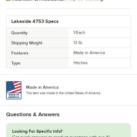
Lakeside 4753 Specs
Quantity
1/Each
Shipping Weight
13
lb.
Features
Made in America
Type
Hitches
Made in America
This item was made in the United States of America.
Questions & Answers
Looking For Specific Info?