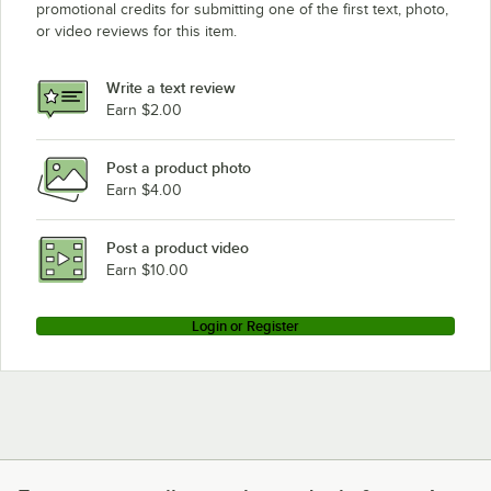
promotional credits for submitting one of the first text, photo,
or video reviews for this item.
Write a text review
Earn $2.00
Post a product photo
Earn $4.00
Post a product video
Earn $10.00
Login or Register