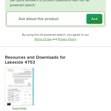
Get quick answers to product questions with our AI-
powered search.
Ask
By using this AI-powered search, you agree to our
Opens in new tab
Opens in new tab
Terms of Use
and
Privacy Policy
.
Resources and Downloads
for
Lakeside 4753
Specsheet