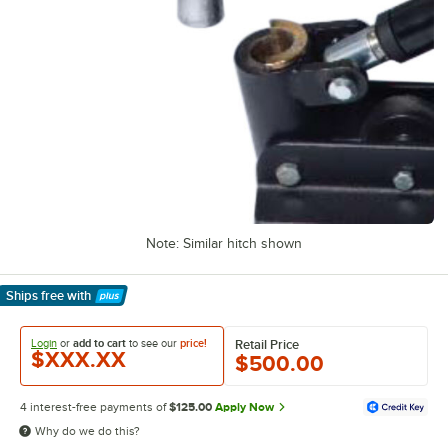
Note: Similar hitch shown
Ships free
with
Learn More
Login
or
add to cart
to see our
price!
Retail Price
$XXX.XX
$500.00
4 interest-free payments of
$125.00
Apply Now
Why do we do this?