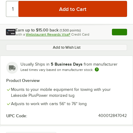
Earn up to
$15.00
back
(
1,500
points)
Apply
with a
Webstaurant Rewards Visa®
Credit Card
, opens l
Add to Wish List
5 Business Days
Usually Ships in
from manufacturer
Lead times vary based on manufacturer stock
Product Overview
Mounts to your mobile equipment for towing with your
Lakeside PlusPower motorized tug
Adjusts to work with carts 56" to 76" long
UPC Code:
400012847042