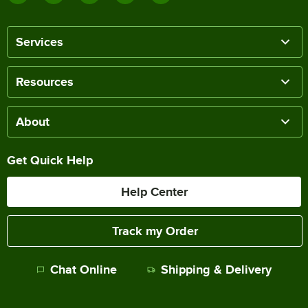
Services
Resources
About
Get Quick Help
Help Center
Track my Order
Chat Online
Shipping & Delivery