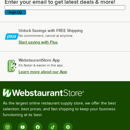
Enter your email to get latest deals & more!
Enter your email to get latest deals & more!
Sign Up
Unlock Savings with FREE Shipping
No commitment, cancel at anytime.
Start saving with Plus
WebstaurantStore App
It's faster & easier in the app.
Learn more about our App
As the largest online restaurant supply store, we offer the best
selection, best prices, and fast shipping to keep your business
functioning at its best.