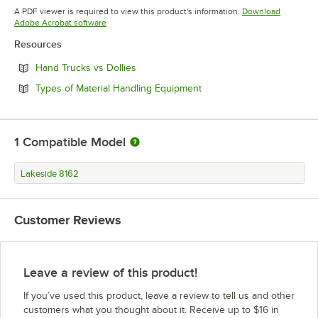
Opens in new tab
A PDF viewer is required to view this product's information.
Download
Opens in new tab
Adobe Acrobat software
Resources
Opens in new tab
Hand Trucks vs Dollies
Opens in new tab
Types of Material Handling Equipment
1
Compatible Model
Lakeside 8162
Customer Reviews
Leave a review of this product!
If you’ve used this product, leave a review to tell us and other
customers what you thought about it. Receive up to $16 in