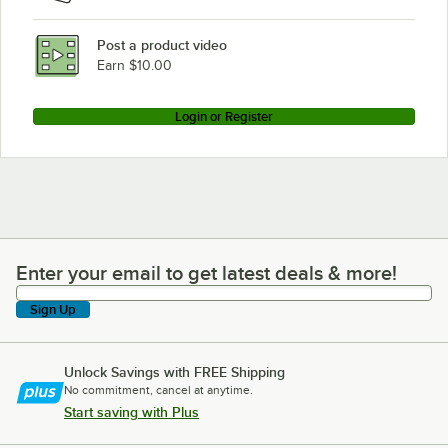
Post a product video
Earn $10.00
Login or Register
Enter your email to get latest deals & more!
Enter your email to get latest deals & more!
Sign Up
Unlock Savings with FREE Shipping
No commitment, cancel at anytime.
Start saving with Plus