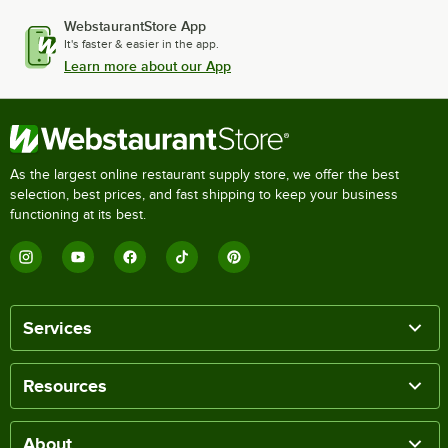
WebstaurantStore App
It's faster & easier in the app.
Learn more about our App
As the largest online restaurant supply store, we offer the best
selection, best prices, and fast shipping to keep your business
functioning at its best.
Services
Resources
About