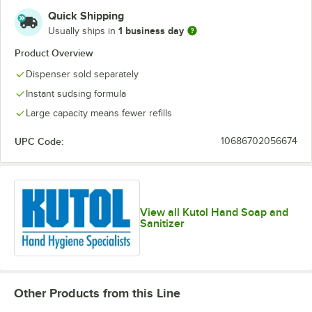
Quick Shipping
1 business day
Usually ships in
Product Overview
Dispenser sold separately
Instant sudsing formula
Large capacity means fewer refills
UPC Code:
10686702056674
View all Kutol Hand Soap and
Sanitizer
Other Products from this Line