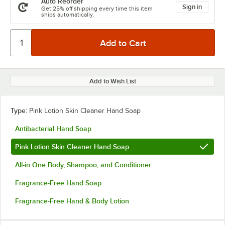
Auto Reorder
Sign in
Get 25% off shipping every time this item
ships automatically.
Add to Wish List
Type:
Pink Lotion Skin Cleaner Hand Soap
Antibacterial Hand Soap
Pink Lotion Skin Cleaner Hand Soap
All-in One Body, Shampoo, and Conditioner
Fragrance-Free Hand Soap
Fragrance-Free Hand & Body Lotion