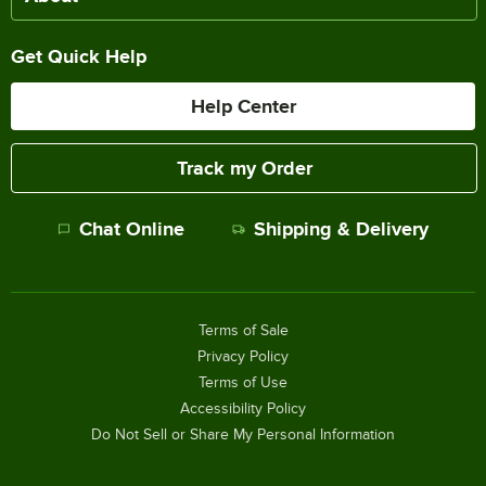
Get Quick Help
Help Center
Track my Order
Chat Online
Shipping & Delivery
Terms of Sale
Privacy Policy
Terms of Use
Accessibility Policy
Do Not Sell or Share My Personal Information