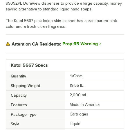
9909ZPL DuraView dispenser to provide a large capacity, money
saving alternative to standard liquid hand soaps.
The Kutol 5667 pink lotion skin cleaner has a transparent pink
color and a fresh clean fragrance.
Prop 65 Warning
Attention CA Residents:
Kutol 5667 Specs
Quantity
4/Case
Shipping Weight
19.55
lb.
Capacity
2,000 mL
Features
Made in America
Package Type
Cartridges
Style
Liquid