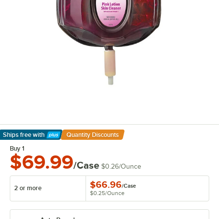
Ships free
with
Quantity Discounts
Learn More
Buy 1
$69.99
/Case
$0.26
/
Ounce
$66.96
/
Case
2 or more
$0.25
/
Ounce