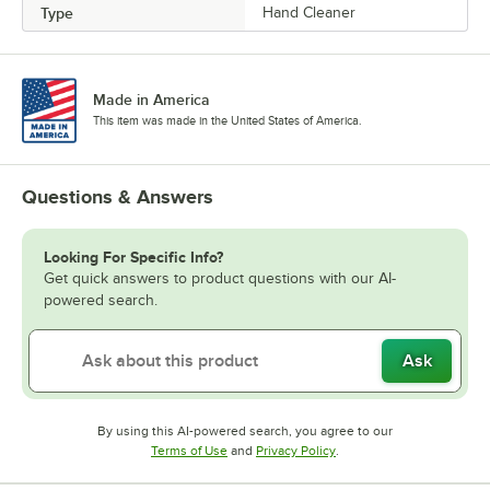
Type
Hand Cleaner
Made in America
This item was made in the United States of America.
Questions & Answers
Looking For Specific Info?
Get quick answers to product questions with our AI-
powered search.
Ask
By using this AI-powered search, you agree to our
Opens in new tab
Opens in new tab
Terms of Use
and
Privacy Policy
.