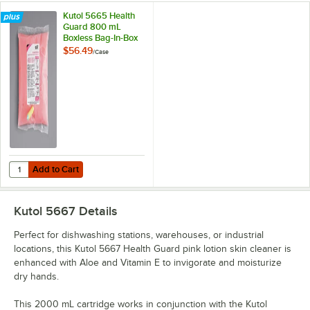
Kutol 5665 Health
Guard 800 mL
Boxless Bag-In-Box
Pink Lotion Skin
$56.49
/
Case
Cleaner - 12/Case
Add to Cart
Quantity for Kutol 5665 Health Guard 800 mL Boxless Bag-In-Box Pin
Add to Cart
Kutol 5667
Details
Perfect for dishwashing stations, warehouses, or industrial
locations, this Kutol 5667 Health Guard pink lotion skin cleaner is
enhanced with Aloe and Vitamin E to invigorate and moisturize
dry hands.
This 2000 mL cartridge works in conjunction with the Kutol