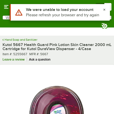
Skip to main content
Menu
0
What are you looking for?
Search
Begin typing for results.
Hand Soap and Sanitizer
Kutol 5667 Health Guard Pink Lotion Skin Cleaner 2000 mL
Cartridge for Kutol DuraView Dispenser - 4/Case
Item number
MFR number
Item #:
5255667
MFR #:
5667
Leave a review
Ask a question