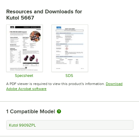
Resources and Downloads
for
Kutol 5667
Specsheet
SDS
Opens in new tab
Opens in new tab
A PDF viewer is required to view this product's information.
Download
Opens in new tab
Adobe Acrobat software
1
Compatible Model
Kutol 9909ZPL