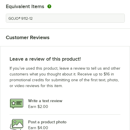
Equivalent Items
GOJO® 9112-12
Customer Reviews
Leave a review of this product!
If you’ve used this product, leave a review to tell us and other
customers what you thought about it. Receive up to $16 in
promotional credits for submitting one of the first text, photo,
or video reviews for this item.
Write a text review
Earn $2.00
Post a product photo
Earn $4.00