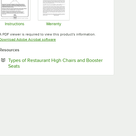
Instructions
Warranty
Opens in new tab
Opens in new tab
A PDF viewer is required to view this product's information.
Opens in new tab
Download Adobe Acrobat software
Resources
Types of Restaurant High Chairs and Booster
Opens in new tab
Seats