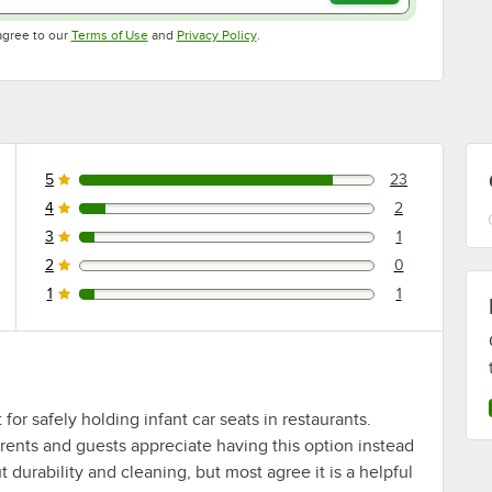
Opens in new tab
Opens in new tab
agree to our
Terms of Use
and
Privacy Policy
.
5
23
23 reviews rated this 5 out of 5 stars.
4
2
2 reviews rated this 4 out of 5 stars.
3
1
1 reviews rated this 3 out of 5 stars.
2
0
0 reviews rated this 2 out of 5 stars.
1
1
1 reviews rated this 1 out of 5 stars.
or safely holding infant car seats in restaurants.
arents and guests appreciate having this option instead
durability and cleaning, but most agree it is a helpful