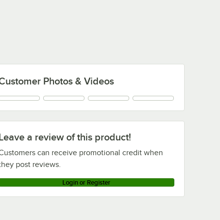
Customer Photos & Videos
Leave a review of this product!
Customers can receive promotional credit when
they post reviews.
Login or Register