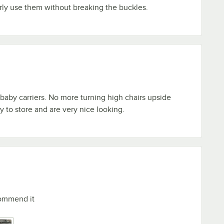
ly use them without breaking the buckles.
 baby carriers. No more turning high chairs upside
 to store and are very nice looking.
commend it