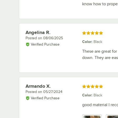
know how to proper
Angelina R.
Review by
Rated 5 out of 5 stars
Posted on
08/06/2025
Color
:
Black
Verified Purchase
These are great for
down. They are easy
Armando X.
Review by
Rated 5 out of 5 stars
Posted on
05/27/2024
Color
:
Black
Verified Purchase
good material I re