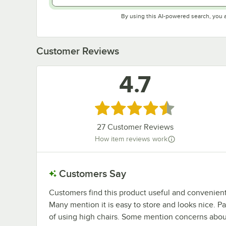
By using this AI-powered search, you 
Customer Reviews
4.7
Rated 4.7 out of 5 stars
27
Customer Reviews
How item reviews work
Customers Say
Customers find this product useful and convenient f
Many mention it is easy to store and looks nice. P
of using high chairs. Some mention concerns about 