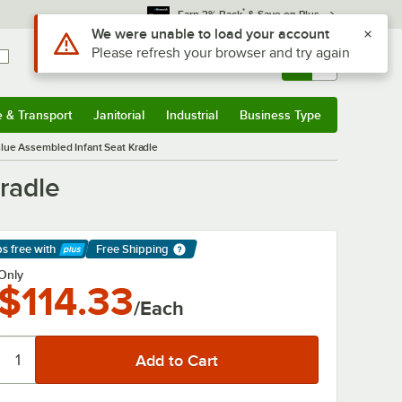
*
Earn 3% Back
& Save on Plus
Sign In
Returns &
0
Account
Orders
e & Transport
Janitorial
Industrial
Business Type
& Transport
Submenu
Janitorial
Submenu
Industrial
Submenu
Business Type
Submenu
lue Assembled Infant Seat Kradle
radle
ps free
with
Free Shipping
arn More
Only
$114.33
/Each