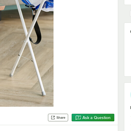
Ask a Question
Share