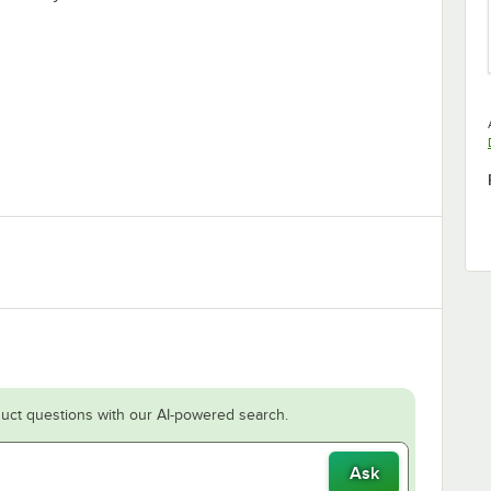
uct questions with our AI-powered search.
Ask