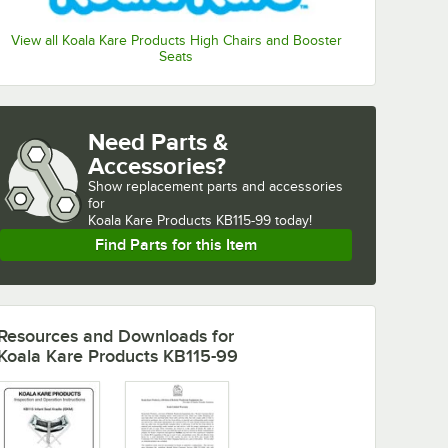
View all Koala Kare Products High Chairs and Booster
Seats
Need Parts &
Accessories?
Show
replacement parts and accessories 
for
Koala Kare Products KB115-99 today!
Find Parts for this Item
Resources and Downloads
for
Koala Kare Products KB115-99