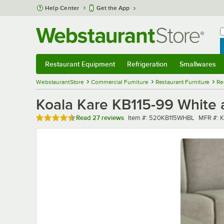
Skip to main content
Help Center
Get the App
W
B
Restaurant Equipment
Refrigeration
Smallwares
Restaurant Equipment
Submenu
Refrigeration
Submenu
Smallwares
Sub
WebstaurantStore
Commercial Furniture
Restaurant Furniture
Re
Koala Kare KB115-99 White 
Rated 4.7 out of 5 stars
Item number
MFR nu
Read
27 reviews
Item #:
520KB115WHBL
MFR #:
K