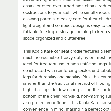
chairs, or even overturned high chairs, reduc
obstructions to your staff, while simultaneousl
allowing parents to easily care for their childre
light weight and compact design is easy to ca
foldable for simple storage, helping to keep y
space organized and clutter-free.
This Koala Kare car seat cradle features a re
machine-washable, heavy-duty nylon mesh ho
ideal for frequent use in high-traffic settings. It
constructed with reinforcing cables and tubula
legs for durability and stability. Plus, this car 
is safer than the traditional method of flipping
high chair upside down and placing the carrie
bottom of the chair. Non-skid, non-marring 
also protect your floors. This Koala Kare car 
convenience in mind, making it a perfect optio