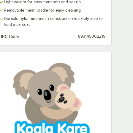
Light weight for easy transport and set up
Removable mesh cradle for easy cleaning
Durable nylon and mesh construction is safely able to
hold a carseat
UPC Code:
893145002219