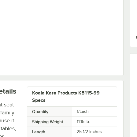
tails
Koala Kare Products KB115-99
Specs
t seat
Quantity
1/Each
 family
use it
Shipping Weight
11.15
lb.
 tables,
Length
25 1/2 Inches
ps,