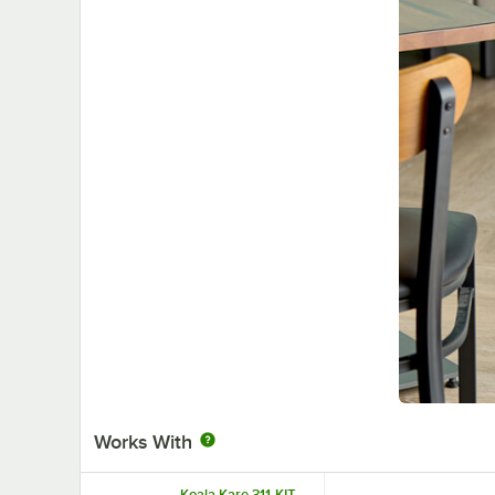
Works With
Koala Kare 311-KIT