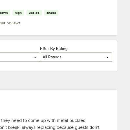
down
high
upside
chairs
mer reviews
Filter By Rating
All Ratings
t they need to come up with metal buckles
n't break, always replacing because guests don't