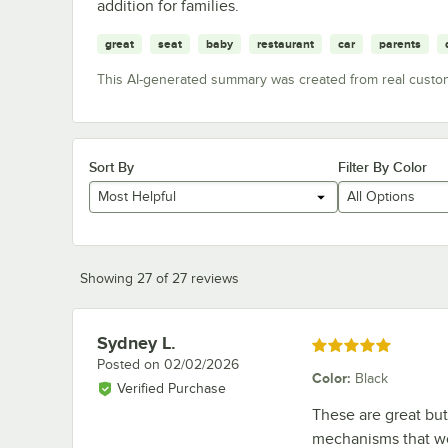
addition for families.
great
seat
baby
restaurant
car
parents
This AI-generated summary was created from real custo
Sort By
Filter By Color
Most Helpful
All Options
Showing 27 of 27 reviews
Sydney L.
Review by
Rated 5 out of 5 stars
Posted on
02/02/2026
Color
:
Black
Verified Purchase
These are great bu
mechanisms that wo