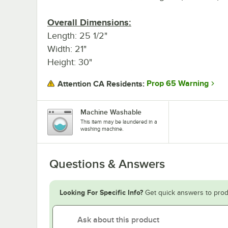
Overall Dimensions:
Length: 25 1/2"
Width: 21"
Height: 30"
Prop 65 Warning
Attention CA Residents:
Machine Washable
This item may be laundered in a
washing machine.
Questions & Answers
Looking For Specific Info?
Get quick answers to prod