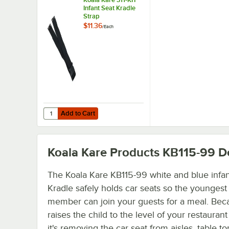
Infant Seat Kradle
Strap
$11.36
/
Each
Add to Cart
Quantity for Koala Kare 311-KIT Infant Seat Kradle Strap
Add to Cart
Koala Kare Products KB115-99
De
The Koala Kare KB115-99 white and blue infan
Kradle safely holds car seats so the youngest
member can join your guests for a meal. Beca
raises the child to the level of your restaurant
it's removing the car seat from aisles, table to