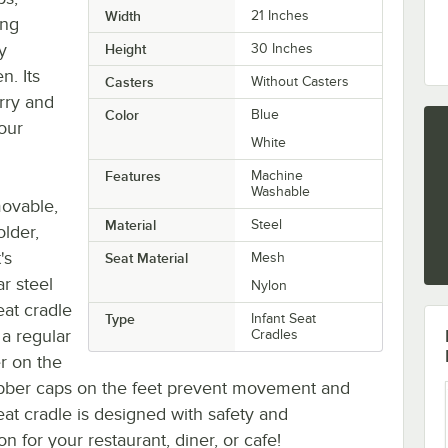
Width
21 Inches
ing
y
Height
30 Inches
n. Its
Casters
Without Casters
rry and
Color
Blue
our
White
Features
Machine
Washable
movable,
Material
Steel
lder,
's
Seat Material
Mesh
r steel
Nylon
seat cradle
Type
Infant Seat
 a regular
Cradles
r on the
rubber caps on the feet prevent movement and
seat cradle is designed with safety and
n for your restaurant, diner, or cafe!