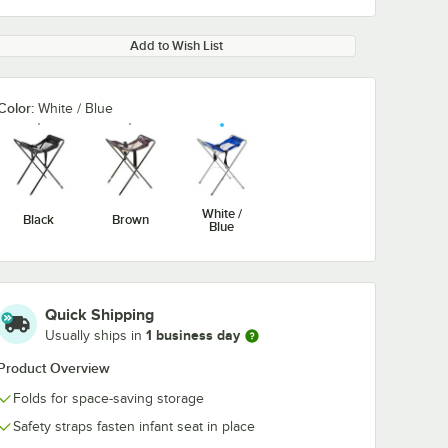
Add to Wish List
Color:
White / Blue
White /
Black
Brown
Blue
Quick Shipping
1 business day
Usually ships in
Product Overview
Folds for space-saving storage
Safety straps fasten infant seat in place