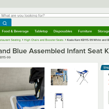
hat are you looking for?
Search
egin typing for results.
Search WebstaurantStore
Food & Beverage
Tabletop
Disposables
Furniture
Storag
menu
Food & Beverage
Submenu
Tabletop
Submenu
Disposables
Submenu
Furniture
Submenu
Storage 
staurant Seating
High Chairs and Booster Seats
Koala Kare KB115-99 White and B
and Blue Assembled Infant Seat K
mber
B115-99
Shi
Le