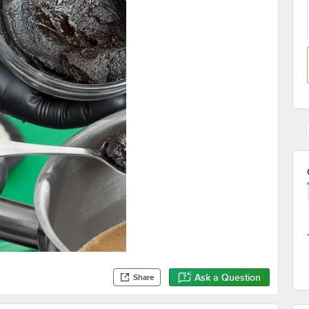
Ask a Question
Share