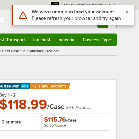
*
Earn 3% Back
& Save on Plus
Sign In
Returns &
0
Account
Orders
e & Transport
Janitorial
Industrial
Business Type
& Transport
Submenu
Janitorial
Submenu
Industrial
Submenu
Business Type
Submenu
5 Beef Base 1 lb. Container - 12/Case
ps free
with
Quantity Discounts
arn More
Buy 1 - 2
$118.99
/Case
$0.62
/
Ounce
$115.76
/
Case
3 or more
$0.60
/
Ounce