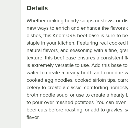
Details
Whether making hearty soups or stews, or di
new ways to enrich and enhance the flavors 
dishes, this Knorr 095 beef base is sure to 
staple in your kitchen. Featuring real cooked 
natural flavors, and seasoning with a fine, gr
texture, this beef base ensures a consistent f
is extremely versatile to use. Add this base to
water to create a hearty broth and combine w
cooked egg noodles, cooked sirloin tips, carr
celery to create a classic, comforting homest
broth noodle soup, or use to create a hearty 
to pour over mashed potatoes. You can even b
beef cuts before roasting, or add to gravies, s
flavor.