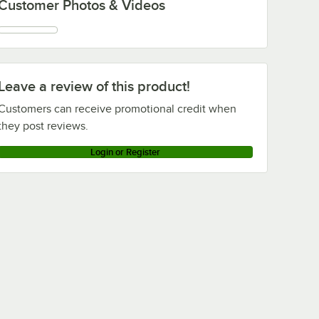
Customer Photos & Videos
Leave a review of this product!
Customers can receive promotional credit when
they post reviews.
Login or Register