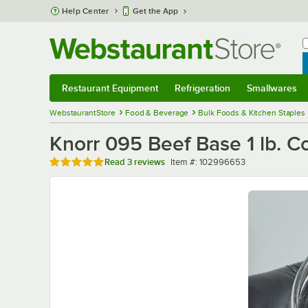
Skip to main content
Help Center
Get the App
W
B
Restaurant Equipment
Refrigeration
Smallwares
Restaurant Equipment
Submenu
Refrigeration
Submenu
Smallwares
Sub
WebstaurantStore
Food & Beverage
Bulk Foods & Kitchen Staples
Knorr 095 Beef Base 1 lb. C
Rated 5 out of 5 stars
Item number
Read
3 reviews
Item #:
102996653