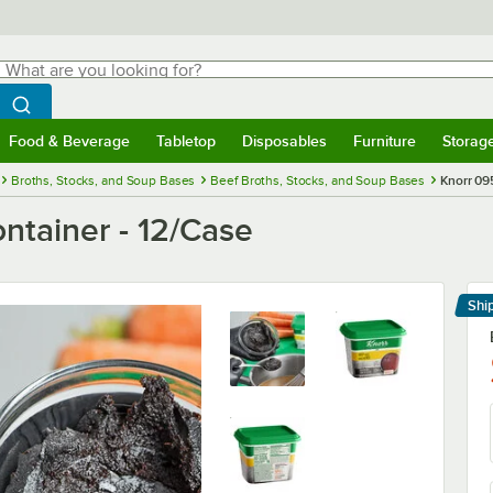
hat are you looking for?
Search
egin typing for results.
Search WebstaurantStore
Food & Beverage
Tabletop
Disposables
Furniture
Storag
menu
Food & Beverage
Submenu
Tabletop
Submenu
Disposables
Submenu
Furniture
Submenu
Storage 
Broths, Stocks, and Soup Bases
Beef Broths, Stocks, and Soup Bases
Knorr 09
ontainer - 12/Case
Shi
Le