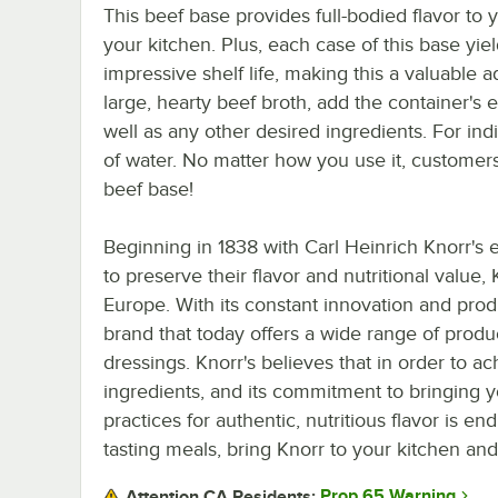
This beef base provides full-bodied flavor to
your kitchen. Plus, each case of this base yi
impressive shelf life, making this a valuable 
large, hearty beef broth, add the container's e
well as any other desired ingredients. For ind
of water. No matter how you use it, customers w
beef base!
Beginning in 1838 with Carl Heinrich Knorr's
to preserve their flavor and nutritional value,
Europe. With its constant innovation and prod
brand that today offers a wide range of produ
dressings. Knorr's believes that in order to a
ingredients, and its commitment to bringing y
practices for authentic, nutritious flavor is e
tasting meals, bring Knorr to your kitchen and
Prop 65 Warning
Attention CA Residents: