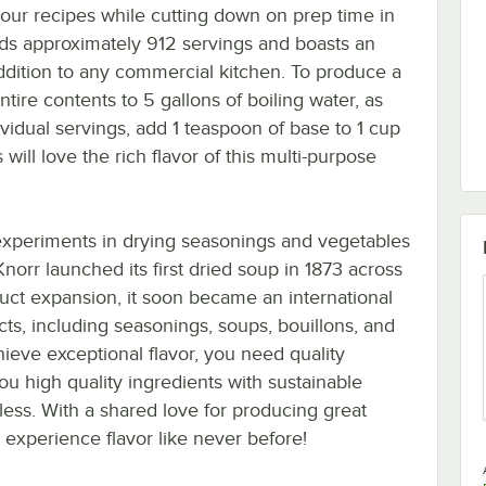
 your recipes while cutting down on prep time in
elds approximately 912 servings and boasts an
addition to any commercial kitchen. To produce a
ntire contents to 5 gallons of boiling water, as
ividual servings, add 1 teaspoon of base to 1 cup
ill love the rich flavor of this multi-purpose
 experiments in drying seasonings and vegetables
 Knorr launched its first dried soup in 1873 across
uct expansion, it soon became an international
cts, including seasonings, soups, bouillons, and
chieve exceptional flavor, you need quality
ou high quality ingredients with sustainable
ndless. With a shared love for producing great
 experience flavor like never before!