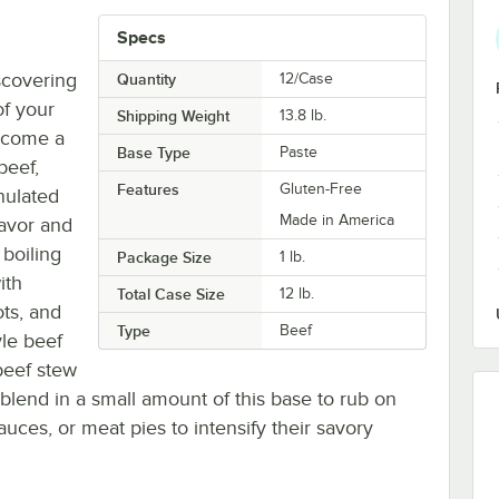
Specs
scovering
Quantity
12/Case
of your
Shipping Weight
13.8
lb.
become a
Base Type
Paste
beef,
Features
Gluten-Free
anulated
Made in America
lavor and
 boiling
Package Size
1 lb.
ith
Total Case Size
12 lb.
ots, and
Type
Beef
yle beef
beef stew
lend in a small amount of this base to rub on
auces, or meat pies to intensify their savory