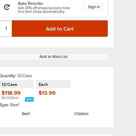
Auto Reorder
Sign in
Get 25% off shipping every time
this item ships automatically.
Add to Wish List
Quantity:
12/Case
12/Case
Each
$118.99
$13.99
$9.92/Each
Type:
Beef
Beef
Chicken