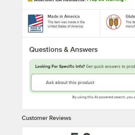
Made in America
Glut
This item was made in the
This i
United States of America.
manufa
Questions & Answers
Looking For Specific Info?
Get quick answers to prod
By using this AI-powered search, you 
Customer Reviews