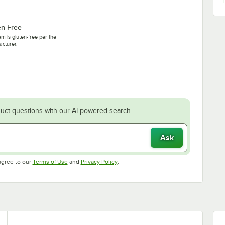
en-Free
tem is gluten-free per the
cturer.
uct questions with our AI-powered search.
Ask
Opens in new tab
Opens in new tab
agree to our
Terms of Use
and
Privacy Policy
.