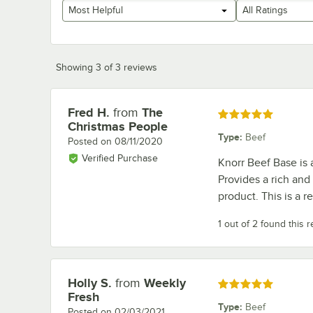
Most Helpful
All Ratings
Showing 3 of 3 reviews
Fred H.
from
The
Review by
Rated 5 out of 5 stars
Christmas People
Type
:
Beef
Posted on
08/11/2020
Verified Purchase
Knorr Beef Base is 
Provides a rich and 
product. This is a r
1 out of 2 found this 
Holly S.
from
Weekly
Review by
Rated 5 out of 5 stars
Fresh
Type
:
Beef
Posted on
02/03/2021