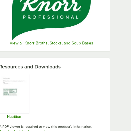
View all Knorr Broths, Stocks, and Soup Bases
Resources and Downloads
Nutrition
Opens in new tab
A PDF viewer is required to view this product's information.