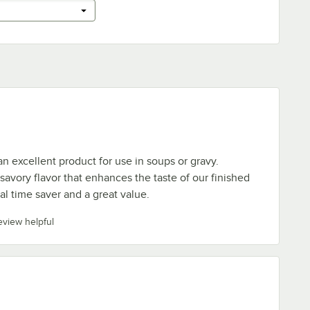
an excellent product for use in soups or gravy.
savory flavor that enhances the taste of our finished
eal time saver and a great value.
review helpful