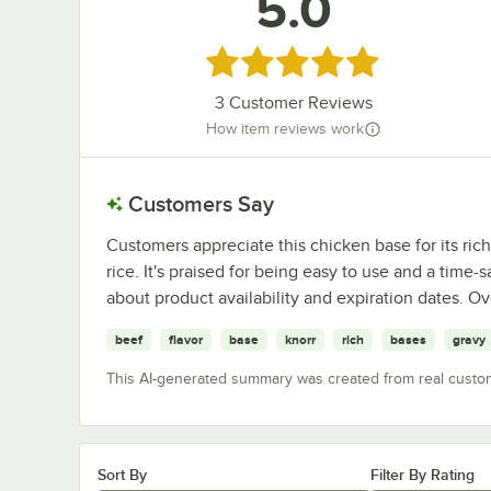
5.0
Rated 5 out of 5 stars
3
Customer Reviews
How item reviews work
Customers Say
Customers appreciate this chicken base for its rich 
rice. It's praised for being easy to use and a tim
about product availability and expiration dates. Ov
beef
flavor
base
knorr
rich
bases
gravy
This AI-generated summary was created from real custo
Sort By
Filter By Rating