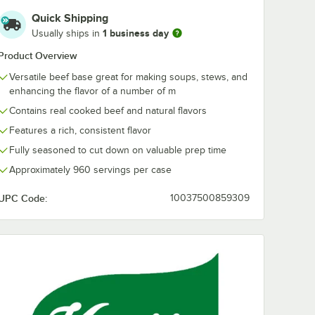
Quick Shipping
1 business day
Usually ships in
Product Overview
Versatile beef base great for making soups, stews, and
enhancing the flavor of a number of m
Contains real cooked beef and natural flavors
Features a rich, consistent flavor
Fully seasoned to cut down on valuable prep time
Approximately 960 servings per case
UPC Code:
10037500859309