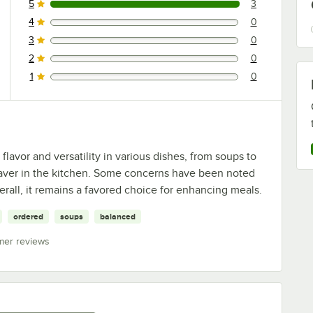
5
3
3 reviews rated this 5 out of 5 stars.
4
0
0 reviews rated this 4 out of 5 stars.
3
0
0 reviews rated this 3 out of 5 stars.
2
0
0 reviews rated this 2 out of 5 stars.
1
0
0 reviews rated this 1 out of 5 stars.
flavor and versatility in various dishes, from soups to
e-saver in the kitchen. Some concerns have been noted
erall, it remains a favored choice for enhancing meals.
ordered
soups
balanced
mer reviews