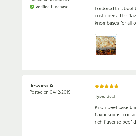
Verified Purchase
I ordered this beef
customers. The flav
knorr bases for all 
Jessica A.
Review by
Rated 5 out of 5 stars
Posted on
04/12/2019
Type
:
Beef
Knorr beef base br
flavor soups, conso
rich flavor to beef