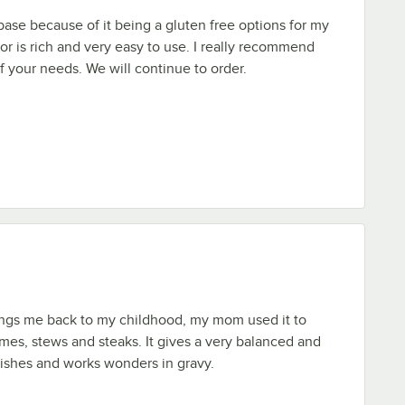
 base because of it being a gluten free options for my
or is rich and very easy to use. I really recommend
of your needs. We will continue to order.
ings me back to my childhood, my mom used it to
mes, stews and steaks. It gives a very balanced and
 dishes and works wonders in gravy.