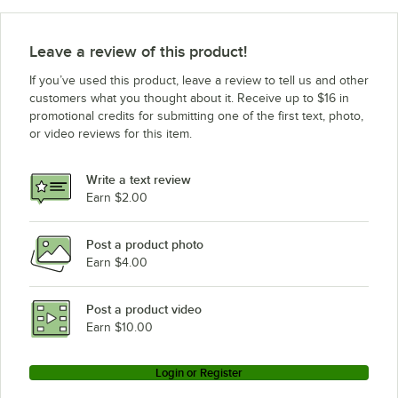
Leave a review of this product!
If you’ve used this product, leave a review to tell us and other
customers what you thought about it. Receive up to $16 in
promotional credits for submitting one of the first text, photo,
or video reviews for this item.
Write a text review
Earn $2.00
Post a product photo
Earn $4.00
Post a product video
Earn $10.00
Login or Register