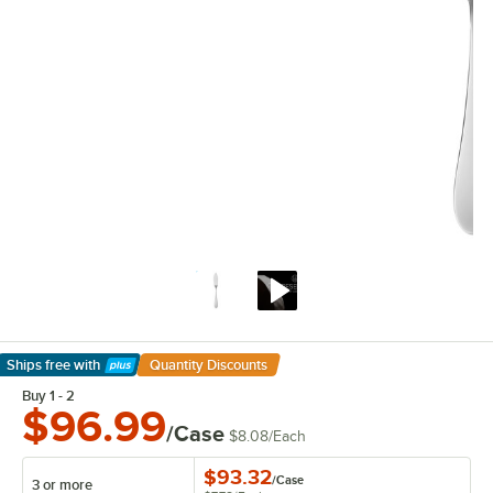
Ships free
with
Quantity Discounts
Learn More
Buy 1 - 2
$96.99
/Case
$8.08
/
Each
$93.32
/
Case
3 or more