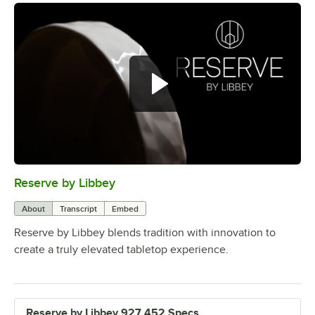
Reserve by Libbey
0:00
/
1:08
About
Transcript
Embed
Reserve by Libbey blends tradition with innovation to
create a truly elevated tabletop experience.
Reserve by Libbey 927 452 Specs