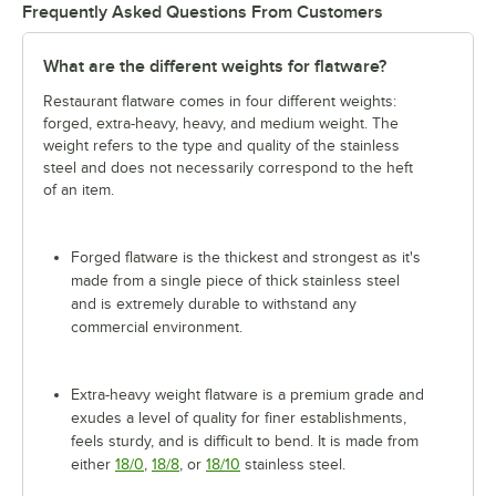
Frequently Asked Questions From Customers
What are the different weights for flatware?
Restaurant flatware comes in four different weights:
forged, extra-heavy, heavy, and medium weight. The
weight refers to the type and quality of the stainless
steel and does not necessarily correspond to the heft
of an item.
Forged flatware is the thickest and strongest as it's
made from a single piece of thick stainless steel
and is extremely durable to withstand any
commercial environment.
Extra-heavy weight flatware is a premium grade and
exudes a level of quality for finer establishments,
feels sturdy, and is difficult to bend. It is made from
either
18/0
,
18/8
, or
18/10
stainless steel.