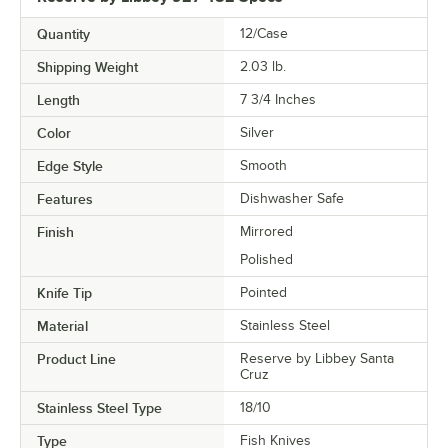
Quantity
12/Case
Shipping Weight
2.03
lb.
Length
7 3/4 Inches
Color
Silver
Edge Style
Smooth
Features
Dishwasher Safe
Finish
Mirrored
Polished
Knife Tip
Pointed
Material
Stainless Steel
Product Line
Reserve by Libbey Santa
Cruz
Stainless Steel Type
18/10
Type
Fish Knives