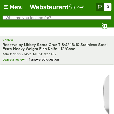
Skip to main content
Menu
0
What are you looking for?
Search
Begin typing for results.
Knives
Reserve by Libbey Santa Cruz 7 3/4" 18/10 Stainless Steel
Extra Heavy Weight Fish Knife - 12/Case
Item number
MFR number
Item #:
959927452
MFR #:
927 452
Leave a review
1 answered question