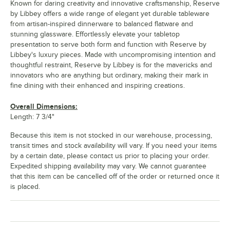
Known for daring creativity and innovative craftsmanship, Reserve
by Libbey offers a wide range of elegant yet durable tableware
from artisan-inspired dinnerware to balanced flatware and
stunning glassware. Effortlessly elevate your tabletop
presentation to serve both form and function with Reserve by
Libbey's luxury pieces. Made with uncompromising intention and
thoughtful restraint, Reserve by Libbey is for the mavericks and
innovators who are anything but ordinary, making their mark in
fine dining with their enhanced and inspiring creations.
Overall Dimensions:
Length: 7 3/4"
Because this item is not stocked in our warehouse, processing,
transit times and stock availability will vary. If you need your items
by a certain date, please contact us prior to placing your order.
Expedited shipping availability may vary. We cannot guarantee
that this item can be cancelled off of the order or returned once it
is placed.