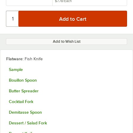
$7.78
/
Each
Add to Wish List
Flatware:
Fish Knife
Sample
Bouillon Spoon
Butter Spreader
Cocktail Fork
Demitasse Spoon
Dessert / Salad Fork