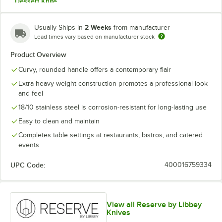
Dessert Knife
Dessert Spoon
2 Weeks
Usually Ships in
from manufacturer
Dinner Fork
Lead times vary based on manufacturer stock
Product Overview
Dinner Knife
Curvy, rounded handle offers a contemporary flair
Fish Fork
Extra heavy weight construction promotes a professional look
Fish Knife
and feel
18/10 stainless steel is corrosion-resistant for long-lasting use
Iced Tea Spoon
Easy to clean and maintain
Solid Serving Spoon
Completes table settings at restaurants, bistros, and catered
Teaspoon
events
UPC Code:
400016759334
View all Reserve by Libbey
Knives