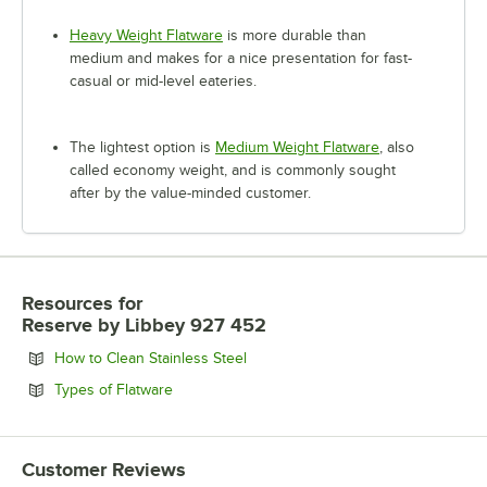
Heavy Weight Flatware
is more durable than
medium and makes for a nice presentation for fast-
casual or mid-level eateries.
The lightest option is
Medium Weight Flatware
, also
called economy weight, and is commonly sought
after by the value-minded customer.
Resources
for
Reserve by Libbey 927 452
Opens in new tab
How to Clean Stainless Steel
Opens in new tab
Types of Flatware
Customer Reviews