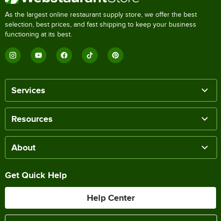
As the largest online restaurant supply store, we offer the best
selection, best prices, and fast shipping to keep your business
functioning at its best.
Services
Resources
About
Get Quick Help
Help Center