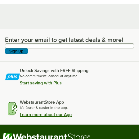
Enter your email to get latest deals & more!
Enter your email to get latest deals & more!
Sign Up
Unlock Savings with FREE Shipping
No commitment, cancel at anytime.
Start saving with Plus
WebstaurantStore App
It's faster & easier in the app.
Learn more about our App