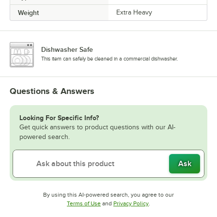
Weight
Extra Heavy
Dishwasher Safe
This item can safely be cleaned in a commercial dishwasher.
Questions & Answers
Looking For Specific Info?
Get quick answers to product questions with our AI-
powered search.
Ask
By using this AI-powered search, you agree to our
Opens in new tab
Opens in new tab
Terms of Use
and
Privacy Policy
.