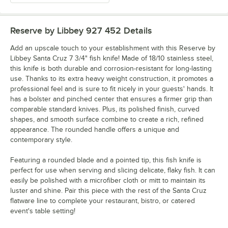
Reserve by Libbey 927 452
Details
Add an upscale touch to your establishment with this Reserve by
Libbey Santa Cruz 7 3/4" fish knife! Made of 18/10 stainless steel,
this knife is both durable and corrosion-resistant for long-lasting
use. Thanks to its extra heavy weight construction, it promotes a
professional feel and is sure to fit nicely in your guests' hands. It
has a bolster and pinched center that ensures a firmer grip than
comparable standard knives. Plus, its polished finish, curved
shapes, and smooth surface combine to create a rich, refined
appearance. The rounded handle offers a unique and
contemporary style.
Featuring a rounded blade and a pointed tip, this fish knife is
perfect for use when serving and slicing delicate, flaky fish. It can
easily be polished with a microfiber cloth or mitt to maintain its
luster and shine. Pair this piece with the rest of the Santa Cruz
flatware line to complete your restaurant, bistro, or catered
event's table setting!