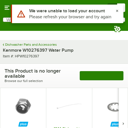
Skip to main content
Menu
0
Use Alt or Option plus Z to reach the notifications list
We were unable to load your account
Please refresh your browser and try again
What are you looking for?
Search
Begin typing for results.
Dishwasher Parts and Accessories
Kenmore W10276397 Water Pump
Item number
Item #:
HPW10276397
This Product is no longer
available
See More Products
Browse our full selection