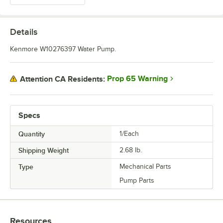
Details
Kenmore W10276397 Water Pump.
Prop 65 Warning
Attention CA Residents:
Specs
Quantity
1/Each
Shipping Weight
2.68
lb.
Type
Mechanical Parts
Pump Parts
Resources