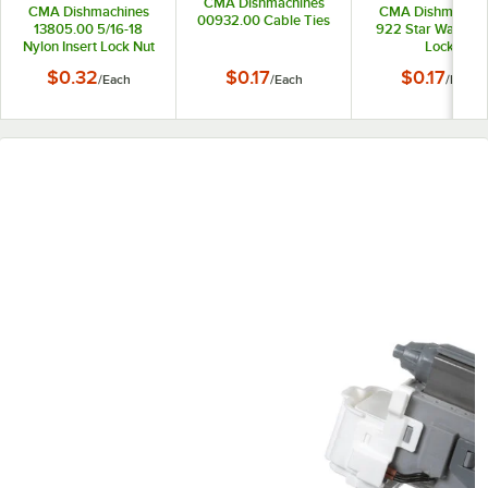
CMA Dishmachines
CMA Dishmachines
CMA Dishmachin
00932.00 Cable Ties
13805.00 5/16-18
922 Star Washer 
Nylon Insert Lock Nut
Lock
$0.32
$0.17
$0.17
/
Each
/
Each
/
Each