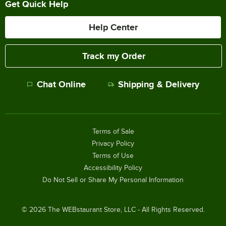
Get Quick Help
Help Center
Track my Order
Chat Online
Shipping & Delivery
Terms of Sale
Privacy Policy
Terms of Use
Accessibility Policy
Do Not Sell or Share My Personal Information
©
2026
The WEBstaurant Store, LLC - All Rights Reserved.