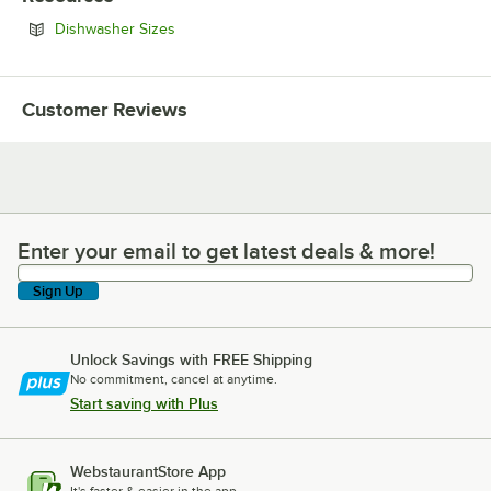
Opens in new tab
Dishwasher Sizes
Customer Reviews
Enter your email to get latest deals & more!
Enter your email to get latest deals & more!
Sign Up
Unlock Savings with FREE Shipping
No commitment, cancel at anytime.
Start saving with Plus
WebstaurantStore App