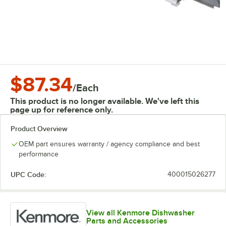
$87.34
/
Each
This product is no longer available. We've left this
page up for reference only.
Product Overview
OEM part ensures warranty / agency compliance and best
performance
UPC Code:
400015026277
View all Kenmore Dishwasher
Parts and Accessories