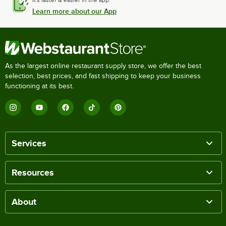
It's faster & easier in the app.
Learn more about our App
As the largest online restaurant supply store, we offer the best
selection, best prices, and fast shipping to keep your business
functioning at its best.
Services
Resources
About