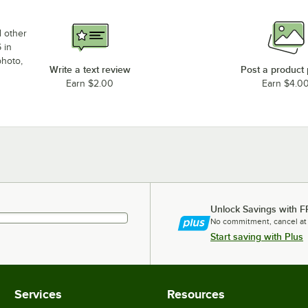
d other
 in
photo,
Write a text review
Post a product
Earn $2.00
Earn $4.0
Unlock Savings with F
No commitment, cancel at
Start saving with Plus
Services
Resources