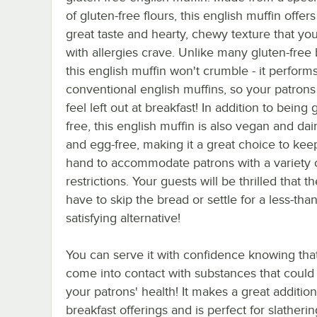
of gluten-free flours, this english muffin offers
great taste and hearty, chewy texture that yo
with allergies crave. Unlike many gluten-free 
this english muffin won't crumble - it performs 
conventional english muffins, so your patrons
feel left out at breakfast! In addition to being 
free, this english muffin is also vegan and dair
and egg-free, making it a great choice to kee
hand to accommodate patrons with a variety o
restrictions. Your guests will be thrilled that t
have to skip the bread or settle for a less-than
satisfying alternative!
You can serve it with confidence knowing that 
come into contact with substances that could
your patrons' health! It makes a great addition
breakfast offerings and is perfect for slatherin