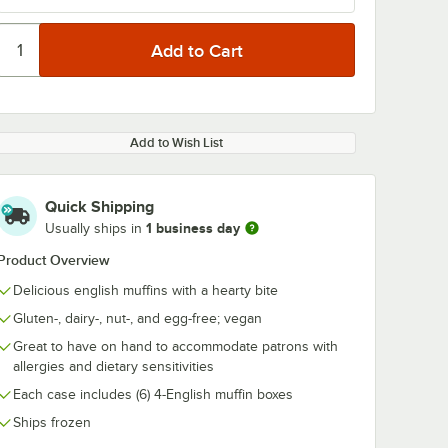
Add to Wish List
Quick Shipping
1 business day
Usually ships in
Product Overview
Delicious english muffins with a hearty bite
Gluten-, dairy-, nut-, and egg-free; vegan
Great to have on hand to accommodate patrons with
allergies and dietary sensitivities
Each case includes (6) 4-English muffin boxes
Ships frozen