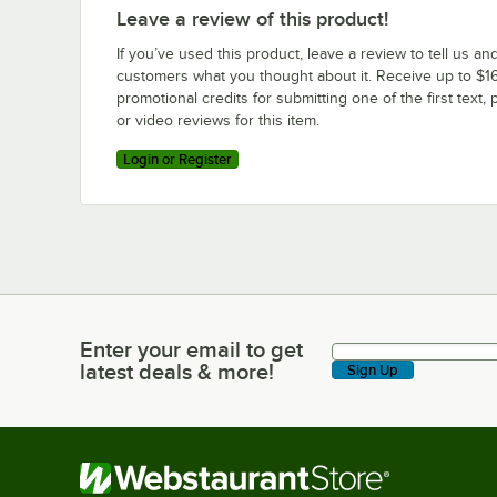
Leave a review of this product!
If you’ve used this product, leave a review to tell us an
customers what you thought about it. Receive up to $16
promotional credits for submitting one of the first text, 
or video reviews for this item.
Login or Register
Enter your email to get
Enter your email to get latest deals & more!
latest deals & more!
Sign Up