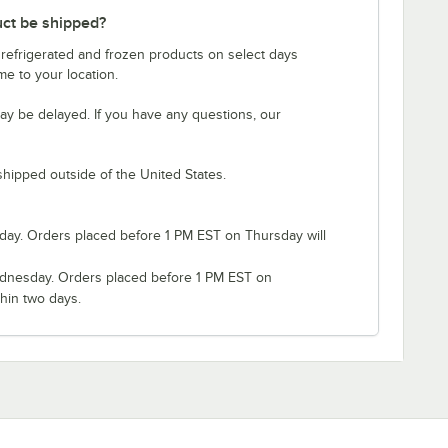
uct be shipped?
 refrigerated and frozen products on select days
e to your location.
ay be delayed. If you have any questions, our
shipped outside of the United States.
ay. Orders placed before 1 PM EST on Thursday will
nesday. Orders placed before 1 PM EST on
hin two days.