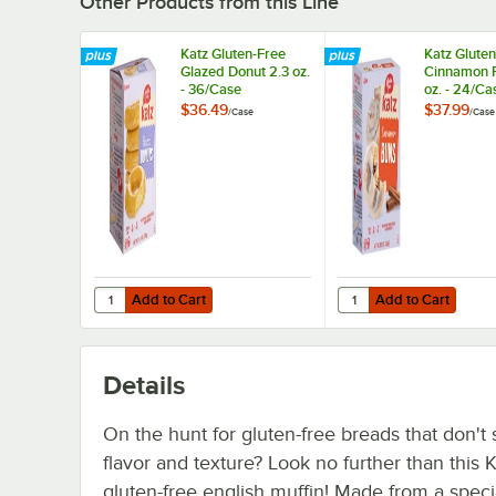
Other Products from this Line
Katz Gluten-Free
Katz Glute
Glazed Donut 2.3 oz.
Cinnamon Ro
- 36/Case
oz. - 24/Ca
$36.49
$37.99
/
Case
/
Case
Add to Cart
Add to Cart
Quantity for Katz Gluten-Free Glazed Donut 2.3 oz. - 36/
Quantity for Katz Glut
Add to Cart
Add to Cart
Details
On the hunt for gluten-free breads that don't s
flavor and texture? Look no further than this 
gluten-free english muffin! Made from a speci