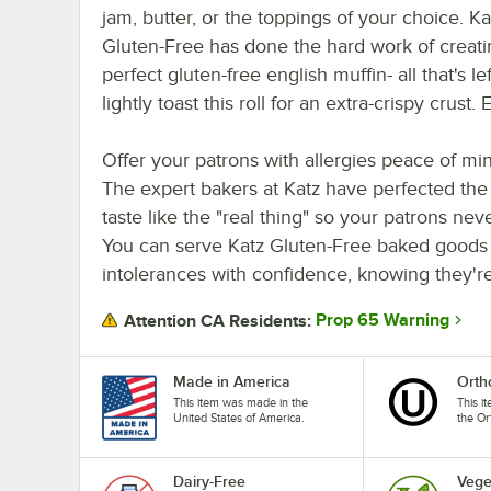
jam, butter, or the toppings of your choice. Ka
Gluten-Free has done the hard work of creati
perfect gluten-free english muffin- all that's l
lightly toast this roll for an extra-crispy crus
Offer your patrons with allergies peace of m
The expert bakers at Katz have perfected the
taste like the "real thing" so your patrons neve
You can serve Katz Gluten-Free baked goods t
intolerances with confidence, knowing they're 
Prop 65 Warning
Attention CA Residents:
Made in America
Orth
This item was made in the
This i
United States of America.
the Or
Dairy-Free
Vege