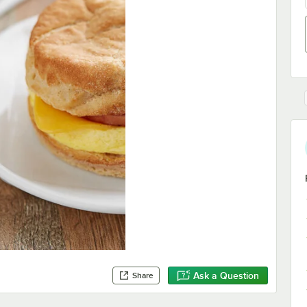
Ask a Question
Share