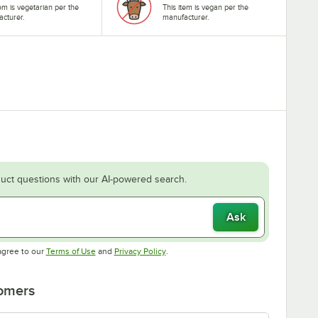
tem is vegetarian per the
This item is vegan per the
cturer.
manufacturer.
uct questions with our AI-powered search.
Ask
Opens in new tab
Opens in new tab
agree to our
Terms of Use
and
Privacy Policy
.
tomers