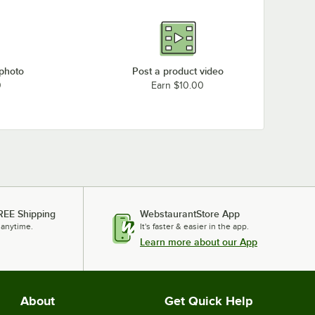
 photo
Post a product video
0
Earn $10.00
REE Shipping
WebstaurantStore App
 anytime.
It's faster & easier in the app.
Learn more about our App
About
Get Quick Help