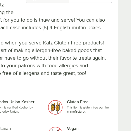
tz
ng the
eft for you to do is thaw and serve! You can also
t. Each case includes (6) 4-English muffin boxes.
ind when you serve Katz Gluten-Free products!
 art of making allergen-free baked goods that
r have to go without their favorite treats again.
o your patrons with food allergies and
free of allergens and taste great, too!
odox Union Kosher
Gluten-Free
tem is certified Kosher by
This item is gluten-free per the
thodox Union.
manufacturer.
tarian
Vegan