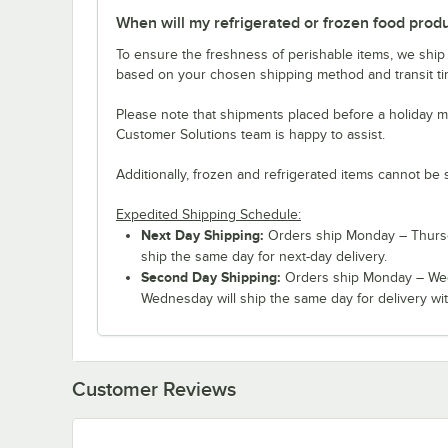
When will my refrigerated or frozen food prod
To ensure the freshness of perishable items, we ship
based on your chosen shipping method and transit tim
Please note that shipments placed before a holiday m
Customer Solutions team is happy to assist.
Additionally, frozen and refrigerated items cannot be 
Expedited Shipping Schedule:
Next Day Shipping:
Orders ship Monday – Thursd
ship the same day for next-day delivery.
Second Day Shipping:
Orders ship Monday – Wed
Wednesday will ship the same day for delivery wit
Customer Reviews