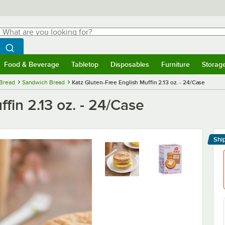
hat are you looking for?
Search
egin typing for results.
Search WebstaurantStore
Food & Beverage
Tabletop
Disposables
Furniture
Storag
menu
Food & Beverage
Submenu
Tabletop
Submenu
Disposables
Submenu
Furniture
Submenu
Storage 
Bread
Sandwich Bread
Katz Gluten-Free English Muffin 2.13 oz. - 24/Case
fin 2.13 oz. - 24/Case
Shi
Le