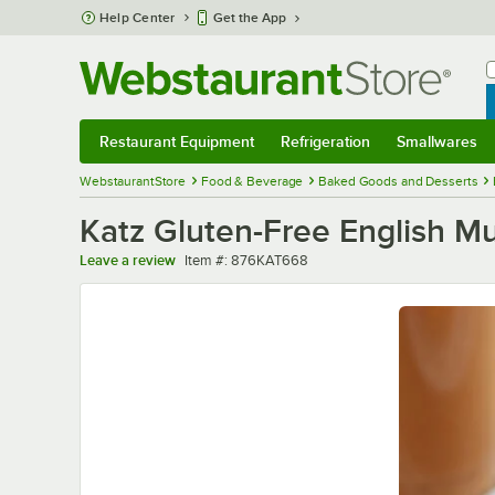
Skip to main content
Help Center
Get the App
W
B
Restaurant Equipment
Refrigeration
Smallwares
Restaurant Equipment
Submenu
Refrigeration
Submenu
Smallwares
Sub
WebstaurantStore
Food & Beverage
Baked Goods and Desserts
Katz Gluten-Free English Muf
Item number
Leave a review
Item #:
876KAT668