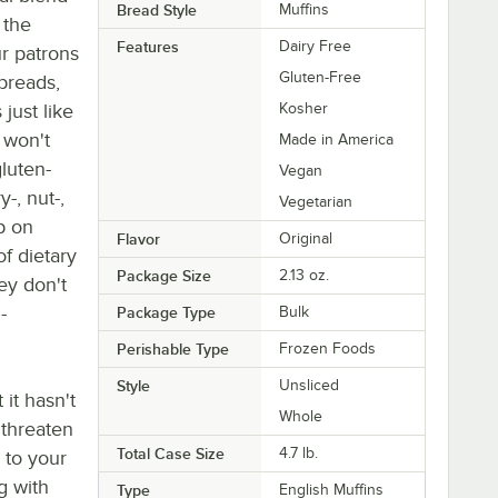
Bread Style
Muffins
 the
Features
Dairy Free
ur patrons
Gluten-Free
breads,
just like
Kosher
 won't
Made in America
gluten-
Vegan
y-, nut-,
Vegetarian
p on
Flavor
Original
f dietary
Package Size
2.13 oz.
hey don't
-
Package Type
Bulk
Perishable Type
Frozen Foods
Style
Unsliced
it hasn't
Whole
 threaten
Total Case Size
4.7 lb.
 to your
g with
Type
English Muffins