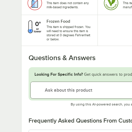
This item does not contain any
This i
milk-based ingredients.
manufa
Frozen Food
This item is shipped frozen. You
will need to ensure this item is
stored at 0 degrees Fahrenheit
or below.
Questions & Answers
Looking For Specific Info?
Get quick answers to prod
By using this AI-powered search, you 
Frequently Asked Questions From Cus